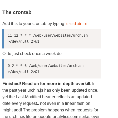
The crontab
Add this to your crontab by typing
crontab -e
11 12 * * * /web/user/websites/urch.sh 
Or to just check once a week do
0 2 * * 6 /web/user/websites/urch.sh 
Finished! Read on for more in-depth overkill.
In
the past year urchin.js has only been updated once,
yet the Last-Modified header reflects an updated
date every request.. not even in a linear fashion I
might add! The problem happens when requests for
the urchin.js file on google-analytics.com spike, even