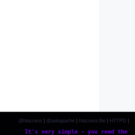
@htaccess
|
@askapache
|
htaccess file
|
HTTPD
|
htaccess.com
It's very simple - you read the