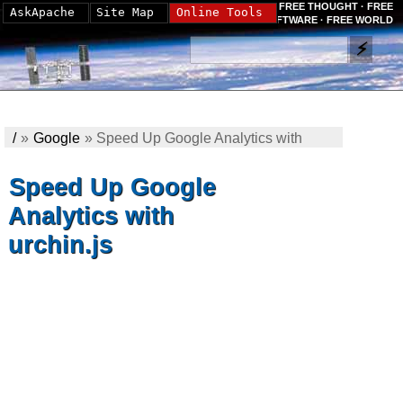
FREE THOUGHT · FREE
AskApache
Site Map
Online Tools
SOFTWARE · FREE WORLD
/
»
Google
»
Speed Up Google Analytics with
urchin.js
Speed Up Google
Analytics with
urchin.js