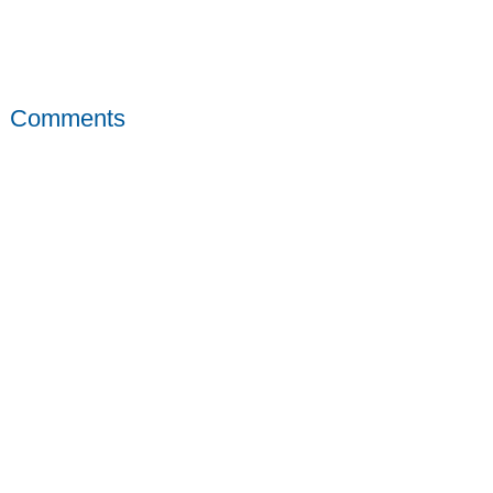
Comments