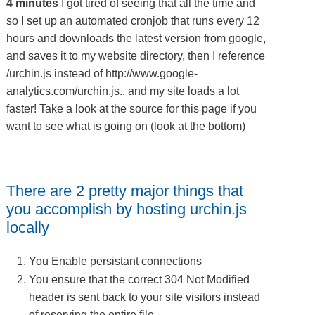
4 minutes
I got tired of seeing that all the time and
so I set up an automated cronjob that runs every 12
hours and downloads the latest version from google,
and saves it to my website directory, then I reference
/urchin.js instead of http://www.google-
analytics.com/urchin.js.. and my site loads a lot
faster! Take a look at the source for this page if you
want to see what is going on (look at the bottom)
There are 2 pretty major things that
you accomplish by hosting urchin.js
locally
You Enable persistant connections
You ensure that the correct 304 Not Modified
header is sent back to your site visitors instead
of reserving the entire file.