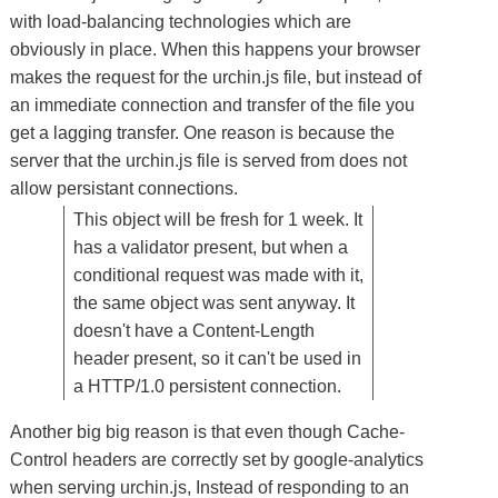
with load-balancing technologies which are
obviously in place. When this happens your browser
makes the request for the urchin.js file, but instead of
an immediate connection and transfer of the file you
get a lagging transfer. One reason is because the
server that the urchin.js file is served from does not
allow persistant connections.
This object will be fresh for 1 week. It
has a validator present, but when a
conditional request was made with it,
the same object was sent anyway. It
doesn't have a Content-Length
header present, so it can't be used in
a HTTP/1.0 persistent connection.
Another big big reason is that even though Cache-
Control headers are correctly set by google-analytics
when serving urchin.js, Instead of responding to an