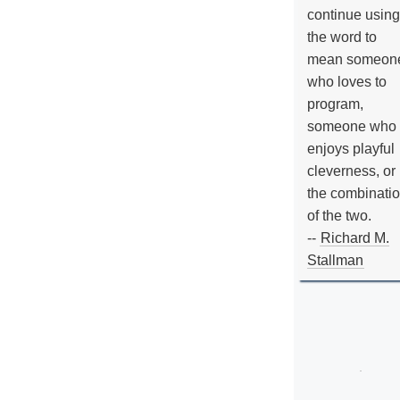
continue using
the word to
mean someon
who loves to
program,
someone who
enjoys playful
cleverness, or
the combinati
of the two.
--
Richard M.
Stallman