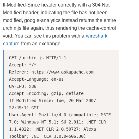
If-Modified-Since header correctly with a 304 Not
Modified header, indicating the file has not been
modified, google-analytics instead returns the entire
urchin.js file again, thus rendering the cache-control
void. You can see this problem with a
wireshark
capture
from an exchange.
GET /urchin.js HTTP/1.1

Accept: */*

Referer: https://www.askapache.com

Accept-Language: en-us

UA-CPU: x86

Accept-Encoding: gzip, deflate

If-Modified-Since: Tue, 20 Mar 2007 
22:49:11 GMT

User-Agent: Mozilla/4.0 (compatible; MSIE 
7.0; Windows NT 5.1; SU 2.011; .NET CLR 
1.1.4322; .NET CLR 2.0.50727; Alexa 
Toolbar; .NET CLR 3.0.04506.30)
