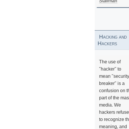
Stallman
Hacking and
Hackers
The use of
"hacker" to
mean "securit
breaker" is a
confusion on t
part of the ma
media. We
hackers refuse
to recognize th
meaning, and