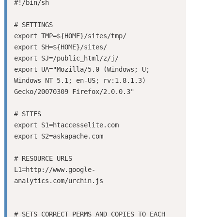
#!/bin/sh

# SETTINGS

export TMP=${HOME}/sites/tmp/

export SH=${HOME}/sites/

export SJ=/public_html/z/j/

export UA="Mozilla/5.0 (Windows; U; 
Windows NT 5.1; en-US; rv:1.8.1.3) 
Gecko/20070309 Firefox/2.0.0.3"

# SITES

export S1=htaccesselite.com

export S2=askapache.com

# RESOURCE URLS

L1=http://www.google-
analytics.com/urchin.js

# SETS CORRECT PERMS AND COPIES TO EACH 