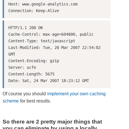
Host: www.google-analytics.com

HTTP/1.1 200 OK

Cache-Control: max-age=604800, public

Content-Type: text/javascript

Last-Modified: Tue, 20 Mar 2007 22:54:02 
GMT

Content-Encoding: gzip

Server: ucfe

Content-Length: 5675

Of course you should
implement your own caching
scheme
for best results.
So there are 2 pretty major things that
you can eliminate by using a locally