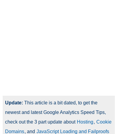
Update:
This article is a bit dated, to get the
newest and latest Google Analytics Speed Tips,
check out the 3 part update about
Hosting
,
Cookie
Domains
, and
JavaScript Loading and Failproofs