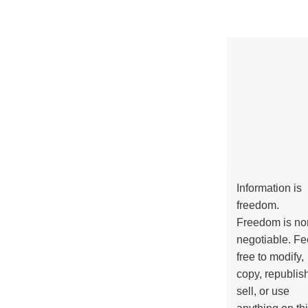
Information is
freedom.
Freedom is no
negotiable. Fe
free to modify,
copy, republis
sell, or use