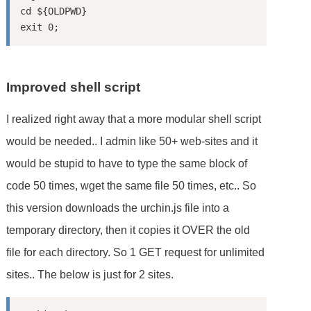
cd ${OLDPWD}

Improved shell script
I realized right away that a more modular shell script
would be needed.. I admin like 50+ web-sites and it
would be stupid to have to type the same block of
code 50 times, wget the same file 50 times, etc.. So
this version downloads the urchin.js file into a
temporary directory, then it copies it OVER the old
file for each directory. So 1 GET request for unlimited
sites.. The below is just for 2 sites.