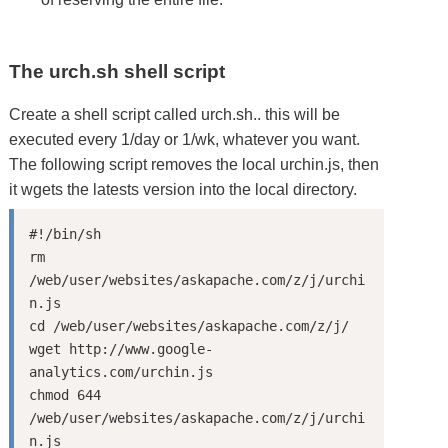
The urch.sh shell script
Create a shell script called urch.sh.. this will be
executed every 1/day or 1/wk, whatever you want.
The following script removes the local urchin.js, then
it wgets the latests version into the local directory.
#!/bin/sh

rm 
/web/user/websites/askapache.com/z/j/urchi
n.js

cd /web/user/websites/askapache.com/z/j/

wget http://www.google-
analytics.com/urchin.js

chmod 644 
/web/user/websites/askapache.com/z/j/urchi
n.js
