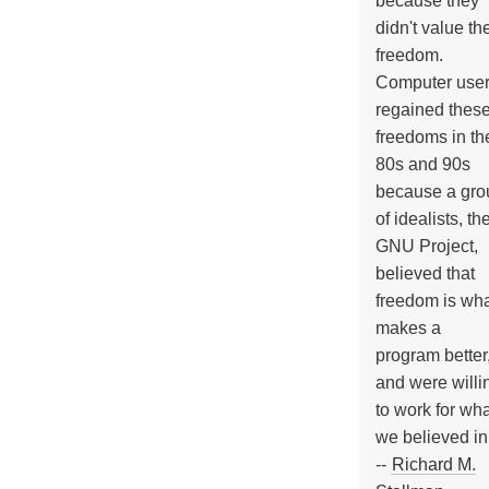
because they
didn't value the
freedom.
Computer use
regained thes
freedoms in th
80s and 90s
because a gro
of idealists, th
GNU Project,
believed that
freedom is wh
makes a
program better
and were willi
to work for wh
we believed in
--
Richard M.