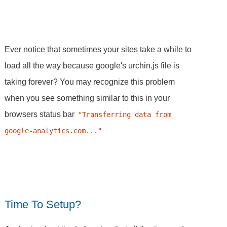
Ever notice that sometimes your sites take a while to
load all the way because google's urchin.js file is
taking forever? You may recognize this problem
when you see something similar to this in your
browsers status bar
"Transferring data from 
google-analytics.com..."
Time To Setup?