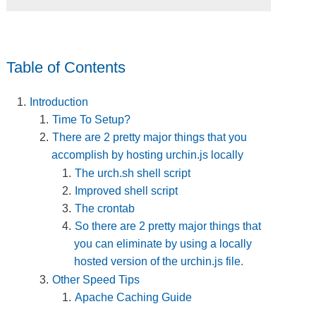
Table of Contents
Introduction
Time To Setup?
There are 2 pretty major things that you
accomplish by hosting urchin.js locally
The urch.sh shell script
Improved shell script
The crontab
So there are 2 pretty major things that
you can eliminate by using a locally
hosted version of the urchin.js file.
Other Speed Tips
Apache Caching Guide