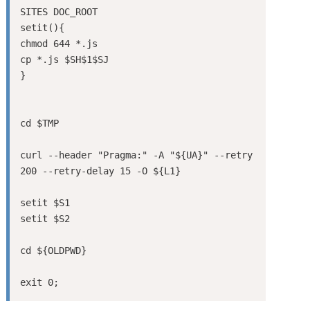
SITES DOC_ROOT

setit(){

chmod 644 *.js

cp *.js $SH$1$SJ

}

cd $TMP

curl --header "Pragma:" -A "${UA}" --retry 
200 --retry-delay 15 -O ${L1}

setit $S1

setit $S2

cd ${OLDPWD}
