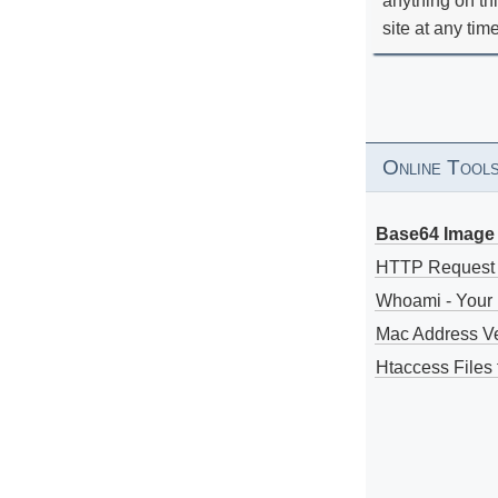
anything on th
site at any tim
Online Tool
Base64 Image 
HTTP Request
Whoami - Your 
Mac Address V
Htaccess Files 