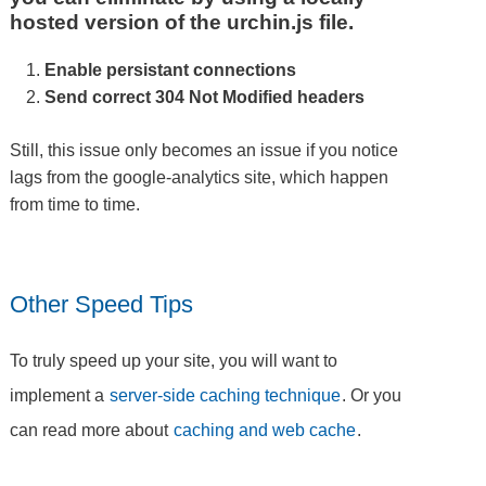
hosted version of the urchin.js file.
Enable persistant connections
Send correct 304 Not Modified headers
Still, this issue only becomes an issue if you notice
lags from the google-analytics site, which happen
from time to time.
Other Speed Tips
To truly speed up your site, you will want to
implement a
server-side caching technique
. Or you
can read more about
caching and web cache
.