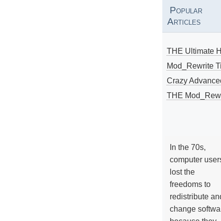
Popular
Articles
THE Ultimate 
Mod_Rewrite Ti
Crazy Advance
THE Mod_Rewri
In the 70s,
computer user
lost the
freedoms to
redistribute an
change softwa