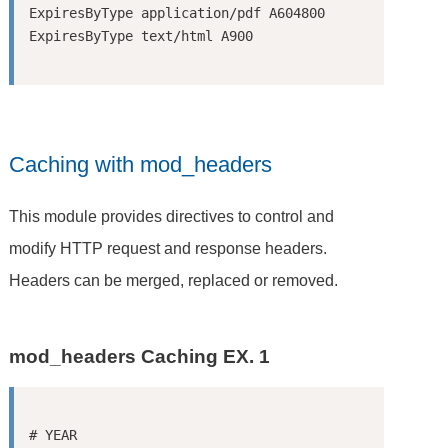
ExpiresByType application/pdf A604800

Caching with mod_headers
This module provides directives to control and
modify HTTP request and response headers.
Headers can be merged, replaced or removed.
mod_headers Caching EX. 1