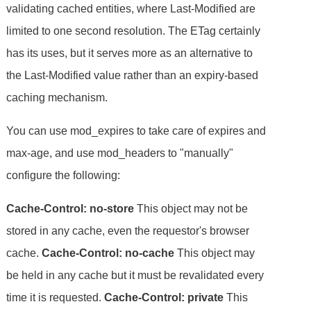
validating cached entities, where Last-Modified are
limited to one second resolution. The ETag certainly
has its uses, but it serves more as an alternative to
the Last-Modified value rather than an expiry-based
caching mechanism.
You can use mod_expires to take care of expires and
max-age, and use mod_headers to "manually"
configure the following:
Cache-Control: no-store
This object may not be
stored in any cache, even the requestor's browser
cache.
Cache-Control: no-cache
This object may
be held in any cache but it must be revalidated every
time it is requested.
Cache-Control: private
This