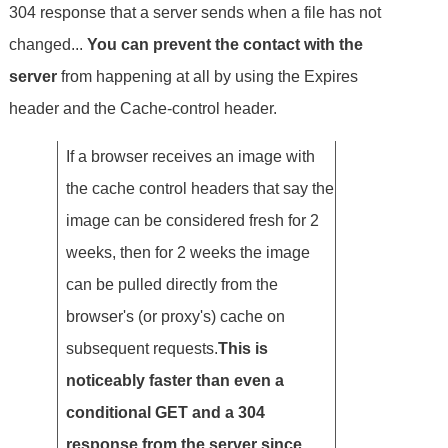
304 response that a server sends when a file has not
changed...
You can prevent the contact with the
server
from happening at all by using the Expires
header and the Cache-control header.
If a browser receives an image with
the cache control headers that say the
image can be considered fresh for 2
weeks, then for 2 weeks the image
can be pulled directly from the
browser's (or proxy's) cache on
subsequent requests.
This is
noticeably faster than even a
conditional GET and a 304
response from the server since