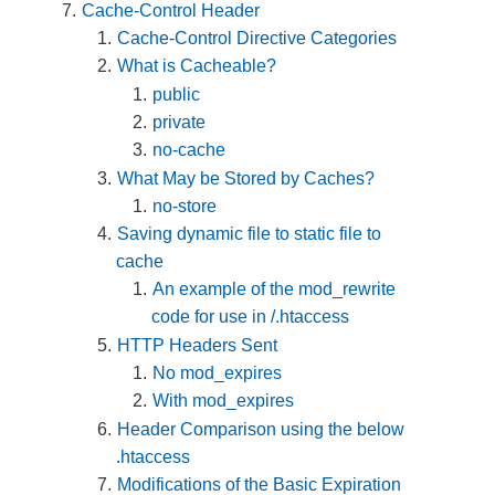
Cache-Control Header
Cache-Control Directive Categories
What is Cacheable?
public
private
no-cache
What May be Stored by Caches?
no-store
Saving dynamic file to static file to
cache
An example of the mod_rewrite
code for use in /.htaccess
HTTP Headers Sent
No mod_expires
With mod_expires
Header Comparison using the below
.htaccess
Modifications of the Basic Expiration