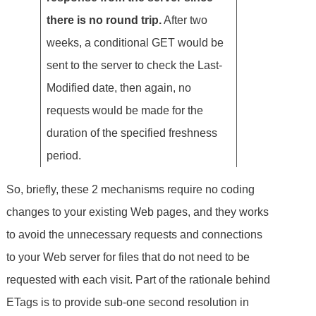
there is no round trip.
After two
weeks, a conditional GET would be
sent to the server to check the Last-
Modified date, then again, no
requests would be made for the
duration of the specified freshness
period.
So, briefly, these 2 mechanisms require no coding
changes to your existing Web pages, and they works
to avoid the unnecessary requests and connections
to your Web server for files that do not need to be
requested with each visit. Part of the rationale behind
ETags is to provide sub-one second resolution in