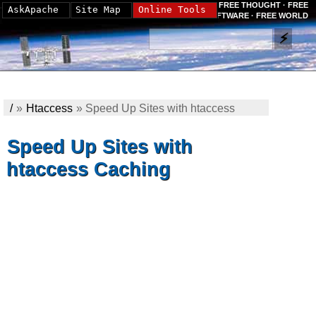
FREE THOUGHT · FREE
AskApache
Site Map
Online Tools
SOFTWARE · FREE WORLD
/
»
Htaccess
»
Speed Up Sites with htaccess
Caching
Speed Up Sites with
htaccess Caching