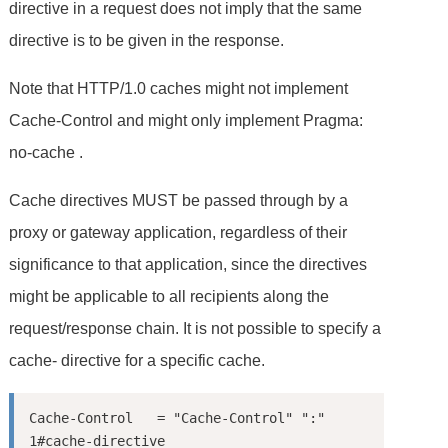
directive in a request does not imply that the same
directive is to be given in the response.
Note that HTTP/1.0 caches might not implement
Cache-Control and might only implement Pragma:
no-cache .
Cache directives MUST be passed through by a
proxy or gateway application, regardless of their
significance to that application, since the directives
might be applicable to all recipients along the
request/response chain. It is not possible to specify a
cache- directive for a specific cache.
Cache-Control   = "Cache-Control" ":" 
1#cache-directive
