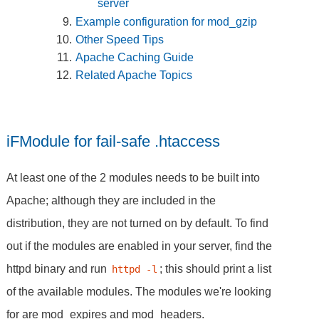
server
Example configuration for mod_gzip
Other Speed Tips
Apache Caching Guide
Related Apache Topics
iFModule for fail-safe .htaccess
At least one of the 2 modules needs to be built into
Apache; although they are included in the
distribution, they are not turned on by default. To find
out if the modules are enabled in your server, find the
httpd binary and run
; this should print a list
httpd -l
of the available modules. The modules we're looking
for are mod_expires and mod_headers.