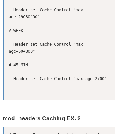
  Header set Cache-Control "max-
  Header set Cache-Control "max-
mod_headers Caching EX. 2