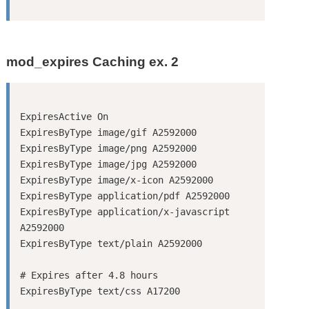
mod_expires Caching ex. 2
ExpiresActive On

ExpiresByType image/gif A2592000

ExpiresByType image/png A2592000

ExpiresByType image/jpg A2592000

ExpiresByType image/x-icon A2592000

ExpiresByType application/pdf A2592000

ExpiresByType application/x-javascript 
A2592000

ExpiresByType text/plain A2592000

# Expires after 4.8 hours
