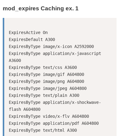
mod_expires Caching ex. 1
ExpiresActive On

ExpiresDefault A300

ExpiresByType image/x-icon A2592000

ExpiresByType application/x-javascript 
A3600

ExpiresByType text/css A3600

ExpiresByType image/gif A604800

ExpiresByType image/png A604800

ExpiresByType image/jpeg A604800

ExpiresByType text/plain A300

ExpiresByType application/x-shockwave-
flash A604800

ExpiresByType video/x-flv A604800

ExpiresByType application/pdf A604800
