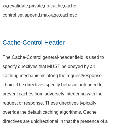
xy,revalidate,private,no-cache,cache-
control,set,append,max-age,cachesc
Cache-Control Header
The Cache-Control general-header field is used to
specify directives that MUST be obeyed by all
caching mechanisms along the request/response
chain. The directives specify behavior intended to
prevent caches from adversely interfering with the
request or response. These directives typically
override the default caching algorithms. Cache
directives are unidirectional in that the presence of a