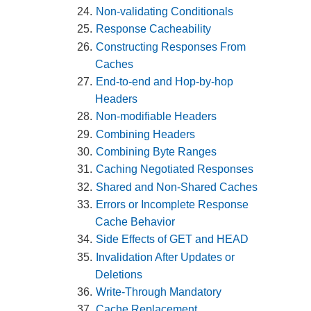
Non-validating Conditionals
Response Cacheability
Constructing Responses From
Caches
End-to-end and Hop-by-hop
Headers
Non-modifiable Headers
Combining Headers
Combining Byte Ranges
Caching Negotiated Responses
Shared and Non-Shared Caches
Errors or Incomplete Response
Cache Behavior
Side Effects of GET and HEAD
Invalidation After Updates or
Deletions
Write-Through Mandatory
Cache Replacement