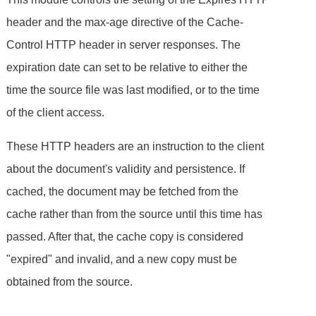
header and the max-age directive of the Cache-
Control HTTP header in server responses. The
expiration date can set to be relative to either the
time the source file was last modified, or to the time
of the client access.
These HTTP headers are an instruction to the client
about the document's validity and persistence. If
cached, the document may be fetched from the
cache rather than from the source until this time has
passed. After that, the cache copy is considered
"expired" and invalid, and a new copy must be
obtained from the source.