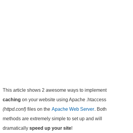
This article shows 2 awesome ways to implement
caching
on your website using Apache .htaccess
(httpd.conf)
files on the
Apache Web Server
. Both
methods are extremely simple to set up and will
dramatically
speed up your site
!