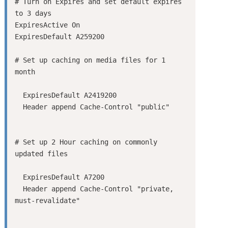
# Turn on Expires and set default expires 
to 3 days

ExpiresActive On

ExpiresDefault A259200

# Set up caching on media files for 1 
  ExpiresDefault A2419200

# Set up 2 Hour caching on commonly 
  ExpiresDefault A7200

  Header append Cache-Control "private, 