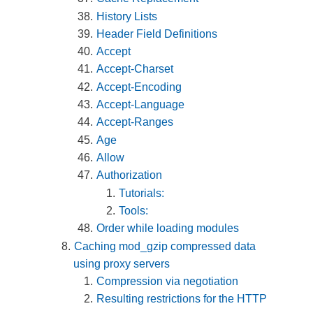
History Lists
Header Field Definitions
Accept
Accept-Charset
Accept-Encoding
Accept-Language
Accept-Ranges
Age
Allow
Authorization
Tutorials:
Tools:
Order while loading modules
Caching mod_gzip compressed data
using proxy servers
Compression via negotiation
Resulting restrictions for the HTTP