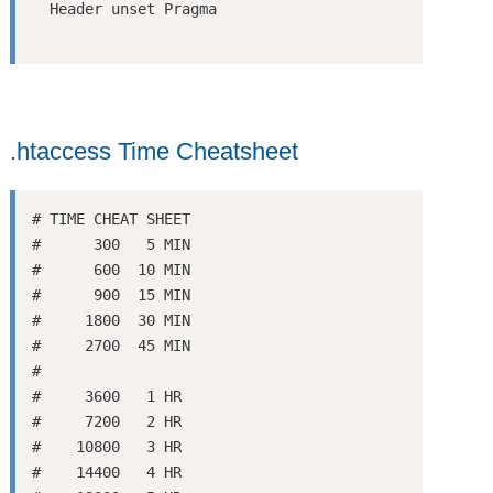
.htaccess Time Cheatsheet
# TIME CHEAT SHEET

#      300   5 MIN

#      600  10 MIN

#      900  15 MIN

#     1800  30 MIN

#     2700  45 MIN

#

#     3600   1 HR

#     7200   2 HR

#    10800   3 HR

#    14400   4 HR
