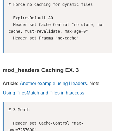
  ExpiresDefault A0

  Header set Cache-Control "no-store, no-
cache, must-revalidate, max-age=0"

mod_headers Caching EX. 3
Article:
Another example using Headers
. Note:
Using FilesMatch and Files in htaccess
  Header set Cache-Control "max-