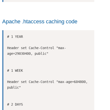
Apache .htaccess caching code
Header set Cache-Control "max-
Header set Cache-Control "max-age=604800, 