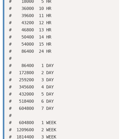
#    18000   5 HR

#    36000  10 HR

#    39600  11 HR

#    43200  12 HR

#    46800  13 HR

#    50400  14 HR

#    54000  15 HR

#    86400  24 HR

#

#    86400   1 DAY

#   172800   2 DAY

#   259200   3 DAY

#   345600   4 DAY

#   432000   5 DAY

#   518400   6 DAY

#   604800   7 DAY

#

#   604800   1 WEEK

#  1209600   2 WEEK

#  1814400   3 WEEK
