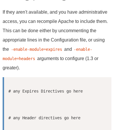
If they aren't available, and you have administrative
access, you can recompile Apache to include them.
This can be done either by uncommenting the
appropriate lines in the Configuration file, or using
the
and
-enable-module=expires
-enable-
arguments to configure (1.3 or
module=headers
greater).