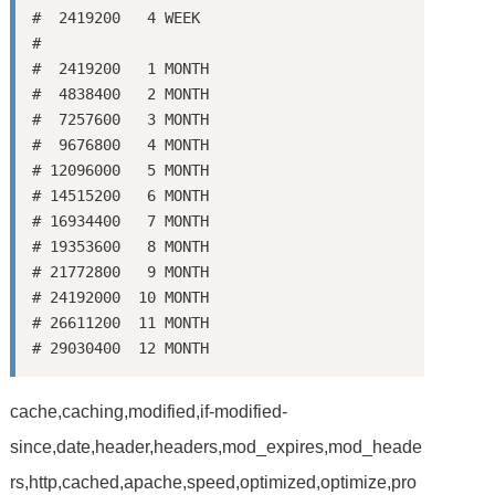
#  2419200   4 WEEK

#

#  2419200   1 MONTH

#  4838400   2 MONTH

#  7257600   3 MONTH

#  9676800   4 MONTH

# 12096000   5 MONTH

# 14515200   6 MONTH

# 16934400   7 MONTH

# 19353600   8 MONTH

# 21772800   9 MONTH

# 24192000  10 MONTH

# 26611200  11 MONTH

cache,caching,modified,if-modified-
since,date,header,headers,mod_expires,mod_heade
rs,http,cached,apache,speed,optimized,optimize,pro