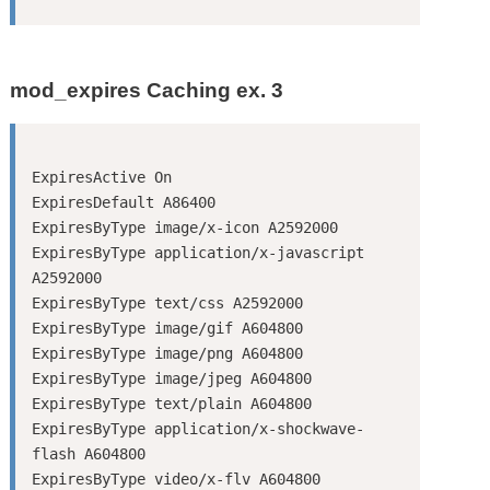
mod_expires Caching ex. 3
ExpiresActive On

ExpiresDefault A86400

ExpiresByType image/x-icon A2592000

ExpiresByType application/x-javascript 
A2592000

ExpiresByType text/css A2592000

ExpiresByType image/gif A604800

ExpiresByType image/png A604800

ExpiresByType image/jpeg A604800

ExpiresByType text/plain A604800

ExpiresByType application/x-shockwave-
flash A604800

ExpiresByType video/x-flv A604800
