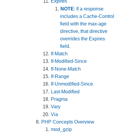
Expires
NOTE
: If a response
includes a Cache-Control
field with the max-age
directive, that directive
overrides the Expires
field.
If-Match
If-Modified-Since
If-None-Match
If-Range
If-Unmodified-Since
Last-Modified
Pragma
Vary
Via
PHP Concepts Overview
mod_gzip