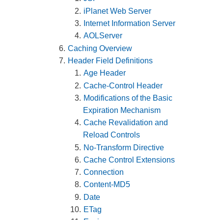
iPlanet Web Server
Internet Information Server
AOLServer
Caching Overview
Header Field Definitions
Age Header
Cache-Control Header
Modifications of the Basic
Expiration Mechanism
Cache Revalidation and
Reload Controls
No-Transform Directive
Cache Control Extensions
Connection
Content-MD5
Date
ETag