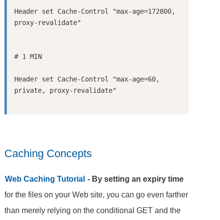
Header set Cache-Control "max-age=172800, 
Header set Cache-Control "max-age=60, 
Caching Concepts
Web Caching Tutorial
- By setting an expiry time
for the files on your Web site, you can go even farther
than merely relying on the conditional GET and the