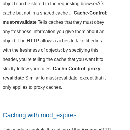
object can be stored in the requesting browserÂ´s
cache but not in a shared cache ...
Cache-Control:
must-revalidate
Tells caches that they must obey
any freshness information you give them about an
object. The HTTP allows caches to take liberties
with the freshness of objects; by specifying this
header, you're telling the cache that you want it to
strictly follow your rules.
Cache-Control: proxy-
revalidate
Similar to must-revalidate, except that it
only applies to proxy caches.
Caching with mod_expires
This module controls the setting of the Expires HTTP