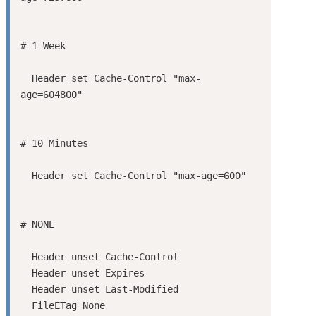
  Header set Cache-Control "max-
  Header unset Cache-Control

  Header unset Expires

  Header unset Last-Modified

  FileETag None
