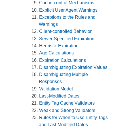
Cache-control Mechanisms
Explicit User Agent Warnings
Exceptions to the Rules and
Warnings
Client-controlled Behavior
Server-Specified Expiration
Heuristic Expiration
Age Calculations
Expiration Calculations
Disambiguating Expiration Values
Disambiguating Multiple
Responses
Validation Model
Last-Modified Dates
Entity Tag Cache Validators
Weak and Strong Validators
Rules for When to Use Entity Tags
and Last-Modified Dates