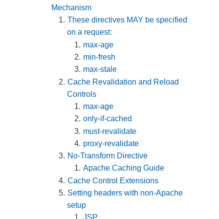
Mechanism
These directives MAY be specified
on a request:
max-age
min-fresh
max-stale
Cache Revalidation and Reload
Controls
max-age
only-if-cached
must-revalidate
proxy-revalidate
No-Transform Directive
Apache Caching Guide
Cache Control Extensions
Setting headers with non-Apache
setup
JSP