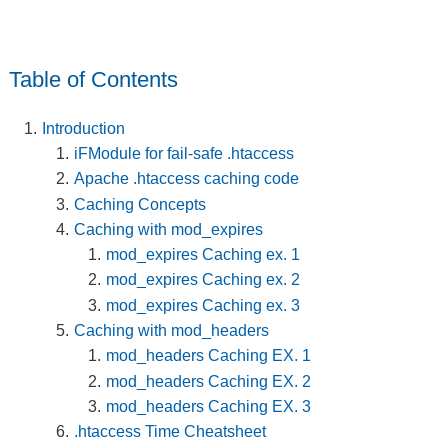
Table of Contents
Introduction
iFModule for fail-safe .htaccess
Apache .htaccess caching code
Caching Concepts
Caching with mod_expires
mod_expires Caching ex. 1
mod_expires Caching ex. 2
mod_expires Caching ex. 3
Caching with mod_headers
mod_headers Caching EX. 1
mod_headers Caching EX. 2
mod_headers Caching EX. 3
.htaccess Time Cheatsheet