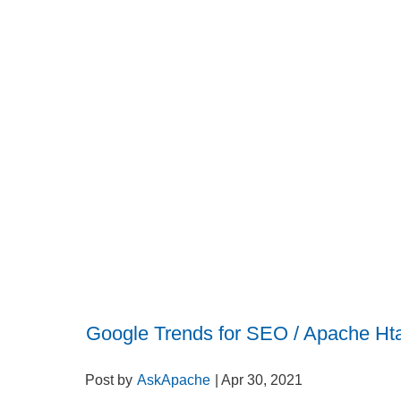
Google Trends for SEO / Apache Ht
Post by
AskApache
| Apr 30, 2021