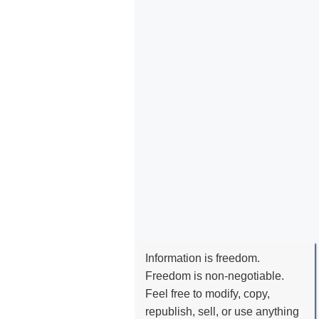
Information is freedom.
Freedom is non-negotiable.
Feel free to modify, copy,
republish, sell, or use anything