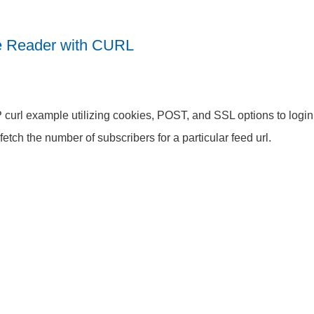
e Reader with CURL
curl example utilizing cookies, POST, and SSL options to logi
fetch the number of subscribers for a particular feed url.