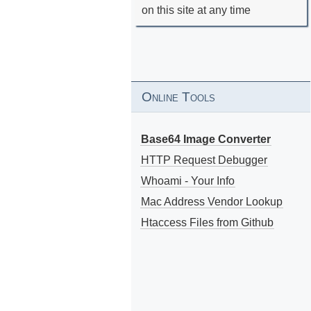
on this site at any time
Online Tools
Base64 Image Converter
HTTP Request Debugger
Whoami - Your Info
Mac Address Vendor Lookup
Htaccess Files from Github