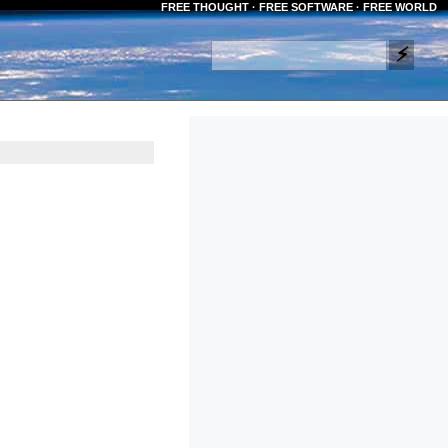
FREE THOUGHT · FREE SOFTWARE · FREE WORLD