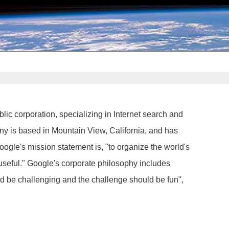
lic corporation, specializing in Internet search and
ny is based in Mountain View, California, and has
ogle's mission statement is, "to organize the world's
useful." Google's corporate philosophy includes
ld be challenging and the challenge should be fun",