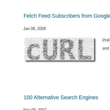
Fetch Feed Subscribers from Googl
Jan 08, 2008
PHP 
and 
100 Alternative Search Engines
Nov 06, 2007