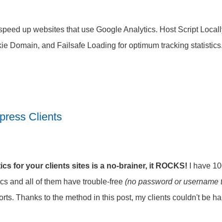
speed up websites that use Google Analytics. Host Script Locall
ie Domain, and Failsafe Loading for optimum tracking statistics
press Clients
cs for your clients sites is a no-brainer, it ROCKS!
I have 100
cs and all of them have trouble-free
(no password or username 
ports. Thanks to the method in this post, my clients couldn't be ha