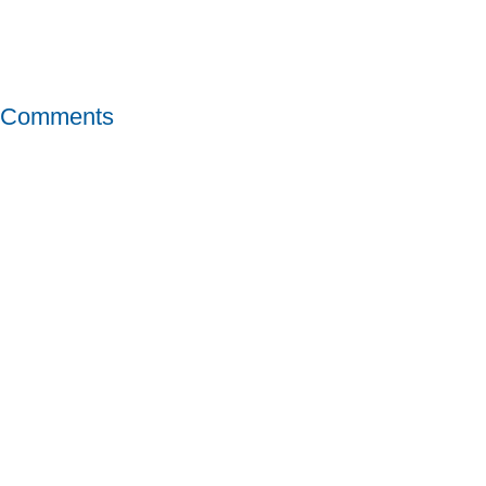
Comments