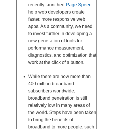
recently launched
Page Speed
help web developers create
faster, more responsive web
apps. As a community, we need
to invest further in developing a
new generation of tools for
performance measurement,
diagnostics, and optimization that
work at the click of a button.
While there are now more than
400 million broadband
subscribers worldwide,
broadband penetration is still
relatively low in many areas of
the world. Steps have been taken
to bring the benefits of
broadband to more people, such