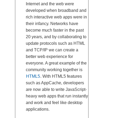
Internet and the web were
developed when broadband and
rich interactive web apps were in
their infancy. Networks have
become much faster in the past
20 years, and by collaborating to
update protocols such as HTML
and TCP/IP we can create a
better web experience for
everyone. A great example of the
community working together is
HTML5
. With HTML5 features
such as AppCache, developers
are now able to write JavaScript-
heavy web apps that run instantly
and work and feel like desktop
applications.