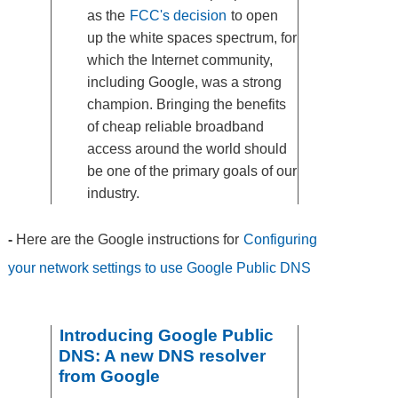
as the
FCC's decision
to open
up the white spaces spectrum, for
which the Internet community,
including Google, was a strong
champion. Bringing the benefits
of cheap reliable broadband
access around the world should
be one of the primary goals of our
industry.
-
Here are the Google instructions for
Configuring
your network settings to use Google Public DNS
Introducing Google Public
DNS: A new DNS resolver
from Google