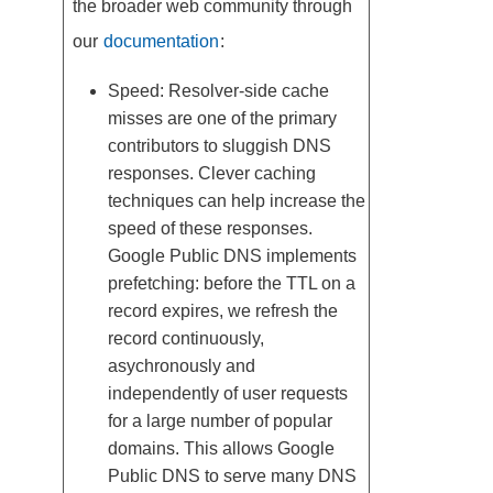
the broader web community through
our
documentation
:
Speed: Resolver-side cache
misses are one of the primary
contributors to sluggish DNS
responses. Clever caching
techniques can help increase the
speed of these responses.
Google Public DNS implements
prefetching: before the TTL on a
record expires, we refresh the
record continuously,
asychronously and
independently of user requests
for a large number of popular
domains. This allows Google
Public DNS to serve many DNS