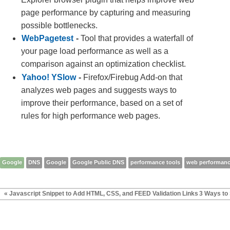
page performance by capturing and measuring
possible bottlenecks.
WebPagetest
-
Tool that provides a waterfall of
your page load performance as well as a
comparison against an optimization checklist.
Yahoo! YSlow
-
Firefox/Firebug Add-on that
analyzes web pages and suggests ways to
improve their performance, based on a set of
rules for high performance web pages.
Google
DNS
Google
Google Public DNS
performance tools
web performan
« Javascript Snippet to Add HTML, CSS, and FEED Validation Links
3 Ways to 