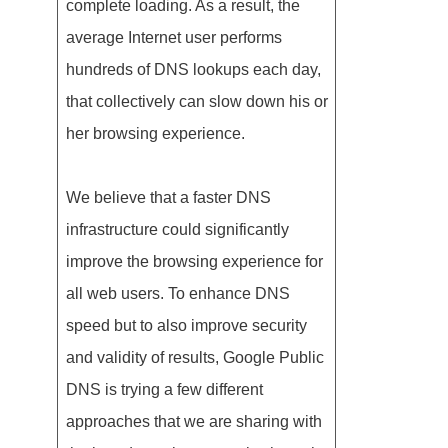
complete loading. As a result, the
average Internet user performs
hundreds of DNS lookups each day,
that collectively can slow down his or
her browsing experience.
We believe that a faster DNS
infrastructure could significantly
improve the browsing experience for
all web users. To enhance DNS
speed but to also improve security
and validity of results, Google Public
DNS is trying a few different
approaches that we are sharing with