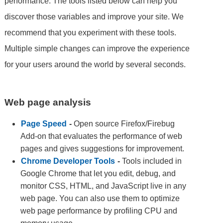
performance. The tools listed below can help you
discover those variables and improve your site. We
recommend that you experiment with these tools.
Multiple simple changes can improve the experience
for your users around the world by several seconds.
Web page analysis
Page Speed
-
Open source Firefox/Firebug
Add-on that evaluates the performance of web
pages and gives suggestions for improvement.
Chrome Developer Tools
-
Tools included in
Google Chrome that let you edit, debug, and
monitor CSS, HTML, and JavaScript live in any
web page. You can also use them to optimize
web page performance by profiling CPU and