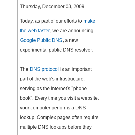
Thursday, December 03, 2009
Today, as part of our efforts to
make
the web faster
, we are announcing
Google Public DNS
, a new
experimental public DNS resolver.
The
DNS protocol
is an important
part of the web's infrastructure,
serving as the Internet's "phone
book". Every time you visit a website,
your computer performs a DNS
lookup. Complex pages often require
multiple DNS lookups before they