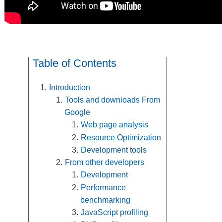
Table of Contents
Introduction
Tools and downloads From
Google
Web page analysis
Resource Optimization
Development tools
From other developers
Development
Performance
benchmarking
JavaScript profiling