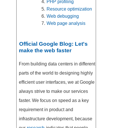
PHP profiling
Resource optimization
Web debugging
Web page analysis
Official Google Blog: Let's
make the web faster
From building data centers in different
parts of the world to designing highly
efficient user interfaces, we at Google
always strive to make our services
faster. We focus on speed as a key
requirement in product and
infrastructure development, because
our
research
indicates that people