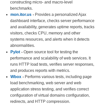
constructing micro- and macro-level
benchmarks.
mon.itor.us
-
Provides a personalized Ajax
dashboard interface, checks server performance
and availability, generates uptime reports, tracks
visitors, checks CPU, memory and other
systems resources, and alerts when it detects
abnormalities.
Pylot
-
Open source tool for testing the
performance and scalability of web services. It
runs HTTP load tests, verifies server responses,
and produces reports with metrics.
Wbox
-
Performs various tests, including page
load benchmarking, web server and web
application stress testing, and verifies correct
configuration of virtual domains configuration,
redirects, and HTTP compression.