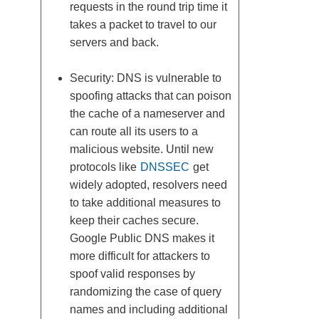
requests in the round trip time it
takes a packet to travel to our
servers and back.
Security: DNS is vulnerable to
spoofing attacks that can poison
the cache of a nameserver and
can route all its users to a
malicious website. Until new
protocols like
DNSSEC
get
widely adopted, resolvers need
to take additional measures to
keep their caches secure.
Google Public DNS makes it
more difficult for attackers to
spoof valid responses by
randomizing the case of query
names and including additional