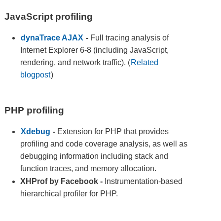
JavaScript profiling
dynaTrace AJAX
-
Full tracing analysis of
Internet Explorer 6-8 (including JavaScript,
rendering, and network traffic). (
Related
blogpost
)
PHP profiling
Xdebug
-
Extension for PHP that provides
profiling and code coverage analysis, as well as
debugging information including stack and
function traces, and memory allocation.
XHProf by Facebook
-
Instrumentation-based
hierarchical profiler for PHP.