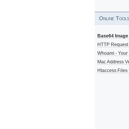
Online Tool
Base64 Image 
HTTP Request
Whoami - Your 
Mac Address V
Htaccess Files 