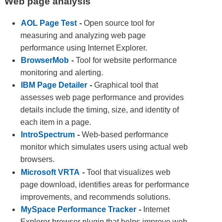
Web page analysis
AOL Page Test
-
Open source tool for
measuring and analyzing web page
performance using Internet Explorer.
BrowserMob
-
Tool for website performance
monitoring and alerting.
IBM Page Detailer
-
Graphical tool that
assesses web page performance and provides
details include the timing, size, and identity of
each item in a page.
IntroSpectrum
-
Web-based performance
monitor which simulates users using actual web
browsers.
Microsoft VRTA
-
Tool that visualizes web
page download, identifies areas for performance
improvements, and recommends solutions.
MySpace Performance Tracker
-
Internet
Explorer browser plugin that helps improve web