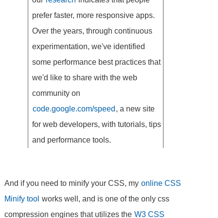
prefer faster, more responsive apps.
Over the years, through continuous
experimentation, we've identified
some performance best practices that
we'd like to share with the web
community on
code.google.com/speed
, a new site
for web developers, with tutorials, tips
and performance tools.
And if you need to minify your CSS, my
online CSS
Minify tool
works well, and is one of the only css
compression engines that utilizes the
W3 CSS