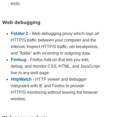
tools.
Web debugging
Fiddler 2
-
Web debugging proxy which logs all
HTTP/S traffic between your computer and the
Internet. Inspect HTTP/S traffic, set breakpoints,
and "fiddle" with incoming or outgoing data.
Firebug
-
Firefox Add-on that lets you edit,
debug, and monitor CSS, HTML, and JavaScript
live in any web page.
HttpWatch
-
HTTP viewer and debugger
integrated with IE and Firefox to provide
HTTP/S monitoring without leaving the browser
window.