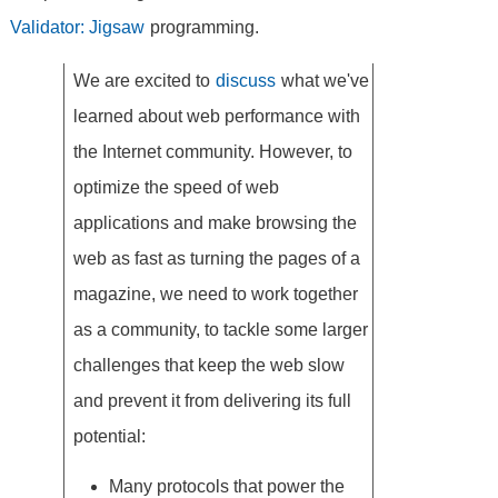
Validator: Jigsaw
programming.
We are excited to
discuss
what we've
learned about web performance with
the Internet community. However, to
optimize the speed of web
applications and make browsing the
web as fast as turning the pages of a
magazine, we need to work together
as a community, to tackle some larger
challenges that keep the web slow
and prevent it from delivering its full
potential:
Many protocols that power the