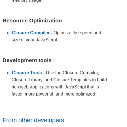
memory usage.
Resource Optimization
Closure Compiler
-
Optimize the speed and
size of your JavaScript.
Development tools
Closure Tools
-
Use the Closure Compiler,
Closure Library, and Closure Templates to build
rich web applications with JavaScript that is
faster, more powerful, and more optimized.
From other developers