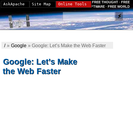
FREE THOUGHT · FREE
AskApache
Site Map
Online Tools
SOFTWARE · FREE WORLD
/
»
Google
»
Google: Let’s Make the Web Faster
Google: Let’s Make
the Web Faster