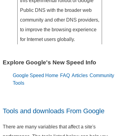
this experimental rollout of Google
Public DNS with the broader web
community and other DNS providers,
to improve the browsing experience
for Internet users globally.
Explore Google's New Speed Info
Google Speed Home
FAQ
Articles
Community
Tools
Tools and downloads From Google
There are many variables that affect a site's