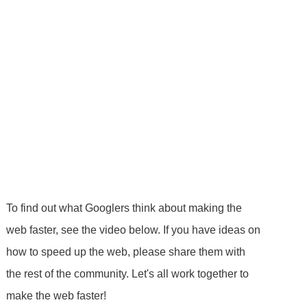
To find out what Googlers think about making the
web faster, see the video below. If you have ideas on
how to speed up the web, please share them with
the rest of the community. Let's all work together to
make the web faster!