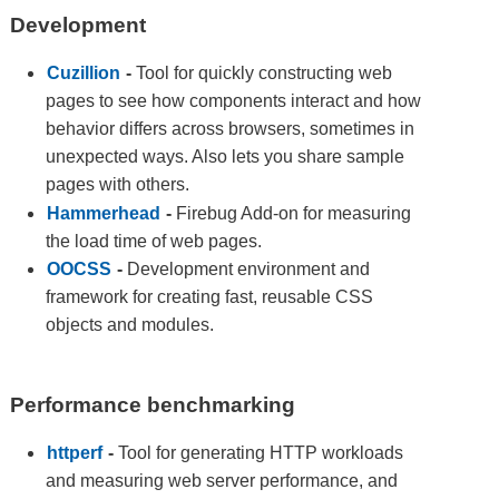
Development
Cuzillion
-
Tool for quickly constructing web
pages to see how components interact and how
behavior differs across browsers, sometimes in
unexpected ways. Also lets you share sample
pages with others.
Hammerhead
-
Firebug Add-on for measuring
the load time of web pages.
OOCSS
-
Development environment and
framework for creating fast, reusable CSS
objects and modules.
Performance benchmarking
httperf
-
Tool for generating HTTP workloads
and measuring web server performance, and