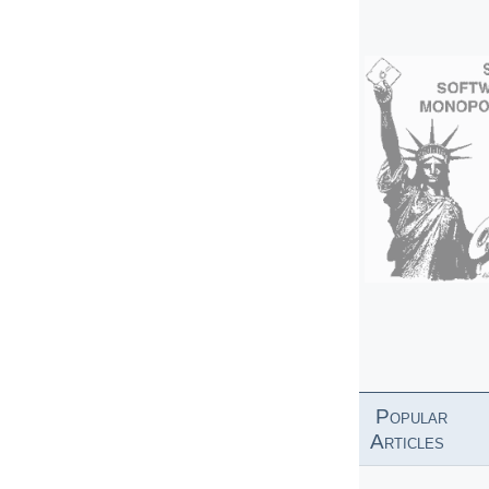
Popular
Articles