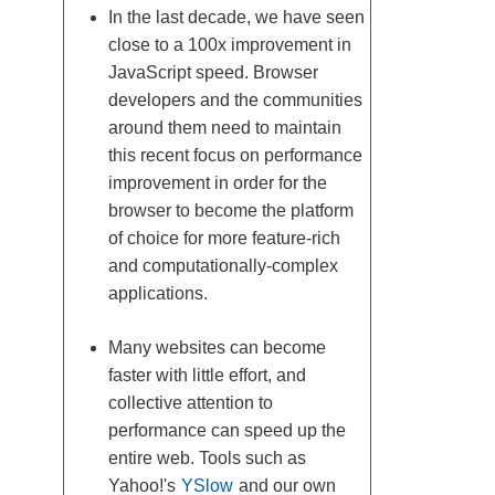
In the last decade, we have seen
close to a 100x improvement in
JavaScript speed. Browser
developers and the communities
around them need to maintain
this recent focus on performance
improvement in order for the
browser to become the platform
of choice for more feature-rich
and computationally-complex
applications.
Many websites can become
faster with little effort, and
collective attention to
performance can speed up the
entire web. Tools such as
Yahoo!'s
YSlow
and our own