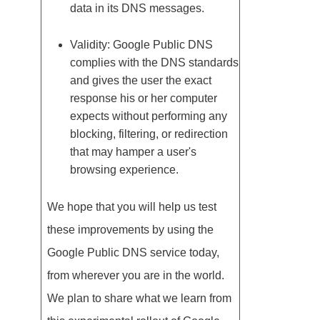
data in its DNS messages.
Validity: Google Public DNS
complies with the DNS standards
and gives the user the exact
response his or her computer
expects without performing any
blocking, filtering, or redirection
that may hamper a user's
browsing experience.
We hope that you will help us test
these improvements by using the
Google Public DNS service today,
from wherever you are in the world.
We plan to share what we learn from