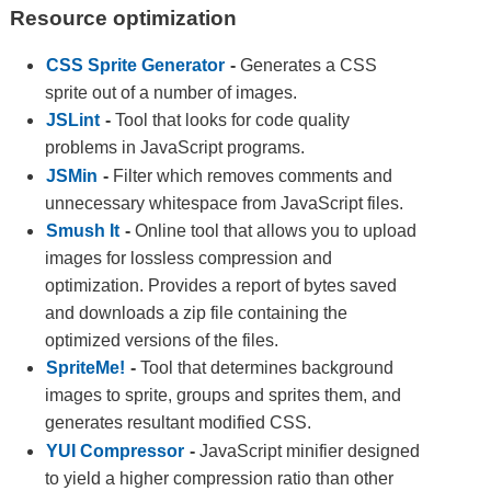
Resource optimization
CSS Sprite Generator
-
Generates a CSS
sprite out of a number of images.
JSLint
-
Tool that looks for code quality
problems in JavaScript programs.
JSMin
-
Filter which removes comments and
unnecessary whitespace from JavaScript files.
Smush It
-
Online tool that allows you to upload
images for lossless compression and
optimization. Provides a report of bytes saved
and downloads a zip file containing the
optimized versions of the files.
SpriteMe!
-
Tool that determines background
images to sprite, groups and sprites them, and
generates resultant modified CSS.
YUI Compressor
-
JavaScript minifier designed
to yield a higher compression ratio than other