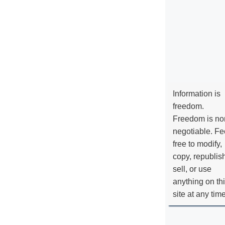
Information is
freedom.
Freedom is no
negotiable. Fe
free to modify,
copy, republis
sell, or use
anything on th
site at any tim