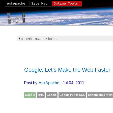
AskApache
Site Map
Online Tools
/
»
performance tools
Google: Let’s Make the Web Faster
Post by
AskApache
| Jul 04, 2011
Google
DNS
Google
Google Public DNS
performance tools