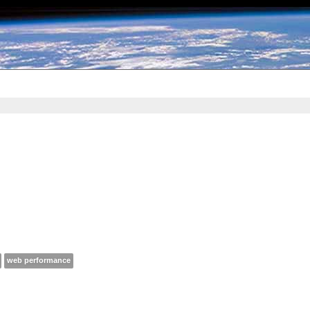
web performance