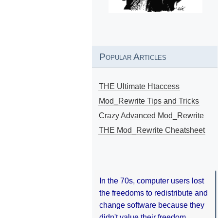
Popular Articles
THE Ultimate Htaccess
Mod_Rewrite Tips and Tricks
Crazy Advanced Mod_Rewrite
THE Mod_Rewrite Cheatsheet
In the 70s, computer users lost
the freedoms to redistribute and
change software because they
didn't value their freedom.