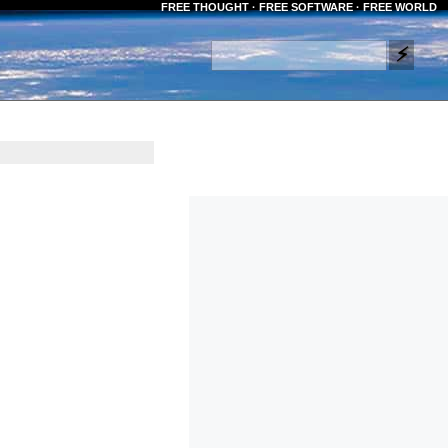
FREE THOUGHT · FREE SOFTWARE · FREE WORLD