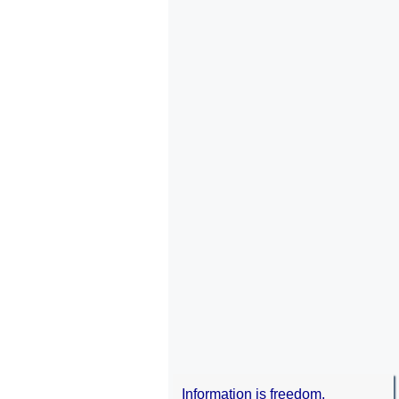
Information is freedom.