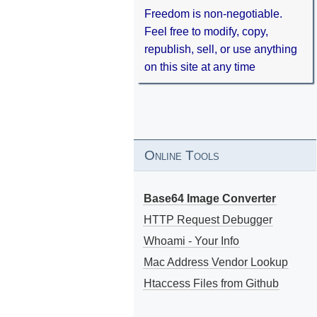
Freedom is non-negotiable.
Feel free to modify, copy,
republish, sell, or use anything
on this site at any time
Online Tools
Base64 Image Converter
HTTP Request Debugger
Whoami - Your Info
Mac Address Vendor Lookup
Htaccess Files from Github