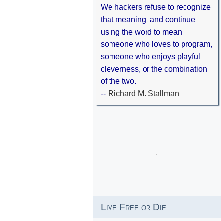
We hackers refuse to recognize
that meaning, and continue
using the word to mean
someone who loves to program,
someone who enjoys playful
cleverness, or the combination
of the two.
--
Richard M. Stallman
Live Free or Die