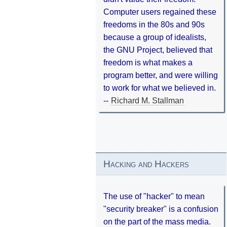
Computer users regained these
freedoms in the 80s and 90s
because a group of idealists,
the GNU Project, believed that
freedom is what makes a
program better, and were willing
to work for what we believed in.
--
Richard M. Stallman
Hacking and Hackers
The use of "hacker" to mean
"security breaker" is a confusion
on the part of the mass media.