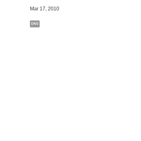
Mar 17, 2010
DNS