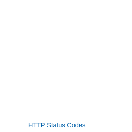
HTTP Status Codes