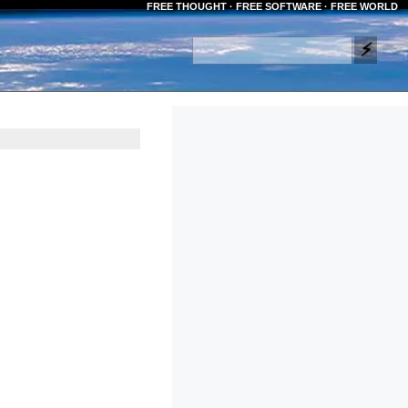
FREE THOUGHT · FREE SOFTWARE · FREE WORLD