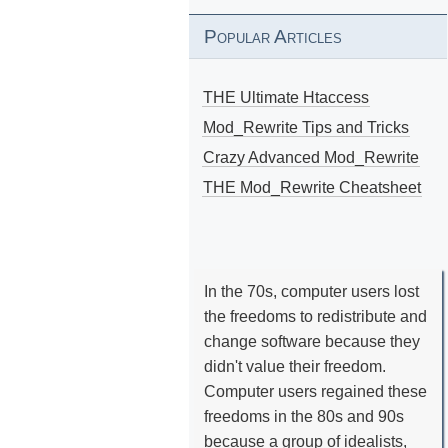
Popular Articles
THE Ultimate Htaccess
Mod_Rewrite Tips and Tricks
Crazy Advanced Mod_Rewrite
THE Mod_Rewrite Cheatsheet
In the 70s, computer users lost
the freedoms to redistribute and
change software because they
didn't value their freedom.
Computer users regained these
freedoms in the 80s and 90s
because a group of idealists,