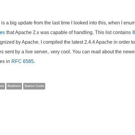
 is a big update from the last time I looked into this, when I en
es
that Apache 2.x was capable of handling. This list contains
8
gnized by Apache. I compiled the latest 2.4.4 Apache in order to
s sent by a live server.. very cool. You can read about the new
es in
RFC 6585
.
ers
Redirect
Status Code