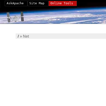
AskApache
Site Map
Online Tools
/
»
Net