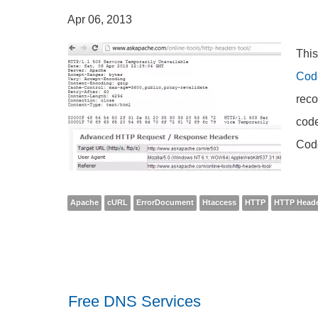
Apr 06, 2013
This
Cod
reco
code
Cod
Apache
cURL
ErrorDocument
Htaccess
HTTP
HTTP Head
Free DNS Services