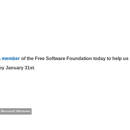
a member
of the Free Software Foundation today to help us 
by January 31st.
Microsoft Windows