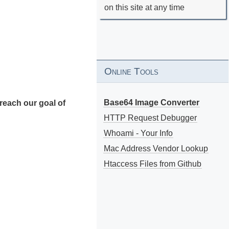
on this site at any time
Online Tools
Base64 Image Converter
reach our goal of
HTTP Request Debugger
Whoami - Your Info
Mac Address Vendor Lookup
Htaccess Files from Github