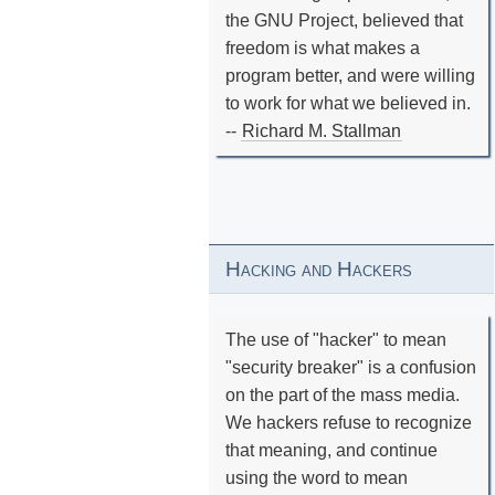
the GNU Project, believed that
freedom is what makes a
program better, and were willing
to work for what we believed in.
--
Richard M. Stallman
Hacking and Hackers
The use of "hacker" to mean
"security breaker" is a confusion
on the part of the mass media.
We hackers refuse to recognize
that meaning, and continue
using the word to mean