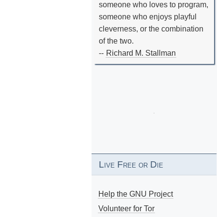
someone who loves to program,
someone who enjoys playful
cleverness, or the combination
of the two.
--
Richard M. Stallman
Live Free or Die
Help the GNU Project
Volunteer for Tor