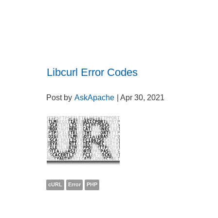
Libcurl Error Codes
Post by
AskApache
| Apr 30, 2021
cURL
Error
PHP