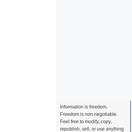
Information is freedom.
Freedom is non-negotiable.
Feel free to modify, copy,
republish, sell, or use anything