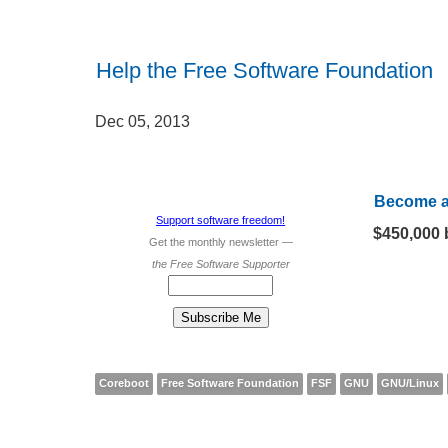
Help the Free Software Foundation
Dec 05, 2013
Become 
Support software freedom!
$450,000 
Get
the monthly newsletter —
the Free Software Supporter
Coreboot
Free Software Foundation
FSF
GNU
GNU/Linux