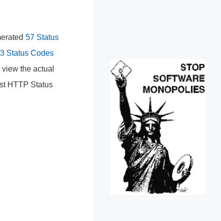
umerated
57 Status
3 Status Codes
 view the actual
est HTTP Status