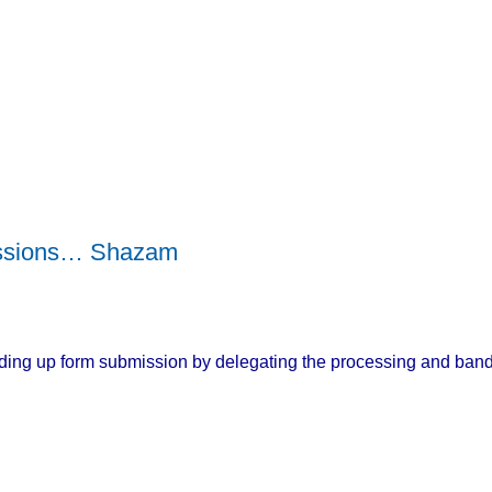
ssions… Shazam
eeding up form submission by delegating the processing and band