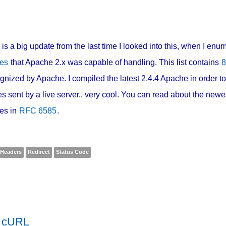
 is a big update from the last time I looked into this, when I en
es
that Apache 2.x was capable of handling. This list contains
8
gnized by Apache. I compiled the latest 2.4.4 Apache in order to
s sent by a live server.. very cool. You can read about the new
es in
RFC 6585
.
Headers
Redirect
Status Code
h cURL