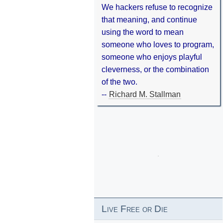
We hackers refuse to recognize
that meaning, and continue
using the word to mean
someone who loves to program,
someone who enjoys playful
cleverness, or the combination
of the two.
--
Richard M. Stallman
Live Free or Die