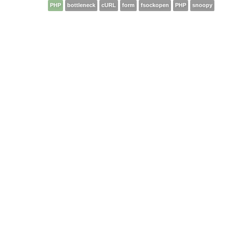
PHP
bottleneck
cURL
form
fsockopen
PHP
snoopy