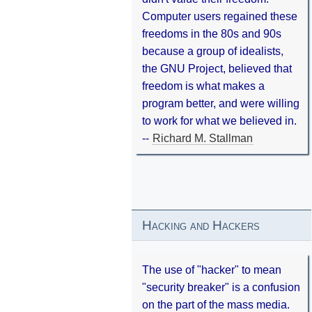
Computer users regained these
freedoms in the 80s and 90s
because a group of idealists,
the GNU Project, believed that
freedom is what makes a
program better, and were willing
to work for what we believed in.
--
Richard M. Stallman
Hacking and Hackers
The use of "hacker" to mean
"security breaker" is a confusion
on the part of the mass media.