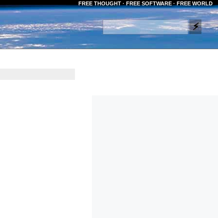
FREE THOUGHT · FREE SOFTWARE · FREE WORLD