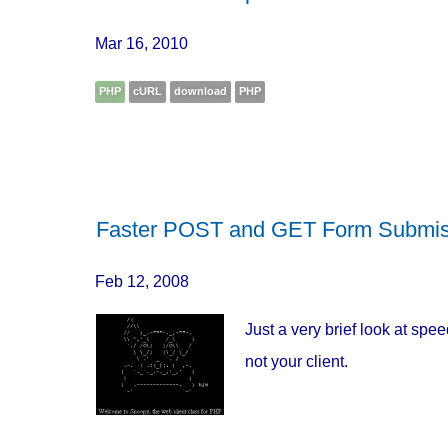
Mar 16, 2010
PHP
cURL
download
PHP
Faster POST and GET Form Submi
Feb 12, 2008
Just a very brief look at sp
not your client.