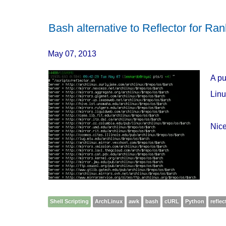
Bash alternative to Reflector for Ran
May 07, 2013
A pu
Linu
Nice
Shell Scripting
ArchLinux
awk
bash
cURL
Python
reflec