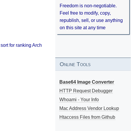
Freedom is non-negotiable.
Feel free to modify, copy,
republish, sell, or use anything
on this site at any time
 sort for ranking Arch
Online Tools
Base64 Image Converter
HTTP Request Debugger
Whoami - Your Info
Mac Address Vendor Lookup
Htaccess Files from Github