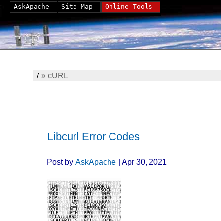
AskApache
Site Map
Online Tools
/
»
cURL
Libcurl Error Codes
Post by
AskApache
| Apr 30, 2021