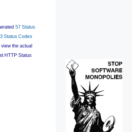
umerated
57 Status
3 Status Codes
 view the actual
est HTTP Status