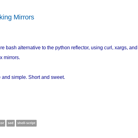
king Mirrors
re bash alternative to the python reflector, using curl, xargs, and
x mirrors.
 and simple. Short and sweet.
tor
sed
shell-script