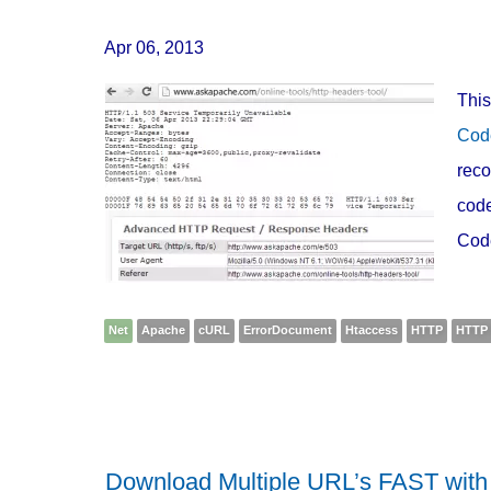
Apr 06, 2013
This
Cod
reco
code
Cod
Net
Apache
cURL
ErrorDocument
Htaccess
HTTP
HTTP 
Download Multiple URL’s FAST wit