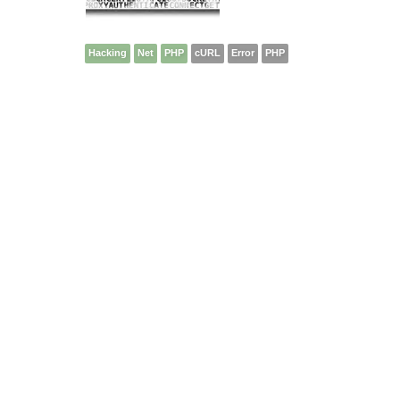
Hacking
Net
PHP
cURL
Error
PHP