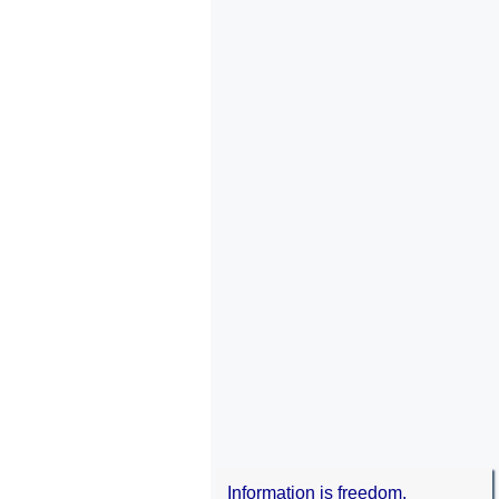
Information is freedom.