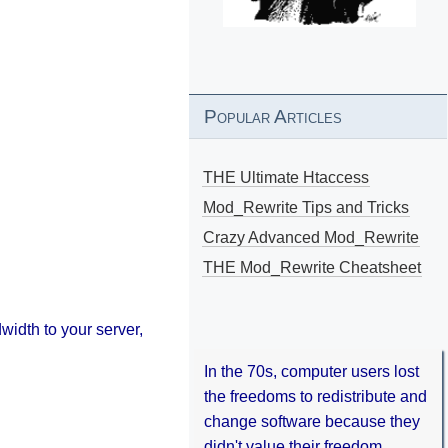
Popular Articles
THE Ultimate Htaccess
Mod_Rewrite Tips and Tricks
Crazy Advanced Mod_Rewrite
THE Mod_Rewrite Cheatsheet
width to your server,
In the 70s, computer users lost
the freedoms to redistribute and
change software because they
didn't value their freedom.