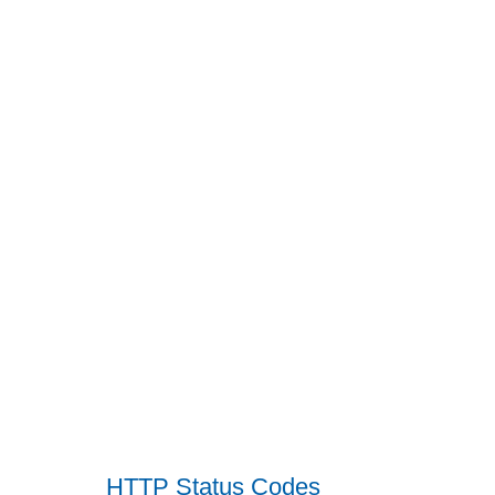
HTTP Status Codes