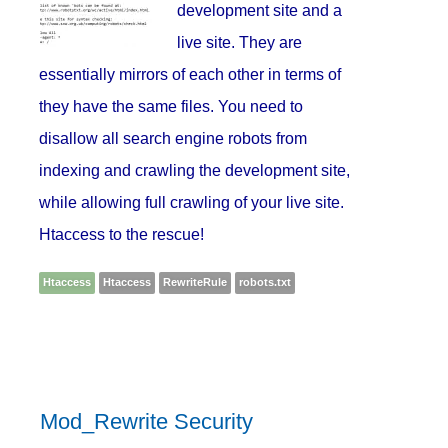
development site and a
live site. They are
essentially mirrors of each other in terms of
they have the same files. You need to
disallow all search engine robots from
indexing and crawling the development site,
while allowing full crawling of your live site.
Htaccess to the rescue!
Htaccess
Htaccess
RewriteRule
robots.txt
Mod_Rewrite Security