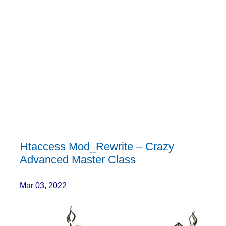
Htaccess Mod_Rewrite – Crazy
Advanced Master Class
Mar 03, 2022