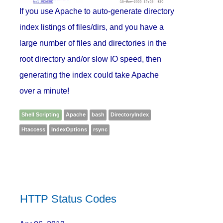
If you use Apache to auto-generate directory
index listings of files/dirs, and you have a
large number of files and directories in the
root directory and/or slow IO speed, then
generating the index could take Apache
over a minute!
Shell Scripting
Apache
bash
DirectoryIndex
Htaccess
IndexOptions
rsync
HTTP Status Codes