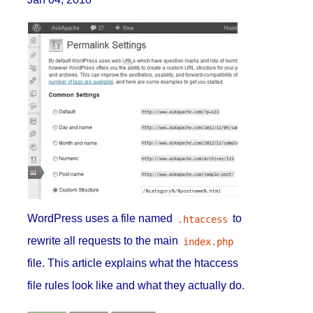
WordPress uses a file named
to
.htaccess
rewrite all requests to the main
index.php
file. This article explains what the htaccess
file rules look like and what they actually do.