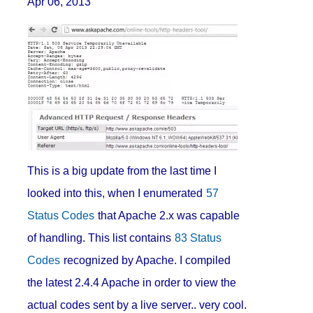
Apr 06, 2013
This is a big update from the last time I
looked into this, when I enumerated
57
Status Codes
that Apache 2.x was capable
of handling. This list contains
83 Status
Codes
recognized by Apache. I compiled
the latest 2.4.4 Apache in order to view the
actual codes sent by a live server.. very cool.