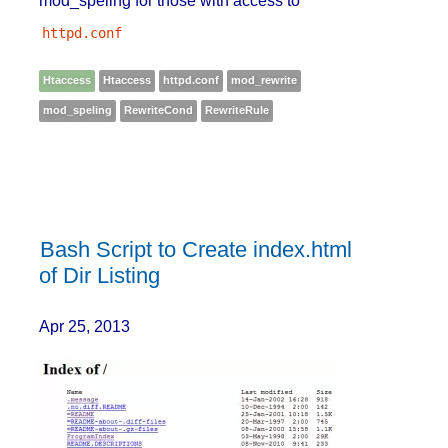
mod_speling for those with access to
httpd.conf
Htaccess
Htaccess
httpd.conf
mod_rewrite
mod_speling
RewriteCond
RewriteRule
Bash Script to Create index.html
of Dir Listing
Apr 25, 2013