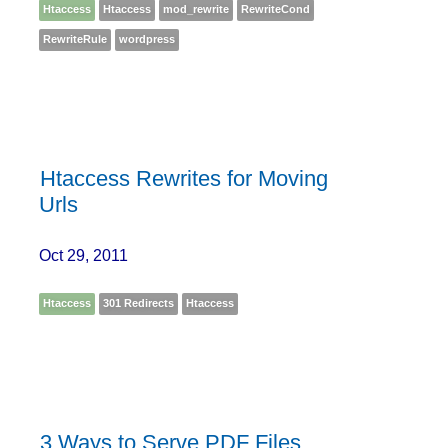
Htaccess
Htaccess
mod_rewrite
RewriteCond
RewriteRule
wordpress
Htaccess Rewrites for Moving
Urls
Oct 29, 2011
Htaccess
301 Redirects
Htaccess
3 Ways to Serve PDF Files