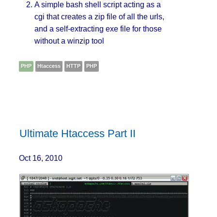
A simple bash shell script acting as a
cgi that creates a zip file of all the urls,
and a self-extracting exe file for those
without a winzip tool
PHP
Htaccess
HTTP
PHP
Ultimate Htaccess Part II
Oct 16, 2010