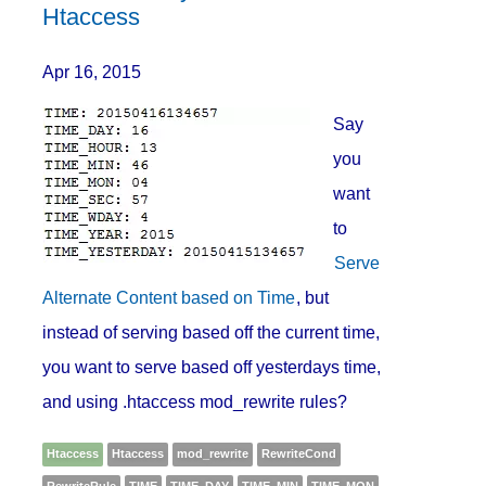
Htaccess
Apr 16, 2015
Say
you
want
to
Serve
Alternate Content based on Time
, but
instead of serving based off the current time,
you want to serve based off yesterdays time,
and using .htaccess mod_rewrite rules?
Htaccess
Htaccess
mod_rewrite
RewriteCond