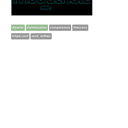
Apache
Optimization
compression
Htaccess
httpd.conf
mod_deflate