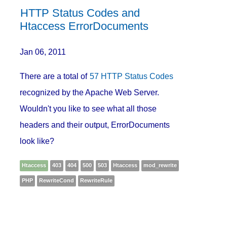
HTTP Status Codes and
Htaccess ErrorDocuments
Jan 06, 2011
There are a total of
57 HTTP Status Codes
recognized by the Apache Web Server.
Wouldn't you like to see what all those
headers and their output, ErrorDocuments
look like?
Htaccess
403
404
500
503
Htaccess
mod_rewrite
PHP
RewriteCond
RewriteRule