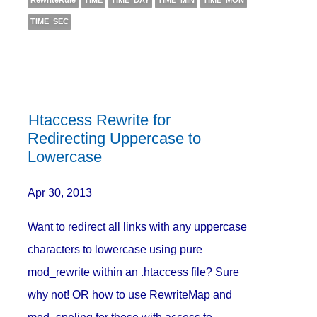
RewriteRule
TIME
TIME_DAY
TIME_MIN
TIME_MON
TIME_SEC
Htaccess Rewrite for
Redirecting Uppercase to
Lowercase
Apr 30, 2013
Want to redirect all links with any uppercase
characters to lowercase using pure
mod_rewrite within an .htaccess file? Sure
why not! OR how to use RewriteMap and