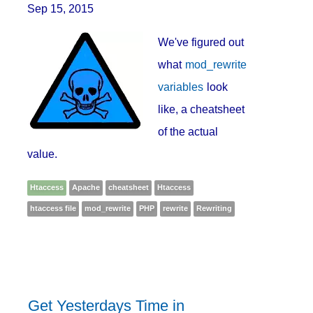
Sep 15, 2015
We've figured out
what
mod_rewrite
variables
look
like, a cheatsheet
of the actual
value.
Htaccess
Apache
cheatsheet
Htaccess
htaccess file
mod_rewrite
PHP
rewrite
Rewriting
Get Yesterdays Time in