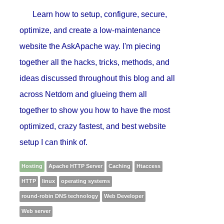
Learn how to setup, configure, secure,
optimize, and create a low-maintenance
website the AskApache way. I'm piecing
together all the hacks, tricks, methods, and
ideas discussed throughout this blog and all
across Netdom and glueing them all
together to show you how to have the most
optimized, crazy fastest, and best website
setup I can think of.
Hosting
Apache HTTP Server
Caching
Htaccess
HTTP
linux
operating systems
round-robin DNS technology
Web Developer
Web server