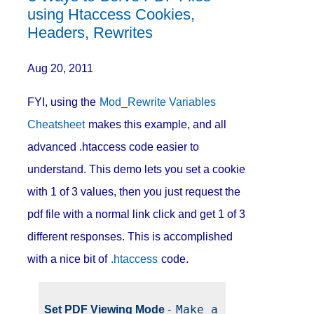
using Htaccess Cookies,
Headers, Rewrites
Aug 20, 2011
FYI, using the
Mod_Rewrite Variables
Cheatsheet
makes this example, and all
advanced .htaccess code easier to
understand. This demo lets you set a cookie
with 1 of 3 values, then you just request the
pdf file with a normal link click and get 1 of 3
different responses. This is accomplished
with a nice bit of
.htaccess
code.
Make a 
Set PDF Viewing Mode
-