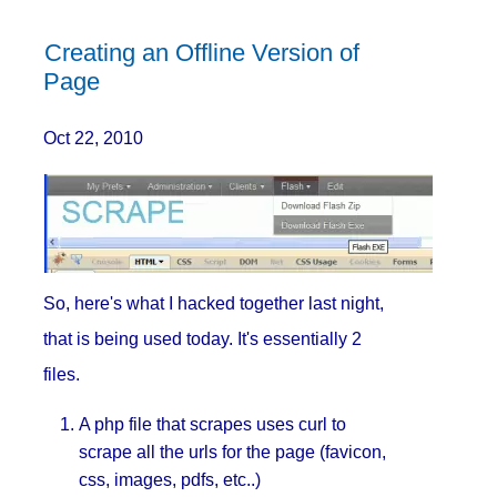
Creating an Offline Version of
Page
Oct 22, 2010
So, here's what I hacked together last night,
that is being used today. It's essentially 2
files.
A php file that scrapes uses curl to
scrape all the urls for the page (favicon,
css, images, pdfs, etc..)