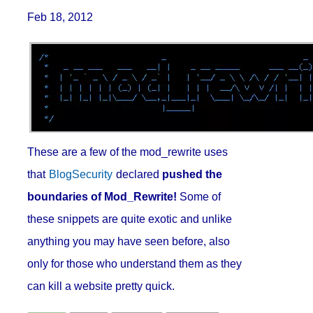
Feb 18, 2012
These are a few of the mod_rewrite uses
that
BlogSecurity
declared
pushed the
boundaries of Mod_Rewrite!
Some of
these snippets are quite exotic and unlike
anything you may have seen before, also
only for those who understand them as they
can kill a website pretty quick.