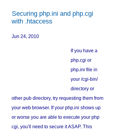
Securing php.ini and php.cgi
with .htaccess
Jun 24, 2010
If you have a
php.cgi or
php.ini file in
your /cgi-bin/
directory or
other pub directory, try requesting them from
your web browser. If your php.ini shows up
or worse you are able to execute your php
cgi, you'll need to secure it ASAP. This