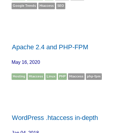
Google Trends
Htaccess
SEO
Apache 2.4 and PHP-FPM
May 16, 2020
Hosting
Htaccess
Linux
PHP
Htaccess
php-fpm
WordPress .htaccess in-depth
Jan 04, 2018