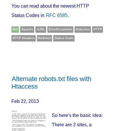
You can read about the newest HTTP
Status Codes in
RFC 6585
.
Net
Apache
cURL
ErrorDocument
Htaccess
HTTP
HTTP Headers
Redirect
Status Code
Alternate robots.txt files with
Htaccess
Feb 22, 2013
So here's the basic idea:
There are 2 sites, a