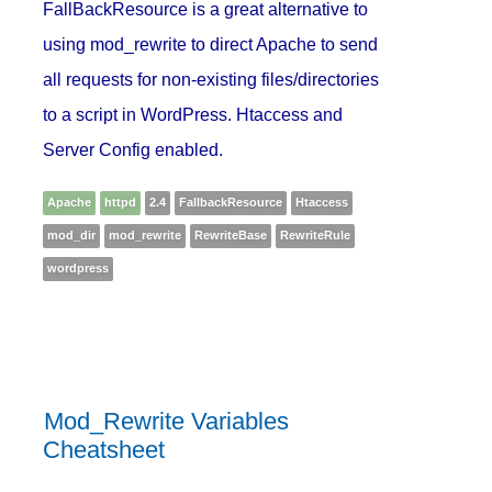
FallBackResource is a great alternative to
using mod_rewrite to direct Apache to send
all requests for non-existing files/directories
to a script in WordPress. Htaccess and
Server Config enabled.
Apache
httpd
2.4
FallbackResource
Htaccess
mod_dir
mod_rewrite
RewriteBase
RewriteRule
wordpress
Mod_Rewrite Variables
Cheatsheet