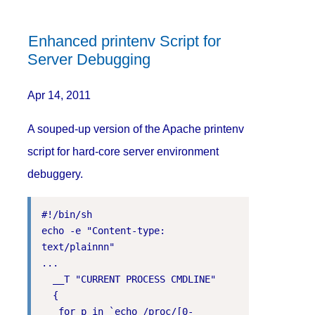
Enhanced printenv Script for
Server Debugging
Apr 14, 2011
A souped-up version of the Apache printenv
script for hard-core server environment
debuggery.
#!/bin/sh

echo -e "Content-type: 
text/plainnn"

...

  __T "CURRENT PROCESS CMDLINE"

  {

   for p in `echo /proc/[0-