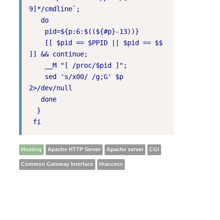
9]*/cmdline`;

   do

    pid=${p:6:$((${#p}-13))}

    [[ $pid == $PPID || $pid == $$ 
]] && continue;

    __M "[ /proc/$pid ]";

    sed 's/x00/ /g;G' $p 
2>/dev/null

   done

  }

 fi
Hosting
Apache HTTP Server
Apache server
CGI
Common Gateway Interface
Htaccess