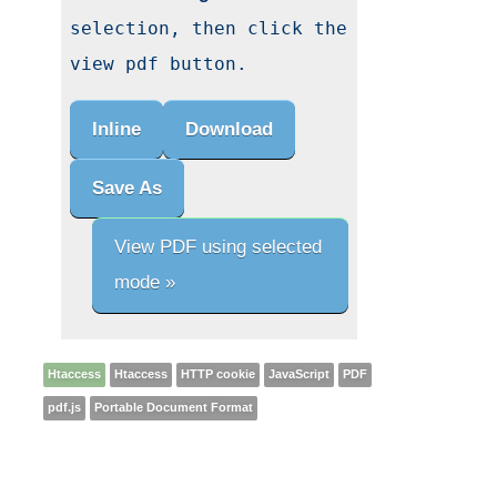
selection, then click the 
view pdf button.
Inline
Download
Save As
View PDF using selected
mode »
Htaccess
Htaccess
HTTP cookie
JavaScript
PDF
pdf.js
Portable Document Format