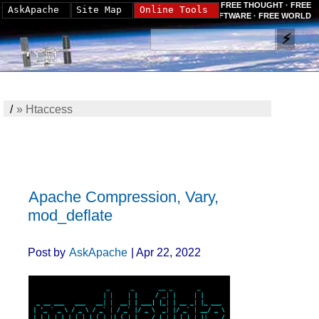
FREE THOUGHT · FREE
AskApache
Site Map
Online Tools
SOFTWARE · FREE WORLD
/
»
Htaccess
Apache Compression, Vary,
mod_deflate
Post by
AskApache
| Apr 22, 2022