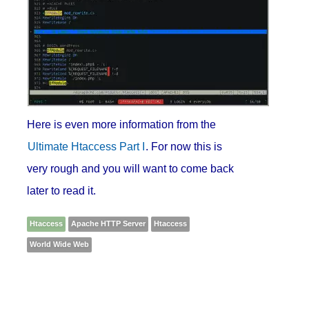
Here is even more information from the
Ultimate Htaccess Part I
. For now this is
very rough and you will want to come back
later to read it.
Htaccess
Apache HTTP Server
Htaccess
World Wide Web