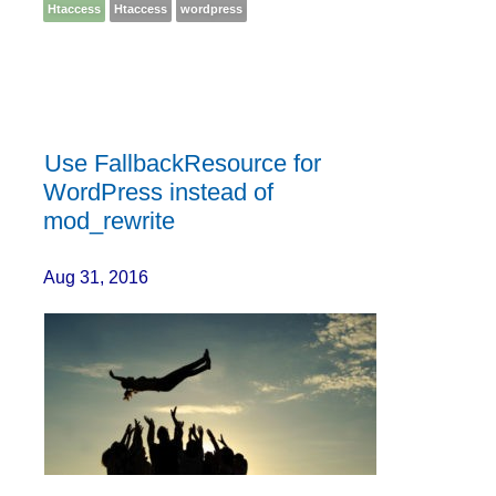
Htaccess
Htaccess
wordpress
Use FallbackResource for
WordPress instead of
mod_rewrite
Aug 31, 2016