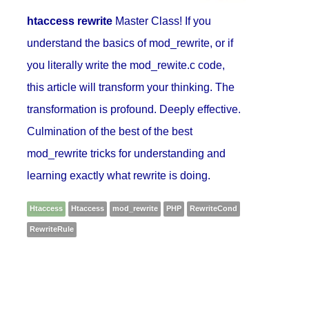
htaccess rewrite
Master Class! If you
understand the basics of mod_rewrite, or if
you literally write the mod_rewite.c code,
this article will transform your thinking. The
transformation is profound. Deeply effective.
Culmination of the best of the best
mod_rewrite tricks for understanding and
learning exactly what rewrite is doing.
Htaccess
Htaccess
mod_rewrite
PHP
RewriteCond
RewriteRule