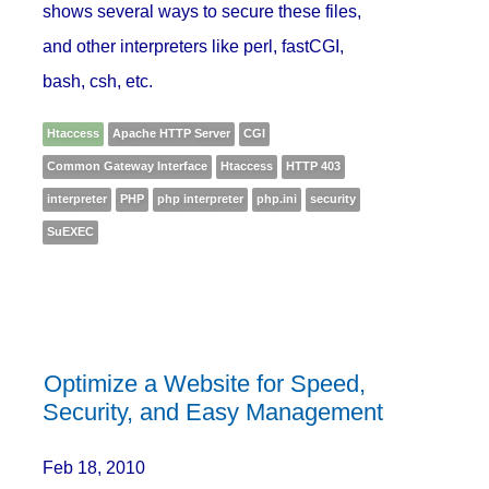
shows several ways to secure these files,
and other interpreters like perl, fastCGI,
bash, csh, etc.
Htaccess
Apache HTTP Server
CGI
Common Gateway Interface
Htaccess
HTTP 403
interpreter
PHP
php interpreter
php.ini
security
SuEXEC
Optimize a Website for Speed,
Security, and Easy Management
Feb 18, 2010