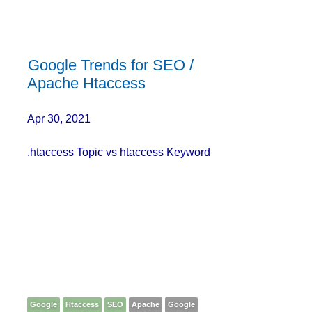
Google Trends for SEO /
Apache Htaccess
Apr 30, 2021
.htaccess Topic vs htaccess Keyword
Google
Htaccess
SEO
Apache
Google