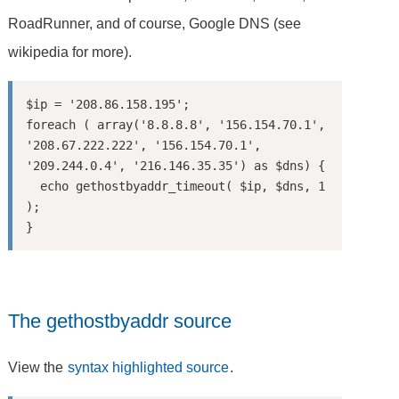
RoadRunner, and of course, Google DNS (see
wikipedia for more).
$ip = '208.86.158.195';

foreach ( array('8.8.8.8', '156.154.70.1', 
'208.67.222.222', '156.154.70.1', 
'209.244.0.4', '216.146.35.35') as $dns) {

  echo gethostbyaddr_timeout( $ip, $dns, 1 
);

The gethostbyaddr source
View the
syntax highlighted source
.