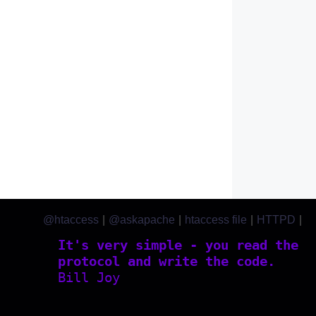
@htaccess
|
@askapache
|
htaccess file
|
HTTPD
|
htaccess.com
It's very simple - you read the
protocol and write the code.
Bill Joy