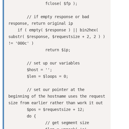
		fclose( $fp );

	// if empty response or bad 
response, return original ip

    if ( empty( $response ) || bin2hex( 
substr( $response, $requestsize + 2, 2 ) ) 
!= '000c' )

		return $ip;

	// set up our variables

	$host = '';

	$len = $loops = 0;

	// set our pointer at the 
beginning of the hostname uses the request 
size from earlier rather than work it out

	$pos = $requestsize + 12;

	do {

		// get segment size
