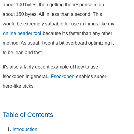
about 100 bytes, then getting the response in oh
about 150 bytes! All in less than a second. This
would be extremely valuable for use in things like my
online header tool
because it's faster than any other
method. As usual, I went a bit overboard optimizing it
to be lean and fast.
It's also a fairly decent example of how to use
fsockopen in general..
Fsockopen
enables super-
hero-like tricks.
Table of Contents
Introduction