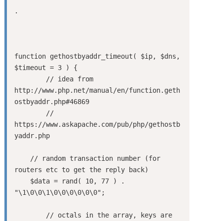
.

function gethostbyaddr_timeout( $ip, $dns, 
$timeout = 3 ) {

	// idea from 
http://www.php.net/manual/en/function.geth
ostbyaddr.php#46869

	// 
https://www.askapache.com/pub/php/gethostb
yaddr.php

    // random transaction number (for 
routers etc to get the reply back)

    $data = rand( 10, 77 ) . 
"\1\0\0\1\0\0\0\0\0\0";

	// octals in the array, keys are 