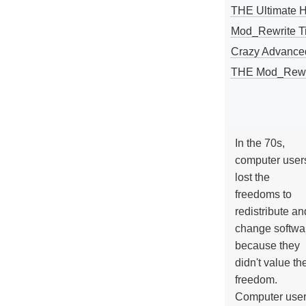
THE Ultimate 
Mod_Rewrite Ti
Crazy Advance
THE Mod_Rewri
In the 70s,
computer user
lost the
freedoms to
redistribute an
change softwa
because they
didn't value the
freedom.
Computer use