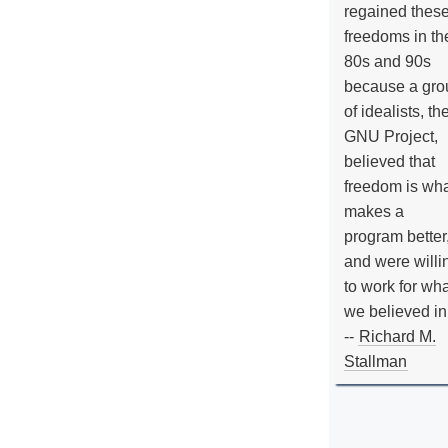
regained thes
freedoms in th
80s and 90s
because a gro
of idealists, th
GNU Project,
believed that
freedom is wh
makes a
program better
and were willi
to work for wh
we believed in
--
Richard M.
Stallman