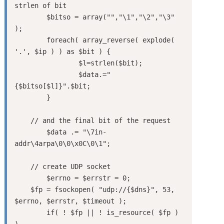
strlen of bit

	$bitso = array("","\1","\2","\3" 
);

	foreach( array_reverse( explode( 
'.', $ip ) ) as $bit ) {

		$l=strlen($bit);

		$data.="
{$bitso[$l]}".$bit;

	}

    // and the final bit of the request

	$data .= "\7in-
addr\4arpa\0\0\x0C\0\1";

    // create UDP socket

	$errno = $errstr = 0;

    $fp = fsockopen( "udp://{$dns}", 53, 
$errno, $errstr, $timeout );

	if( ! $fp || ! is_resource( $fp ) 
)
