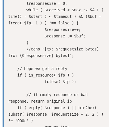
	$responsesize = 0;

	while ( $received < $max_rx && ( ( 
time() - $start ) < $timeout ) && ($buf = 
fread( $fp, 1 ) ) !== false ) {

		$responsesize++;

		$response .= $buf;

	}

	//echo "[tx: $requestsize bytes]  
[rx: {$responsesize} bytes]";

    // hope we get a reply

    if ( is_resource( $fp ) )

		fclose( $fp );

	// if empty response or bad 
response, return original ip

    if ( empty( $response ) || bin2hex( 
substr( $response, $requestsize + 2, 2 ) ) 
!= '000c' )
