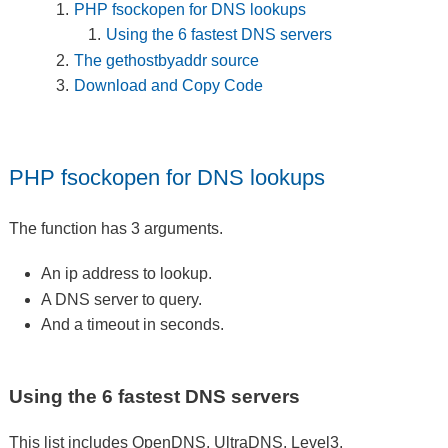
PHP fsockopen for DNS lookups
Using the 6 fastest DNS servers
The gethostbyaddr source
Download and Copy Code
PHP fsockopen for DNS lookups
The function has 3 arguments.
An ip address to lookup.
A DNS server to query.
And a timeout in seconds.
Using the 6 fastest DNS servers
This list includes OpenDNS, UltraDNS, Level3,