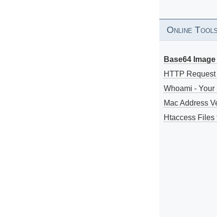
Online Tool
Base64 Image 
HTTP Request
Whoami - Your 
Mac Address V
Htaccess Files 