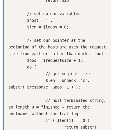
		return $ip;

	// set up our variables

	$host = '';

	$len = $loops = 0;

	// set our pointer at the 
beginning of the hostname uses the request 
size from earlier rather than work it out

	$pos = $requestsize + 12;

	do {

		// get segment size

		$len = unpack( 'c', 
substr( $response, $pos, 1 ) );

		// null terminated string, 
so length 0 = finished - return the 
hostname, without the trailing .

		if ( $len[1] == 0 )

			return substr( 