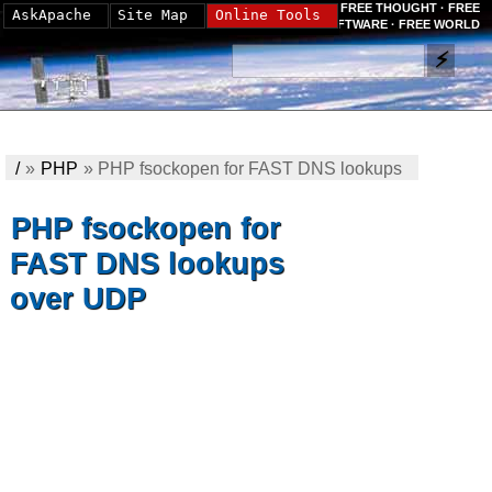
FREE THOUGHT · FREE
AskApache
Site Map
Online Tools
SOFTWARE · FREE WORLD
/
»
PHP
»
PHP fsockopen for FAST DNS lookups
over UDP
PHP fsockopen for
FAST DNS lookups
over UDP