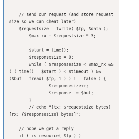
    // send our request (and store request 
size so we can cheat later)

    $requestsize = fwrite( $fp, $data );

	$max_rx = $requestsize * 3;

	$start = time();

	$responsesize = 0;

	while ( $responsesize < $max_rx && 
( ( time() - $start ) < $timeout ) && 
($buf = fread( $fp, 1 ) ) !== false ) {

		$responsesize++;

		$response .= $buf;

	}

	// echo "[tx: $requestsize bytes]  
[rx: {$responsesize} bytes]";

    // hope we get a reply

    if ( is_resource( $fp ) )
