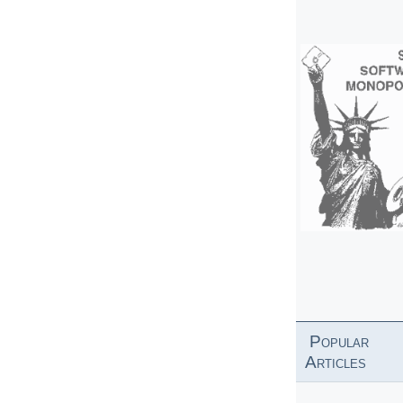
Popular
Articles