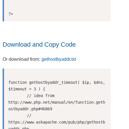
Download and Copy Code
Or download from:
gethostbyaddr.txt
function gethostbyaddr_timeout( $ip, $dns, 
$timeout = 3 ) {

	// idea from 
http://www.php.net/manual/en/function.geth
ostbyaddr.php#46869

	// 
https://www.askapache.com/pub/php/gethostb
yaddr.php
