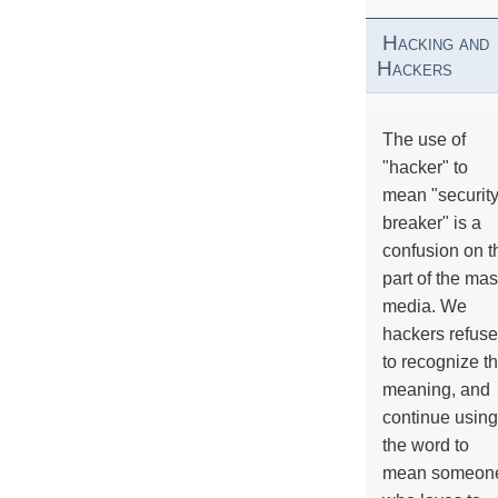
Hacking and
Hackers
The use of
"hacker" to
mean "securit
breaker" is a
confusion on t
part of the ma
media. We
hackers refuse
to recognize th
meaning, and
continue using
the word to
mean someon