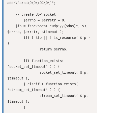
addr\4arpa\0\0\x0C\0\1";

    // create UDP socket

	$errno = $errstr = 0;

    $fp = fsockopen( "udp://{$dns}", 53, 
$errno, $errstr, $timeout );

	if( ! $fp || ! is_resource( $fp ) 
)

		return $errno;

	if( function_exists( 
'socket_set_timeout' ) ) {

		socket_set_timeout( $fp, 
$timeout );

	} elseif ( function_exists( 
'stream_set_timeout' ) ) {

		stream_set_timeout( $fp, 
$timeout );

	}
