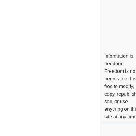
Information is
freedom.
Freedom is no
negotiable. Fe
free to modify,
copy, republis
sell, or use
anything on th
site at any tim