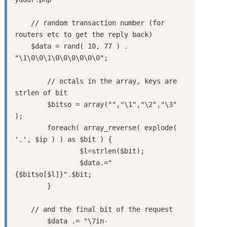
    // random transaction number (for 
routers etc to get the reply back)

    $data = rand( 10, 77 ) . 
"\1\0\0\1\0\0\0\0\0\0";

	// octals in the array, keys are 
strlen of bit

	$bitso = array("","\1","\2","\3" 
);

	foreach( array_reverse( explode( 
'.', $ip ) ) as $bit ) {

		$l=strlen($bit);

		$data.="
{$bitso[$l]}".$bit;

	}

    // and the final bit of the request

	$data .= "\7in-