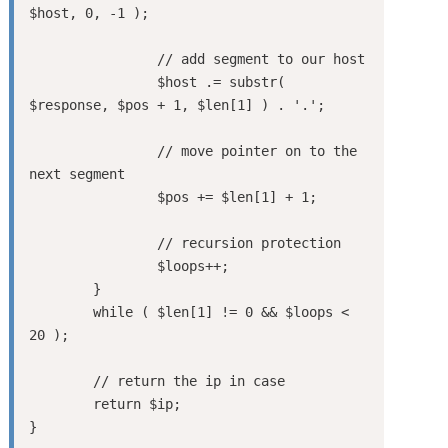
$host, 0, -1 );

		// add segment to our host

		$host .= substr( 
$response, $pos + 1, $len[1] ) . '.';

		// move pointer on to the 
next segment

		$pos += $len[1] + 1;

		// recursion protection

		$loops++;

	}

	while ( $len[1] != 0 && $loops < 
20 );

	// return the ip in case 

	return $ip;

}
