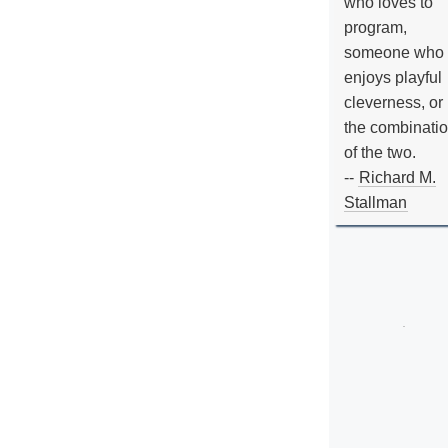
who loves to
program,
someone who
enjoys playful
cleverness, or
the combinati
of the two.
--
Richard M.
Stallman