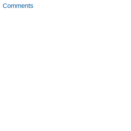
Comments