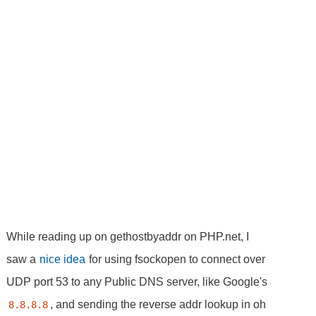
While reading up on gethostbyaddr on PHP.net, I
saw a
nice idea
for using fsockopen to connect over
UDP port 53 to any Public DNS server, like Google's
, and sending the reverse addr lookup in oh
8.8.8.8