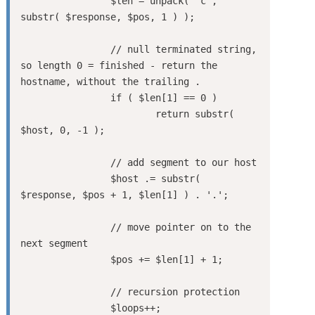
		$len = unpack( 'c', 
substr( $response, $pos, 1 ) );

		// null terminated string, 
so length 0 = finished - return the 
hostname, without the trailing .

		if ( $len[1] == 0 )

			return substr( 
$host, 0, -1 );

		// add segment to our host

		$host .= substr( 
$response, $pos + 1, $len[1] ) . '.';

		// move pointer on to the 
next segment

		$pos += $len[1] + 1;

		// recursion protection

		$loops++;
