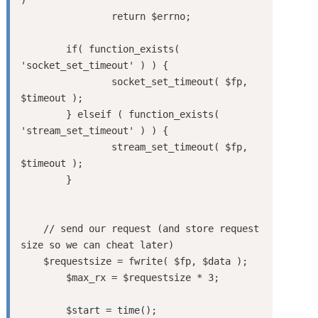
		return $errno;

	if( function_exists( 
'socket_set_timeout' ) ) {

		socket_set_timeout( $fp, 
$timeout );

	} elseif ( function_exists( 
'stream_set_timeout' ) ) {

		stream_set_timeout( $fp, 
$timeout );

	}

    // send our request (and store request 
size so we can cheat later)

    $requestsize = fwrite( $fp, $data );

	$max_rx = $requestsize * 3;

	$start = time();
