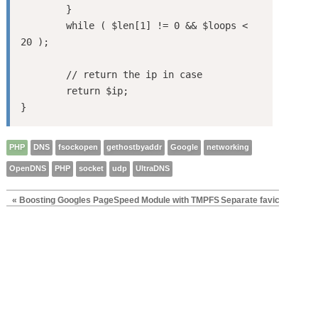
	}

	while ( $len[1] != 0 && $loops < 
20 );

	// return the ip in case 

	return $ip;

PHP
DNS
fsockopen
gethostbyaddr
Google
networking
OpenDNS
PHP
socket
udp
UltraDNS
« Boosting Googles PageSpeed Module with TMPFS
Separate favicons for t