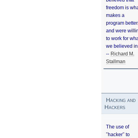
freedom is wh
makes a
program better
and were willi
to work for wh
we believed in
--
Richard M.
Stallman
Hacking and
Hackers
The use of
"hacker" to