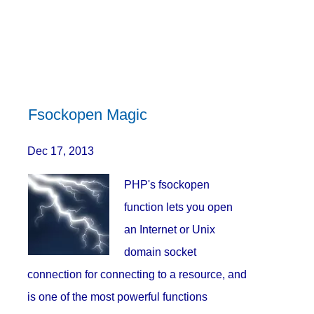
Fsockopen Magic
Dec 17, 2013
PHP's fsockopen
function lets you open
an Internet or Unix
domain socket
connection for connecting to a resource, and
is one of the most powerful functions