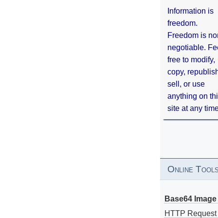
Information is
freedom.
Freedom is no
negotiable. Fe
free to modify,
copy, republis
sell, or use
anything on th
site at any tim
Online Tool
Base64 Image 
HTTP Request