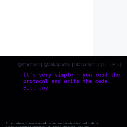
@htaccess
|
@askapache
|
htaccess file
|
HTTPD
|
htaccess.com
It's very simple - you read the
protocol and write the code.
Bill Joy
Except where otherwise noted, content on this site is licensed under a
Creative Commons Attribution 3.0 License, just credit with a link.