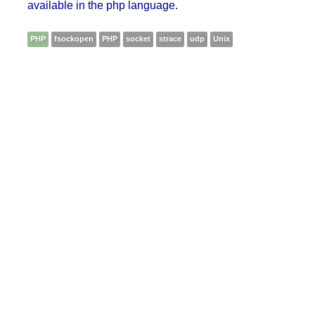
available in the php language.
PHP
fsockopen
PHP
socket
strace
udp
Unix