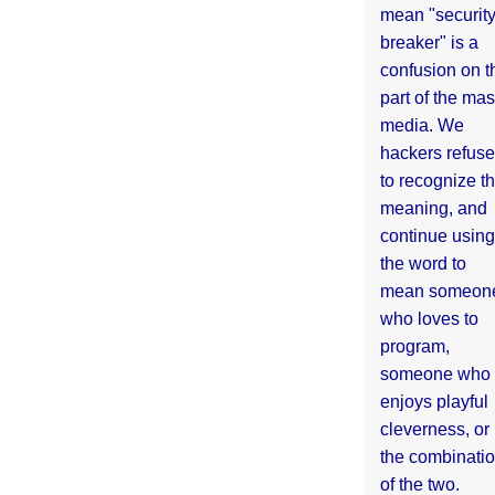
mean "securit
breaker" is a
confusion on t
part of the ma
media. We
hackers refuse
to recognize th
meaning, and
continue using
the word to
mean someon
who loves to
program,
someone who
enjoys playful
cleverness, or
the combinati
of the two.