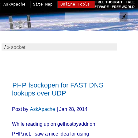
FREE THOUGHT · FREE
AskApache
Site Map
Online Tools
SOFTWARE · FREE WORLD
/
»
socket
PHP fsockopen for FAST DNS
lookups over UDP
Post by
AskApache
| Jan 28, 2014
While reading up on gethostbyaddr on
PHP.net, I saw a nice idea for using