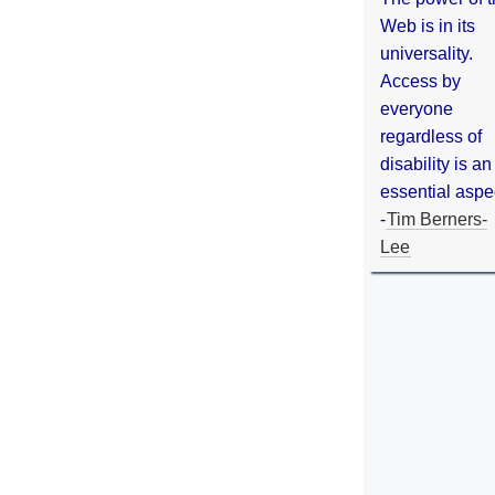
Web is in its
universality.
Access by
everyone
regardless of
disability is an
essential aspe
-
Tim Berners-
Lee