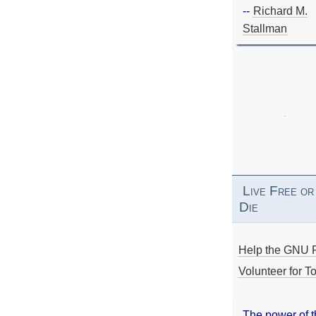
--
Richard M.
Stallman
Live Free or
Die
Help the GNU P
Volunteer for To
The power of 