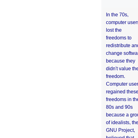
In the 70s,
computer user
lost the
freedoms to
redistribute an
change softwa
because they
didn't value the
freedom.
Computer use
regained thes
freedoms in th
80s and 90s
because a gro
of idealists, th
GNU Project,
believed that