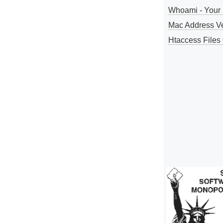
Whoami - Your 
Mac Address V
Htaccess Files 