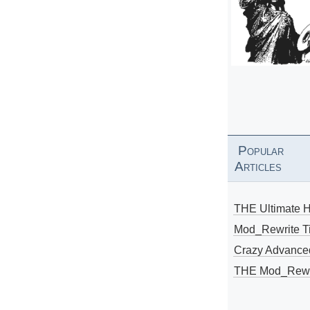
Popular
Articles
THE Ultimate 
Mod_Rewrite Ti
Crazy Advance
THE Mod_Rewri