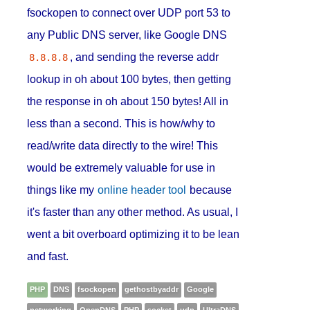
fsockopen to connect over UDP port 53 to
any Public DNS server, like Google DNS
, and sending the reverse addr
8.8.8.8
lookup in oh about 100 bytes, then getting
the response in oh about 150 bytes! All in
less than a second. This is how/why to
read/write data directly to the wire! This
would be extremely valuable for use in
things like my
online header tool
because
it's faster than any other method. As usual, I
went a bit overboard optimizing it to be lean
and fast.
PHP
DNS
fsockopen
gethostbyaddr
Google
networking
OpenDNS
PHP
socket
udp
UltraDNS