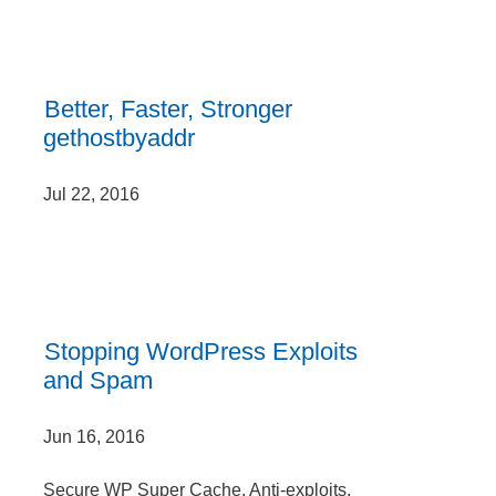
Better, Faster, Stronger
gethostbyaddr
Jul 22, 2016
Stopping WordPress Exploits
and Spam
Jun 16, 2016
Secure WP Super Cache, Anti-exploits,