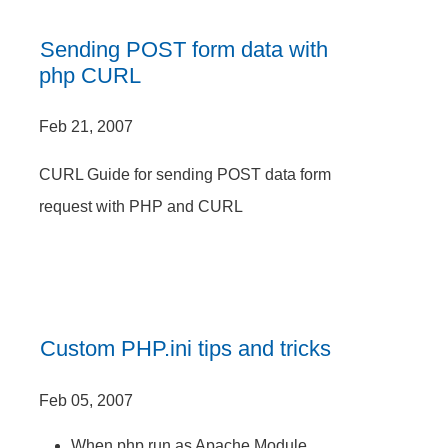
Sending POST form data with
php CURL
Feb 21, 2007
CURL Guide for sending POST data form
request with PHP and CURL
Custom PHP.ini tips and tricks
Feb 05, 2007
When php run as Apache Module