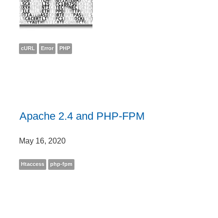
cURL
Error
PHP
Apache 2.4 and PHP-FPM
May 16, 2020
Htaccess
php-fpm