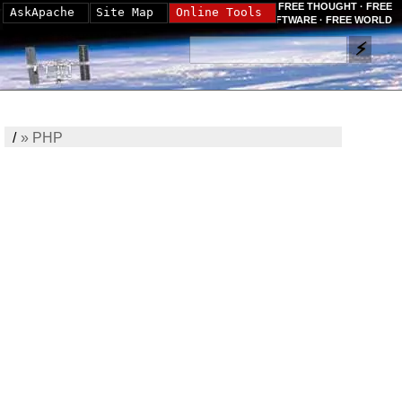
FREE THOUGHT · FREE
AskApache
Site Map
Online Tools
SOFTWARE · FREE WORLD
/
»
PHP