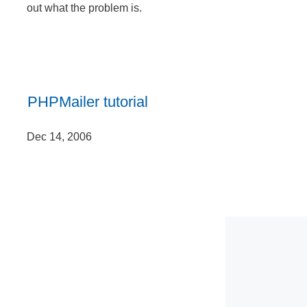
out what the problem is.
PHPMailer tutorial
Dec 14, 2006