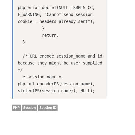
php_error_docref(NULL TSRMLS_CC, 
E_WARNING, "Cannot send session 
cookie - headers already sent");

          }

          return;

  }

  /* URL encode session_name and id 
because they might be user supplied 
*/

  e_session_name = 
php_url_encode(PS(session_name), 
strlen(PS(session_name)), NULL);
PHP
Session
Session ID