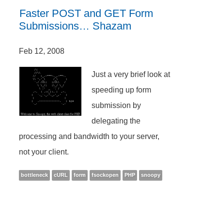
Faster POST and GET Form
Submissions… Shazam
Feb 12, 2008
Just a very brief look at
speeding up form
submission by
delegating the
processing and bandwidth to your server,
not your client.
bottleneck
cURL
form
fsockopen
PHP
snoopy