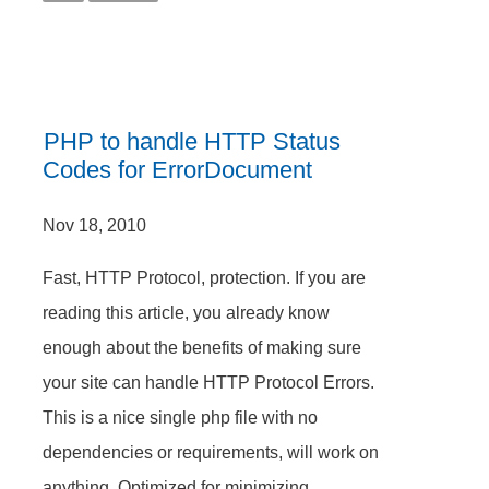
PHP to handle HTTP Status
Codes for ErrorDocument
Nov 18, 2010
Fast, HTTP Protocol, protection. If you are
reading this article, you already know
enough about the benefits of making sure
your site can handle HTTP Protocol Errors.
This is a nice single php file with no
dependencies or requirements, will work on
anything. Optimized for minimizing