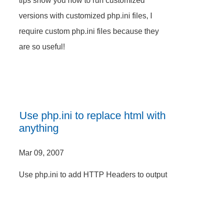
tips show you how to run customized
versions with customized php.ini files, I
require custom php.ini files because they
are so useful!
Use php.ini to replace html with
anything
Mar 09, 2007
Use php.ini to add HTTP Headers to output