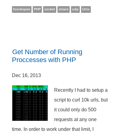
fsockopen
PHP
socket
strace
udp
Unix
Get Number of Running
Proccesses with PHP
Dec 16, 2013
Recently I had to setup a
script to curl 10k urls, but
it could only do 500
requests at any one
time. In order to work under that limit, I