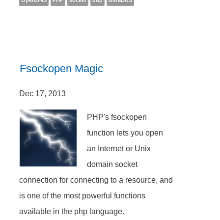
OpenDNS
PHP
socket
udp
UltraDNS
Fsockopen Magic
Dec 17, 2013
PHP's fsockopen
function lets you open
an Internet or Unix
domain socket
connection for connecting to a resource, and
is one of the most powerful functions
available in the php language.