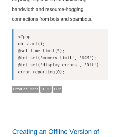
bandwidth and resource-hogging
connections from bots and spambots.
<?php

ob_start();

@set_time_limit(5);

@ini_set('memory_limit', '64M');

@ini_set('display_errors', 'Off');

ErrorDocument
HTTP
PHP
Creating an Offline Version of