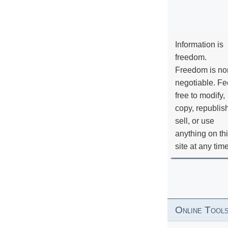
Information is
freedom.
Freedom is no
negotiable. Fe
free to modify,
copy, republis
sell, or use
anything on th
site at any tim
Online Tool