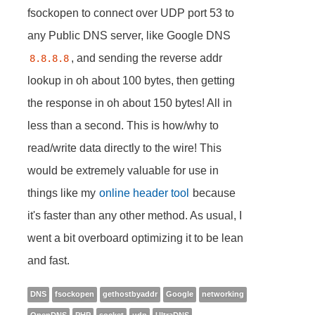
fsockopen to connect over UDP port 53 to
any Public DNS server, like Google DNS
, and sending the reverse addr
8.8.8.8
lookup in oh about 100 bytes, then getting
the response in oh about 150 bytes! All in
less than a second. This is how/why to
read/write data directly to the wire! This
would be extremely valuable for use in
things like my
online header tool
because
it's faster than any other method. As usual, I
went a bit overboard optimizing it to be lean
and fast.
DNS
fsockopen
gethostbyaddr
Google
networking