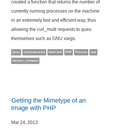
created a function that returns the number of
currently running processes on the machine
in an extremely fast and efficient way, thus
allowing the curl_multi requests to queu
themselves such as GNU xargs.
/proc
clearstatcache
Hard link
PHP
Process
stat
version_compare
Getting the Mimetype of an
Image with PHP
Mar 24, 2013