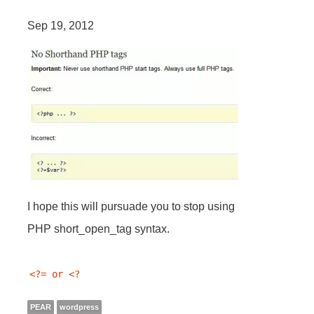
Sep 19, 2012
I hope this will pursuade you to stop using
PHP short_open_tag syntax.
<?= or <? 
PEAR
wordpress