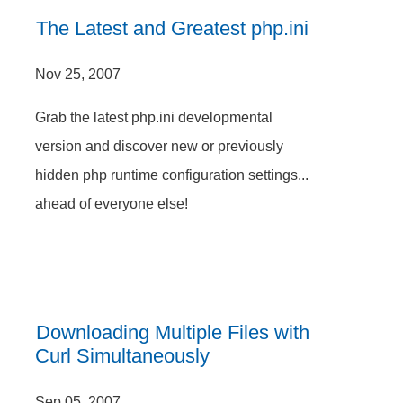
The Latest and Greatest php.ini
Nov 25, 2007
Grab the latest php.ini developmental
version and discover new or previously
hidden php runtime configuration settings...
ahead of everyone else!
Downloading Multiple Files with
Curl Simultaneously
Sep 05, 2007