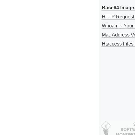
Base64 Image 
HTTP Request
Whoami - Your 
Mac Address V
Htaccess Files 