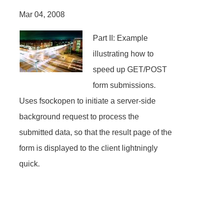
Mar 04, 2008
Part II: Example
illustrating how to
speed up GET/POST
form submissions.
Uses fsockopen to initiate a server-side
background request to process the
submitted data, so that the result page of the
form is displayed to the client lightningly
quick.