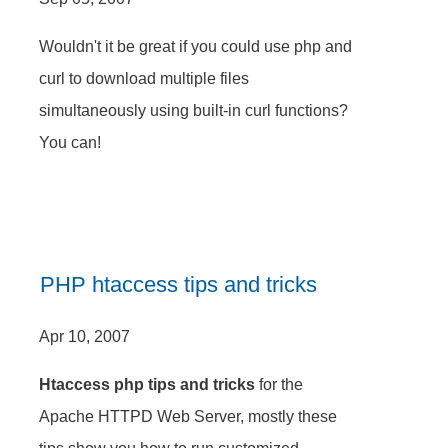
Wouldn't it be great if you could use php and
curl to download multiple files
simultaneously using built-in curl functions?
You can!
PHP htaccess tips and tricks
Apr 10, 2007
Htaccess php tips and tricks
for the
Apache HTTPD Web Server, mostly these