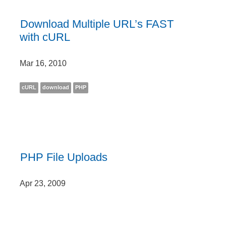
Download Multiple URL’s FAST
with cURL
Mar 16, 2010
cURL
download
PHP
PHP File Uploads
Apr 23, 2009