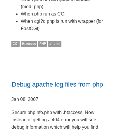
(mod_php)
When php run as CGI
When cgi?d php is run with wrapper (for
FastCGI)
CGI
Htaccess
PHP
php.ini
Debug apache log files from php
Jan 08, 2007
Secure phpinfo.php with .htaccess, Now
instead of getting a 404 error you will see
debug information which will help you find