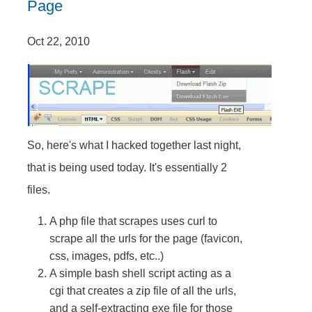
Page
Oct 22, 2010
So, here's what I hacked together last night,
that is being used today. It's essentially 2
files.
A php file that scrapes uses curl to
scrape all the urls for the page (favicon,
css, images, pdfs, etc..)
A simple bash shell script acting as a
cgi that creates a zip file of all the urls,
and a self-extracting exe file for those