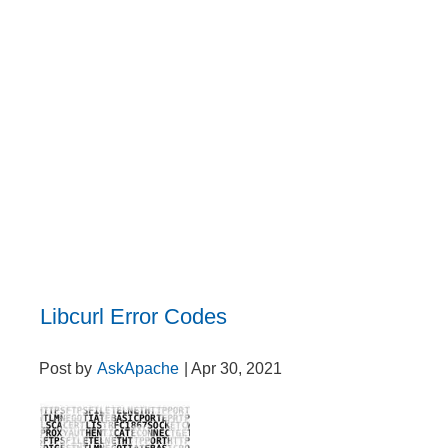
Libcurl Error Codes
Post by
AskApache
| Apr 30, 2021