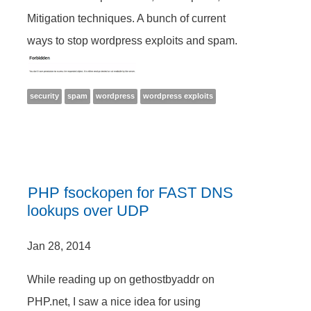
Mitigation techniques. A bunch of current
ways to stop wordpress exploits and spam.
security
spam
wordpress
wordpress exploits
PHP fsockopen for FAST DNS
lookups over UDP
Jan 28, 2014
While reading up on gethostbyaddr on
PHP.net, I saw a nice idea for using