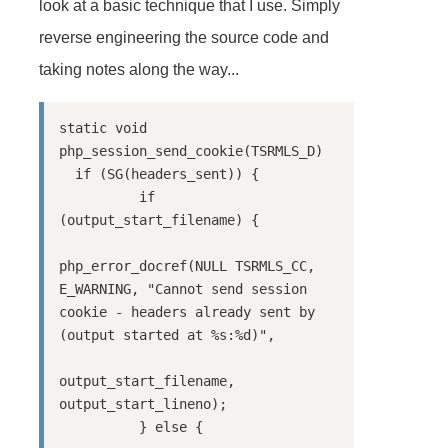
look at a basic technique that I use. Simply
reverse engineering the source code and
taking notes along the way...
static void 
php_session_send_cookie(TSRMLS_D)

  if (SG(headers_sent)) {

          if 
(output_start_filename) {

php_error_docref(NULL TSRMLS_CC, 
E_WARNING, "Cannot send session 
cookie - headers already sent by 
(output started at %s:%d)",

output_start_filename, 
output_start_lineno);

          } else {
