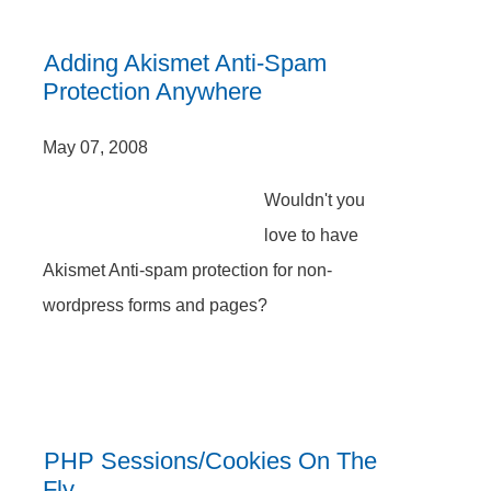
Adding Akismet Anti-Spam
Protection Anywhere
May 07, 2008
Wouldn't you
love to have
Akismet Anti-spam protection for non-
wordpress forms and pages?
PHP Sessions/Cookies On The
Fly