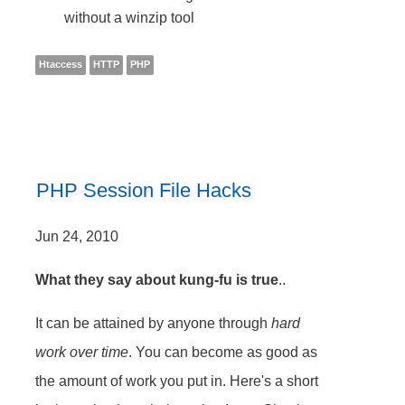
without a winzip tool
Htaccess
HTTP
PHP
PHP Session File Hacks
Jun 24, 2010
What they say about kung-fu is true
..
It can be attained by anyone through
hard
work over time
. You can become as good as
the amount of work you put in. Here's a short