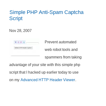
Simple PHP Anti-Spam Captcha
Script
Nov 28, 2007
Prevent automated
web robot tools and
spammers from taking
advantage of your site with this simple php
script that I hacked up earlier today to use
on my
Advanced HTTP Header Viewer
.