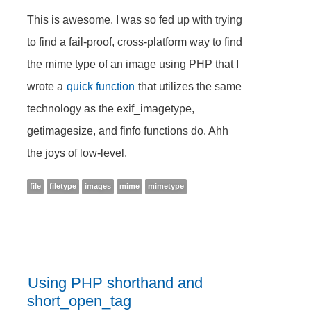
This is awesome. I was so fed up with trying
to find a fail-proof, cross-platform way to find
the mime type of an image using PHP that I
wrote a
quick function
that utilizes the same
technology as the exif_imagetype,
getimagesize, and finfo functions do. Ahh
the joys of low-level.
file
filetype
images
mime
mimetype
Using PHP shorthand and
short_open_tag