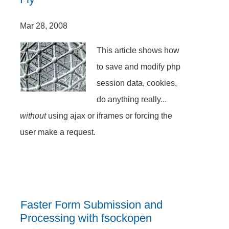
Mar 28, 2008
This article shows how
to save and modify php
session data, cookies,
do anything really...
without
using ajax or iframes or forcing the
user make a request.
Faster Form Submission and
Processing with fsockopen