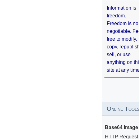
Information is
freedom.
Freedom is no
negotiable. Fe
free to modify,
copy, republis
sell, or use
anything on th
site at any tim
Online Tool
Base64 Image 
HTTP Request