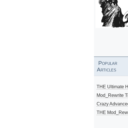
Popular
Articles
THE Ultimate 
Mod_Rewrite Ti
Crazy Advance
THE Mod_Rewri