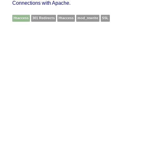
Connections with Apache.
Htaccess
301 Redirects
Htaccess
mod_rewrite
SSL