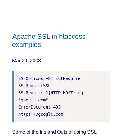
Apache SSL in htaccess
examples
Mar 29, 2008
SSLOptions +StrictRequire

SSLRequireSSL

SSLRequire %{HTTP_HOST} eq 
"google.com"

ErrorDocument 403 
Some of the Ins and Outs of using SSL