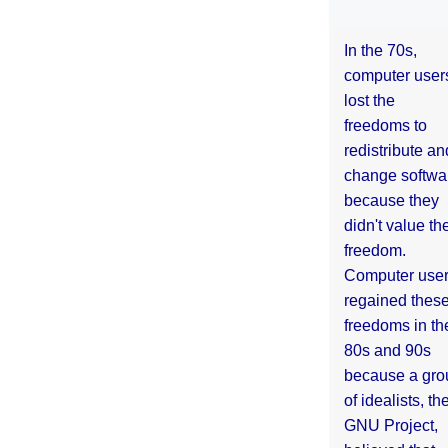
In the 70s,
computer user
lost the
freedoms to
redistribute an
change softwa
because they
didn't value the
freedom.
Computer use
regained thes
freedoms in th
80s and 90s
because a gro
of idealists, th
GNU Project,