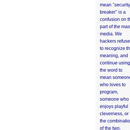
mean "securit
breaker" is a
confusion on t
part of the ma
media. We
hackers refuse
to recognize th
meaning, and
continue using
the word to
mean someon
who loves to
program,
someone who
enjoys playful
cleverness, or
the combinati
of the two.