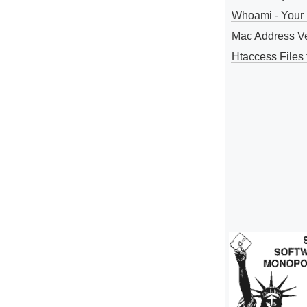
Whoami - Your 
Mac Address V
Htaccess Files 