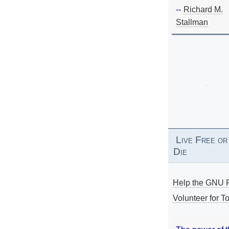
--
Richard M.
Stallman
Live Free or
Die
Help the GNU P
Volunteer for To