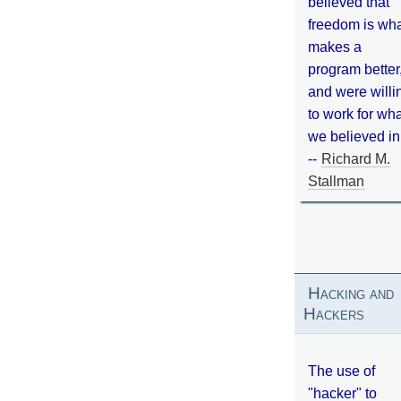
believed that
freedom is wh
makes a
program better
and were willi
to work for wh
we believed in
--
Richard M.
Stallman
Hacking and
Hackers
The use of
"hacker" to