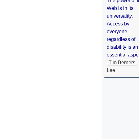
The power of 
Web is in its
universality.
Access by
everyone
regardless of
disability is an
essential aspe
-
Tim Berners-
Lee