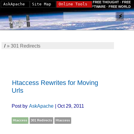
FREE THOUGHT · FREE
AskApache
Site Map
Online Tools
SOFTWARE · FREE WORLD
/
»
301 Redirects
Htaccess Rewrites for Moving
Urls
Post by
AskApache
| Oct 29, 2011
Htaccess
301 Redirects
Htaccess