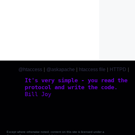
@htaccess
|
@askapache
|
htaccess file
|
HTTPD
|
htaccess.com
It's very simple - you read the
protocol and write the code.
Bill Joy
Except where otherwise noted, content on this site is licensed under a