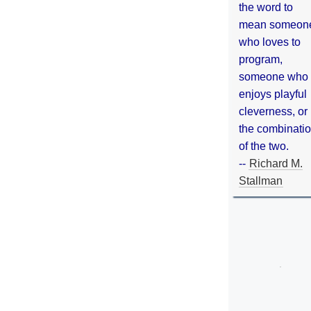
the word to
mean someon
who loves to
program,
someone who
enjoys playful
cleverness, or
the combinati
of the two.
--
Richard M.
Stallman