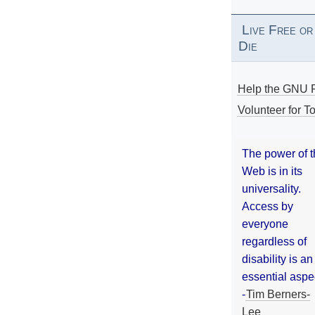
Live Free or
Die
Help the GNU P
Volunteer for To
The power of 
Web is in its
universality.
Access by
everyone
regardless of
disability is an
essential aspe
-
Tim Berners-
Lee