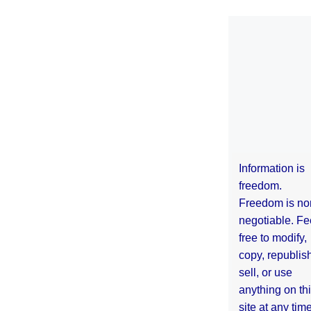
Information is
freedom.
Freedom is no
negotiable. Fe
free to modify,
copy, republis
sell, or use
anything on th
site at any tim