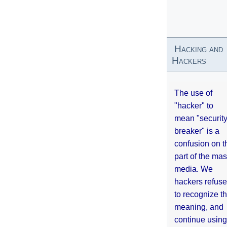
Hacking and
Hackers
The use of
"hacker" to
mean "securit
breaker" is a
confusion on t
part of the ma
media. We
hackers refuse
to recognize th
meaning, and
continue using