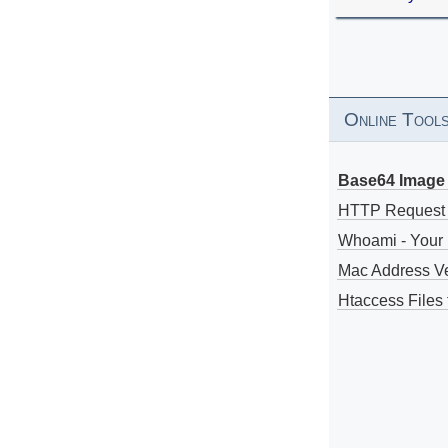
Online Tool
Base64 Image 
HTTP Request
Whoami - Your 
Mac Address V
Htaccess Files 