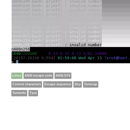
Linux
ANSI escape code
ANSI.SYS
Control characters
Escape sequence
Stty
Termcap
Terminfo
Tput