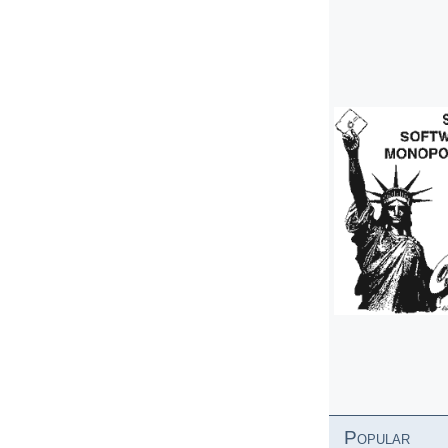
Popular