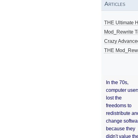
Articles
THE Ultimate 
Mod_Rewrite Ti
Crazy Advance
THE Mod_Rewri
In the 70s,
computer user
lost the
freedoms to
redistribute an
change softwa
because they
didn't value the