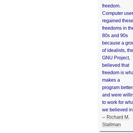
freedom.
Computer use
regained thes
freedoms in th
80s and 90s
because a gro
of idealists, th
GNU Project,
believed that
freedom is wh
makes a
program better
and were willi
to work for wh
we believed in
--
Richard M.
Stallman