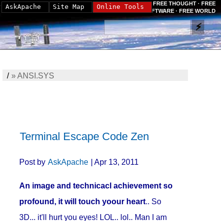
FREE THOUGHT · FREE
AskApache
Site Map
Online Tools
SOFTWARE · FREE WORLD
/
»
ANSI.SYS
Terminal Escape Code Zen
Post by
AskApache
| Apr 13, 2011
An image and technicacl achievement so
profound, it will touch yoour heart
.. So
3D... it'll hurt you eyes! LOL.. lol.. Man I am