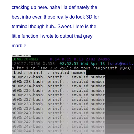
cracking up here. haha Ha definately the
best intro ever, those really do look 3D for
terminal though huh.. Sweet. Here is the
little function I wrote to output that grey
marble.