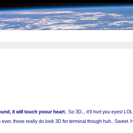
nd, it will touch yoour heart
.. So 3D... it'll hurt you eyes! LOL
ever, those really do look 3D for terminal though huh.. Sweet. Her