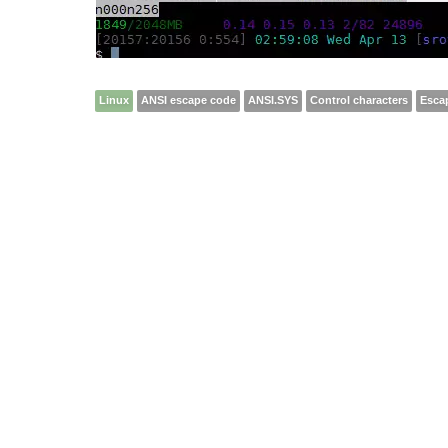
Linux
ANSI escape code
ANSI.SYS
Control characters
Esca