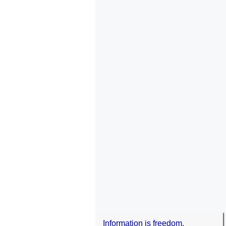
Information is freedom.