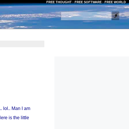
FREE THOUGHT · FREE SOFTWARE · FREE WORLD
.. lol.. Man I am
e is the little