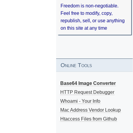
Freedom is non-negotiable.
Feel free to modify, copy,
republish, sell, or use anything
on this site at any time
Online Tools
Base64 Image Converter
HTTP Request Debugger
Whoami - Your Info
Mac Address Vendor Lookup
Htaccess Files from Github