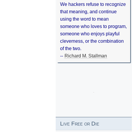
We hackers refuse to recognize
that meaning, and continue
using the word to mean
someone who loves to program,
someone who enjoys playful
cleverness, or the combination
of the two.
--
Richard M. Stallman
Live Free or Die