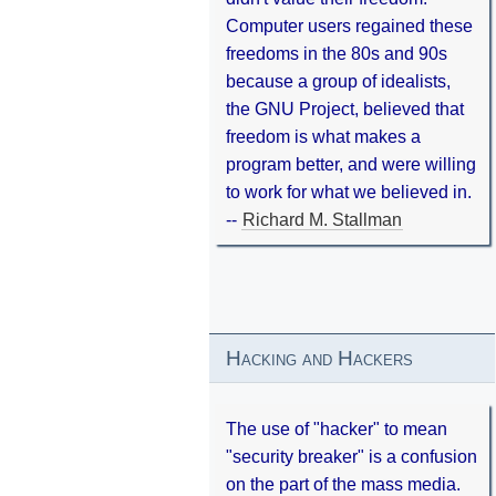
Computer users regained these
freedoms in the 80s and 90s
because a group of idealists,
the GNU Project, believed that
freedom is what makes a
program better, and were willing
to work for what we believed in.
--
Richard M. Stallman
Hacking and Hackers
The use of "hacker" to mean
"security breaker" is a confusion
on the part of the mass media.