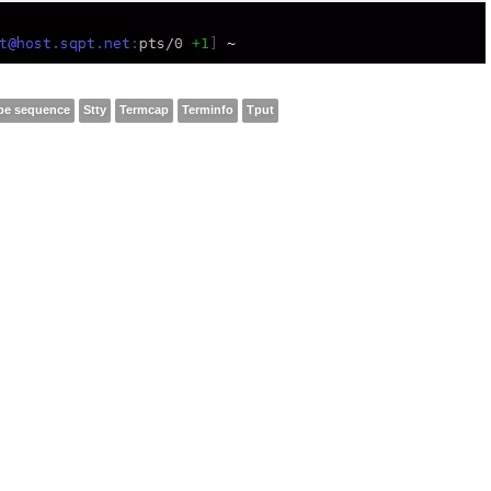
pe sequence
Stty
Termcap
Terminfo
Tput