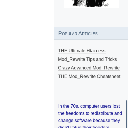
Popular Articles
THE Ultimate Htaccess
Mod_Rewrite Tips and Tricks
Crazy Advanced Mod_Rewrite
THE Mod_Rewrite Cheatsheet
In the 70s, computer users lost
the freedoms to redistribute and
change software because they
didn't value their freedom.