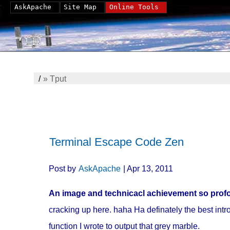
AskApache
Site Map
Online Tools
/
»
Tput
Terminal Escape Code Zen
Post by
AskApache
| Apr 13, 2011
An image and technicacl achievement so profou
cracking up here. haha Ha definately the best intro 
function I wrote to output that grey marble.