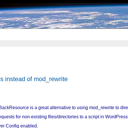
 instead of mod_rewrite
BackResource is a great alternative to using mod_rewrite to dir
requests for non-existing files/directories to a script in WordPre
er Config enabled.