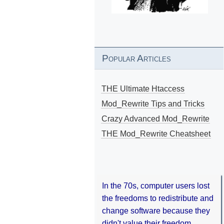
Popular Articles
THE Ultimate Htaccess
Mod_Rewrite Tips and Tricks
Crazy Advanced Mod_Rewrite
THE Mod_Rewrite Cheatsheet
In the 70s, computer users lost
the freedoms to redistribute and
change software because they
didn't value their freedom.