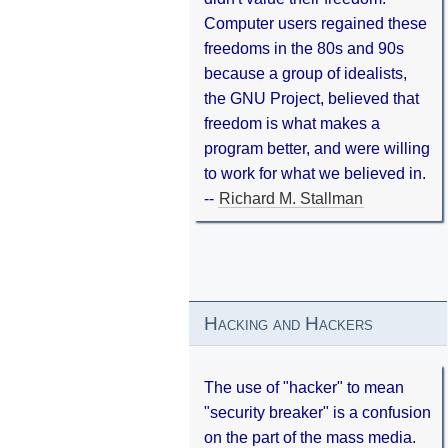
Computer users regained these
freedoms in the 80s and 90s
because a group of idealists,
the GNU Project, believed that
freedom is what makes a
program better, and were willing
to work for what we believed in.
--
Richard M. Stallman
Hacking and Hackers
The use of "hacker" to mean
"security breaker" is a confusion
on the part of the mass media.