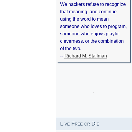
We hackers refuse to recognize
that meaning, and continue
using the word to mean
someone who loves to program,
someone who enjoys playful
cleverness, or the combination
of the two.
--
Richard M. Stallman
Live Free or Die