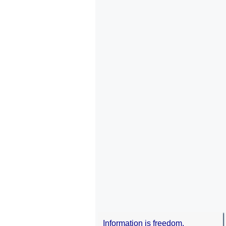
Information is freedom.