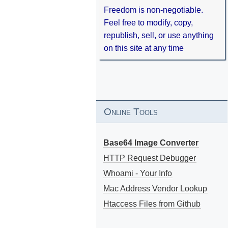
Freedom is non-negotiable.
Feel free to modify, copy,
republish, sell, or use anything
on this site at any time
Online Tools
Base64 Image Converter
HTTP Request Debugger
Whoami - Your Info
Mac Address Vendor Lookup
Htaccess Files from Github