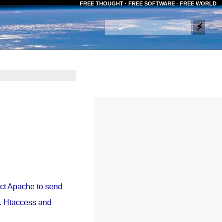
FREE THOUGHT · FREE SOFTWARE · FREE WORLD
ect Apache to send
ss. Htaccess and