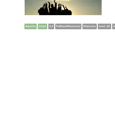
Apache
httpd
2.4
FallbackResource
Htaccess
mod_dir
m