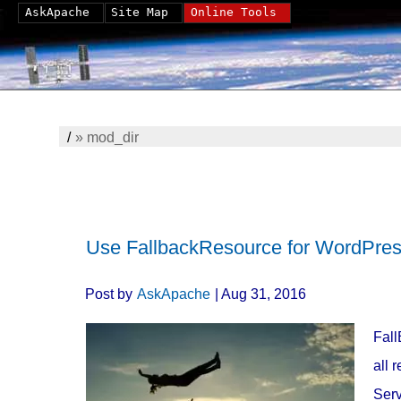
AskApache
Site Map
Online Tools
/
»
mod_dir
Use FallbackResource for WordPress
Post by
AskApache
| Aug 31, 2016
Fall
all 
Serv