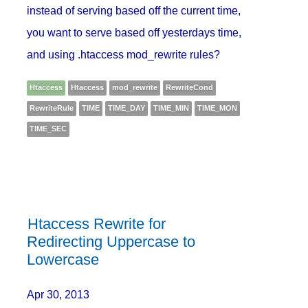
instead of serving based off the current time,
you want to serve based off yesterdays time,
and using .htaccess mod_rewrite rules?
Htaccess
Htaccess
mod_rewrite
RewriteCond
RewriteRule
TIME
TIME_DAY
TIME_MIN
TIME_MON
TIME_SEC
Htaccess Rewrite for
Redirecting Uppercase to
Lowercase
Apr 30, 2013