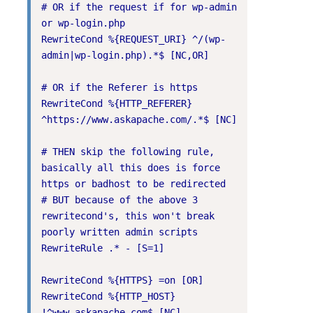
# OR if the request if for wp-admin 
or wp-login.php

RewriteCond %{REQUEST_URI} ^/(wp-
admin|wp-login.php).*$ [NC,OR]

# OR if the Referer is https

RewriteCond %{HTTP_REFERER} 
^https://www.askapache.com/.*$ [NC]

# THEN skip the following rule, 
basically all this does is force 
https or badhost to be redirected

# BUT because of the above 3 
rewritecond's, this won't break 
poorly written admin scripts

RewriteRule .* - [S=1]

RewriteCond %{HTTPS} =on [OR]

RewriteCond %{HTTP_HOST} 
!^www.askapache.com$ [NC]
