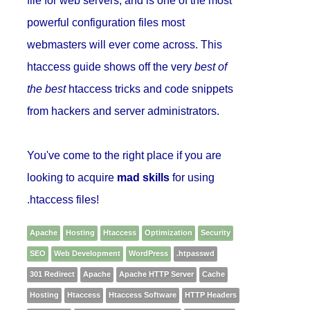
file for web servers, and is one of the most
powerful configuration files most
webmasters will ever come across. This
htaccess guide shows off the very
best of
the best
htaccess tricks and code snippets
from hackers and server administrators.
You've come to the right place if you are
looking to acquire
mad skills
for using
.htaccess files!
Apache
Hosting
Htaccess
Optimization
Security
SEO
Web Development
WordPress
.htpasswd
301 Redirect
Apache
Apache HTTP Server
Cache
Hosting
Htaccess
Htaccess Software
HTTP Headers