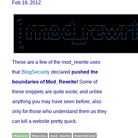
Feb 18, 2012
These are a few of the mod_rewrite uses
that
BlogSecurity
declared
pushed the
boundaries of Mod_Rewrite!
Some of
these snippets are quite exotic and unlike
anything you may have seen before, also
only for those who understand them as they
can kill a website pretty quick.
Htaccess
Htaccess
mod_rewrite
RewriteCond