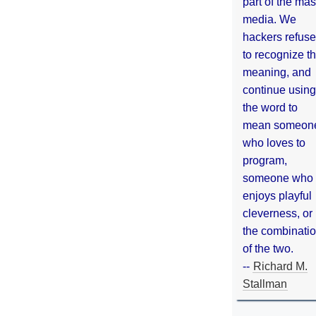
part of the ma
media. We
hackers refuse
to recognize th
meaning, and
continue using
the word to
mean someon
who loves to
program,
someone who
enjoys playful
cleverness, or
the combinati
of the two.
--
Richard M.
Stallman