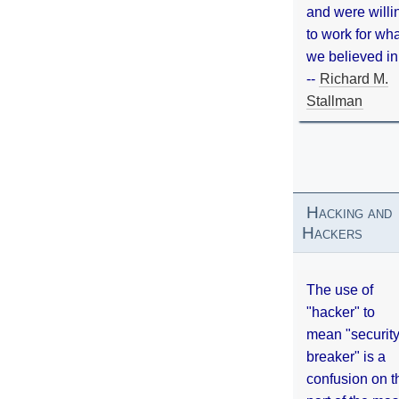
and were willi
to work for wh
we believed in
--
Richard M.
Stallman
Hacking and
Hackers
The use of
"hacker" to
mean "securit
breaker" is a
confusion on t