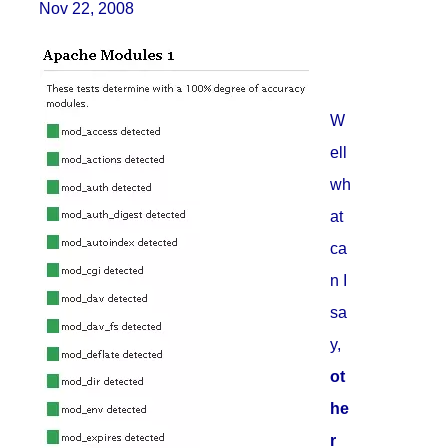
Nov 22, 2008
W
ell
wh
at
ca
n I
sa
y,
ot
he
r