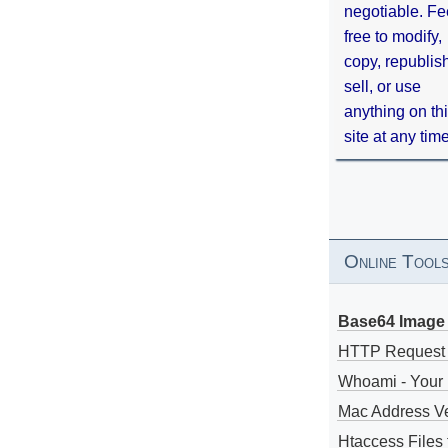
negotiable. Fe
free to modify,
copy, republis
sell, or use
anything on th
site at any tim
Online Tool
Base64 Image 
HTTP Request
Whoami - Your 
Mac Address V
Htaccess Files 