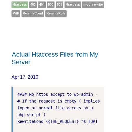
Htaccess
403
404
500
503
Htaccess
mod_rewrite
PHP
RewriteCond
RewriteRule
Actual Htaccess Files from My
Server
Apr 17, 2010
#### No https except to wp-admin -

# If the request is empty ( implies 
fopen or normal file access by a 
php script )

RewriteCond %{THE_REQUEST} ^$ [OR]
