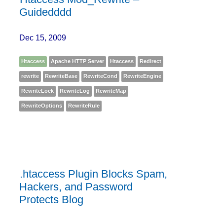
Guidedddd
Dec 15, 2009
Htaccess
Apache HTTP Server
Htaccess
Redirect
rewrite
RewriteBase
RewriteCond
RewriteEngine
RewriteLock
RewriteLog
RewriteMap
RewriteOptions
RewriteRule
.htaccess Plugin Blocks Spam,
Hackers, and Password
Protects Blog