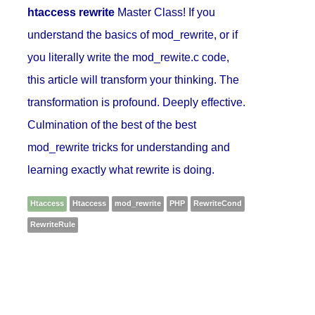
htaccess rewrite
Master Class! If you
understand the basics of mod_rewrite, or if
you literally write the mod_rewite.c code,
this article will transform your thinking. The
transformation is profound. Deeply effective.
Culmination of the best of the best
mod_rewrite tricks for understanding and
learning exactly what rewrite is doing.
Htaccess
Htaccess
mod_rewrite
PHP
RewriteCond
RewriteRule