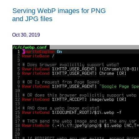
Serving WebP images for PNG
and JPG files
Oct 30, 2019