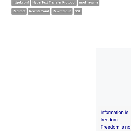
httpd.conf
HyperText Transfer Protocol
mod_rewrite
Redirect
RewriteCond
RewriteRule
SSL
Information is
freedom.
Freedom is no