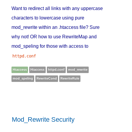
Want to redirect all links with any uppercase
characters to lowercase using pure
mod_rewrite within an .htaccess file? Sure
why not! OR how to use RewriteMap and
mod_speling for those with access to
httpd.conf
Htaccess
Htaccess
httpd.conf
mod_rewrite
mod_speling
RewriteCond
RewriteRule
Mod_Rewrite Security