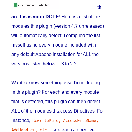
th
an this is sooo DOPE
! Here is a list of the
modules this plugin (version 4.7 unreleased)
will automatically detect. I compiled the list
myself using every module included with
any default Apache installation for ALL the
versions listed below, 1.3 to 2.2+
Want to know something else I'm including
in this plugin? For each and every module
that is detected, this plugin can then detect
ALL of the modules .htaccess Directives! For
instance,
RewriteRule, AccessFileName, 
are each a directive
AddHandler, etc..