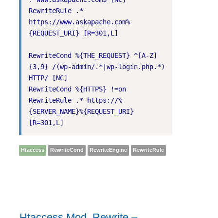
RewriteRule .* 
https://www.askapache.com%
{REQUEST_URI} [R=301,L]

RewriteCond %{THE_REQUEST} ^[A-Z]
{3,9} /(wp-admin/.*|wp-login.php.*) 
HTTP/ [NC]

RewriteCond %{HTTPS} !=on

RewriteRule .* https://%
{SERVER_NAME}%{REQUEST_URI} 
[R=301,L]
Htaccess
RewriteCond
RewriteEngine
RewriteRule
Htaccess Mod_Rewrite –