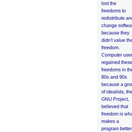
lost the
freedoms to
redistribute an
change softwa
because they
didn't value the
freedom.
Computer use
regained thes
freedoms in th
80s and 90s
because a gro
of idealists, th
GNU Project,
believed that
freedom is wh
makes a
program better