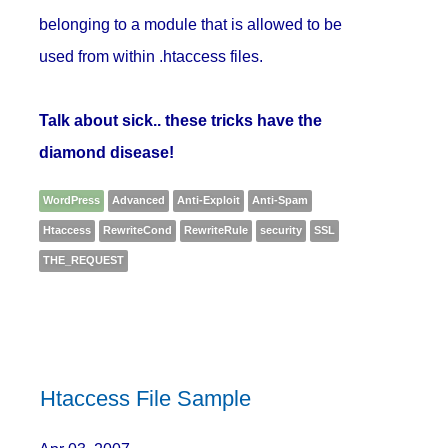
belonging to a module that is allowed to be
used from within .htaccess files.
Talk about sick.. these tricks have the
diamond disease!
WordPress
Advanced
Anti-Exploit
Anti-Spam
Htaccess
RewriteCond
RewriteRule
security
SSL
THE_REQUEST
Htaccess File Sample