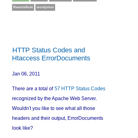
RewriteRule
wordpress
HTTP Status Codes and
Htaccess ErrorDocuments
Jan 06, 2011
There are a total of
57 HTTP Status Codes
recognized by the Apache Web Server.
Wouldn't you like to see what all those
headers and their output, ErrorDocuments
look like?