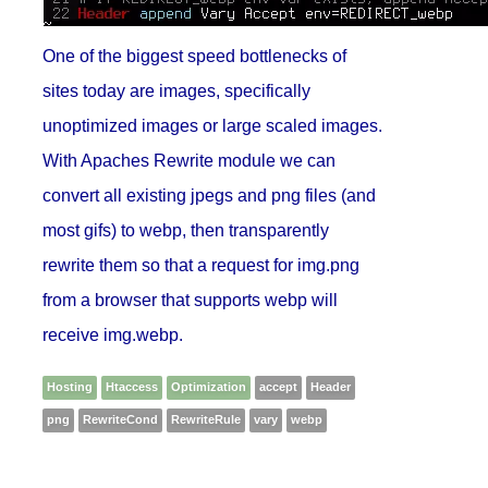
One of the biggest speed bottlenecks of
sites today are images, specifically
unoptimized images or large scaled images.
With Apaches Rewrite module we can
convert all existing jpegs and png files (and
most gifs) to webp, then transparently
rewrite them so that a request for img.png
from a browser that supports webp will
receive img.webp.
Hosting
Htaccess
Optimization
accept
Header
png
RewriteCond
RewriteRule
vary
webp