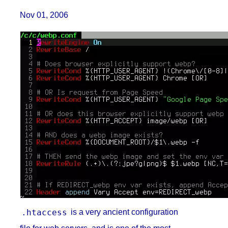
Nov 01, 2006
.htaccess
is a very ancient configuration