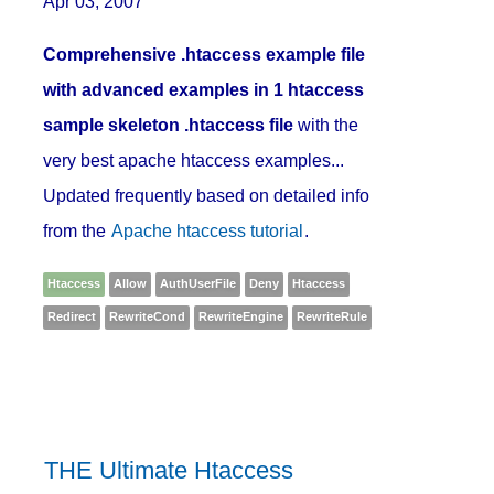
Apr 03, 2007
Comprehensive .htaccess example file
with advanced examples in 1 htaccess
sample skeleton .htaccess file
with the
very best apache htaccess examples...
Updated frequently based on detailed info
from the
Apache htaccess tutorial
.
Htaccess
Allow
AuthUserFile
Deny
Htaccess
Redirect
RewriteCond
RewriteEngine
RewriteRule
THE Ultimate Htaccess