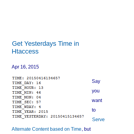
Get Yesterdays Time in
Htaccess
Apr 16, 2015
Say
you
want
to
Serve
Alternate Content based on Time
, but