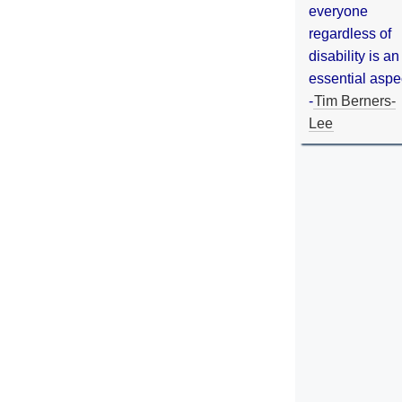
everyone
regardless of
disability is an
essential aspe
-
Tim Berners-
Lee