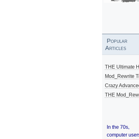
Popular
Articles
THE Ultimate 
Mod_Rewrite Ti
Crazy Advance
THE Mod_Rewri
In the 70s,
computer user