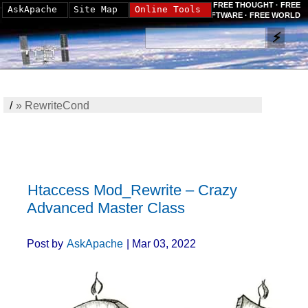
FREE THOUGHT · FREE
AskApache
Site Map
Online Tools
SOFTWARE · FREE WORLD
/
»
RewriteCond
Htaccess Mod_Rewrite – Crazy
Advanced Master Class
Post by
AskApache
| Mar 03, 2022