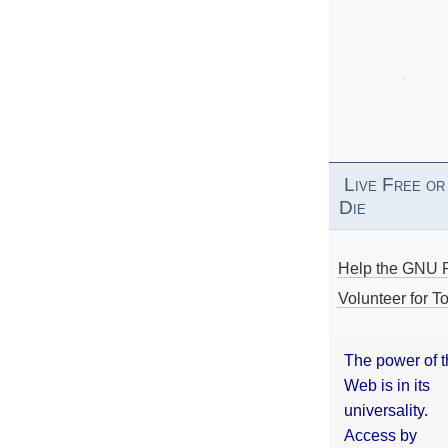
Live Free or
Die
Help the GNU P
Volunteer for To
The power of 
Web is in its
universality.
Access by