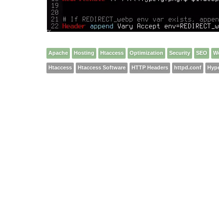
Apache
Hosting
Htaccess
Optimization
Security
SEO
W
Htaccess
Htaccess Software
HTTP Headers
httpd.conf
Hype