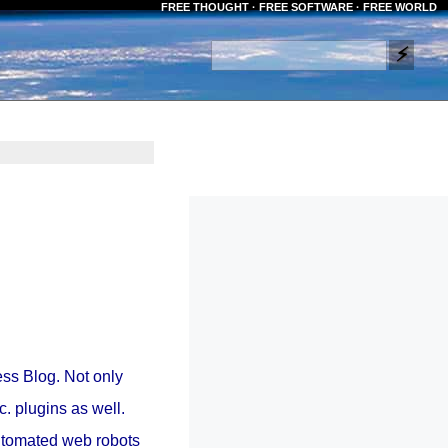
FREE THOUGHT · FREE SOFTWARE · FREE WORLD
ss Blog. Not only
c. plugins as well.
automated web robots