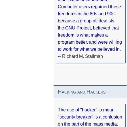
Computer users regained these
freedoms in the 80s and 90s
because a group of idealists,
the GNU Project, believed that
freedom is what makes a
program better, and were willing
to work for what we believed in.
--
Richard M. Stallman
Hacking and Hackers
The use of "hacker" to mean
"security breaker" is a confusion
on the part of the mass media.