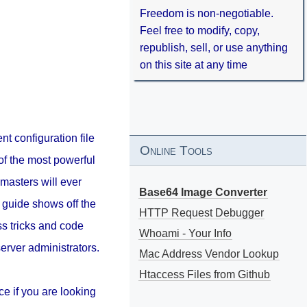
Freedom is non-negotiable.
Feel free to modify, copy,
republish, sell, or use anything
on this site at any time
nt configuration file
Online Tools
of the most powerful
masters will ever
Base64 Image Converter
 guide shows off the
HTTP Request Debugger
s tricks and code
Whoami - Your Info
erver administrators.
Mac Address Vendor Lookup
Htaccess Files from Github
ce if you are looking