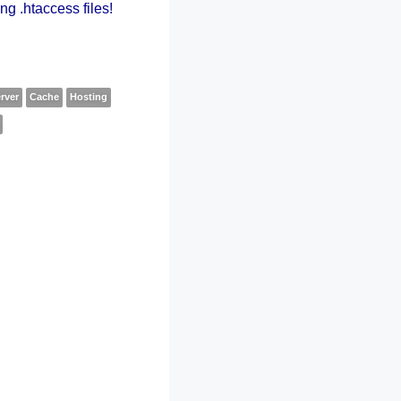
ng .htaccess files!
rver
Cache
Hosting