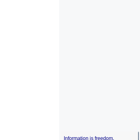
Information is freedom.