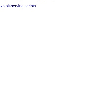
loit-serving scripts.