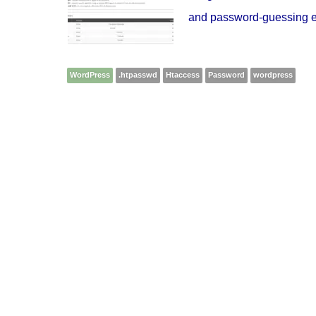
and password-guessing exp
WordPress
.htpasswd
Htaccess
Password
wordpress