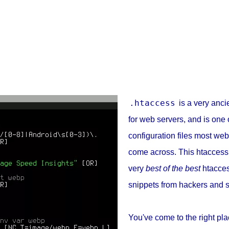
.htaccess
is a very ancie
for web servers, and is one 
configuration files most web
come across. This htaccess
very
best of the best
htacces
snippets from hackers and s
You've come to the right pla