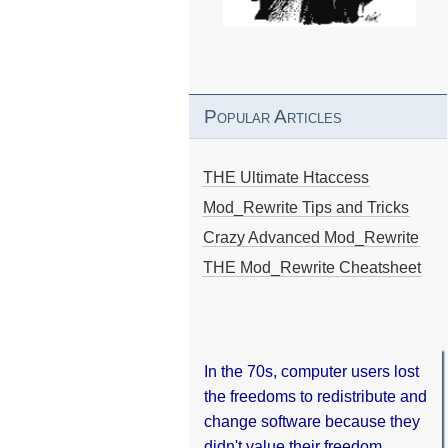
Popular Articles
THE Ultimate Htaccess
Mod_Rewrite Tips and Tricks
Crazy Advanced Mod_Rewrite
THE Mod_Rewrite Cheatsheet
In the 70s, computer users lost
the freedoms to redistribute and
change software because they
didn't value their freedom.