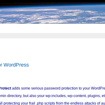
or WordPress
rotect
adds some serious password protection to your WordPre
min directory, but also your wp-includes, wp-content, plugins, et
 protecting your frail .php scripts from the endless attacks of 