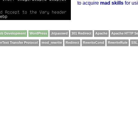
to acquire
mad skills
for usi
eb Development
WordPress
.htpasswd
301 Redirect
Apache
Apache HTTP Se
rText Transfer Protocol
mod_rewrite
Redirect
RewriteCond
RewriteRule
SSL