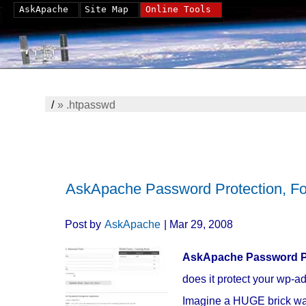
AskApache
Site Map
Online Tools
/
»
.htpasswd
AskApache Password Protection, F
Post by
AskApache
| Mar 29, 2008
AskApache Password P
does it protect your wp-ad
Imagine a HUGE brick wall