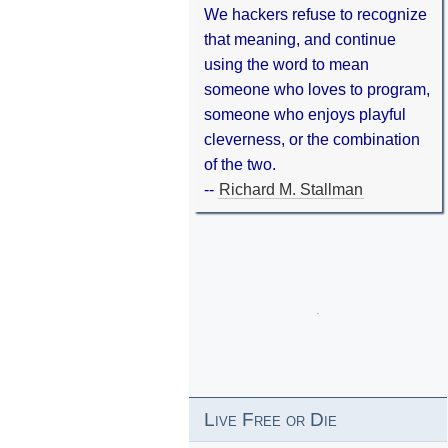
We hackers refuse to recognize
that meaning, and continue
using the word to mean
someone who loves to program,
someone who enjoys playful
cleverness, or the combination
of the two.
--
Richard M. Stallman
Live Free or Die