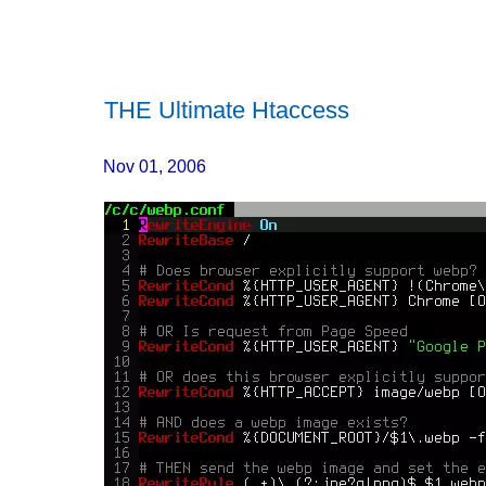
THE Ultimate Htaccess
Nov 01, 2006