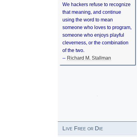
We hackers refuse to recognize
that meaning, and continue
using the word to mean
someone who loves to program,
someone who enjoys playful
cleverness, or the combination
of the two.
--
Richard M. Stallman
Live Free or Die