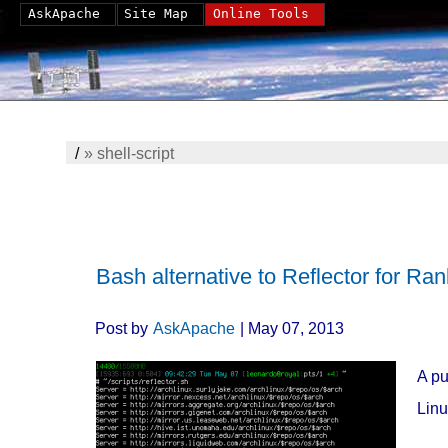
AskApache
Site Map
Online Tools
/
»
shell-script
Bash alternative to Reflector for Ran
Post by
AskApache
| May 07, 2013
A pu
Linu