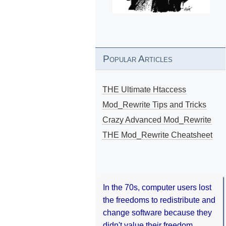
Popular Articles
THE Ultimate Htaccess
Mod_Rewrite Tips and Tricks
Crazy Advanced Mod_Rewrite
THE Mod_Rewrite Cheatsheet
In the 70s, computer users lost
the freedoms to redistribute and
change software because they
didn't value their freedom.