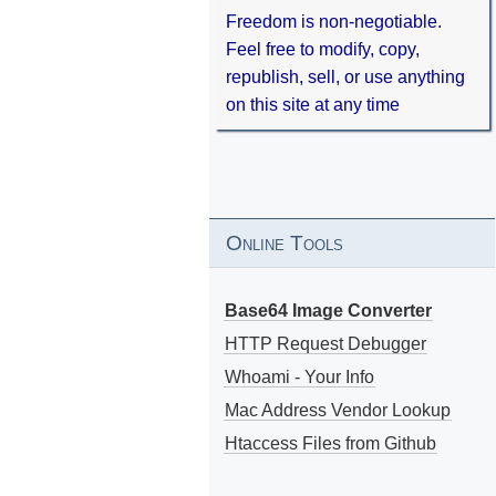
Freedom is non-negotiable.
Feel free to modify, copy,
republish, sell, or use anything
on this site at any time
Online Tools
Base64 Image Converter
HTTP Request Debugger
Whoami - Your Info
Mac Address Vendor Lookup
Htaccess Files from Github