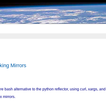
king Mirrors
re bash alternative to the python reflector, using curl, xargs, and
x mirrors.