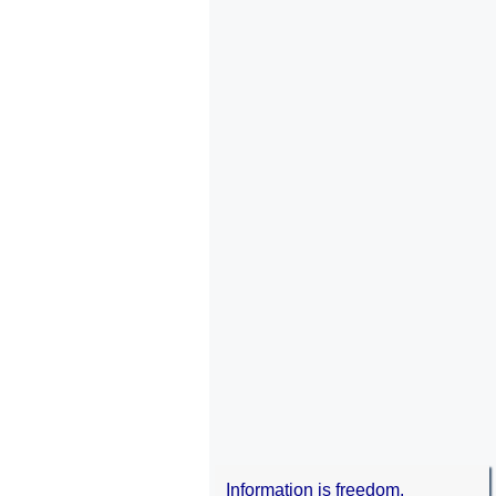
Information is freedom.