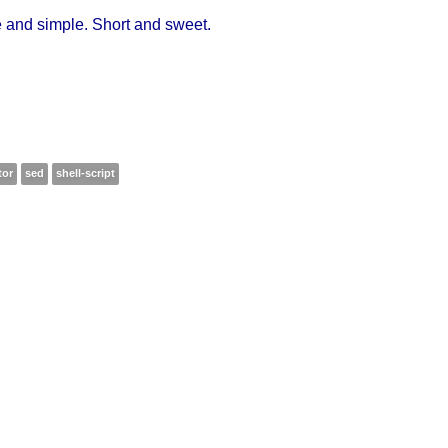
 and simple. Short and sweet.
tor
sed
shell-script