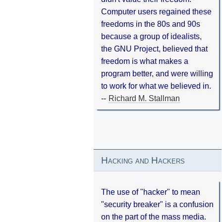
Computer users regained these
freedoms in the 80s and 90s
because a group of idealists,
the GNU Project, believed that
freedom is what makes a
program better, and were willing
to work for what we believed in.
--
Richard M. Stallman
Hacking and Hackers
The use of "hacker" to mean
"security breaker" is a confusion
on the part of the mass media.