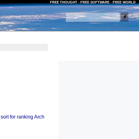
FREE THOUGHT · FREE SOFTWARE · FREE WORLD
 sort for ranking Arch