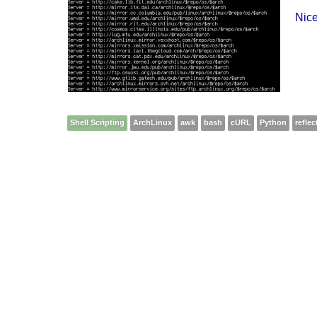
Nice
Shell Scripting
ArchLinux
awk
bash
cURL
Python
reflec