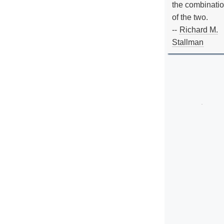
the combinati
of the two.
--
Richard M.
Stallman