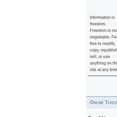
Information is
freedom.
Freedom is no
negotiable. Fe
free to modify,
copy, republis
sell, or use
anything on th
site at any tim
Online Tool