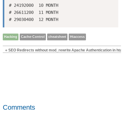
# 24192000  10 MONTH

# 26611200  11 MONTH

Hacking
Cache-Control
cheatsheet
Htaccess
« SEO Redirects without mod_rewrite
Apache Authentication in htaccess »
Comments