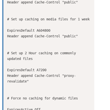
ExpiresDefault A604800

# Set up 2 Hour caching on commonly 
ExpiresDefault A7200

Header append Cache-Control "proxy-
ExpiresActive Off
