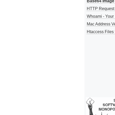
Base64 Image 
HTTP Request
Whoami - Your 
Mac Address V
Htaccess Files 