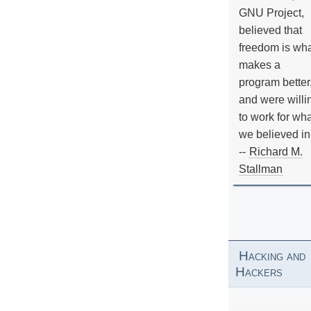
GNU Project,
believed that
freedom is wh
makes a
program better
and were willi
to work for wh
we believed in
--
Richard M.
Stallman
Hacking and
Hackers