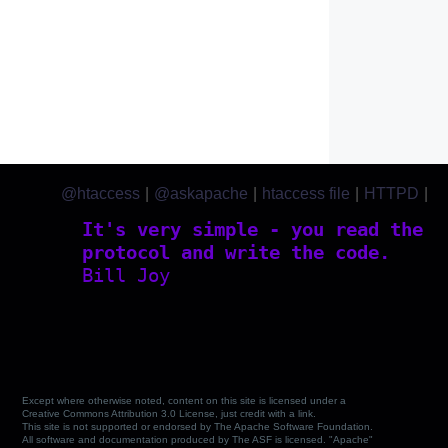
@htaccess
|
@askapache
|
htaccess file
|
HTTPD
|
htaccess.com
It's very simple - you read the
protocol and write the code.
Bill Joy
Except where otherwise noted, content on this site is licensed under a
Creative Commons Attribution 3.0 License, just credit with a link.
This site is not supported or endorsed by The Apache Software Foundation.
All software and documentation produced by The ASF is licensed. "Apache"