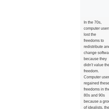
In the 70s,
computer user
lost the
freedoms to
redistribute an
change softwa
because they
didn't value the
freedom.
Computer use
regained thes
freedoms in th
80s and 90s
because a gro
of idealists, th