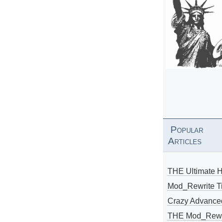
Popular
Articles
THE Ultimate 
Mod_Rewrite Ti
Crazy Advance
THE Mod_Rewri