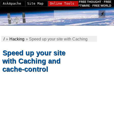
FREE THOUGHT · FREE
AskApache
Site Map
Online Tools
SOFTWARE · FREE WORLD
/
»
Hacking
»
Speed up your site with Caching
and cache-control
Speed up your site
with Caching and
cache-control