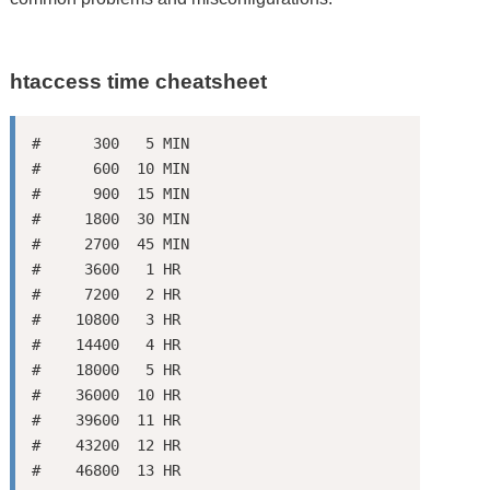
htaccess time cheatsheet
#      300   5 MIN

#      600  10 MIN

#      900  15 MIN

#     1800  30 MIN

#     2700  45 MIN

#     3600   1 HR

#     7200   2 HR

#    10800   3 HR

#    14400   4 HR

#    18000   5 HR

#    36000  10 HR

#    39600  11 HR

#    43200  12 HR

#    46800  13 HR
