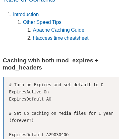
Introduction
Other Speed Tips
Apache Caching Guide
htaccess time cheatsheet
Caching with both mod_expires +
mod_headers
# Turn on Expires and set default to 0

ExpiresActive On

ExpiresDefault A0

# Set up caching on media files for 1 year 
ExpiresDefault A29030400
