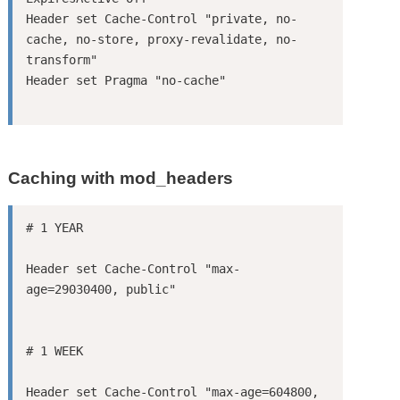
Header set Cache-Control "private, no-
cache, no-store, proxy-revalidate, no-
transform"

Caching with mod_headers
Header set Cache-Control "max-
Header set Cache-Control "max-age=604800, 