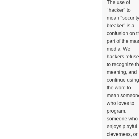
The use of
"hacker" to
mean "securit
breaker" is a
confusion on t
part of the ma
media. We
hackers refuse
to recognize th
meaning, and
continue using
the word to
mean someon
who loves to
program,
someone who
enjoys playful
cleverness, or