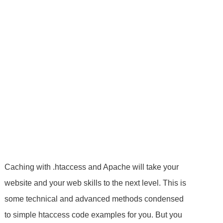
Caching with .htaccess and Apache will take your
website and your web skills to the next level. This is
some technical and advanced methods condensed
to simple htaccess code examples for you. But you