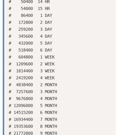
#    50400  14 HR

#    54000  15 HR

#    86400   1 DAY

#   172800   2 DAY

#   259200   3 DAY

#   345600   4 DAY

#   432000   5 DAY

#   518400   6 DAY

#   604800   1 WEEK

#  1209600   2 WEEK

#  1814400   3 WEEK

#  2419200   4 WEEK

#  4838400   2 MONTH

#  7257600   3 MONTH

#  9676800   4 MONTH

# 12096000   5 MONTH

# 14515200   6 MONTH

# 16934400   7 MONTH

# 19353600   8 MONTH

# 21772800   9 MONTH
