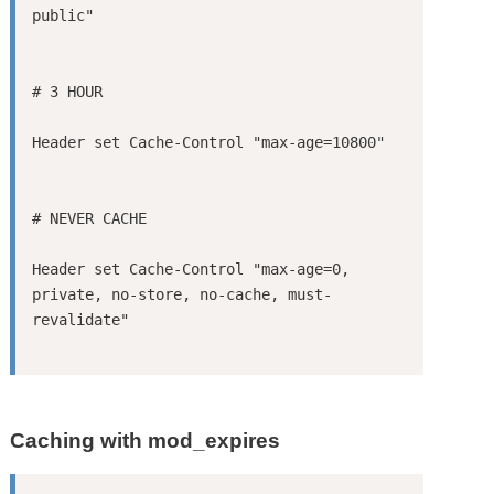
Header set Cache-Control "max-age=0, 
private, no-store, no-cache, must-
Caching with mod_expires