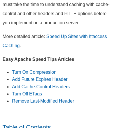
must take the time to understand caching with cache-
control and other headers and HTTP options before
you implement on a production server.
More detailed article:
Speed Up Sites with htaccess
Caching
.
Easy Apache Speed Tips Articles
Turn On Compression
Add Future Expires Header
Add Cache-Control Headers
Turn Off ETags
Remove Last-Modified Header
Table of Contents