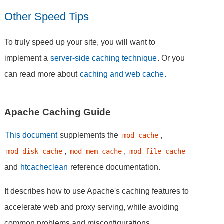
Other Speed Tips
To truly speed up your site, you will want to
implement a
server-side caching technique
. Or you
can read more about
caching and web cache
.
Apache Caching Guide
This document
supplements the
,
mod_cache
,
,
mod_disk_cache
mod_mem_cache
mod_file_cache
and
htcacheclean
reference documentation.
It describes how to use Apache's caching features to
accelerate web and proxy serving, while avoiding
common problems and misconfigurations.