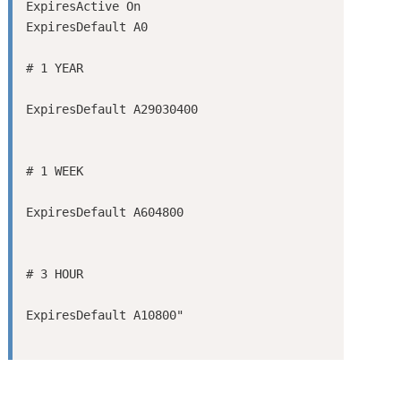
ExpiresActive On

ExpiresDefault A0
