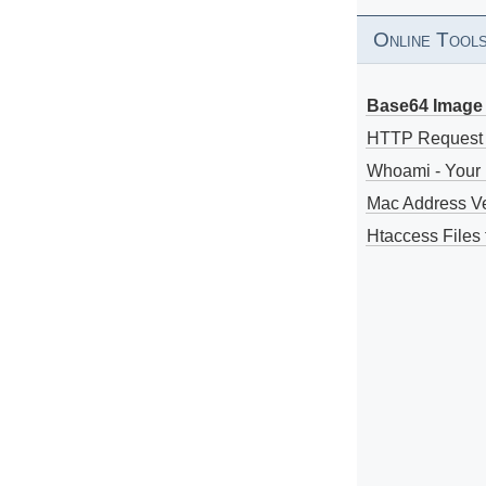
Online Tool
Base64 Image 
HTTP Request
Whoami - Your 
Mac Address V
Htaccess Files 