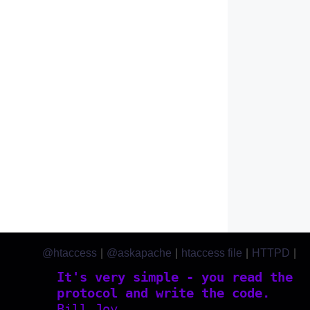
@htaccess
|
@askapache
|
htaccess file
|
HTTPD
|
htaccess.com
It's very simple - you read the
protocol and write the code.
Bill Joy