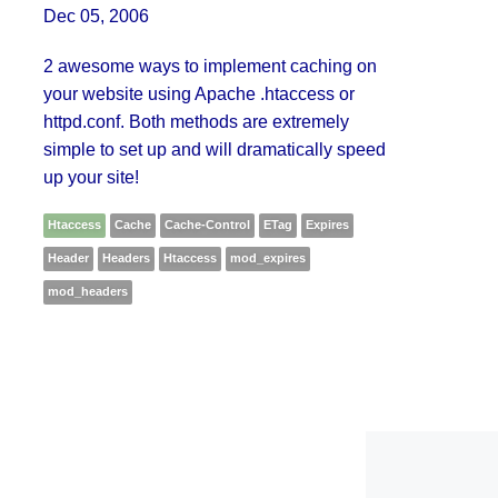
Dec 05, 2006
2 awesome ways to implement caching on
your website using Apache .htaccess or
httpd.conf. Both methods are extremely
simple to set up and will dramatically speed
up your site!
Htaccess
Cache
Cache-Control
ETag
Expires
Header
Headers
Htaccess
mod_expires
mod_headers