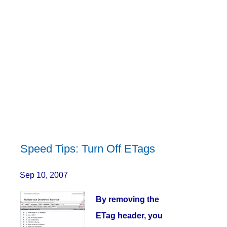
Speed Tips: Turn Off ETags
Sep 10, 2007
By removing the
ETag header, you