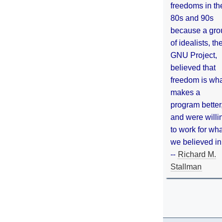
freedoms in th
80s and 90s
because a gro
of idealists, th
GNU Project,
believed that
freedom is wh
makes a
program better
and were willi
to work for wh
we believed in
--
Richard M.
Stallman