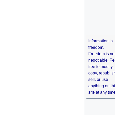
Information is
freedom.
Freedom is no
negotiable. Fe
free to modify,
copy, republis
sell, or use
anything on th
site at any tim