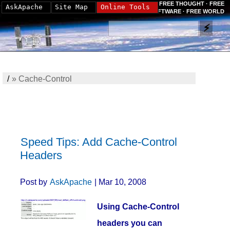
FREE THOUGHT · FREE
AskApache
Site Map
Online Tools
SOFTWARE · FREE WORLD
/
»
Cache-Control
Speed Tips: Add Cache-Control
Headers
Post by
AskApache
| Mar 10, 2008
Using Cache-Control
headers you can