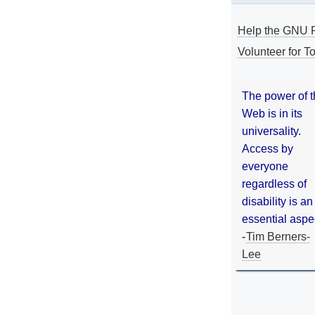
Help the GNU P
Volunteer for To
The power of 
Web is in its
universality.
Access by
everyone
regardless of
disability is an
essential aspe
-
Tim Berners-
Lee