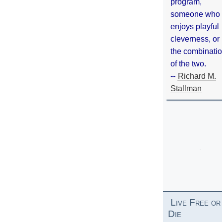
program,
someone who
enjoys playful
cleverness, or
the combinati
of the two.
--
Richard M.
Stallman
Live Free or
Die