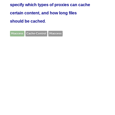
specify which types of proxies can cache
certain content, and how long files
should be cached
.
Htaccess
Cache-Control
Htaccess