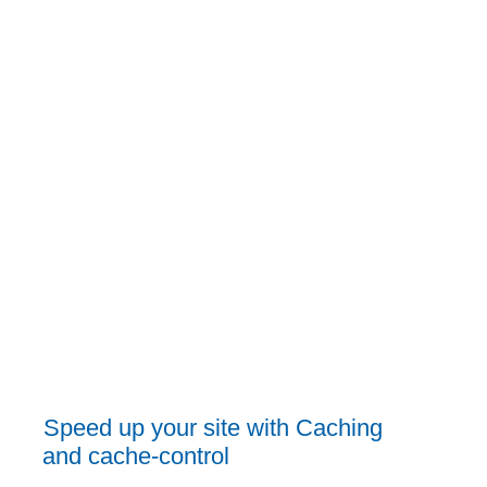
Speed up your site with Caching
and cache-control