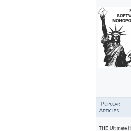
Popular
Articles
THE Ultimate 