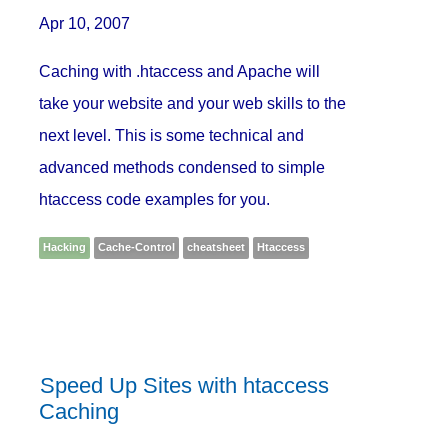
Apr 10, 2007
Caching with .htaccess and Apache will
take your website and your web skills to the
next level. This is some technical and
advanced methods condensed to simple
htaccess code examples for you.
Hacking
Cache-Control
cheatsheet
Htaccess
Speed Up Sites with htaccess
Caching