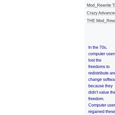
Mod_Rewrite Ti
Crazy Advance
THE Mod_Rewri
In the 70s,
computer user
lost the
freedoms to
redistribute an
change softwa
because they
didn't value the
freedom.
Computer use
regained thes