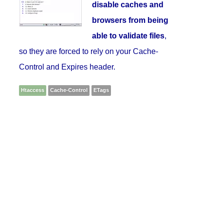
disable caches and
browsers from being
able to validate files
,
so they are forced to rely on your Cache-
Control and Expires header.
Htaccess
Cache-Control
ETags