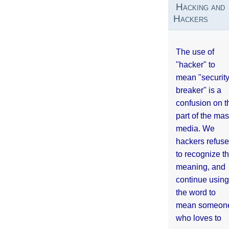
Hacking and
Hackers
The use of
"hacker" to
mean "securit
breaker" is a
confusion on t
part of the ma
media. We
hackers refuse
to recognize th
meaning, and
continue using
the word to
mean someon
who loves to