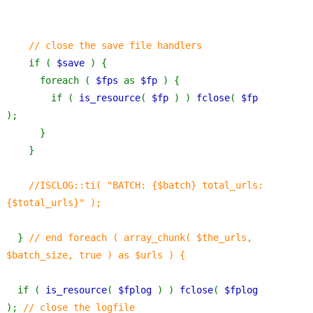
    // close the save file handlers
if ( 
$save 
) {
      foreach ( 
$fps 
as 
$fp 
) {
        if ( 
is_resource
( 
$fp 
) ) 
fclose
( 
$fp 
);
      }
    }
//ISCLOG::ti( "BATCH: {$batch} total_urls: 
{$total_urls}" );
} 
// end foreach ( array_chunk( $the_urls, 
$batch_size, true ) as $urls ) {
if ( 
is_resource
( 
$fplog 
) ) 
fclose
( 
$fplog 
); 
// close the logfile