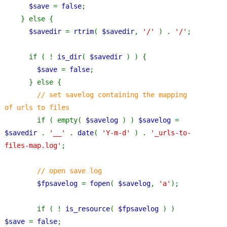
$save 
= 
false
;
    } else {
$savedir 
= 
rtrim
( 
$savedir
, 
'/' 
) . 
'/'
;
      if ( ! 
is_dir
( 
$savedir 
) ) {
$save 
= 
false
;
      } else {
// set savelog containing the mapping 
of urls to files
if ( empty( 
$savelog 
) ) 
$savelog 
= 
$savedir 
. 
'__' 
. 
date
( 
'Y-m-d' 
) . 
'_urls-to-
files-map.log'
;
// open save log
$fpsavelog 
= 
fopen
( 
$savelog
, 
'a'
);
        if ( ! 
is_resource
( 
$fpsavelog 
) ) 
$save 
= 
false
;