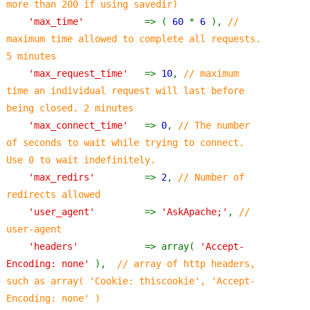
more than 200 if using savedir)
'max_time'           
=> ( 
60 
* 
6 
), 
// 
maximum time allowed to complete all requests.  
5 minutes
'max_request_time'   
=> 
10
, 
// maximum 
time an individual request will last before 
being closed. 2 minutes
'max_connect_time'   
=> 
0
, 
// The number 
of seconds to wait while trying to connect. 
Use 0 to wait indefinitely.
'max_redirs'         
=> 
2
, 
// Number of 
redirects allowed
'user_agent'         
=> 
'AskApache;'
, 
// 
user-agent
'headers'            
=> array( 
'Accept-
Encoding: none' 
),  
// array of http headers, 
such as array( 'Cookie: thiscookie', 'Accept-
Encoding: none' )