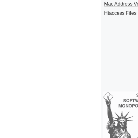
Mac Address V
Htaccess Files 