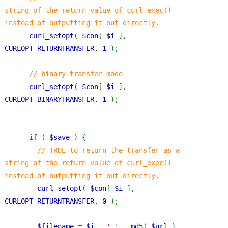
string of the return value of curl_exec() 
instead of outputting it out directly.
curl_setopt
( 
$con
[ 
$i 
], 
CURLOPT_RETURNTRANSFER
, 
1 
);
// binary transfer mode
curl_setopt
( 
$con
[ 
$i 
], 
CURLOPT_BINARYTRANSFER
, 
1 
);
      if ( 
$save 
) {
// TRUE to return the transfer as a 
string of the return value of curl_exec() 
instead of outputting it out directly.
curl_setopt
( 
$con
[ 
$i 
], 
CURLOPT_RETURNTRANSFER
, 
0 
);
$filename 
= 
$i 
. 
'_' 
. 
md5
( 
$url 
) . 