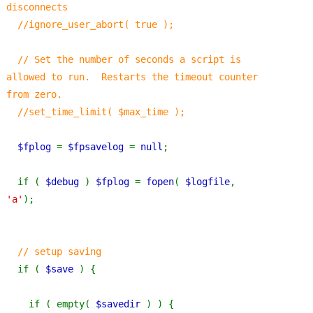
disconnects
  //ignore_user_abort( true );
  // Set the number of seconds a script is 
allowed to run.  Restarts the timeout counter 
from zero.
  //set_time_limit( $max_time );
$fplog 
= 
$fpsavelog 
= 
null
;
  if ( 
$debug 
) 
$fplog 
= 
fopen
( 
$logfile
, 
'a'
);
// setup saving
if ( 
$save 
) {
    if ( empty( 
$savedir 
) ) {