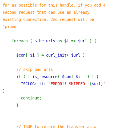
far as possible for this handle. if you add a 
second request that can use an already 
existing connection, 2nd request will be 
"piped"
foreach ( 
$the_urls 
as 
$i 
=> 
$url 
) {
$con
[ 
$i 
] = 
curl_init
( 
$url 
);
// skip bad urls
if ( ! 
is_resource
( 
$con
[ 
$i 
] ) ) {
ISCLOG
::
ti
( 
"ERROR!! SKIPPED: 
{
$url
}
" 
);
        continue;
      }
// TRUE to return the transfer as a 