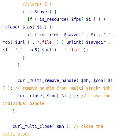
//sleep( 2 );
if ( 
$save 
) {
          if ( 
is_resource
( 
$fps
[ 
$i 
] ) ) 
fclose
( 
$fps
[ 
$i 
] );
          if ( 
is_file
(  
$savedir 
. 
$i 
. 
'_' 
. 
md5
( 
$url 
) . 
'.file' 
) ) 
unlink
( 
$savedir 
. 
$i 
. 
'_' 
. 
md5
( 
$url 
) . 
'.file' 
);
        }
      }
curl_multi_remove_handle
( 
$mh
, 
$con
[ 
$i 
] ); 
// remove handle from 'multi stack' $mh
curl_close
( 
$con
[ 
$i 
] ); 
// close the 
individual handle
}
curl_multi_close
( 
$mh 
); 
// close the 
multi stack