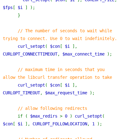
$fps
[ 
$i 
] );
      }
// The number of seconds to wait while 
trying to connect. Use 0 to wait indefinitely.
curl_setopt
( 
$con
[ 
$i 
], 
CURLOPT_CONNECTTIMEOUT
, 
$max_connect_time 
);
// maximum time in seconds that you 
allow the libcurl transfer operation to take
curl_setopt
( 
$con
[ 
$i 
], 
CURLOPT_TIMEOUT
, 
$max_request_time 
);
// allow following redirects
if ( 
$max_redirs 
> 
0 
) 
curl_setopt
( 
$con
[ 
$i 
], 
CURLOPT_FOLLOWLOCATION
, 
1 
);