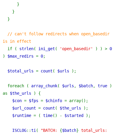
      }
    }
  }
// can't follow redirects when open_basedir 
is in effect
if ( 
strlen
( 
ini_get
( 
'open_basedir' 
) ) > 
0 
) 
$max_redirs 
= 
0
;
$total_urls 
= 
count
( 
$urls 
);
  foreach ( 
array_chunk
( 
$urls
, 
$batch
, 
true 
) 
as 
$the_urls 
) {
$con 
= 
$fps 
= 
$chinfo 
= array();
$url_count 
= 
count
( 
$the_urls 
);
$runtime 
= ( 
time
() - 
$started 
);
ISCLOG
::
ti
( 
"BATCH: 
{
$batch
}
 total_urls: 