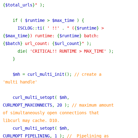
{
$total_urls
}
" 
);
    if ( 
$runtime 
> 
$max_time 
) {
ISCLOG
::
ti
( 
' !!' 
. 
" (
{
$runtime
}
 > 
{
$max_time
}
) runtime: 
{
$runtime
}
 batch: 
{
$batch
}
 url_count: 
{
$url_count
}
" 
);
      die( 
'CRITICAL!! RUNTIME > MAX_TIME' 
);
    }
$mh 
= 
curl_multi_init
(); 
// create a 
'multi handle'
curl_multi_setopt
( 
$mh
, 
CURLMOPT_MAXCONNECTS
, 
20 
); 
// maximum amount 
of simultaneously open connections that 
libcurl may cache. D10.
curl_multi_setopt
( 
$mh
, 
CURLMOPT_PIPELINING
, 
1 
); 
//  Pipelining as 