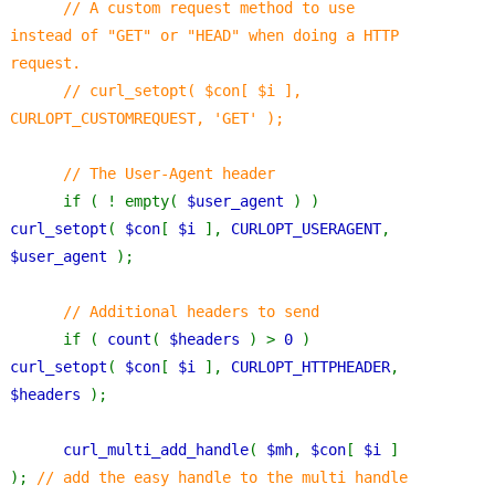
      // A custom request method to use 
instead of "GET" or "HEAD" when doing a HTTP 
request.
      // curl_setopt( $con[ $i ], 
CURLOPT_CUSTOMREQUEST, 'GET' );
      // The User-Agent header
if ( ! empty( 
$user_agent 
) ) 
curl_setopt
( 
$con
[ 
$i 
], 
CURLOPT_USERAGENT
, 
$user_agent 
);
// Additional headers to send
if ( 
count
( 
$headers 
) > 
0 
) 
curl_setopt
( 
$con
[ 
$i 
], 
CURLOPT_HTTPHEADER
, 
$headers 
);
curl_multi_add_handle
( 
$mh
, 
$con
[ 
$i 
] 
); 
// add the easy handle to the multi handle 