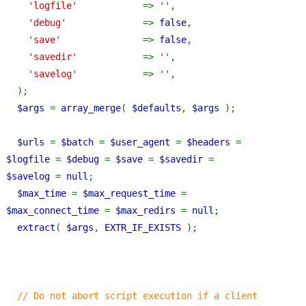
'logfile'            
=> 
''
,
'debug'              
=> 
false
,
'save'               
=> 
false
,
'savedir'            
=> 
''
,
'savelog'            
=> 
''
,
  );
$args 
= 
array_merge
( 
$defaults
, 
$args 
);
$urls 
= 
$batch 
= 
$user_agent 
= 
$headers 
= 
$logfile 
= 
$debug 
= 
$save 
= 
$savedir 
= 
$savelog 
= 
null
;
$max_time 
= 
$max_request_time 
= 
$max_connect_time 
= 
$max_redirs 
= 
null
;
extract
( 
$args
, 
EXTR_IF_EXISTS 
);
// Do not abort script execution if a client 