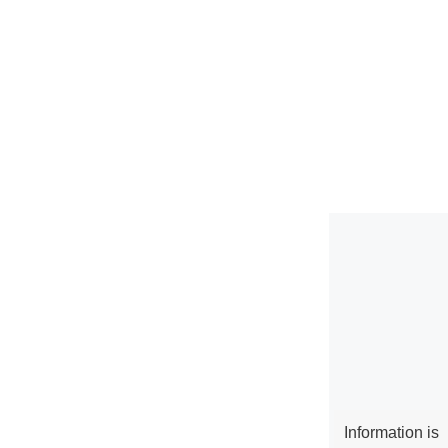
Information is