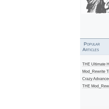
Popular
Articles
THE Ultimate 
Mod_Rewrite Ti
Crazy Advance
THE Mod_Rewri