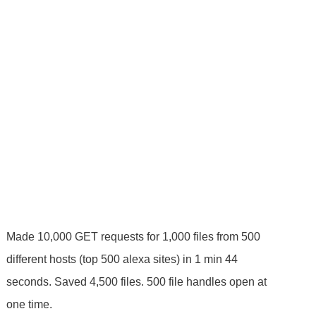
Made 10,000 GET requests for 1,000 files from 500
different hosts (top 500 alexa sites) in 1 min 44
seconds. Saved 4,500 files. 500 file handles open at
one time.