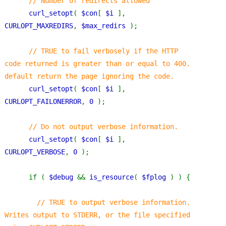
// Number of redirects allowed
curl_setopt
( 
$con
[ 
$i 
], 
CURLOPT_MAXREDIRS
, 
$max_redirs 
);
// TRUE to fail verbosely if the HTTP 
code returned is greater than or equal to 400. 
default return the page ignoring the code.
curl_setopt
( 
$con
[ 
$i 
], 
CURLOPT_FAILONERROR
, 
0 
);
// Do not output verbose information.
curl_setopt
( 
$con
[ 
$i 
], 
CURLOPT_VERBOSE
, 
0 
);
      if ( 
$debug 
&& 
is_resource
( 
$fplog 
) ) {
// TRUE to output verbose information. 
Writes output to STDERR, or the file specified 