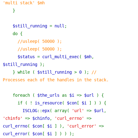
'multi stack' $mh
}
$still_running 
= 
null
;
    do {
//usleep( 50000 );
      //usleep( 50000 );
$status 
= 
curl_multi_exec
( 
$mh
, 
$still_running 
);
    } while ( 
$still_running 
> 
0 
); 
// 
Processes each of the handles in the stack.
foreach ( 
$the_urls 
as 
$i 
=> 
$url 
) {
      if ( ! 
is_resource
( 
$con
[ 
$i 
] ) ) {
ISCLOG
::
epx
( array( 
'url' 
=> 
$url
, 
'chinfo' 
=> 
$chinfo
, 
'curl_errno' 
=> 
curl_errno
( 
$con
[ 
$i 
] ), 
'curl_error' 
=> 
curl_error
( 
$con
[ 
$i 
] ) ) );