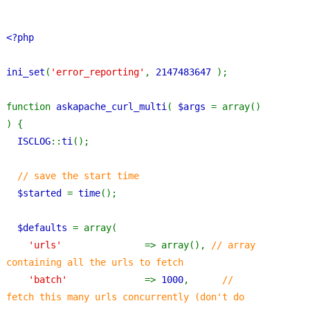
<?php
ini_set
(
'error_reporting'
, 
2147483647 
);
function 
askapache_curl_multi
( 
$args 
= array() 
) {
ISCLOG
::
ti
();
// save the start time
$started 
= 
time
();
$defaults 
= array(
'urls'               
=> array(), 
// array 
containing all the urls to fetch
'batch'              
=> 
1000
,      
// 
fetch this many urls concurrently (don't do 