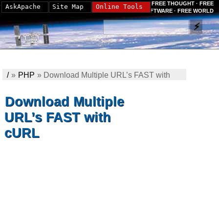
FREE THOUGHT · FREE
AskApache
Site Map
Online Tools
SOFTWARE · FREE WORLD
/
»
PHP
»
Download Multiple URL’s FAST with
cURL
Download Multiple
URL’s FAST with
cURL