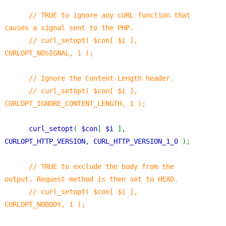
// TRUE to ignore any cURL function that 
causes a signal sent to the PHP.
      // curl_setopt( $con[ $i ], 
CURLOPT_NOSIGNAL, 1 );
      // Ignore the Content-Length header.
      // curl_setopt( $con[ $i ], 
CURLOPT_IGNORE_CONTENT_LENGTH, 1 );
curl_setopt
( 
$con
[ 
$i 
], 
CURLOPT_HTTP_VERSION
, 
CURL_HTTP_VERSION_1_0 
);
// TRUE to exclude the body from the 
output. Request method is then set to HEAD.
      // curl_setopt( $con[ $i ], 
CURLOPT_NOBODY, 1 );