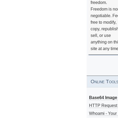
freedom.
Freedom is no
negotiable. Fe
free to modify,
copy, republis
sell, or use
anything on th
site at any tim
Online Tool
Base64 Image 
HTTP Request
Whoami - Your 