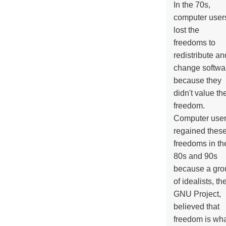
In the 70s,
computer user
lost the
freedoms to
redistribute an
change softwa
because they
didn't value the
freedom.
Computer use
regained thes
freedoms in th
80s and 90s
because a gro
of idealists, th
GNU Project,
believed that
freedom is wh