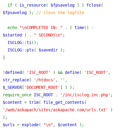
if ( 
is_resource
( 
$fpsavelog 
) ) 
fclose
( 
$fpsavelog 
); 
// close the logfile
echo 
"\nCOMPLETED IN: " 
. ( 
time
() - 
$started 
) . 
" SECONDS\n"
;
ISCLOG
::
ti
();
ISCLOG
::
pls
( 
$savedir 
);
}
!
defined
( 
'ISC_ROOT' 
) && 
define
( 
'ISC_ROOT'
, 
str_replace
( 
'/htdocs'
, 
''
, 
$_SERVER
[
'DOCUMENT_ROOT'
] ) );
require_once 
ISC_ROOT 
. 
'/inc/isclog.inc.php'
;
$content 
= 
trim
( 
file_get_contents
( 
'/web/askapach/sites/askapache.com/urls.txt' 
) 
);
$urls 
= 
explode
( 
"\n"
, 
$content 
);