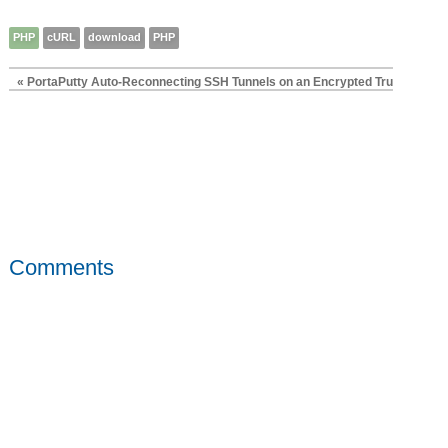
PHP
cURL
download
PHP
« PortaPutty Auto-Reconnecting SSH Tunnels on an Encrypted TrueCrypt 
Comments