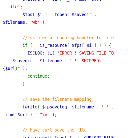
'.file'
;
$fps
[ 
$i 
] = 
fopen
( 
$savedir 
. 
$filename
, 
'wb' 
);
// skip error opening handler to file
if ( ! 
is_resource
( 
$fps
[ 
$i 
] ) ) {
ISCLOG
::
ti
( 
'ERROR!! SAVING FILE TO: 
' 
. 
$savedir 
. 
$filename 
. 
" !! SKIPPED: 
{
$url
}
" 
);
          continue;
        }
// save the filename mapping
fwrite
( 
$fpsavelog
, 
$filename 
. 
' ' 
. 
trim
( 
$url 
) . 
"\n" 
);
// have curl save the file
curl_setopt
( 
$con
[ 
$i 
], 
CURLOPT_FILE
, 