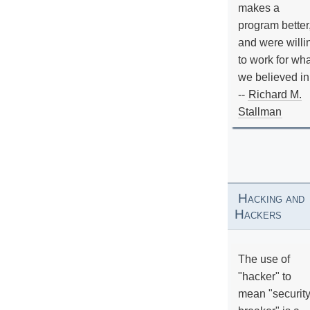
makes a
program better
and were willi
to work for wh
we believed in
--
Richard M.
Stallman
Hacking and
Hackers
The use of
"hacker" to
mean "securit