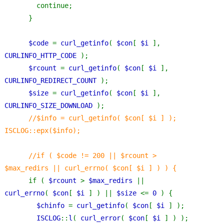
        continue;
      }
$code 
= 
curl_getinfo
( 
$con
[ 
$i 
], 
CURLINFO_HTTP_CODE 
);
$rcount 
= 
curl_getinfo
( 
$con
[ 
$i 
], 
CURLINFO_REDIRECT_COUNT 
);
$size 
= 
curl_getinfo
( 
$con
[ 
$i 
], 
CURLINFO_SIZE_DOWNLOAD 
);
//$info = curl_getinfo( $con[ $i ] ); 
ISCLOG::epx($info);
      //if ( $code != 200 || $rcount > 
$max_redirs || curl_errno( $con[ $i ] ) ) {
if ( 
$rcount 
> 
$max_redirs 
|| 
curl_errno
( 
$con
[ 
$i 
] ) || 
$size 
<= 
0 
) {
$chinfo 
= 
curl_getinfo
( 
$con
[ 
$i 
] );
ISCLOG
::
l
( 
curl_error
( 
$con
[ 
$i 
] ) );