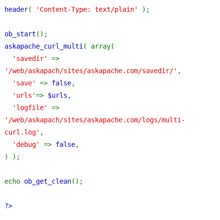
header
( 
'Content-Type: text/plain' 
);
ob_start
();
askapache_curl_multi
( array(
'savedir' 
=> 
'/web/askapach/sites/askapache.com/savedir/'
,
'save' 
=> 
false
,
'urls'
=> 
$urls
,
'logfile' 
=> 
'/web/askapach/sites/askapache.com/logs/multi-
curl.log'
,
'debug' 
=> 
false
,
) );
echo 
ob_get_clean
();
?>