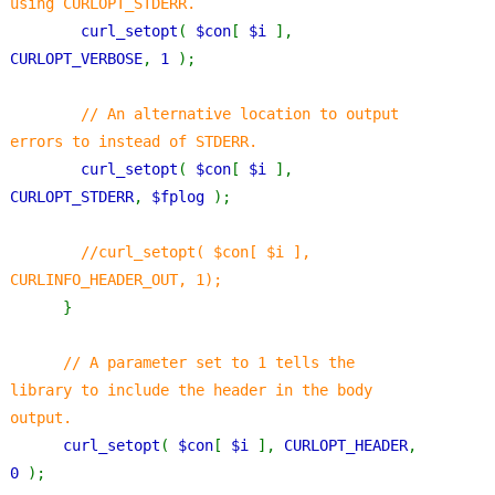
using CURLOPT_STDERR.
curl_setopt
( 
$con
[ 
$i 
], 
CURLOPT_VERBOSE
, 
1 
);
// An alternative location to output 
errors to instead of STDERR. 
curl_setopt
( 
$con
[ 
$i 
], 
CURLOPT_STDERR
, 
$fplog 
);
//curl_setopt( $con[ $i ], 
CURLINFO_HEADER_OUT, 1);
}
// A parameter set to 1 tells the 
library to include the header in the body 
output.
curl_setopt
( 
$con
[ 
$i 
], 
CURLOPT_HEADER
, 
0 
);