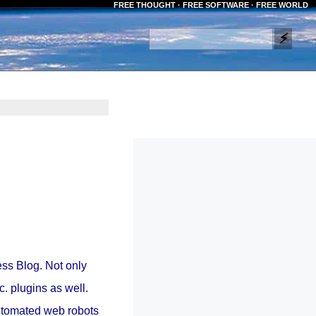
FREE THOUGHT · FREE SOFTWARE · FREE WORLD
ss Blog. Not only
c. plugins as well.
automated web robots