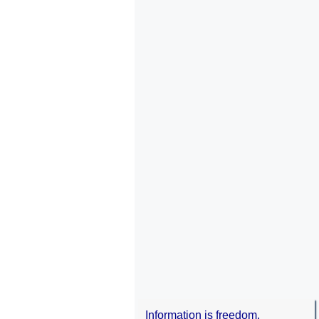
Information is freedom.