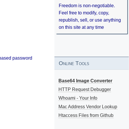
Freedom is non-negotiable.
Feel free to modify, copy,
republish, sell, or use anything
on this site at any time
s-based password
Online Tools
Base64 Image Converter
HTTP Request Debugger
Whoami - Your Info
Mac Address Vendor Lookup
Htaccess Files from Github