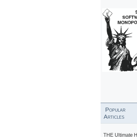
Popular
Articles
THE Ultimate 