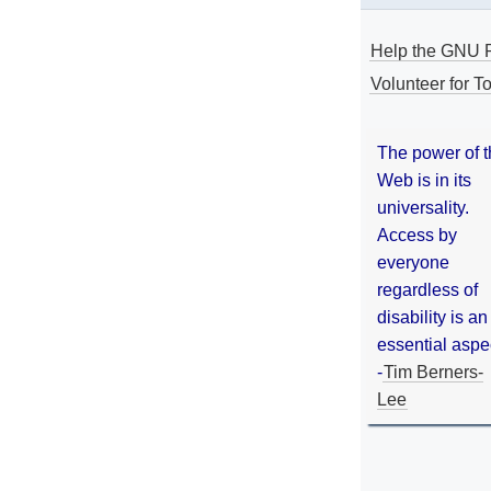
Help the GNU P
Volunteer for To
The power of 
Web is in its
universality.
Access by
everyone
regardless of
disability is an
essential aspe
-
Tim Berners-
Lee