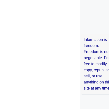
Information is
freedom.
Freedom is no
negotiable. Fe
free to modify,
copy, republis
sell, or use
anything on th
site at any tim