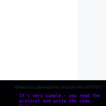
@htaccess
|
@askapache
|
htaccess file
|
HTTPD
|
htaccess.com
It's very simple - you read the
protocol and write the code.