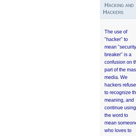
Hacking and
Hackers
The use of
"hacker" to
mean "securit
breaker" is a
confusion on t
part of the ma
media. We
hackers refuse
to recognize th
meaning, and
continue using
the word to
mean someon
who loves to