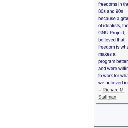
freedoms in th
80s and 90s
because a gro
of idealists, th
GNU Project,
believed that
freedom is wh
makes a
program better
and were willi
to work for wh
we believed in
--
Richard M.
Stallman