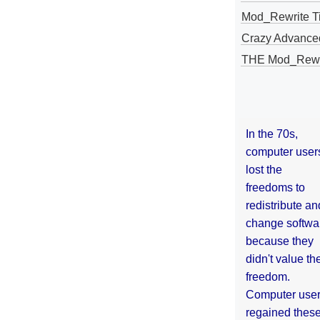
Mod_Rewrite Ti
Crazy Advance
THE Mod_Rewri
In the 70s,
computer user
lost the
freedoms to
redistribute an
change softwa
because they
didn't value the
freedom.
Computer use
regained thes