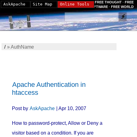
FREE THOUGHT · FREE
AskApache
Site Map
Online Tools
SOFTWARE · FREE WORLD
/
»
AuthName
Apache Authentication in
htaccess
Post by
AskApache
| Apr 10, 2007
How to password-protect, Allow or Deny a
visitor based on a condition. If you are