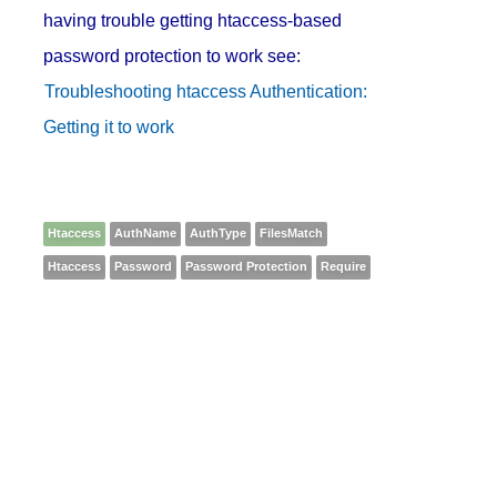
having trouble getting htaccess-based
password protection to work see:
Troubleshooting htaccess Authentication:
Getting it to work
Htaccess
AuthName
AuthType
FilesMatch
Htaccess
Password
Password Protection
Require