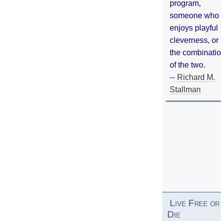
program,
someone who
enjoys playful
cleverness, or
the combinati
of the two.
--
Richard M.
Stallman
Live Free or
Die