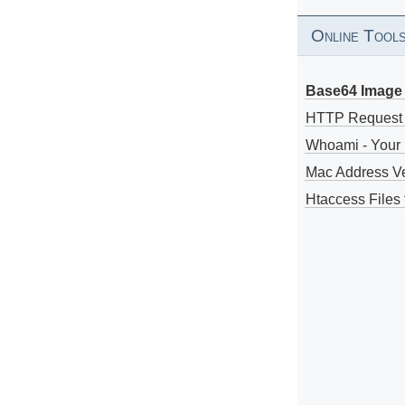
Online Tool
Base64 Image 
HTTP Request
Whoami - Your 
Mac Address V
Htaccess Files 