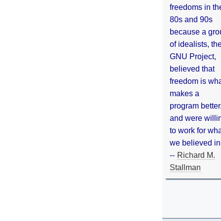
freedoms in th
80s and 90s
because a gro
of idealists, th
GNU Project,
believed that
freedom is wh
makes a
program better
and were willi
to work for wh
we believed in
--
Richard M.
Stallman