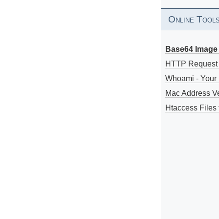
Online Tool
Base64 Image 
HTTP Request
Whoami - Your 
Mac Address V
Htaccess Files 