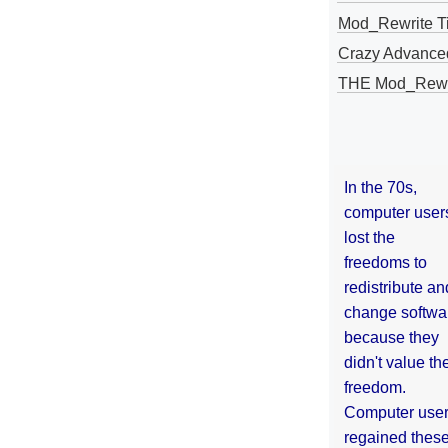
Mod_Rewrite Ti
Crazy Advance
THE Mod_Rewri
In the 70s,
computer user
lost the
freedoms to
redistribute an
change softwa
because they
didn't value the
freedom.
Computer use
regained thes