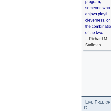
program,
someone who
enjoys playful
cleverness, or
the combinati
of the two.
--
Richard M.
Stallman
Live Free or
Die