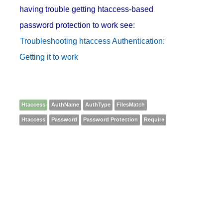
having trouble getting htaccess-based
password protection to work see:
Troubleshooting htaccess Authentication:
Getting it to work
Htaccess
AuthName
AuthType
FilesMatch
Htaccess
Password
Password Protection
Require