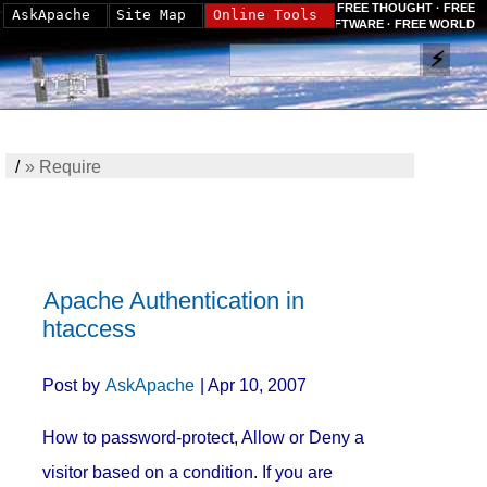
FREE THOUGHT · FREE
AskApache
Site Map
Online Tools
SOFTWARE · FREE WORLD
/
»
Require
Apache Authentication in
htaccess
Post by
AskApache
| Apr 10, 2007
How to password-protect, Allow or Deny a
visitor based on a condition. If you are