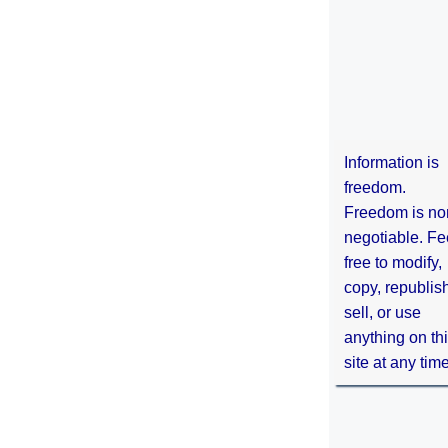
Information is
freedom.
Freedom is no
negotiable. Fe
free to modify,
copy, republis
sell, or use
anything on th
site at any tim