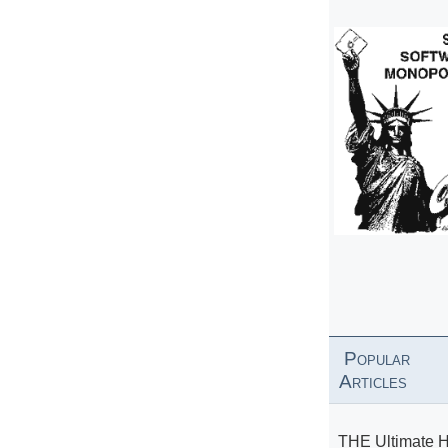
Popular
Articles
THE Ultimate 