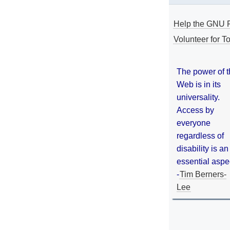
Help the GNU P
Volunteer for To
The power of 
Web is in its
universality.
Access by
everyone
regardless of
disability is an
essential aspe
-
Tim Berners-
Lee