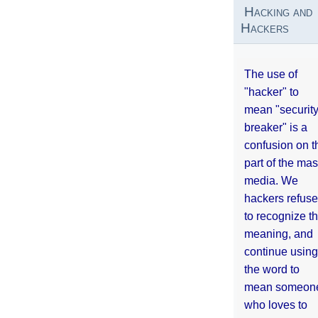
Hacking and
Hackers
The use of
"hacker" to
mean "securit
breaker" is a
confusion on t
part of the ma
media. We
hackers refuse
to recognize th
meaning, and
continue using
the word to
mean someon
who loves to