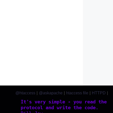
@htaccess
|
@askapache
|
htaccess file
|
HTTPD
|
htaccess.com
It's very simple - you read the
protocol and write the code.