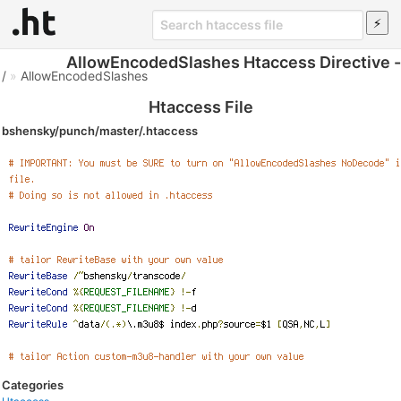
AllowEncodedSlashes Htaccess Directive -
/
»
AllowEncodedSlashes
Htaccess File
bshensky/punch/master/.htaccess
Categories