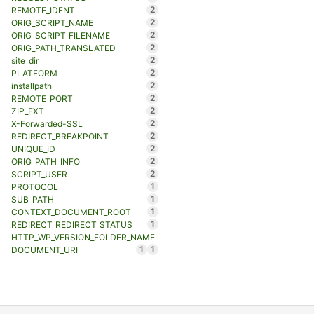
2
REMOTE_IDENT
2
ORIG_SCRIPT_NAME
2
ORIG_SCRIPT_FILENAME
2
ORIG_PATH_TRANSLATED
2
site_dir
2
PLATFORM
2
installpath
2
REMOTE_PORT
2
ZIP_EXT
2
X-Forwarded-SSL
2
REDIRECT_BREAKPOINT
2
UNIQUE_ID
2
ORIG_PATH_INFO
2
SCRIPT_USER
1
PROTOCOL
1
SUB_PATH
1
CONTEXT_DOCUMENT_ROOT
1
REDIRECT_REDIRECT_STATUS
HTTP_WP_VERSION_FOLDER_NAME
1
1
DOCUMENT_URI