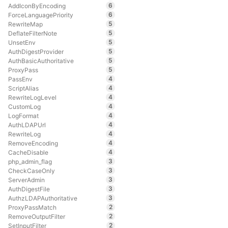
6
AddIconByEncoding
6
ForceLanguagePriority
5
RewriteMap
5
DeflateFilterNote
5
UnsetEnv
5
AuthDigestProvider
5
AuthBasicAuthoritative
5
ProxyPass
4
PassEnv
4
ScriptAlias
4
RewriteLogLevel
4
CustomLog
4
LogFormat
4
AuthLDAPUrl
4
RewriteLog
4
RemoveEncoding
4
CacheDisable
3
php_admin_flag
3
CheckCaseOnly
3
ServerAdmin
3
AuthDigestFile
3
AuthzLDAPAuthoritative
2
ProxyPassMatch
2
RemoveOutputFilter
2
SetInputFilter