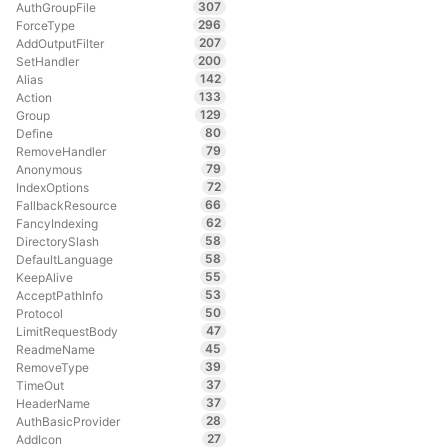
307
AuthGroupFile
296
ForceType
207
AddOutputFilter
200
SetHandler
142
Alias
133
Action
129
Group
80
Define
79
RemoveHandler
79
Anonymous
72
IndexOptions
66
FallbackResource
62
FancyIndexing
58
DirectorySlash
58
DefaultLanguage
55
KeepAlive
53
AcceptPathInfo
50
Protocol
47
LimitRequestBody
45
ReadmeName
39
RemoveType
37
TimeOut
37
HeaderName
28
AuthBasicProvider
27
AddIcon