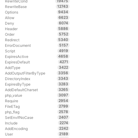
19475
RewriteCond
12743
RewriteBase
9434
Options
6623
Allow
6074
Deny
5886
Header
5752
Order
5340
Redirect
5157
ErrorDocument
4919
Script
4658
ExpiresActive
4271
ExpiresDefault
3422
AddType
3356
AddOutputFilterByType
3343
DirectoryIndex
3283
ExpiresByType
3265
AddDefaultCharset
3097
php_value
2954
Require
2799
FileETag
2578
php_flag
2407
SetEnvIfNoCase
2274
Include
2242
AddEncoding
2189
User