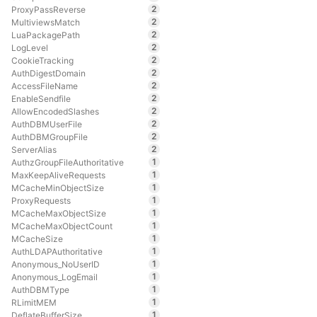
2
ProxyPassReverse
2
MultiviewsMatch
2
LuaPackagePath
2
LogLevel
2
CookieTracking
2
AuthDigestDomain
2
AccessFileName
2
EnableSendfile
2
AllowEncodedSlashes
2
AuthDBMUserFile
2
AuthDBMGroupFile
2
ServerAlias
1
AuthzGroupFileAuthoritative
1
MaxKeepAliveRequests
1
MCacheMinObjectSize
1
ProxyRequests
1
MCacheMaxObjectSize
1
MCacheMaxObjectCount
1
MCacheSize
1
AuthLDAPAuthoritative
1
Anonymous_NoUserID
1
Anonymous_LogEmail
1
AuthDBMType
1
RLimitMEM
1
DeflateBufferSize