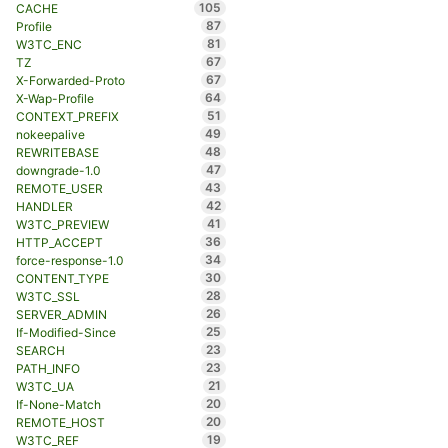
105
CACHE
87
Profile
81
W3TC_ENC
67
TZ
67
X-Forwarded-Proto
64
X-Wap-Profile
51
CONTEXT_PREFIX
49
nokeepalive
48
REWRITEBASE
47
downgrade-1.0
43
REMOTE_USER
42
HANDLER
41
W3TC_PREVIEW
36
HTTP_ACCEPT
34
force-response-1.0
30
CONTENT_TYPE
28
W3TC_SSL
26
SERVER_ADMIN
25
If-Modified-Since
23
SEARCH
23
PATH_INFO
21
W3TC_UA
20
If-None-Match
20
REMOTE_HOST
19
W3TC_REF