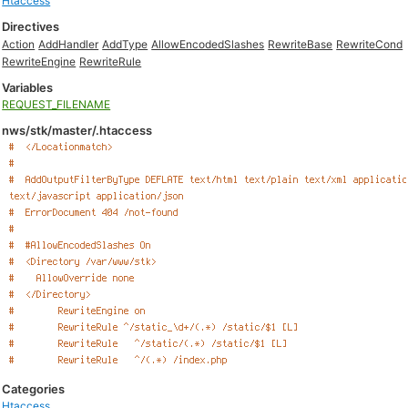
Htaccess
Directives
Action
AddHandler
AddType
AllowEncodedSlashes
RewriteBase
RewriteCond
RewriteEngine
RewriteRule
Variables
REQUEST_FILENAME
nws/stk/master/.htaccess
Categories
Htaccess