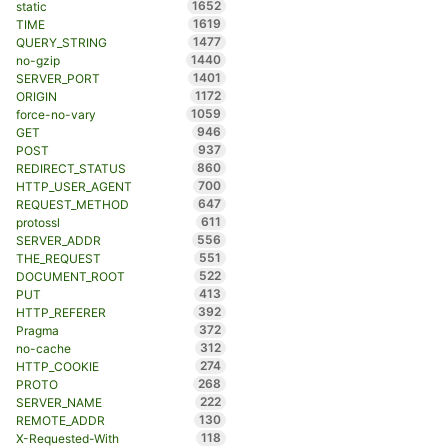
1652
static
1619
TIME
1477
QUERY_STRING
1440
no-gzip
1401
SERVER_PORT
1172
ORIGIN
1059
force-no-vary
946
GET
937
POST
860
REDIRECT_STATUS
700
HTTP_USER_AGENT
647
REQUEST_METHOD
611
protossl
556
SERVER_ADDR
551
THE_REQUEST
522
DOCUMENT_ROOT
413
PUT
392
HTTP_REFERER
372
Pragma
312
no-cache
274
HTTP_COOKIE
268
PROTO
222
SERVER_NAME
130
REMOTE_ADDR
118
X-Requested-With