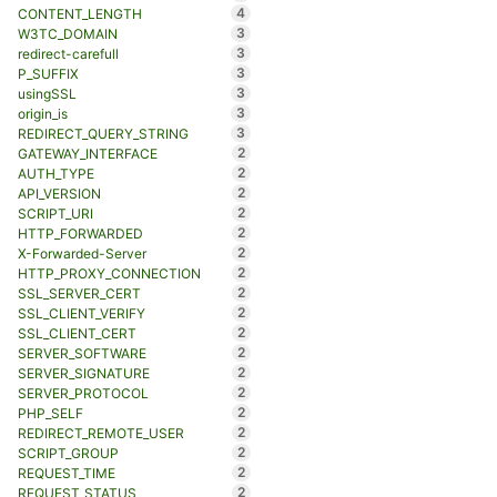
4
CONTENT_LENGTH
3
W3TC_DOMAIN
3
redirect-carefull
3
P_SUFFIX
3
usingSSL
3
origin_is
3
REDIRECT_QUERY_STRING
2
GATEWAY_INTERFACE
2
AUTH_TYPE
2
API_VERSION
2
SCRIPT_URI
2
HTTP_FORWARDED
2
X-Forwarded-Server
2
HTTP_PROXY_CONNECTION
2
SSL_SERVER_CERT
2
SSL_CLIENT_VERIFY
2
SSL_CLIENT_CERT
2
SERVER_SOFTWARE
2
SERVER_SIGNATURE
2
SERVER_PROTOCOL
2
PHP_SELF
2
REDIRECT_REMOTE_USER
2
SCRIPT_GROUP
2
REQUEST_TIME
2
REQUEST_STATUS