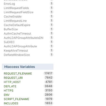
1
ErrorLog
1
LimitRequestFields
1
LimitRequestFieldSize
1
CacheEnable
1
LimitRequestLine
1
CacheDefaultExpire
1
BufferSize
1
AuthnCacheTimeout
1
AuthLDAPGroupAttributeIsDN
1
SuEXEC
1
AuthLDAPGroupAttribute
1
KeepAliveTimeout
1
DeflateWindowSize
Htaccess Variables
17417
REQUEST_FILENAME
7842
REQUEST_URI
4781
HTTP_HOST
3648
DEFLATE
3150
HTTPS
2806
ENV
1979
SCRIPT_FILENAME
1653
INCLUDES