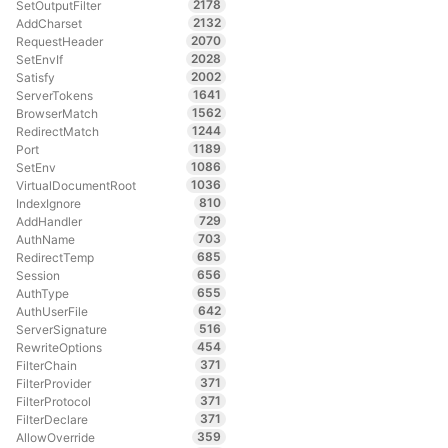
2178
SetOutputFilter
2132
AddCharset
2070
RequestHeader
2028
SetEnvIf
2002
Satisfy
1641
ServerTokens
1562
BrowserMatch
1244
RedirectMatch
1189
Port
1086
SetEnv
1036
VirtualDocumentRoot
810
IndexIgnore
729
AddHandler
703
AuthName
685
RedirectTemp
656
Session
655
AuthType
642
AuthUserFile
516
ServerSignature
454
RewriteOptions
371
FilterChain
371
FilterProvider
371
FilterProtocol
371
FilterDeclare
359
AllowOverride