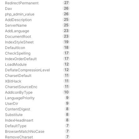
27
RedirectPermanent
26
Dav
26
php_admin_value
25
AddDescription
25
ServerName
23
AddLanguage
23
DocumentRoot
19
IndexStyleSheet
18
DefaultIcon
17
CheckSpelling
17
IndexOrderDefault
12
LoadModule
12
DeflateCompressionLevel
11
CharsetDefault
11
XBitHack
11
CharsetSourceEnc
10
AddIconByType
9
LanguagePriority
9
UserDir
8
ContentDigest
8
Substitute
8
IndexHeadInsert
7
DefaultType
7
BrowserMatchNoCase
7
RemoveCharset