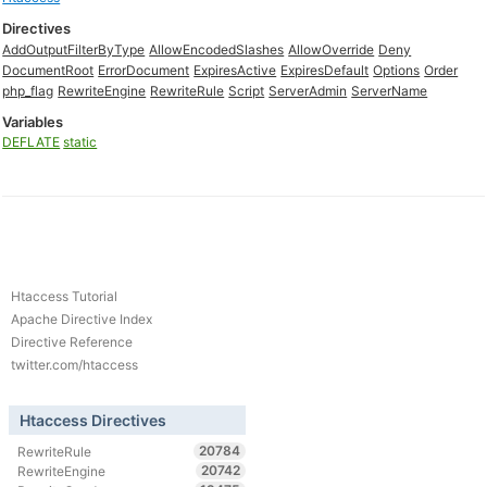
Directives
AddOutputFilterByType
AllowEncodedSlashes
AllowOverride
Deny
DocumentRoot
ErrorDocument
ExpiresActive
ExpiresDefault
Options
Order
php_flag
RewriteEngine
RewriteRule
Script
ServerAdmin
ServerName
Variables
DEFLATE
static
Htaccess Tutorial
Apache Directive Index
Directive Reference
twitter.com/htaccess
Htaccess Directives
20784
RewriteRule
20742
RewriteEngine