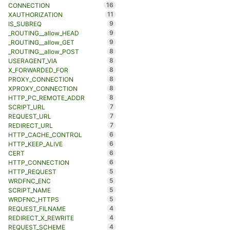
16
CONNECTION
11
XAUTHORIZATION
9
IS_SUBREQ
9
_ROUTING__allow_HEAD
9
_ROUTING__allow_GET
8
_ROUTING__allow_POST
8
USERAGENT_VIA
8
X_FORWARDED_FOR
8
PROXY_CONNECTION
8
XPROXY_CONNECTION
8
HTTP_PC_REMOTE_ADDR
7
SCRIPT_URL
7
REQUEST_URL
7
REDIRECT_URL
6
HTTP_CACHE_CONTROL
6
HTTP_KEEP_ALIVE
6
CERT
6
HTTP_CONNECTION
5
HTTP_REQUEST
5
WRDFNC_ENC
5
SCRIPT_NAME
5
WRDFNC_HTTPS
4
REQUEST_FILNAME
4
REDIRECT_X_REWRITE
4
REQUEST_SCHEME