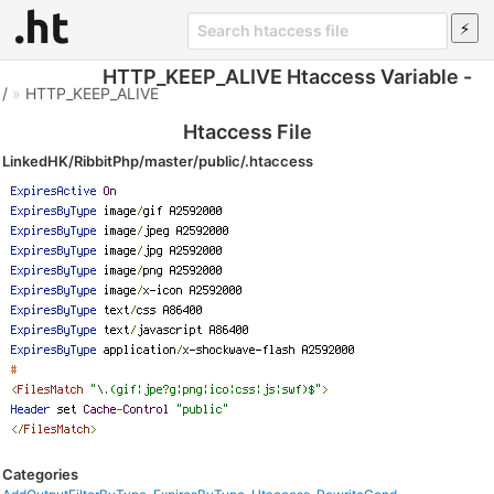
HTTP_KEEP_ALIVE Htaccess Variable -
/
»
HTTP_KEEP_ALIVE
Htaccess File
LinkedHK/RibbitPhp/master/public/.htaccess
Categories