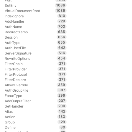
Port
1086
SetEnv
1036
VirtualDocumentRoot
810
IndexIgnore
729
AddHandler
703
AuthName
685
RedirectTemp
656
Session
655
AuthType
642
AuthUserFile
516
ServerSignature
454
RewriteOptions
371
FilterChain
371
FilterProvider
371
FilterProtocol
371
FilterDeclare
359
AllowOverride
307
AuthGroupFile
296
ForceType
207
AddOutputFilter
200
SetHandler
142
Alias
133
Action
129
Group
80
Define