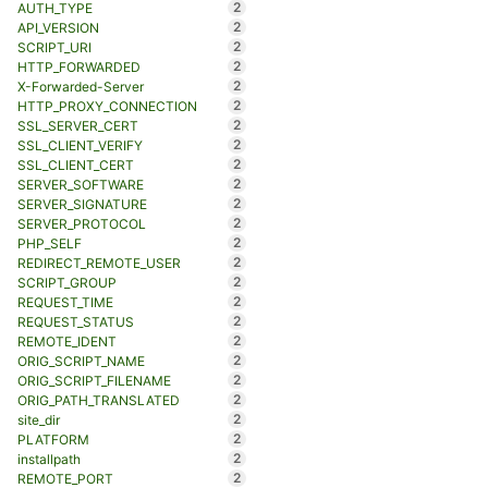
2
AUTH_TYPE
2
API_VERSION
2
SCRIPT_URI
2
HTTP_FORWARDED
2
X-Forwarded-Server
2
HTTP_PROXY_CONNECTION
2
SSL_SERVER_CERT
2
SSL_CLIENT_VERIFY
2
SSL_CLIENT_CERT
2
SERVER_SOFTWARE
2
SERVER_SIGNATURE
2
SERVER_PROTOCOL
2
PHP_SELF
2
REDIRECT_REMOTE_USER
2
SCRIPT_GROUP
2
REQUEST_TIME
2
REQUEST_STATUS
2
REMOTE_IDENT
2
ORIG_SCRIPT_NAME
2
ORIG_SCRIPT_FILENAME
2
ORIG_PATH_TRANSLATED
2
site_dir
2
PLATFORM
2
installpath
2
REMOTE_PORT