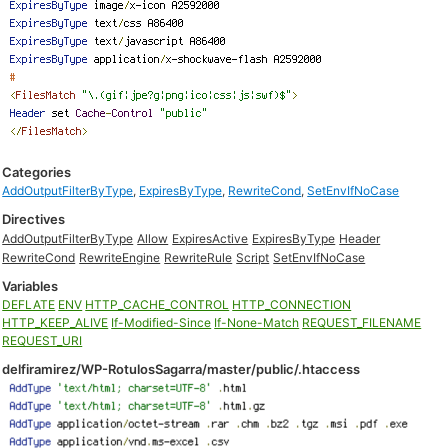
Categories
AddOutputFilterByType
,
ExpiresByType
,
RewriteCond
,
SetEnvIfNoCase
Directives
AddOutputFilterByType
Allow
ExpiresActive
ExpiresByType
Header
RewriteCond
RewriteEngine
RewriteRule
Script
SetEnvIfNoCase
Variables
DEFLATE
ENV
HTTP_CACHE_CONTROL
HTTP_CONNECTION
HTTP_KEEP_ALIVE
If-Modified-Since
If-None-Match
REQUEST_FILENAME
REQUEST_URI
delfiramirez/WP-RotulosSagarra/master/public/.htaccess