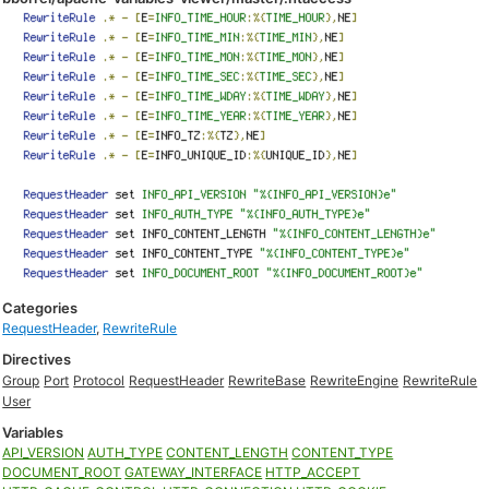
Categories
RequestHeader
,
RewriteRule
Directives
Group
Port
Protocol
RequestHeader
RewriteBase
RewriteEngine
RewriteRule
User
Variables
API_VERSION
AUTH_TYPE
CONTENT_LENGTH
CONTENT_TYPE
DOCUMENT_ROOT
GATEWAY_INTERFACE
HTTP_ACCEPT