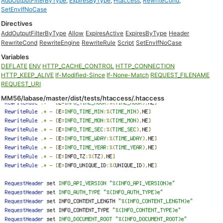
AddOutputFilterByType
,
ExpiresByType
,
Htaccess
,
RewriteCond
,
SetEnvIfNoCase
Directives
AddOutputFilterByType
Allow
ExpiresActive
ExpiresByType
Header
RewriteCond
RewriteEngine
RewriteRule
Script
SetEnvIfNoCase
Variables
DEFLATE
ENV
HTTP_CACHE_CONTROL
HTTP_CONNECTION
HTTP_KEEP_ALIVE
If-Modified-Since
If-None-Match
REQUEST_FILENAME
REQUEST_URI
MM56/labase/master/dist/tests/htaccess/.htaccess