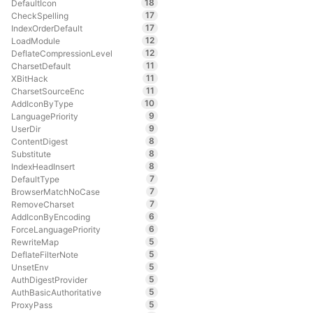
18
DefaultIcon
17
CheckSpelling
17
IndexOrderDefault
12
LoadModule
12
DeflateCompressionLevel
11
CharsetDefault
11
XBitHack
11
CharsetSourceEnc
10
AddIconByType
9
LanguagePriority
9
UserDir
8
ContentDigest
8
Substitute
8
IndexHeadInsert
7
DefaultType
7
BrowserMatchNoCase
7
RemoveCharset
6
AddIconByEncoding
6
ForceLanguagePriority
5
RewriteMap
5
DeflateFilterNote
5
UnsetEnv
5
AuthDigestProvider
5
AuthBasicAuthoritative
5
ProxyPass