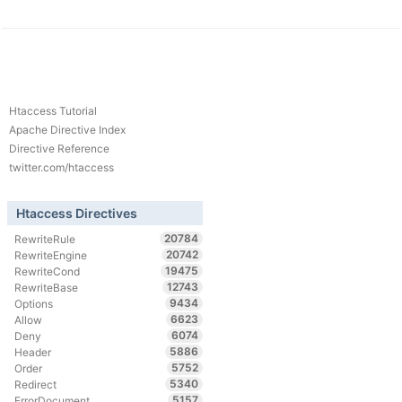
Htaccess Tutorial
Apache Directive Index
Directive Reference
twitter.com/htaccess
Htaccess Directives
20784
RewriteRule
20742
RewriteEngine
19475
RewriteCond
12743
RewriteBase
9434
Options
6623
Allow
6074
Deny
5886
Header
5752
Order
5340
Redirect
5157
ErrorDocument