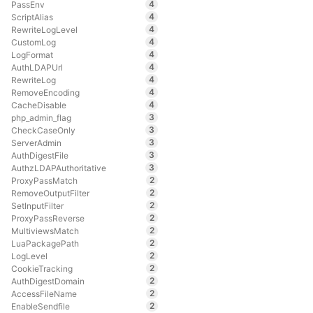
4
PassEnv
4
ScriptAlias
4
RewriteLogLevel
4
CustomLog
4
LogFormat
4
AuthLDAPUrl
4
RewriteLog
4
RemoveEncoding
4
CacheDisable
3
php_admin_flag
3
CheckCaseOnly
3
ServerAdmin
3
AuthDigestFile
3
AuthzLDAPAuthoritative
2
ProxyPassMatch
2
RemoveOutputFilter
2
SetInputFilter
2
ProxyPassReverse
2
MultiviewsMatch
2
LuaPackagePath
2
LogLevel
2
CookieTracking
2
AuthDigestDomain
2
AccessFileName
2
EnableSendfile