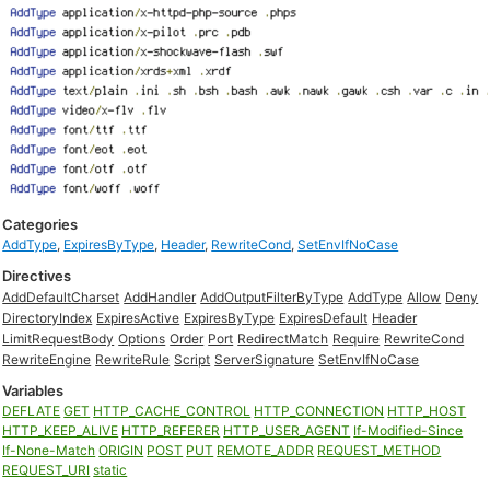
Categories
AddType
,
ExpiresByType
,
Header
,
RewriteCond
,
SetEnvIfNoCase
Directives
AddDefaultCharset
AddHandler
AddOutputFilterByType
AddType
Allow
Deny
DirectoryIndex
ExpiresActive
ExpiresByType
ExpiresDefault
Header
LimitRequestBody
Options
Order
Port
RedirectMatch
Require
RewriteCond
RewriteEngine
RewriteRule
Script
ServerSignature
SetEnvIfNoCase
Variables
DEFLATE
GET
HTTP_CACHE_CONTROL
HTTP_CONNECTION
HTTP_HOST
HTTP_KEEP_ALIVE
HTTP_REFERER
HTTP_USER_AGENT
If-Modified-Since
If-None-Match
ORIGIN
POST
PUT
REMOTE_ADDR
REQUEST_METHOD
REQUEST_URI
static