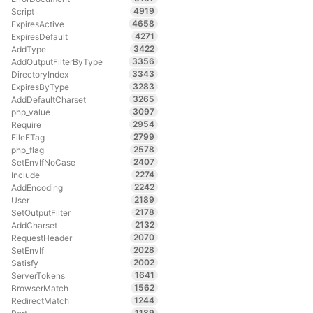
4919
Script
4658
ExpiresActive
4271
ExpiresDefault
3422
AddType
3356
AddOutputFilterByType
3343
DirectoryIndex
3283
ExpiresByType
3265
AddDefaultCharset
3097
php_value
2954
Require
2799
FileETag
2578
php_flag
2407
SetEnvIfNoCase
2274
Include
2242
AddEncoding
2189
User
2178
SetOutputFilter
2132
AddCharset
2070
RequestHeader
2028
SetEnvIf
2002
Satisfy
1641
ServerTokens
1562
BrowserMatch
1244
RedirectMatch
1189