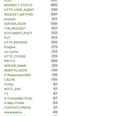
937
POST
860
REDIRECT_STATUS
700
HTTP_USER_AGENT
647
REQUEST_METHOD
611
protossl
556
SERVER_ADDR
551
THE_REQUEST
522
DOCUMENT_ROOT
413
PUT
392
HTTP_REFERER
372
Pragma
312
no-cache
274
HTTP_COOKIE
268
PROTO
222
SERVER_NAME
130
REMOTE_ADDR
118
X-Requested-With
105
CACHE
87
Profile
81
W3TC_ENC
67
TZ
67
X-Forwarded-Proto
64
X-Wap-Profile
51
CONTEXT_PREFIX
49
nokeepalive