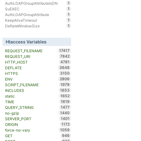
1
AuthLDAPGroupAttributeIsDN
1
SuEXEC
1
AuthLDAPGroupAttribute
1
KeepAliveTimeout
1
DeflateWindowSize
Htaccess Variables
17417
REQUEST_FILENAME
7842
REQUEST_URI
4781
HTTP_HOST
3648
DEFLATE
3150
HTTPS
2806
ENV
1979
SCRIPT_FILENAME
1653
INCLUDES
1652
static
1619
TIME
1477
QUERY_STRING
1440
no-gzip
1401
SERVER_PORT
1172
ORIGIN
1059
force-no-vary
946
GET