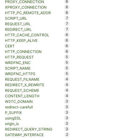
8
PROXY_CONNECTION
8
XPROXY_CONNECTION
8
HTTP_PC_REMOTE_ADDR
7
SCRIPT_URL
7
REQUEST_URL
7
REDIRECT_URL
6
HTTP_CACHE_CONTROL
6
HTTP_KEEP_ALIVE
6
CERT
6
HTTP_CONNECTION
5
HTTP_REQUEST
5
WRDFNC_ENC
5
SCRIPT_NAME
5
WRDFNC_HTTPS
4
REQUEST_FILNAME
4
REDIRECT_X_REWRITE
4
REQUEST_SCHEME
4
CONTENT_LENGTH
3
W3TC_DOMAIN
3
redirect-carefull
3
P_SUFFIX
3
usingSSL
3
origin_is
3
REDIRECT_QUERY_STRING
2
GATEWAY_INTERFACE