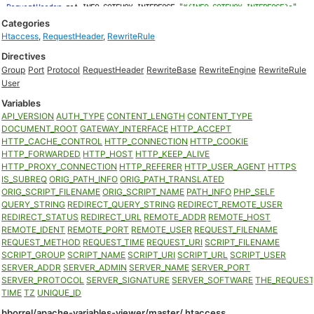
Categories
Htaccess
,
RequestHeader
,
RewriteRule
Directives
Group
Port
Protocol
RequestHeader
RewriteBase
RewriteEngine
RewriteRule
User
Variables
API_VERSION
AUTH_TYPE
CONTENT_LENGTH
CONTENT_TYPE
DOCUMENT_ROOT
GATEWAY_INTERFACE
HTTP_ACCEPT
HTTP_CACHE_CONTROL
HTTP_CONNECTION
HTTP_COOKIE
HTTP_FORWARDED
HTTP_HOST
HTTP_KEEP_ALIVE
HTTP_PROXY_CONNECTION
HTTP_REFERER
HTTP_USER_AGENT
HTTPS
IS_SUBREQ
ORIG_PATH_INFO
ORIG_PATH_TRANSLATED
ORIG_SCRIPT_FILENAME
ORIG_SCRIPT_NAME
PATH_INFO
PHP_SELF
QUERY_STRING
REDIRECT_QUERY_STRING
REDIRECT_REMOTE_USER
REDIRECT_STATUS
REDIRECT_URL
REMOTE_ADDR
REMOTE_HOST
REMOTE_IDENT
REMOTE_PORT
REMOTE_USER
REQUEST_FILENAME
REQUEST_METHOD
REQUEST_TIME
REQUEST_URI
SCRIPT_FILENAME
SCRIPT_GROUP
SCRIPT_NAME
SCRIPT_URI
SCRIPT_URL
SCRIPT_USER
SERVER_ADDR
SERVER_ADMIN
SERVER_NAME
SERVER_PORT
SERVER_PROTOCOL
SERVER_SIGNATURE
SERVER_SOFTWARE
THE_REQUES
TIME
TZ
UNIQUE_ID
bborrel/apache-variables-viewer/master/.htaccess