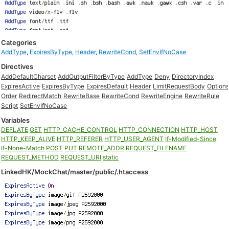
Categories
AddType
,
ExpiresByType
,
Header
,
RewriteCond
,
SetEnvIfNoCase
Directives
AddDefaultCharset
AddOutputFilterByType
AddType
Deny
DirectoryIndex
ExpiresActive
ExpiresByType
ExpiresDefault
Header
LimitRequestBody
Option
Order
RedirectMatch
RewriteBase
RewriteCond
RewriteEngine
RewriteRule
Script
SetEnvIfNoCase
Variables
DEFLATE
GET
HTTP_CACHE_CONTROL
HTTP_CONNECTION
HTTP_HOST
HTTP_KEEP_ALIVE
HTTP_REFERER
HTTP_USER_AGENT
If-Modified-Since
If-None-Match
POST
PUT
REMOTE_ADDR
REQUEST_FILENAME
REQUEST_METHOD
REQUEST_URI
static
LinkedHK/MockChat/master/public/.htaccess