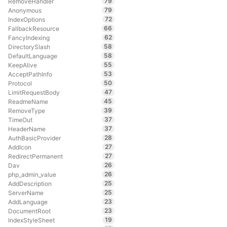
79
RemoveHandler
79
Anonymous
72
IndexOptions
66
FallbackResource
62
FancyIndexing
58
DirectorySlash
58
DefaultLanguage
55
KeepAlive
53
AcceptPathInfo
50
Protocol
47
LimitRequestBody
45
ReadmeName
39
RemoveType
37
TimeOut
37
HeaderName
28
AuthBasicProvider
27
AddIcon
27
RedirectPermanent
26
Dav
26
php_admin_value
25
AddDescription
25
ServerName
23
AddLanguage
23
DocumentRoot
19
IndexStyleSheet