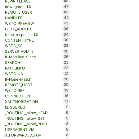
48
REWRITEBASE
47
downgrade-1.0
43
REMOTE_USER
42
HANDLER
41
W3TC_PREVIEW
36
HTTP_ACCEPT
34
force-response-1.0
30
CONTENT_TYPE
28
W3TC_SSL
26
SERVER_ADMIN
25
If-Modified-Since
23
SEARCH
23
PATH_INFO
21
W3TC_UA
20
If-None-Match
20
REMOTE_HOST
19
W3TC_REF
16
CONNECTION
11
XAUTHORIZATION
9
IS_SUBREQ
9
_ROUTING__allow_HEAD
9
_ROUTING__allow_GET
8
_ROUTING__allow_POST
8
USERAGENT_VIA
8
X_FORWARDED_FOR