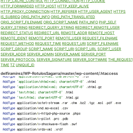
HTTP_CACHE_CONTROL
HTTP_CONNECTION
HTTP_COOKIE
HTTP_FORWARDED
HTTP_HOST
HTTP_KEEP_ALIVE
HTTP_PROXY_CONNECTION
HTTP_REFERER
HTTP_USER_AGENT
HTTPS
IS_SUBREQ
ORIG_PATH_INFO
ORIG_PATH_TRANSLATED
ORIG_SCRIPT_FILENAME
ORIG_SCRIPT_NAME
PATH_INFO
PHP_SELF
QUERY_STRING
REDIRECT_QUERY_STRING
REDIRECT_REMOTE_USER
REDIRECT_STATUS
REDIRECT_URL
REMOTE_ADDR
REMOTE_HOST
REMOTE_IDENT
REMOTE_PORT
REMOTE_USER
REQUEST_FILENAME
REQUEST_METHOD
REQUEST_TIME
REQUEST_URI
SCRIPT_FILENAME
SCRIPT_GROUP
SCRIPT_NAME
SCRIPT_URI
SCRIPT_URL
SCRIPT_USER
SERVER_ADDR
SERVER_ADMIN
SERVER_NAME
SERVER_PORT
SERVER_PROTOCOL
SERVER_SIGNATURE
SERVER_SOFTWARE
THE_REQUES
TIME
TZ
UNIQUE_ID
delfiramirez/WP-RotulosSagarra/master/wp-content/.htaccess