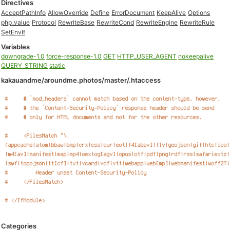
Directives
AcceptPathInfo
AllowOverride
Define
ErrorDocument
KeepAlive
Options
php_value
Protocol
RewriteBase
RewriteCond
RewriteEngine
RewriteRule
SetEnvIf
Variables
downgrade-1.0
force-response-1.0
GET
HTTP_USER_AGENT
nokeepalive
QUERY_STRING
static
kakauandme/aroundme.photos/master/.htaccess
Categories