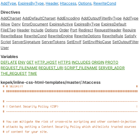
AddType
,
ExpiresByType
,
Header
,
Htaccess
,
Options
,
RewriteCond
Directives
AddCharset
AddDefaultCharset
AddEncoding
AddOutputFilterByType
AddType
Allow
Deny
ErrorDocument
ExpiresActive
ExpiresByType
ExpiresDefault
FileETag
Header
Include
Options
Order
Port
Redirect
RequestHeader
Require
RewriteBase
RewriteCond
RewriteEngine
RewriteOptions
RewriteRule
Satisfy
Script
ServerSignature
ServerTokens
SetEnvIf
SetEnvIfNoCase
SetOutputFilter
User
Variables
DEFLATE
ENV
GET
HTTP_HOST
HTTPS
INCLUDES
ORIGIN
PROTO
REQUEST_FILENAME
REQUEST_URI
SCRIPT_FILENAME
SERVER_ADDR
THE_REQUEST
TIME
kepek/inline-css-html-templates/master/.htaccess