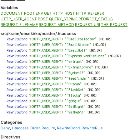
Variables
DOCUMENT_ROOT
ENV
GET
HTTP_HOST
HTTP_REFERER
HTTP_USER_AGENT
POST
QUERY_STRING
REDIRECT_STATUS
REQUEST_FILENAME
REQUEST_METHOD
REQUEST_URI
THE_REQUEST
src/kraen/oesekirke/master/.htaccess
Categories
Deny
,
Htaccess
,
Order
,
Require
,
RewriteCond
,
RewriteRule
Directives