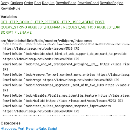
Deny
Options
Order
Port
Require
RewriteBase
RewriteCond
RewriteEngine
RewriteRule
Variables
GET
HTTP_COOKIE
HTTP_REFERER
HTTP_USER_AGENT
POST
QUERY_STRING
REQUEST_FILENAME
REQUEST_METHOD
REQUEST_URI
SCRIPT_FILENAME
src/danielchatfield/tails/master/wiki/src/.htaccess
Categories
Htaccess
,
Port
,
RewriteRule
,
Script