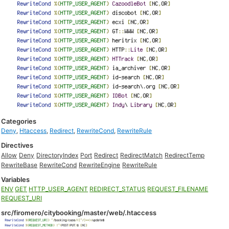
Categories
Deny
,
Htaccess
,
Redirect
,
RewriteCond
,
RewriteRule
Directives
Allow
Deny
DirectoryIndex
Port
Redirect
RedirectMatch
RedirectTemp
RewriteBase
RewriteCond
RewriteEngine
RewriteRule
Variables
ENV
GET
HTTP_USER_AGENT
REDIRECT_STATUS
REQUEST_FILENAME
REQUEST_URI
src/firomero/citybooking/master/web/.htaccess