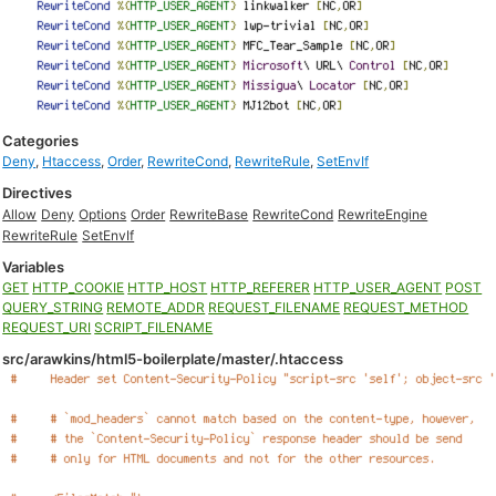
Categories
Deny
,
Htaccess
,
Order
,
RewriteCond
,
RewriteRule
,
SetEnvIf
Directives
Allow
Deny
Options
Order
RewriteBase
RewriteCond
RewriteEngine
RewriteRule
SetEnvIf
Variables
GET
HTTP_COOKIE
HTTP_HOST
HTTP_REFERER
HTTP_USER_AGENT
POST
QUERY_STRING
REMOTE_ADDR
REQUEST_FILENAME
REQUEST_METHOD
REQUEST_URI
SCRIPT_FILENAME
src/arawkins/html5-boilerplate/master/.htaccess