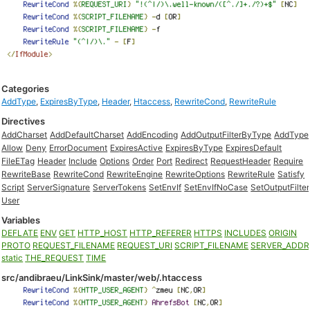
Categories
AddType
,
ExpiresByType
,
Header
,
Htaccess
,
RewriteCond
,
RewriteRule
Directives
AddCharset
AddDefaultCharset
AddEncoding
AddOutputFilterByType
AddType
Allow
Deny
ErrorDocument
ExpiresActive
ExpiresByType
ExpiresDefault
FileETag
Header
Include
Options
Order
Port
Redirect
RequestHeader
Require
RewriteBase
RewriteCond
RewriteEngine
RewriteOptions
RewriteRule
Satisfy
Script
ServerSignature
ServerTokens
SetEnvIf
SetEnvIfNoCase
SetOutputFilter
User
Variables
DEFLATE
ENV
GET
HTTP_HOST
HTTP_REFERER
HTTPS
INCLUDES
ORIGIN
PROTO
REQUEST_FILENAME
REQUEST_URI
SCRIPT_FILENAME
SERVER_ADDR
static
THE_REQUEST
TIME
src/andibraeu/LinkSink/master/web/.htaccess