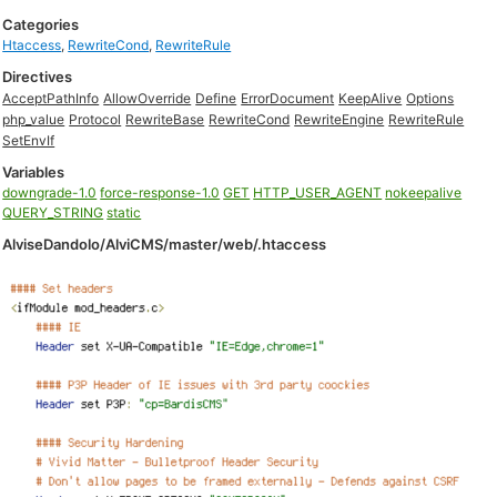
Categories
Htaccess
,
RewriteCond
,
RewriteRule
Directives
AcceptPathInfo
AllowOverride
Define
ErrorDocument
KeepAlive
Options
php_value
Protocol
RewriteBase
RewriteCond
RewriteEngine
RewriteRule
SetEnvIf
Variables
downgrade-1.0
force-response-1.0
GET
HTTP_USER_AGENT
nokeepalive
QUERY_STRING
static
AlviseDandolo/AlviCMS/master/web/.htaccess