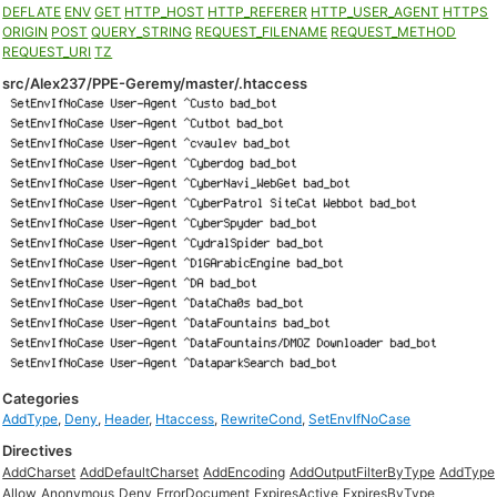
DEFLATE
ENV
GET
HTTP_HOST
HTTP_REFERER
HTTP_USER_AGENT
HTTPS
ORIGIN
POST
QUERY_STRING
REQUEST_FILENAME
REQUEST_METHOD
REQUEST_URI
TZ
src/Alex237/PPE-Geremy/master/.htaccess
Categories
AddType
,
Deny
,
Header
,
Htaccess
,
RewriteCond
,
SetEnvIfNoCase
Directives
AddCharset
AddDefaultCharset
AddEncoding
AddOutputFilterByType
AddType
Allow
Anonymous
Deny
ErrorDocument
ExpiresActive
ExpiresByType