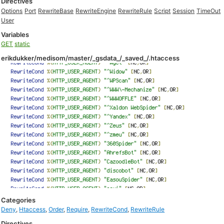
Directives
Options
Port
RewriteBase
RewriteEngine
RewriteRule
Script
Session
TimeOut
User
Variables
GET
static
erikdukker/medisom/master/_gsdata_/_saved_/.htaccess
Categories
Deny
,
Htaccess
,
Order
,
Require
,
RewriteCond
,
RewriteRule
Directives