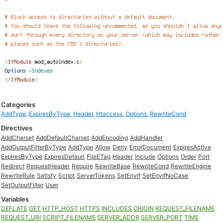
Categories
AddType
,
ExpiresByType
,
Header
,
Htaccess
,
Options
,
RewriteCond
Directives
AddCharset
AddDefaultCharset
AddEncoding
AddHandler
AddOutputFilterByType
AddType
Allow
Deny
ErrorDocument
ExpiresActive
ExpiresByType
ExpiresDefault
FileETag
Header
Include
Options
Order
Port
Redirect
RequestHeader
Require
RewriteBase
RewriteCond
RewriteEngine
RewriteRule
Satisfy
Script
ServerTokens
SetEnvIf
SetEnvIfNoCase
SetOutputFilter
User
Variables
DEFLATE
GET
HTTP_HOST
HTTPS
INCLUDES
ORIGIN
REQUEST_FILENAME
REQUEST_URI
SCRIPT_FILENAME
SERVER_ADDR
SERVER_PORT
TIME