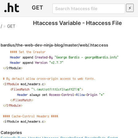
GET
Htaccess Variable - Htaccess File
/
»
GET
bardius/the-web-dev-ninja-blog/master/web/.htaccess
Categories