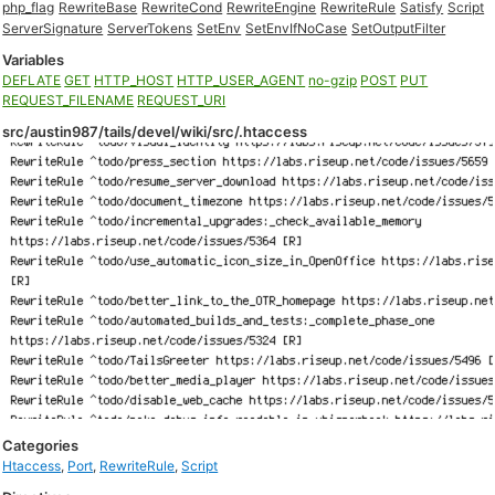
php_flag
RewriteBase
RewriteCond
RewriteEngine
RewriteRule
Satisfy
Script
ServerSignature
ServerTokens
SetEnv
SetEnvIfNoCase
SetOutputFilter
Variables
DEFLATE
GET
HTTP_HOST
HTTP_USER_AGENT
no-gzip
POST
PUT
REQUEST_FILENAME
REQUEST_URI
src/austin987/tails/devel/wiki/src/.htaccess
Categories
Htaccess
,
Port
,
RewriteRule
,
Script