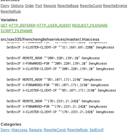
Deny
Options
Order
Port
Require
RewriteBase
RewriteCond
RewriteEngine
RewriteRule
Variables
GET
HTTP_REFERER
HTTP_USER_AGENT
REQUEST_FILENAME
SCRIPT_FILENAME
src/xav335/frenchenglishservices/master/.htaccess
Categories
Deny
,
Htaccess
,
Require
,
RewriteCond
,
RewriteRule
,
SetEnvIf