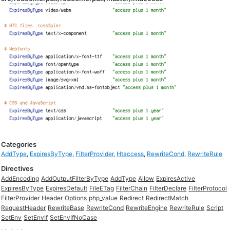
Categories
AddType
,
ExpiresByType
,
FilterProvider
,
Htaccess
,
RewriteCond
,
RewriteRule
Directives
AddEncoding
AddOutputFilterByType
AddType
Allow
ExpiresActive
ExpiresByType
ExpiresDefault
FileETag
FilterChain
FilterDeclare
FilterProtocol
FilterProvider
Header
Options
php_value
Redirect
RedirectMatch
RequestHeader
RewriteBase
RewriteCond
RewriteEngine
RewriteRule
Script
SetEnv
SetEnvIf
SetEnvIfNoCase