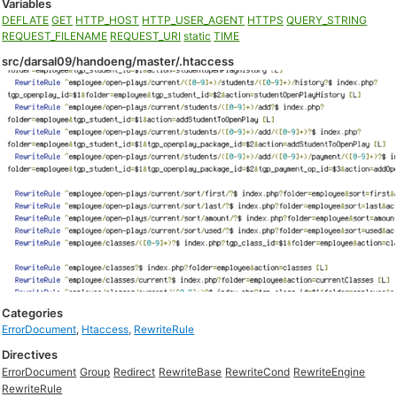
Variables
DEFLATE
GET
HTTP_HOST
HTTP_USER_AGENT
HTTPS
QUERY_STRING
REQUEST_FILENAME
REQUEST_URI
static
TIME
src/darsal09/handoeng/master/.htaccess
Categories
ErrorDocument
,
Htaccess
,
RewriteRule
Directives
ErrorDocument
Group
Redirect
RewriteBase
RewriteCond
RewriteEngine
RewriteRule