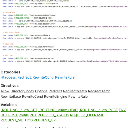
Categories
Htaccess
,
Redirect
,
RewriteCond
,
RewriteRule
Directives
Allow
DirectoryIndex
Options
Redirect
RedirectMatch
RedirectTemp
RewriteBase
RewriteCond
RewriteEngine
RewriteRule
Variables
_ROUTING__allow_GET
_ROUTING__allow_HEAD
_ROUTING__allow_POST
ENV
GET
POST
Profile
PUT
REDIRECT_STATUS
REQUEST_FILENAME
REQUEST_METHOD
REQUEST_URI