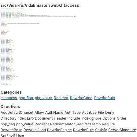
src/Vidal-ru/Vidal/master/web/.htaccess
Categories
Htaccess
,
php_flag
,
php_value
,
Redirect
,
RewriteCond
,
RewriteRule
Directives
AddDefaultCharset
Allow
AuthName
AuthType
AuthUserFile
Deny
DirectoryIndex
ErrorDocument
Header
Include
IndexIgnore
Options
Order
php_flag
php_value
Redirect
RedirectMatch
RedirectTemp
Require
RewriteBase
RewriteCond
RewriteEngine
RewriteRule
Satisfy
ServerSignature
SetEnvIf
User