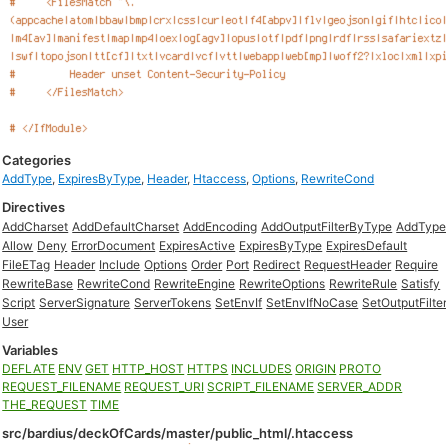
Categories
AddType
,
ExpiresByType
,
Header
,
Htaccess
,
Options
,
RewriteCond
Directives
AddCharset
AddDefaultCharset
AddEncoding
AddOutputFilterByType
AddType
Allow
Deny
ErrorDocument
ExpiresActive
ExpiresByType
ExpiresDefault
FileETag
Header
Include
Options
Order
Port
Redirect
RequestHeader
Require
RewriteBase
RewriteCond
RewriteEngine
RewriteOptions
RewriteRule
Satisfy
Script
ServerSignature
ServerTokens
SetEnvIf
SetEnvIfNoCase
SetOutputFilter
User
Variables
DEFLATE
ENV
GET
HTTP_HOST
HTTPS
INCLUDES
ORIGIN
PROTO
REQUEST_FILENAME
REQUEST_URI
SCRIPT_FILENAME
SERVER_ADDR
THE_REQUEST
TIME
src/bardius/deckOfCards/master/public_html/.htaccess