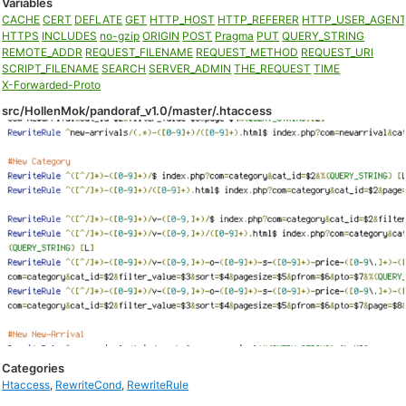
Variables
CACHE
CERT
DEFLATE
GET
HTTP_HOST
HTTP_REFERER
HTTP_USER_AGEN
HTTPS
INCLUDES
no-gzip
ORIGIN
POST
Pragma
PUT
QUERY_STRING
REMOTE_ADDR
REQUEST_FILENAME
REQUEST_METHOD
REQUEST_URI
SCRIPT_FILENAME
SEARCH
SERVER_ADMIN
THE_REQUEST
TIME
X-Forwarded-Proto
src/HollenMok/pandoraf_v1.0/master/.htaccess
Categories
Htaccess
,
RewriteCond
,
RewriteRule