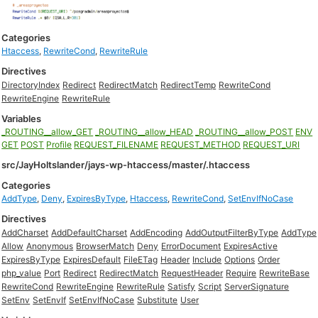
Categories
Htaccess
,
RewriteCond
,
RewriteRule
Directives
DirectoryIndex
Redirect
RedirectMatch
RedirectTemp
RewriteCond
RewriteEngine
RewriteRule
Variables
_ROUTING__allow_GET
_ROUTING__allow_HEAD
_ROUTING__allow_POST
ENV
GET
POST
Profile
REQUEST_FILENAME
REQUEST_METHOD
REQUEST_URI
src/JayHoltslander/jays-wp-htaccess/master/.htaccess
Categories
AddType
,
Deny
,
ExpiresByType
,
Htaccess
,
RewriteCond
,
SetEnvIfNoCase
Directives
AddCharset
AddDefaultCharset
AddEncoding
AddOutputFilterByType
AddType
Allow
Anonymous
BrowserMatch
Deny
ErrorDocument
ExpiresActive
ExpiresByType
ExpiresDefault
FileETag
Header
Include
Options
Order
php_value
Port
Redirect
RedirectMatch
RequestHeader
Require
RewriteBase
RewriteCond
RewriteEngine
RewriteRule
Satisfy
Script
ServerSignature
SetEnv
SetEnvIf
SetEnvIfNoCase
Substitute
User