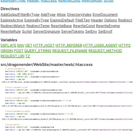
ExpiresByType
,
Header
,
Htaccess
,
RewriteCond
,
RewriteRule
,
Script
Directives
AddOutputFilterByType
AddType
Allow
DirectoryIndex
ErrorDocument
ExpiresActive
ExpiresByType
ExpiresDefault
FileETag
Header
Options
Redirect
RedirectMatch
RedirectTemp
RewriteBase
RewriteCond
RewriteEngine
RewriteRule
Script
ServerSignature
ServerTokens
SetEnv
SetEnvIf
Variables
DEFLATE
ENV
GET
HTTP_HOST
HTTP_REFERER
HTTP_USER_AGENT
HTTPS
ORIGIN
POST
QUERY_STRING
REQUEST_FILENAME
REQUEST_METHOD
REQUEST_URI
TZ
src/dragonender/WebSite/master/web/.htaccess