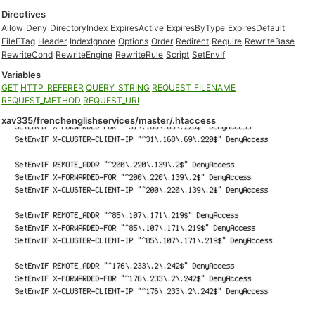
Directives
Allow
Deny
DirectoryIndex
ExpiresActive
ExpiresByType
ExpiresDefault
FileETag
Header
IndexIgnore
Options
Order
Redirect
Require
RewriteBase
RewriteCond
RewriteEngine
RewriteRule
Script
SetEnvIf
Variables
GET
HTTP_REFERER
QUERY_STRING
REQUEST_FILENAME
REQUEST_METHOD
REQUEST_URI
xav335/frenchenglishservices/master/.htaccess