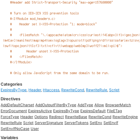
Categories
ExpiresByType
,
Header
,
Htaccess
,
RewriteCond
,
RewriteRule
,
Script
Directives
AddDefaultCharset
AddOutputFilterByType
AddType
Allow
BrowserMatch
ErrorDocument
ExpiresActive
ExpiresByType
ExpiresDefault
FileETag
ForceType
Header
Options
Redirect
RewriteBase
RewriteCond
RewriteEngine
RewriteRule
Script
ServerSignature
ServerTokens
SetEnv
SetEnvIf
SetEnvIfNoCase
User
Variables