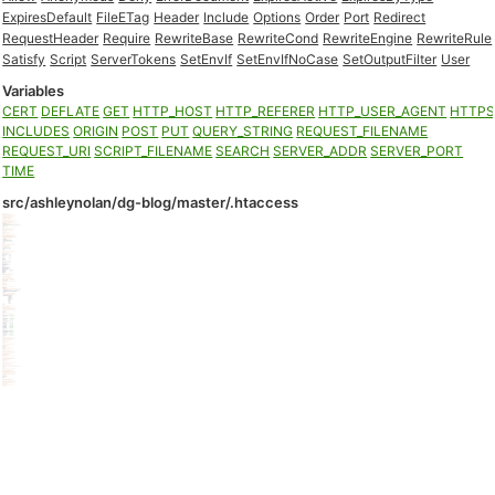
ExpiresDefault
FileETag
Header
Include
Options
Order
Port
Redirect
RequestHeader
Require
RewriteBase
RewriteCond
RewriteEngine
RewriteRule
Satisfy
Script
ServerTokens
SetEnvIf
SetEnvIfNoCase
SetOutputFilter
User
Variables
CERT
DEFLATE
GET
HTTP_HOST
HTTP_REFERER
HTTP_USER_AGENT
HTTP
INCLUDES
ORIGIN
POST
PUT
QUERY_STRING
REQUEST_FILENAME
REQUEST_URI
SCRIPT_FILENAME
SEARCH
SERVER_ADDR
SERVER_PORT
TIME
src/ashleynolan/dg-blog/master/.htaccess