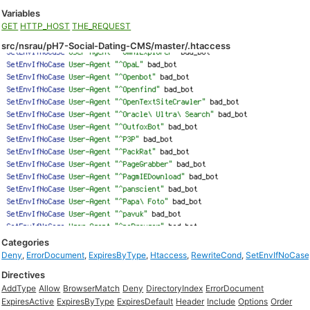
Variables
GET
HTTP_HOST
THE_REQUEST
src/nsrau/pH7-Social-Dating-CMS/master/.htaccess
Categories
Deny
,
ErrorDocument
,
ExpiresByType
,
Htaccess
,
RewriteCond
,
SetEnvIfNoCase
Directives
AddType
Allow
BrowserMatch
Deny
DirectoryIndex
ErrorDocument
ExpiresActive
ExpiresByType
ExpiresDefault
Header
Include
Options
Order