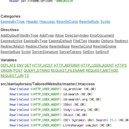
Categories
ExpiresByType
,
Header
,
Htaccess
,
RewriteCond
,
RewriteRule
,
Script
Directives
AddOutputFilterByType
AddType
Allow
DirectoryIndex
ErrorDocument
ExpiresActive
ExpiresByType
ExpiresDefault
FileETag
Header
Options
Redirect
RedirectMatch
RedirectTemp
RewriteBase
RewriteCond
RewriteEngine
RewriteRule
Script
ServerSignature
ServerTokens
SetEnv
SetEnvIf
Variables
DEFLATE
ENV
GET
HTTP_HOST
HTTP_REFERER
HTTP_USER_AGENT
HTTPS
ORIGIN
POST
QUERY_STRING
REQUEST_FILENAME
REQUEST_METHOD
REQUEST_URI
TZ
src/dantaylorseo/TailoredWebsite/master/.htaccess