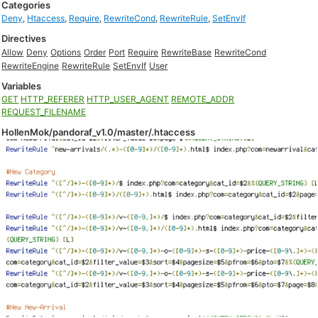
Categories
Deny
,
Htaccess
,
Require
,
RewriteCond
,
RewriteRule
,
SetEnvIf
Directives
Allow
Deny
Options
Order
Port
Require
RewriteBase
RewriteCond
RewriteEngine
RewriteRule
SetEnvIf
User
Variables
GET
HTTP_REFERER
HTTP_USER_AGENT
REMOTE_ADDR
REQUEST_FILENAME
HollenMok/pandoraf_v1.0/master/.htaccess