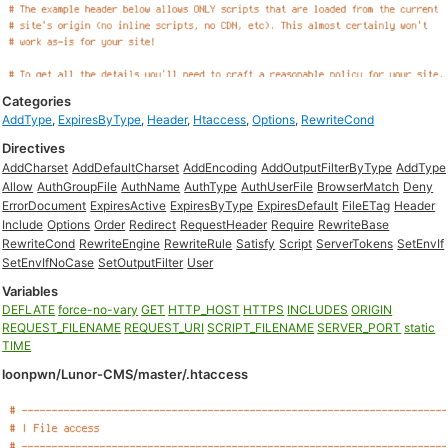
Categories
AddType
,
ExpiresByType
,
Header
,
Htaccess
,
Options
,
RewriteCond
Directives
AddCharset
AddDefaultCharset
AddEncoding
AddOutputFilterByType
AddType
Allow
AuthGroupFile
AuthName
AuthType
AuthUserFile
BrowserMatch
Deny
ErrorDocument
ExpiresActive
ExpiresByType
ExpiresDefault
FileETag
Header
Include
Options
Order
Redirect
RequestHeader
Require
RewriteBase
RewriteCond
RewriteEngine
RewriteRule
Satisfy
Script
ServerTokens
SetEnvIf
SetEnvIfNoCase
SetOutputFilter
User
Variables
DEFLATE
force-no-vary
GET
HTTP_HOST
HTTPS
INCLUDES
ORIGIN
REQUEST_FILENAME
REQUEST_URI
SCRIPT_FILENAME
SERVER_PORT
static
TIME
loonpwn/Lunor-CMS/master/.htaccess