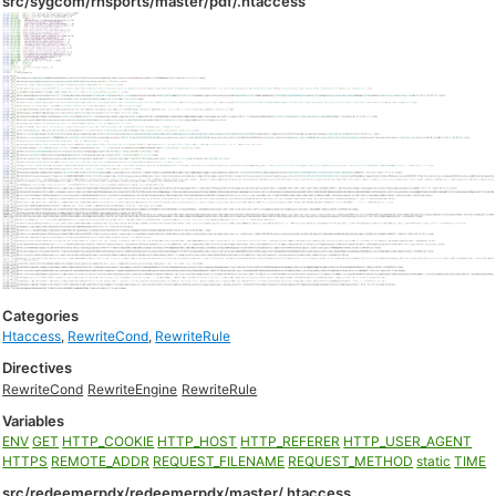
src/sygcom/rhsports/master/pdf/.htaccess
Categories
Htaccess
,
RewriteCond
,
RewriteRule
Directives
RewriteCond
RewriteEngine
RewriteRule
Variables
ENV
GET
HTTP_COOKIE
HTTP_HOST
HTTP_REFERER
HTTP_USER_AGENT
HTTPS
REMOTE_ADDR
REQUEST_FILENAME
REQUEST_METHOD
static
TIME
src/redeemerpdx/redeemerpdx/master/.htaccess