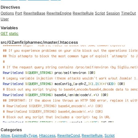
Directives
Options
Port
RewriteBase
RewriteEngine
RewriteRule
Script
Session
TimeOut
User
Variables
GET
static
src/GZamfir/pharmec/master/.htaccess
Categories
Allow
,
ExpiresByType
,
Htaccess
,
RewriteCond
,
RewriteRule
,
Script