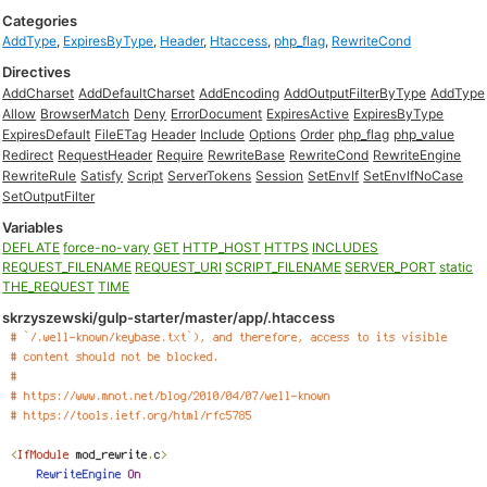
Categories
AddType
,
ExpiresByType
,
Header
,
Htaccess
,
php_flag
,
RewriteCond
Directives
AddCharset
AddDefaultCharset
AddEncoding
AddOutputFilterByType
AddType
Allow
BrowserMatch
Deny
ErrorDocument
ExpiresActive
ExpiresByType
ExpiresDefault
FileETag
Header
Include
Options
Order
php_flag
php_value
Redirect
RequestHeader
Require
RewriteBase
RewriteCond
RewriteEngine
RewriteRule
Satisfy
Script
ServerTokens
Session
SetEnvIf
SetEnvIfNoCase
SetOutputFilter
Variables
DEFLATE
force-no-vary
GET
HTTP_HOST
HTTPS
INCLUDES
REQUEST_FILENAME
REQUEST_URI
SCRIPT_FILENAME
SERVER_PORT
static
THE_REQUEST
TIME
skrzyszewski/gulp-starter/master/app/.htaccess