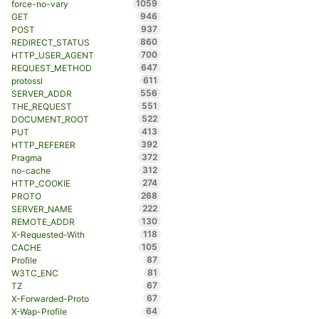
1059
force-no-vary
946
GET
937
POST
860
REDIRECT_STATUS
700
HTTP_USER_AGENT
647
REQUEST_METHOD
611
protossl
556
SERVER_ADDR
551
THE_REQUEST
522
DOCUMENT_ROOT
413
PUT
392
HTTP_REFERER
372
Pragma
312
no-cache
274
HTTP_COOKIE
268
PROTO
222
SERVER_NAME
130
REMOTE_ADDR
118
X-Requested-With
105
CACHE
87
Profile
81
W3TC_ENC
67
TZ
67
X-Forwarded-Proto
64
X-Wap-Profile