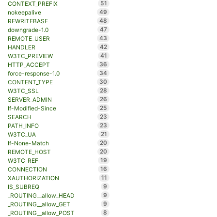
51
CONTEXT_PREFIX
49
nokeepalive
48
REWRITEBASE
47
downgrade-1.0
43
REMOTE_USER
42
HANDLER
41
W3TC_PREVIEW
36
HTTP_ACCEPT
34
force-response-1.0
30
CONTENT_TYPE
28
W3TC_SSL
26
SERVER_ADMIN
25
If-Modified-Since
23
SEARCH
23
PATH_INFO
21
W3TC_UA
20
If-None-Match
20
REMOTE_HOST
19
W3TC_REF
16
CONNECTION
11
XAUTHORIZATION
9
IS_SUBREQ
9
_ROUTING__allow_HEAD
9
_ROUTING__allow_GET
8
_ROUTING__allow_POST