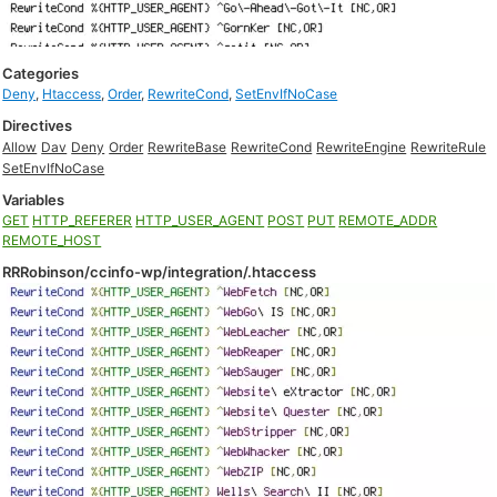
Categories
Deny
,
Htaccess
,
Order
,
RewriteCond
,
SetEnvIfNoCase
Directives
Allow
Dav
Deny
Order
RewriteBase
RewriteCond
RewriteEngine
RewriteRule
SetEnvIfNoCase
Variables
GET
HTTP_REFERER
HTTP_USER_AGENT
POST
PUT
REMOTE_ADDR
REMOTE_HOST
RRRobinson/ccinfo-wp/integration/.htaccess