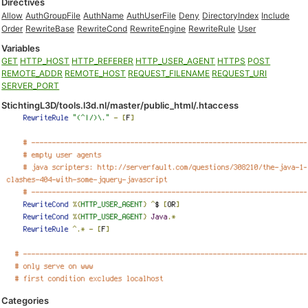
Directives
Allow
AuthGroupFile
AuthName
AuthUserFile
Deny
DirectoryIndex
Include
Order
RewriteBase
RewriteCond
RewriteEngine
RewriteRule
User
Variables
GET
HTTP_HOST
HTTP_REFERER
HTTP_USER_AGENT
HTTPS
POST
REMOTE_ADDR
REMOTE_HOST
REQUEST_FILENAME
REQUEST_URI
SERVER_PORT
StichtingL3D/tools.l3d.nl/master/public_html/.htaccess
Categories