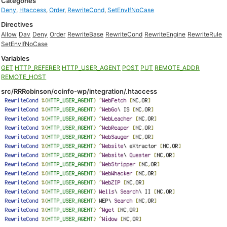
Categories
Deny
,
Htaccess
,
Order
,
RewriteCond
,
SetEnvIfNoCase
Directives
Allow
Dav
Deny
Order
RewriteBase
RewriteCond
RewriteEngine
RewriteRule
SetEnvIfNoCase
Variables
GET
HTTP_REFERER
HTTP_USER_AGENT
POST
PUT
REMOTE_ADDR
REMOTE_HOST
src/RRRobinson/ccinfo-wp/integration/.htaccess