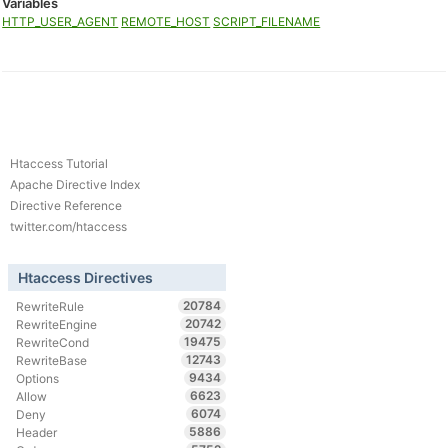
Variables
HTTP_USER_AGENT
REMOTE_HOST
SCRIPT_FILENAME
Htaccess Tutorial
Apache Directive Index
Directive Reference
twitter.com/htaccess
Htaccess Directives
20784
RewriteRule
20742
RewriteEngine
19475
RewriteCond
12743
RewriteBase
9434
Options
6623
Allow
6074
Deny
5886
Header