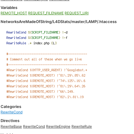
Variables
REMOTE_HOST
REQUEST_FILENAME
REQUEST_URI
NetworksAreMadeOfString/L4DStats/master/LAMP/.htaccess
Categories
RewriteCond
Directives
RewriteBase
RewriteCond
RewriteEngine
RewriteRule