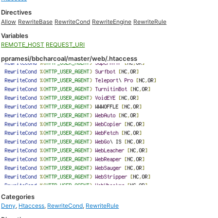
Directives
Allow
RewriteBase
RewriteCond
RewriteEngine
RewriteRule
Variables
REMOTE_HOST
REQUEST_URI
ppramesi/bbcharcoal/master/web/.htaccess
Categories
Deny
,
Htaccess
,
RewriteCond
,
RewriteRule