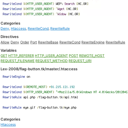
Categories
Deny
,
Htaccess
,
RewriteCond
,
RewriteRule
Directives
Allow
Deny
Order
Port
RewriteBase
RewriteCond
RewriteEngine
RewriteRule
Variables
GET
HTTP_REFERER
HTTP_USER_AGENT
POST
REMOTE_HOST
REQUEST_FILENAME
REQUEST_METHOD
REQUEST_URI
Lex-2008/flag-button.tk/master/.htaccess
Categories
Htaccess