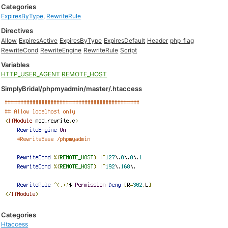
Categories
ExpiresByType
,
RewriteRule
Directives
Allow
ExpiresActive
ExpiresByType
ExpiresDefault
Header
php_flag
RewriteCond
RewriteEngine
RewriteRule
Script
Variables
HTTP_USER_AGENT
REMOTE_HOST
SimplyBridal/phpmyadmin/master/.htaccess
Categories
Htaccess