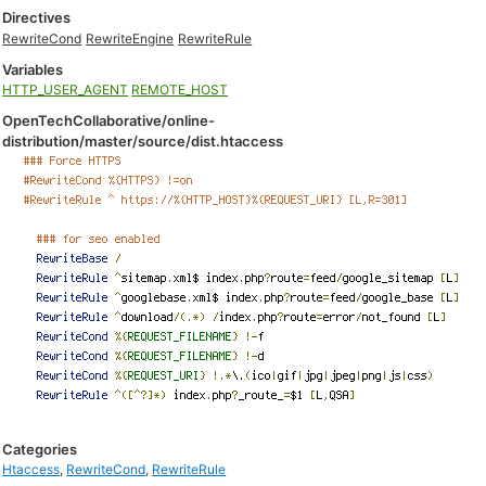
Directives
RewriteCond
RewriteEngine
RewriteRule
Variables
HTTP_USER_AGENT
REMOTE_HOST
OpenTechCollaborative/online-
distribution/master/source/dist.htaccess
Categories
Htaccess
,
RewriteCond
,
RewriteRule