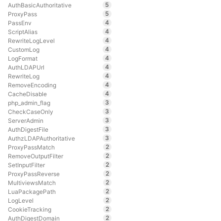
5
AuthBasicAuthoritative
5
ProxyPass
4
PassEnv
4
ScriptAlias
4
RewriteLogLevel
4
CustomLog
4
LogFormat
4
AuthLDAPUrl
4
RewriteLog
4
RemoveEncoding
4
CacheDisable
3
php_admin_flag
3
CheckCaseOnly
3
ServerAdmin
3
AuthDigestFile
3
AuthzLDAPAuthoritative
2
ProxyPassMatch
2
RemoveOutputFilter
2
SetInputFilter
2
ProxyPassReverse
2
MultiviewsMatch
2
LuaPackagePath
2
LogLevel
2
CookieTracking
2
AuthDigestDomain