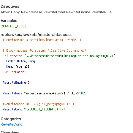
Directives
Allow
Deny
RewriteBase
RewriteCond
RewriteEngine
RewriteRule
Variables
REMOTE_HOST
robhawkes/rawkets/master/.htaccess
Categories
RewriteCond
Directives