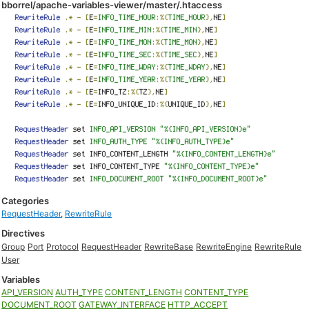
bborrel/apache-variables-viewer/master/.htaccess
Categories
RequestHeader
,
RewriteRule
Directives
Group
Port
Protocol
RequestHeader
RewriteBase
RewriteEngine
RewriteRule
User
Variables
API_VERSION
AUTH_TYPE
CONTENT_LENGTH
CONTENT_TYPE
DOCUMENT_ROOT
GATEWAY_INTERFACE
HTTP_ACCEPT