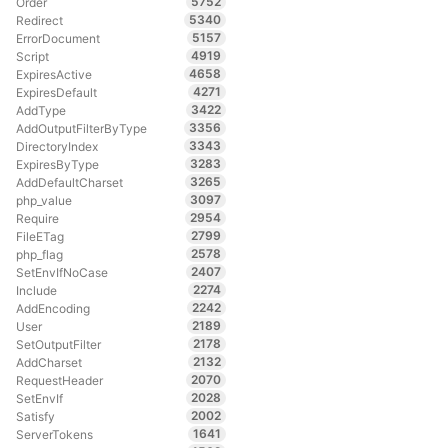
5752
Order
5340
Redirect
5157
ErrorDocument
4919
Script
4658
ExpiresActive
4271
ExpiresDefault
3422
AddType
3356
AddOutputFilterByType
3343
DirectoryIndex
3283
ExpiresByType
3265
AddDefaultCharset
3097
php_value
2954
Require
2799
FileETag
2578
php_flag
2407
SetEnvIfNoCase
2274
Include
2242
AddEncoding
2189
User
2178
SetOutputFilter
2132
AddCharset
2070
RequestHeader
2028
SetEnvIf
2002
Satisfy
1641
ServerTokens