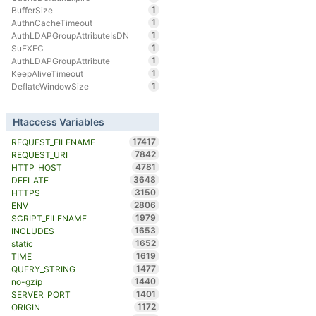
1
BufferSize
1
AuthnCacheTimeout
1
AuthLDAPGroupAttributeIsDN
1
SuEXEC
1
AuthLDAPGroupAttribute
1
KeepAliveTimeout
1
DeflateWindowSize
Htaccess Variables
17417
REQUEST_FILENAME
7842
REQUEST_URI
4781
HTTP_HOST
3648
DEFLATE
3150
HTTPS
2806
ENV
1979
SCRIPT_FILENAME
1653
INCLUDES
1652
static
1619
TIME
1477
QUERY_STRING
1440
no-gzip
1401
SERVER_PORT
1172
ORIGIN