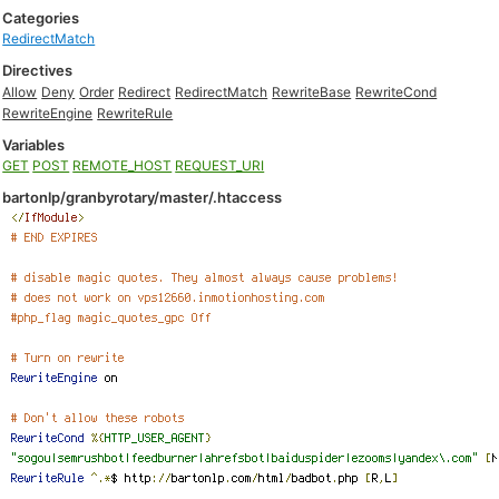
Categories
RedirectMatch
Directives
Allow
Deny
Order
Redirect
RedirectMatch
RewriteBase
RewriteCond
RewriteEngine
RewriteRule
Variables
GET
POST
REMOTE_HOST
REQUEST_URI
bartonlp/granbyrotary/master/.htaccess