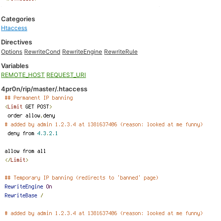
Categories
Htaccess
Directives
Options
RewriteCond
RewriteEngine
RewriteRule
Variables
REMOTE_HOST
REQUEST_URI
4pr0n/rip/master/.htaccess