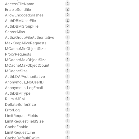
2
AccessFileName
2
EnableSendfile
2
AllowEncodedSlashes
2
AuthDBMUserFile
2
AuthDBMGroupFile
2
ServerAlias
1
AuthzGroupFileAuthoritative
1
MaxKeepAliveRequests
1
MCacheMinObjectSize
1
ProxyRequests
1
MCacheMaxObjectSize
1
MCacheMaxObjectCount
1
MCacheSize
1
AuthLDAPAuthoritative
1
Anonymous_NoUserID
1
Anonymous_LogEmail
1
AuthDBMType
1
RLimitMEM
1
DeflateBufferSize
1
ErrorLog
1
LimitRequestFields
1
LimitRequestFieldSize
1
CacheEnable
1
LimitRequestLine
1
CacheDefaultExpire