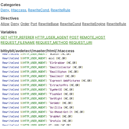
Categories
Deny
,
Htaccess
,
RewriteCond
,
RewriteRule
Directives
Allow
Deny
Order
Port
RewriteBase
RewriteCond
RewriteEngine
RewriteRule
Variables
GET
HTTP_REFERER
HTTP_USER_AGENT
POST
REMOTE_HOST
REQUEST_FILENAME
REQUEST_METHOD
REQUEST_URI
bitbybit/avdetect/master/html/.htaccess