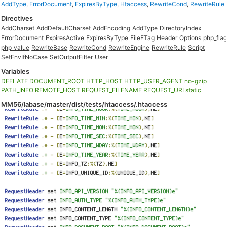
AddType
,
ErrorDocument
,
ExpiresByType
,
Htaccess
,
RewriteCond
,
RewriteRule
Directives
AddCharset
AddDefaultCharset
AddEncoding
AddType
DirectoryIndex
ErrorDocument
ExpiresActive
ExpiresByType
FileETag
Header
Options
php_fla
php_value
RewriteBase
RewriteCond
RewriteEngine
RewriteRule
Script
SetEnvIfNoCase
SetOutputFilter
User
Variables
DEFLATE
DOCUMENT_ROOT
HTTP_HOST
HTTP_USER_AGENT
no-gzip
PATH_INFO
REMOTE_HOST
REQUEST_FILENAME
REQUEST_URI
static
MM56/labase/master/dist/tests/htaccess/.htaccess