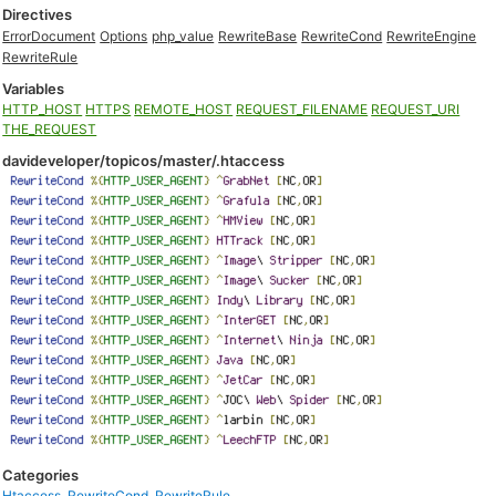
Directives
ErrorDocument
Options
php_value
RewriteBase
RewriteCond
RewriteEngine
RewriteRule
Variables
HTTP_HOST
HTTPS
REMOTE_HOST
REQUEST_FILENAME
REQUEST_URI
THE_REQUEST
davideveloper/topicos/master/.htaccess
Categories
Htaccess
,
RewriteCond
,
RewriteRule