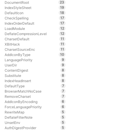
23
DocumentRoot
19
IndexStyleSheet
18
DefaultIcon
17
CheckSpelling
17
IndexOrderDefault
12
LoadModule
12
DeflateCompressionLevel
11
CharsetDefault
11
XBitHack
11
CharsetSourceEnc
10
AddIconByType
9
LanguagePriority
9
UserDir
8
ContentDigest
8
Substitute
8
IndexHeadInsert
7
DefaultType
7
BrowserMatchNoCase
7
RemoveCharset
6
AddIconByEncoding
6
ForceLanguagePriority
5
RewriteMap
5
DeflateFilterNote
5
UnsetEnv
5
AuthDigestProvider