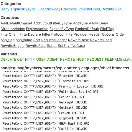
Categories
Deny
,
ExpiresByType
,
FilterProvider
,
Htaccess
,
RewriteCond
,
RewriteRule
Directives
AddDefaultCharset
AddOutputFilterByType
AddType
Allow
Deny
DirectoryIndex
ExpiresActive
ExpiresByType
ExpiresDefault
FileETag
FilterChain
FilterDeclare
FilterProtocol
FilterProvider
Header
Options
Order
php_flag
php_value
Port
RequestHeader
RewriteBase
RewriteCond
RewriteEngine
RewriteRule
Script
SetEnvIfNoCase
Variables
DEFLATE
GET
HTTP_USER_AGENT
REMOTE_HOST
REQUEST_FILENAME
stati
songlequang/myclass/master/wp-content/languages/child/.htaccess