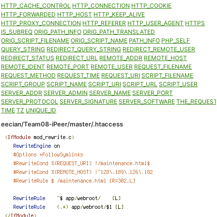
HTTP_CACHE_CONTROL
HTTP_CONNECTION
HTTP_COOKIE
HTTP_FORWARDED
HTTP_HOST
HTTP_KEEP_ALIVE
HTTP_PROXY_CONNECTION
HTTP_REFERER
HTTP_USER_AGENT
HTTPS
IS_SUBREQ
ORIG_PATH_INFO
ORIG_PATH_TRANSLATED
ORIG_SCRIPT_FILENAME
ORIG_SCRIPT_NAME
PATH_INFO
PHP_SELF
QUERY_STRING
REDIRECT_QUERY_STRING
REDIRECT_REMOTE_USER
REDIRECT_STATUS
REDIRECT_URL
REMOTE_ADDR
REMOTE_HOST
REMOTE_IDENT
REMOTE_PORT
REMOTE_USER
REQUEST_FILENAME
REQUEST_METHOD
REQUEST_TIME
REQUEST_URI
SCRIPT_FILENAME
SCRIPT_GROUP
SCRIPT_NAME
SCRIPT_URI
SCRIPT_URL
SCRIPT_USER
SERVER_ADDR
SERVER_ADMIN
SERVER_NAME
SERVER_PORT
SERVER_PROTOCOL
SERVER_SIGNATURE
SERVER_SOFTWARE
THE_REQUES
TIME
TZ
UNIQUE_ID
eecian/Team08-iPeer/master/.htaccess