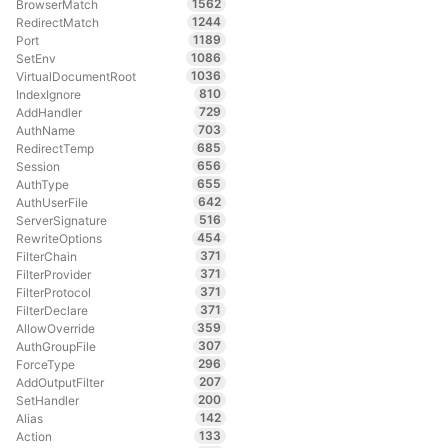
1562
BrowserMatch
1244
RedirectMatch
1189
Port
1086
SetEnv
1036
VirtualDocumentRoot
810
IndexIgnore
729
AddHandler
703
AuthName
685
RedirectTemp
656
Session
655
AuthType
642
AuthUserFile
516
ServerSignature
454
RewriteOptions
371
FilterChain
371
FilterProvider
371
FilterProtocol
371
FilterDeclare
359
AllowOverride
307
AuthGroupFile
296
ForceType
207
AddOutputFilter
200
SetHandler
142
Alias
133
Action