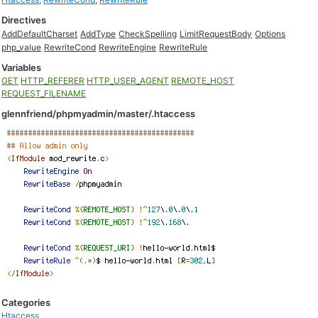
Directives
AddDefaultCharset
AddType
CheckSpelling
LimitRequestBody
Options
php_value
RewriteCond
RewriteEngine
RewriteRule
Variables
GET
HTTP_REFERER
HTTP_USER_AGENT
REMOTE_HOST
REQUEST_FILENAME
glennfriend/phpmyadmin/master/.htaccess
Categories
Htaccess