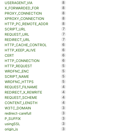
8
USERAGENT_VIA
8
X_FORWARDED_FOR
8
PROXY_CONNECTION
8
XPROXY_CONNECTION
8
HTTP_PC_REMOTE_ADDR
7
SCRIPT_URL
7
REQUEST_URL
7
REDIRECT_URL
6
HTTP_CACHE_CONTROL
6
HTTP_KEEP_ALIVE
6
CERT
6
HTTP_CONNECTION
5
HTTP_REQUEST
5
WRDFNC_ENC
5
SCRIPT_NAME
5
WRDFNC_HTTPS
4
REQUEST_FILNAME
4
REDIRECT_X_REWRITE
4
REQUEST_SCHEME
4
CONTENT_LENGTH
3
W3TC_DOMAIN
3
redirect-carefull
3
P_SUFFIX
3
usingSSL
3
origin_is