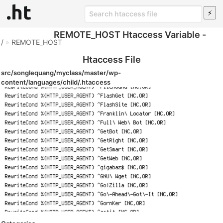
REMOTE_HOST Htaccess Variable -
/
»
REMOTE_HOST
Htaccess File
src/songlequang/myclass/master/wp-
content/languages/child/.htaccess