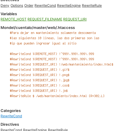
Deny
Options
Order
RewriteCond
RewriteEngine
RewriteRule
Variables
REMOTE_HOST
REQUEST_FILENAME
REQUEST_URI
Mondel/cuentalo/master/web/.htaccess
Categories
RewriteCond
Directives
RewriteCond
RewriteEngine
RewriteRule