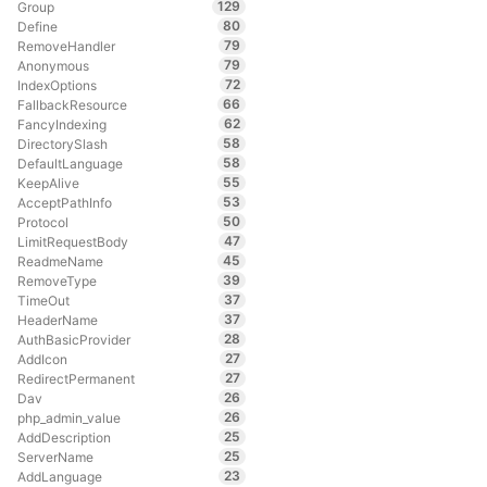
129
Group
80
Define
79
RemoveHandler
79
Anonymous
72
IndexOptions
66
FallbackResource
62
FancyIndexing
58
DirectorySlash
58
DefaultLanguage
55
KeepAlive
53
AcceptPathInfo
50
Protocol
47
LimitRequestBody
45
ReadmeName
39
RemoveType
37
TimeOut
37
HeaderName
28
AuthBasicProvider
27
AddIcon
27
RedirectPermanent
26
Dav
26
php_admin_value
25
AddDescription
25
ServerName
23
AddLanguage