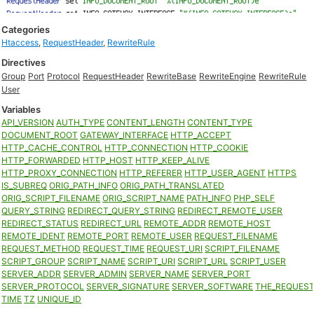
Categories
Htaccess
,
RequestHeader
,
RewriteRule
Directives
Group
Port
Protocol
RequestHeader
RewriteBase
RewriteEngine
RewriteRule
User
Variables
API_VERSION
AUTH_TYPE
CONTENT_LENGTH
CONTENT_TYPE
DOCUMENT_ROOT
GATEWAY_INTERFACE
HTTP_ACCEPT
HTTP_CACHE_CONTROL
HTTP_CONNECTION
HTTP_COOKIE
HTTP_FORWARDED
HTTP_HOST
HTTP_KEEP_ALIVE
HTTP_PROXY_CONNECTION
HTTP_REFERER
HTTP_USER_AGENT
HTTPS
IS_SUBREQ
ORIG_PATH_INFO
ORIG_PATH_TRANSLATED
ORIG_SCRIPT_FILENAME
ORIG_SCRIPT_NAME
PATH_INFO
PHP_SELF
QUERY_STRING
REDIRECT_QUERY_STRING
REDIRECT_REMOTE_USER
REDIRECT_STATUS
REDIRECT_URL
REMOTE_ADDR
REMOTE_HOST
REMOTE_IDENT
REMOTE_PORT
REMOTE_USER
REQUEST_FILENAME
REQUEST_METHOD
REQUEST_TIME
REQUEST_URI
SCRIPT_FILENAME
SCRIPT_GROUP
SCRIPT_NAME
SCRIPT_URI
SCRIPT_URL
SCRIPT_USER
SERVER_ADDR
SERVER_ADMIN
SERVER_NAME
SERVER_PORT
SERVER_PROTOCOL
SERVER_SIGNATURE
SERVER_SOFTWARE
THE_REQUES
TIME
TZ
UNIQUE_ID