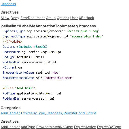
Htaccess
Directives
Allow
Deny
ErrorDocument
Group
Options
User
XBitHack
joelimlimit/LabelMeAnnotationTool/master/.htaccess
Categories
AddHandler
,
ExpiresByType
,
Htaccess
,
RewriteCond
,
Script
Directives
AddHandler
AddType
BrowserMatchNoCase
ExpiresActive
ExpiresByType