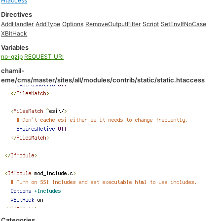
Htaccess
Directives
AddHandler
AddType
Options
RemoveOutputFilter
Script
SetEnvIfNoCase
XBitHack
Variables
no-gzip
REQUEST_URI
chamil-
eme/cms/master/sites/all/modules/contrib/static/static.htaccess
Categories