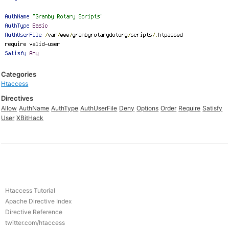
Categories
Htaccess
Directives
Allow
AuthName
AuthType
AuthUserFile
Deny
Options
Order
Require
Satisfy
User
XBitHack
Htaccess Tutorial
Apache Directive Index
Directive Reference
twitter.com/htaccess