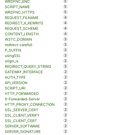
5
WRDFNC_ENC
5
SCRIPT_NAME
5
WRDFNC_HTTPS
4
REQUEST_FILNAME
4
REDIRECT_X_REWRITE
4
REQUEST_SCHEME
4
CONTENT_LENGTH
3
W3TC_DOMAIN
3
redirect-carefull
3
P_SUFFIX
3
usingSSL
3
origin_is
3
REDIRECT_QUERY_STRING
2
GATEWAY_INTERFACE
2
AUTH_TYPE
2
API_VERSION
2
SCRIPT_URI
2
HTTP_FORWARDED
2
X-Forwarded-Server
2
HTTP_PROXY_CONNECTION
2
SSL_SERVER_CERT
2
SSL_CLIENT_VERIFY
2
SSL_CLIENT_CERT
2
SERVER_SOFTWARE
2
SERVER_SIGNATURE