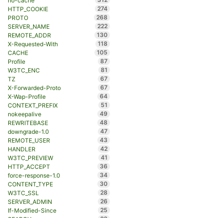
no-cache
274
HTTP_COOKIE
268
PROTO
222
SERVER_NAME
130
REMOTE_ADDR
118
X-Requested-With
105
CACHE
87
Profile
81
W3TC_ENC
67
TZ
67
X-Forwarded-Proto
64
X-Wap-Profile
51
CONTEXT_PREFIX
49
nokeepalive
48
REWRITEBASE
47
downgrade-1.0
43
REMOTE_USER
42
HANDLER
41
W3TC_PREVIEW
36
HTTP_ACCEPT
34
force-response-1.0
30
CONTENT_TYPE
28
W3TC_SSL
26
SERVER_ADMIN
25
If-Modified-Since