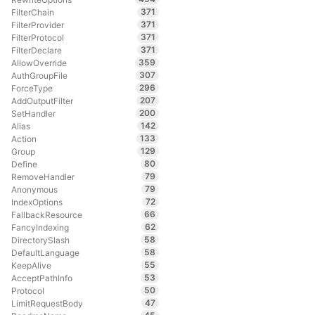
371
FilterChain
371
FilterProvider
371
FilterProtocol
371
FilterDeclare
359
AllowOverride
307
AuthGroupFile
296
ForceType
207
AddOutputFilter
200
SetHandler
142
Alias
133
Action
129
Group
80
Define
79
RemoveHandler
79
Anonymous
72
IndexOptions
66
FallbackResource
62
FancyIndexing
58
DirectorySlash
58
DefaultLanguage
55
KeepAlive
53
AcceptPathInfo
50
Protocol
47
LimitRequestBody