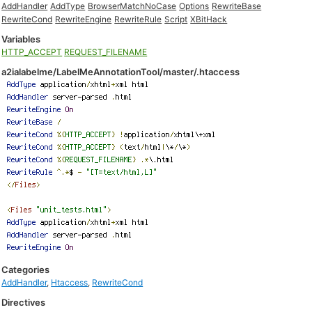
AddHandler
AddType
BrowserMatchNoCase
Options
RewriteBase
RewriteCond
RewriteEngine
RewriteRule
Script
XBitHack
Variables
HTTP_ACCEPT
REQUEST_FILENAME
a2ialabelme/LabelMeAnnotationTool/master/.htaccess
Categories
AddHandler
,
Htaccess
,
RewriteCond
Directives