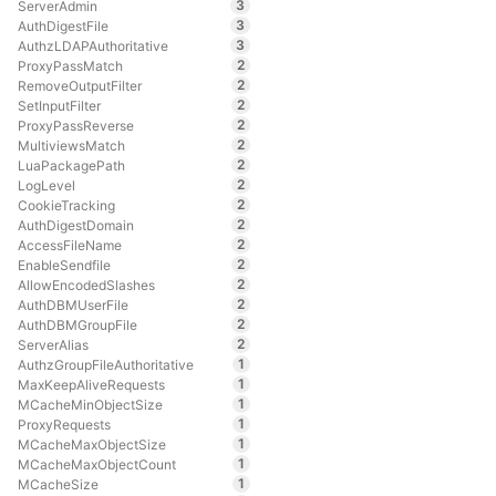
3
ServerAdmin
3
AuthDigestFile
3
AuthzLDAPAuthoritative
2
ProxyPassMatch
2
RemoveOutputFilter
2
SetInputFilter
2
ProxyPassReverse
2
MultiviewsMatch
2
LuaPackagePath
2
LogLevel
2
CookieTracking
2
AuthDigestDomain
2
AccessFileName
2
EnableSendfile
2
AllowEncodedSlashes
2
AuthDBMUserFile
2
AuthDBMGroupFile
2
ServerAlias
1
AuthzGroupFileAuthoritative
1
MaxKeepAliveRequests
1
MCacheMinObjectSize
1
ProxyRequests
1
MCacheMaxObjectSize
1
MCacheMaxObjectCount
1
MCacheSize