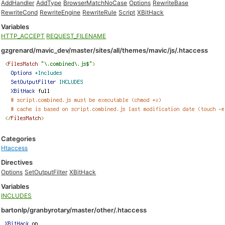
AddHandler
AddType
BrowserMatchNoCase
Options
RewriteBase
RewriteCond
RewriteEngine
RewriteRule
Script
XBitHack
Variables
HTTP_ACCEPT
REQUEST_FILENAME
gzgrenard/mavic_dev/master/sites/all/themes/mavic/js/.htaccess
Categories
Htaccess
Directives
Options
SetOutputFilter
XBitHack
Variables
INCLUDES
bartonlp/granbyrotary/master/other/.htaccess