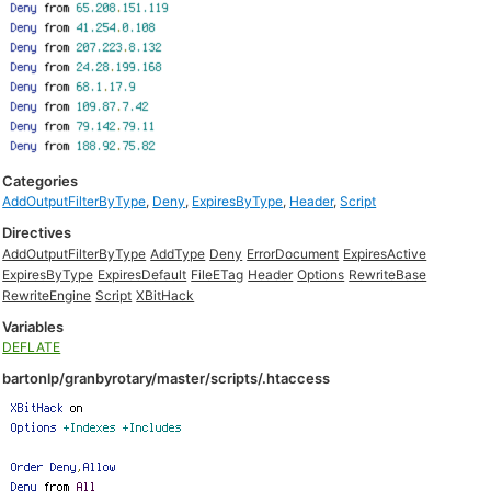
Categories
AddOutputFilterByType
,
Deny
,
ExpiresByType
,
Header
,
Script
Directives
AddOutputFilterByType
AddType
Deny
ErrorDocument
ExpiresActive
ExpiresByType
ExpiresDefault
FileETag
Header
Options
RewriteBase
RewriteEngine
Script
XBitHack
Variables
DEFLATE
bartonlp/granbyrotary/master/scripts/.htaccess