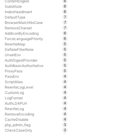
8
ContentDigest
8
Substitute
8
IndexHeadInsert
7
DefaultType
7
BrowserMatchNoCase
7
RemoveCharset
6
AddIconByEncoding
6
ForceLanguagePriority
5
RewriteMap
5
DeflateFilterNote
5
UnsetEnv
5
AuthDigestProvider
5
AuthBasicAuthoritative
5
ProxyPass
4
PassEnv
4
ScriptAlias
4
RewriteLogLevel
4
CustomLog
4
LogFormat
4
AuthLDAPUrl
4
RewriteLog
4
RemoveEncoding
4
CacheDisable
3
php_admin_flag
3
CheckCaseOnly