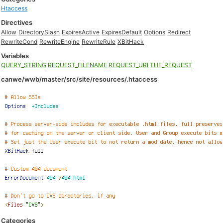
Htaccess
Directives
Allow
DirectorySlash
ExpiresActive
ExpiresDefault
Options
Redirect
RewriteCond
RewriteEngine
RewriteRule
XBitHack
Variables
QUERY_STRING
REQUEST_FILENAME
REQUEST_URI
THE_REQUEST
canwe/wwb/master/src/site/resources/.htaccess
Categories