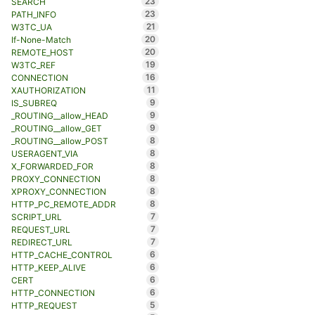
23
SEARCH
23
PATH_INFO
21
W3TC_UA
20
If-None-Match
20
REMOTE_HOST
19
W3TC_REF
16
CONNECTION
11
XAUTHORIZATION
9
IS_SUBREQ
9
_ROUTING__allow_HEAD
9
_ROUTING__allow_GET
8
_ROUTING__allow_POST
8
USERAGENT_VIA
8
X_FORWARDED_FOR
8
PROXY_CONNECTION
8
XPROXY_CONNECTION
8
HTTP_PC_REMOTE_ADDR
7
SCRIPT_URL
7
REQUEST_URL
7
REDIRECT_URL
6
HTTP_CACHE_CONTROL
6
HTTP_KEEP_ALIVE
6
CERT
6
HTTP_CONNECTION
5
HTTP_REQUEST