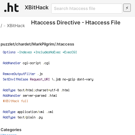
XBitHack
Htaccess Directive - Htaccess File
/
»
XBitHack
puzzlet/chardet/MarkPilgrim/.htaccess
Categories