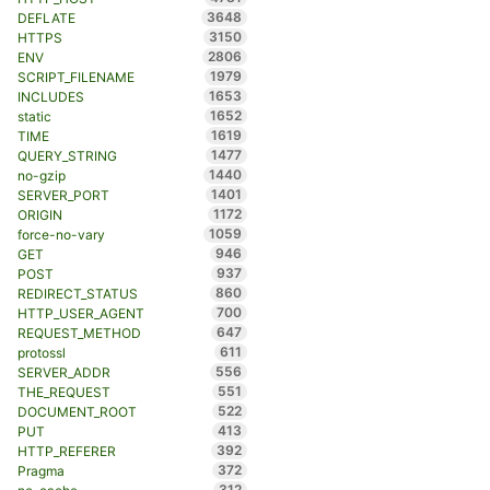
3648
DEFLATE
3150
HTTPS
2806
ENV
1979
SCRIPT_FILENAME
1653
INCLUDES
1652
static
1619
TIME
1477
QUERY_STRING
1440
no-gzip
1401
SERVER_PORT
1172
ORIGIN
1059
force-no-vary
946
GET
937
POST
860
REDIRECT_STATUS
700
HTTP_USER_AGENT
647
REQUEST_METHOD
611
protossl
556
SERVER_ADDR
551
THE_REQUEST
522
DOCUMENT_ROOT
413
PUT
392
HTTP_REFERER
372
Pragma
312