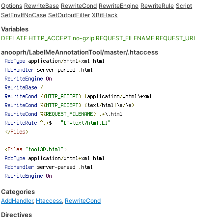
Options
RewriteBase
RewriteCond
RewriteEngine
RewriteRule
Script
SetEnvIfNoCase
SetOutputFilter
XBitHack
Variables
DEFLATE
HTTP_ACCEPT
no-gzip
REQUEST_FILENAME
REQUEST_URI
anooprh/LabelMeAnnotationTool/master/.htaccess
Categories
AddHandler
,
Htaccess
,
RewriteCond
Directives