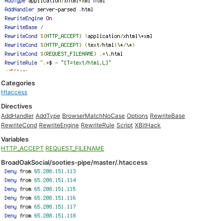
Categories
Htaccess
Directives
AddHandler
AddType
BrowserMatchNoCase
Options
RewriteBase
RewriteCond
RewriteEngine
RewriteRule
Script
XBitHack
Variables
HTTP_ACCEPT
REQUEST_FILENAME
BroadOakSocial/sooties-pipe/master/.htaccess