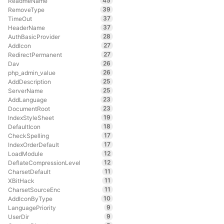
45
ReadmeName
39
RemoveType
37
TimeOut
37
HeaderName
28
AuthBasicProvider
27
AddIcon
27
RedirectPermanent
26
Dav
26
php_admin_value
25
AddDescription
25
ServerName
23
AddLanguage
23
DocumentRoot
19
IndexStyleSheet
18
DefaultIcon
17
CheckSpelling
17
IndexOrderDefault
12
LoadModule
12
DeflateCompressionLevel
11
CharsetDefault
11
XBitHack
11
CharsetSourceEnc
10
AddIconByType
9
LanguagePriority
9
UserDir