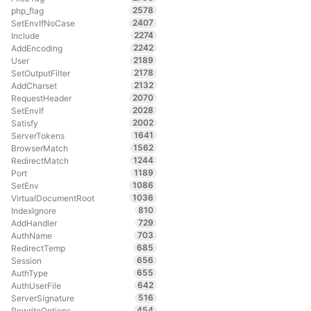
2578
php_flag
2407
SetEnvIfNoCase
2274
Include
2242
AddEncoding
2189
User
2178
SetOutputFilter
2132
AddCharset
2070
RequestHeader
2028
SetEnvIf
2002
Satisfy
1641
ServerTokens
1562
BrowserMatch
1244
RedirectMatch
1189
Port
1086
SetEnv
1036
VirtualDocumentRoot
810
IndexIgnore
729
AddHandler
703
AuthName
685
RedirectTemp
656
Session
655
AuthType
642
AuthUserFile
516
ServerSignature
454
RewriteOptions