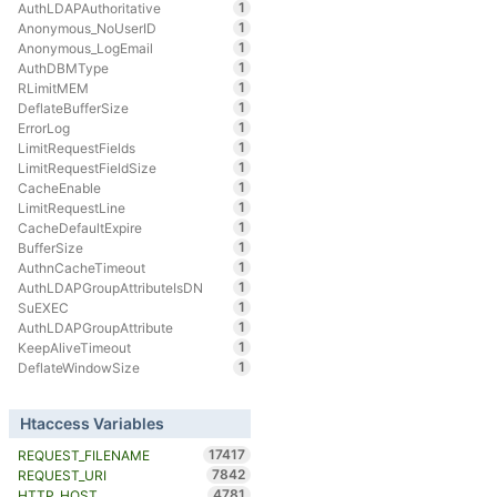
1
AuthLDAPAuthoritative
1
Anonymous_NoUserID
1
Anonymous_LogEmail
1
AuthDBMType
1
RLimitMEM
1
DeflateBufferSize
1
ErrorLog
1
LimitRequestFields
1
LimitRequestFieldSize
1
CacheEnable
1
LimitRequestLine
1
CacheDefaultExpire
1
BufferSize
1
AuthnCacheTimeout
1
AuthLDAPGroupAttributeIsDN
1
SuEXEC
1
AuthLDAPGroupAttribute
1
KeepAliveTimeout
1
DeflateWindowSize
Htaccess Variables
17417
REQUEST_FILENAME
7842
REQUEST_URI
4781
HTTP_HOST