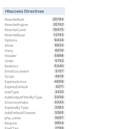
Htaccess Directives
20784
RewriteRule
20742
RewriteEngine
19475
RewriteCond
12743
RewriteBase
9434
Options
6623
Allow
6074
Deny
5886
Header
5752
Order
5340
Redirect
5157
ErrorDocument
4919
Script
4658
ExpiresActive
4271
ExpiresDefault
3422
AddType
3356
AddOutputFilterByType
3343
DirectoryIndex
3283
ExpiresByType
3265
AddDefaultCharset
3097
php_value
2954
Require
2799
FileETag