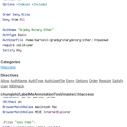
Categories
Htaccess
Directives
Allow
AuthName
AuthType
AuthUserFile
Deny
Options
Order
Require
Satisfy
User
XBitHack
chunqishi/LabelMeAnnotationTool/master/.htaccess