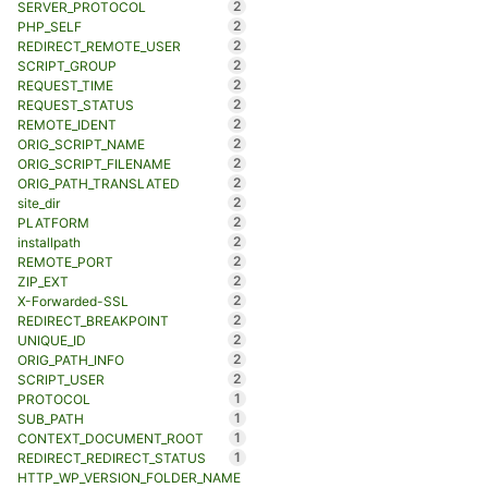
2
SERVER_PROTOCOL
2
PHP_SELF
2
REDIRECT_REMOTE_USER
2
SCRIPT_GROUP
2
REQUEST_TIME
2
REQUEST_STATUS
2
REMOTE_IDENT
2
ORIG_SCRIPT_NAME
2
ORIG_SCRIPT_FILENAME
2
ORIG_PATH_TRANSLATED
2
site_dir
2
PLATFORM
2
installpath
2
REMOTE_PORT
2
ZIP_EXT
2
X-Forwarded-SSL
2
REDIRECT_BREAKPOINT
2
UNIQUE_ID
2
ORIG_PATH_INFO
2
SCRIPT_USER
1
PROTOCOL
1
SUB_PATH
1
CONTEXT_DOCUMENT_ROOT
1
REDIRECT_REDIRECT_STATUS
HTTP_WP_VERSION_FOLDER_NAME