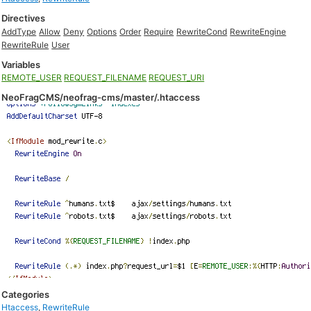
Directives
AddType
Allow
Deny
Options
Order
Require
RewriteCond
RewriteEngine
RewriteRule
User
Variables
REMOTE_USER
REQUEST_FILENAME
REQUEST_URI
NeoFragCMS/neofrag-cms/master/.htaccess
Categories
Htaccess
,
RewriteRule