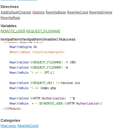
Directives
AddDefaultCharset
Options
RewriteBase
RewriteCond
RewriteEngine
RewriteRule
Variables
REMOTE_USER
REQUEST_FILENAME
textpattern/textpattern/master/.htaccess
Categories
Htaccess
,
RewriteCond