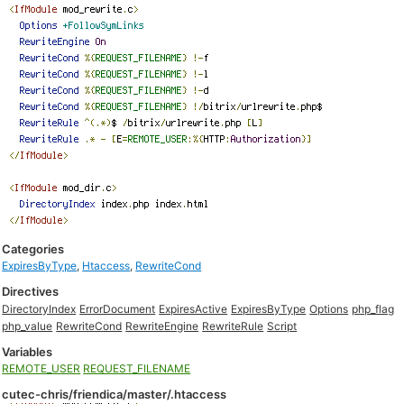
Categories
ExpiresByType
,
Htaccess
,
RewriteCond
Directives
DirectoryIndex
ErrorDocument
ExpiresActive
ExpiresByType
Options
php_flag
php_value
RewriteCond
RewriteEngine
RewriteRule
Script
Variables
REMOTE_USER
REQUEST_FILENAME
cutec-chris/friendica/master/.htaccess