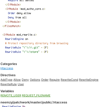
Categories
Htaccess
Directives
AddType
Allow
Deny
Options
Order
Require
RewriteCond
RewriteEngine
RewriteRule
User
Variables
REMOTE_USER
REQUEST_FILENAME
neemzy/patchwork/master/public/.htaccess