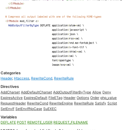
Categories
Header
,
Htaccess
,
RewriteCond
,
RewriteRule
Directives
AddCharset
AddDefaultCharset
AddOutputFilterByType
Allow
Deny
ExpiresActive
ExpiresDefault
FileETag
Header
Options
Order
php_value
RequestHeader
RewriteCond
RewriteEngine
RewriteRule
Satisfy
Script
SetEnvIf
SetEnvIfNoCase
SuEXEC
Variables
DEFLATE
POST
REMOTE_USER
REQUEST_FILENAME