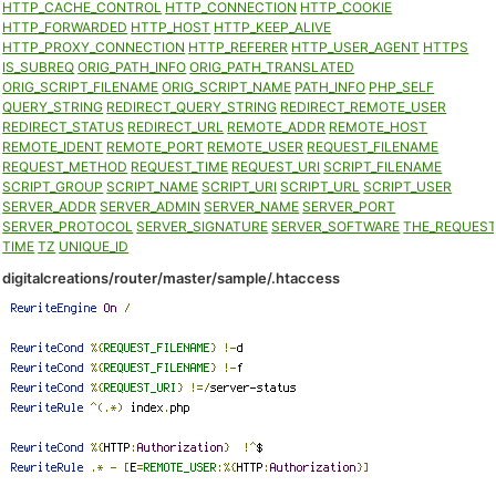
HTTP_CACHE_CONTROL
HTTP_CONNECTION
HTTP_COOKIE
HTTP_FORWARDED
HTTP_HOST
HTTP_KEEP_ALIVE
HTTP_PROXY_CONNECTION
HTTP_REFERER
HTTP_USER_AGENT
HTTPS
IS_SUBREQ
ORIG_PATH_INFO
ORIG_PATH_TRANSLATED
ORIG_SCRIPT_FILENAME
ORIG_SCRIPT_NAME
PATH_INFO
PHP_SELF
QUERY_STRING
REDIRECT_QUERY_STRING
REDIRECT_REMOTE_USER
REDIRECT_STATUS
REDIRECT_URL
REMOTE_ADDR
REMOTE_HOST
REMOTE_IDENT
REMOTE_PORT
REMOTE_USER
REQUEST_FILENAME
REQUEST_METHOD
REQUEST_TIME
REQUEST_URI
SCRIPT_FILENAME
SCRIPT_GROUP
SCRIPT_NAME
SCRIPT_URI
SCRIPT_URL
SCRIPT_USER
SERVER_ADDR
SERVER_ADMIN
SERVER_NAME
SERVER_PORT
SERVER_PROTOCOL
SERVER_SIGNATURE
SERVER_SOFTWARE
THE_REQUES
TIME
TZ
UNIQUE_ID
digitalcreations/router/master/sample/.htaccess