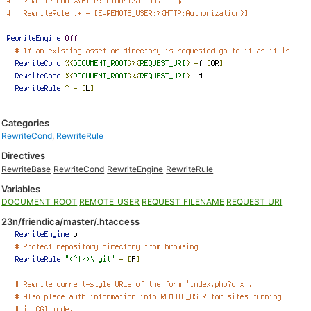
Categories
RewriteCond
,
RewriteRule
Directives
RewriteBase
RewriteCond
RewriteEngine
RewriteRule
Variables
DOCUMENT_ROOT
REMOTE_USER
REQUEST_FILENAME
REQUEST_URI
23n/friendica/master/.htaccess