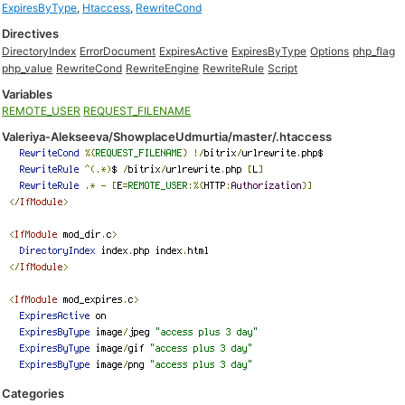
ExpiresByType
,
Htaccess
,
RewriteCond
Directives
DirectoryIndex
ErrorDocument
ExpiresActive
ExpiresByType
Options
php_flag
php_value
RewriteCond
RewriteEngine
RewriteRule
Script
Variables
REMOTE_USER
REQUEST_FILENAME
Valeriya-Alekseeva/ShowplaceUdmurtia/master/.htaccess
Categories