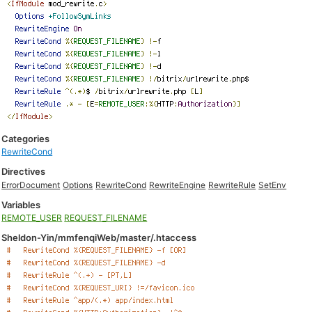
Categories
RewriteCond
Directives
ErrorDocument
Options
RewriteCond
RewriteEngine
RewriteRule
SetEnv
Variables
REMOTE_USER
REQUEST_FILENAME
Sheldon-Yin/mmfenqiWeb/master/.htaccess