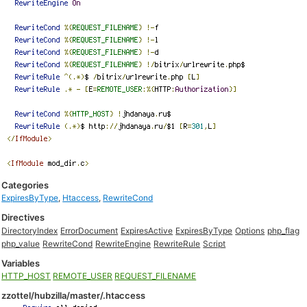
Categories
ExpiresByType
,
Htaccess
,
RewriteCond
Directives
DirectoryIndex
ErrorDocument
ExpiresActive
ExpiresByType
Options
php_flag
php_value
RewriteCond
RewriteEngine
RewriteRule
Script
Variables
HTTP_HOST
REMOTE_USER
REQUEST_FILENAME
zzottel/hubzilla/master/.htaccess