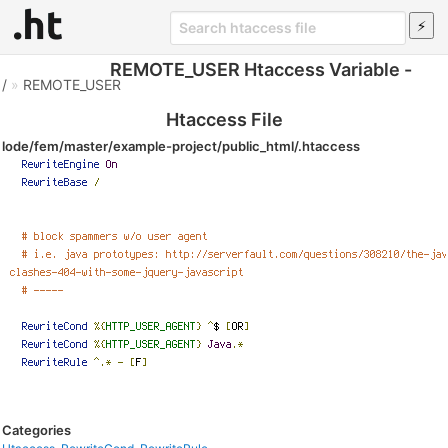
REMOTE_USER Htaccess Variable -
/
»
REMOTE_USER
Htaccess File
lode/fem/master/example-project/public_html/.htaccess
Categories