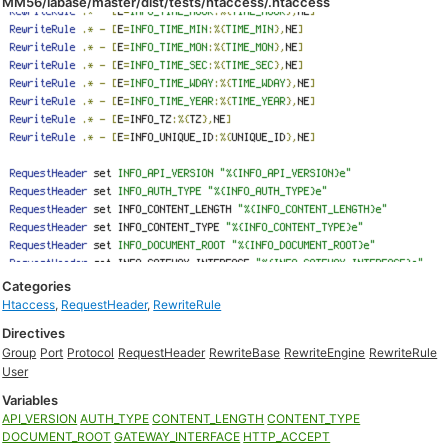
MM56/labase/master/dist/tests/htaccess/.htaccess
Categories
Htaccess
,
RequestHeader
,
RewriteRule
Directives
Group
Port
Protocol
RequestHeader
RewriteBase
RewriteEngine
RewriteRule
User
Variables
API_VERSION
AUTH_TYPE
CONTENT_LENGTH
CONTENT_TYPE
DOCUMENT_ROOT
GATEWAY_INTERFACE
HTTP_ACCEPT