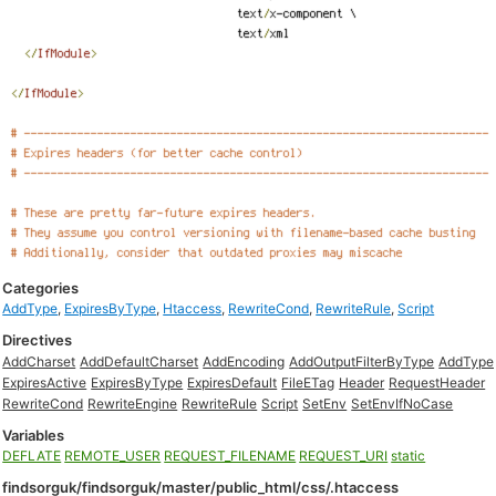
Categories
AddType
,
ExpiresByType
,
Htaccess
,
RewriteCond
,
RewriteRule
,
Script
Directives
AddCharset
AddDefaultCharset
AddEncoding
AddOutputFilterByType
AddType
ExpiresActive
ExpiresByType
ExpiresDefault
FileETag
Header
RequestHeader
RewriteCond
RewriteEngine
RewriteRule
Script
SetEnv
SetEnvIfNoCase
Variables
DEFLATE
REMOTE_USER
REQUEST_FILENAME
REQUEST_URI
static
findsorguk/findsorguk/master/public_html/css/.htaccess