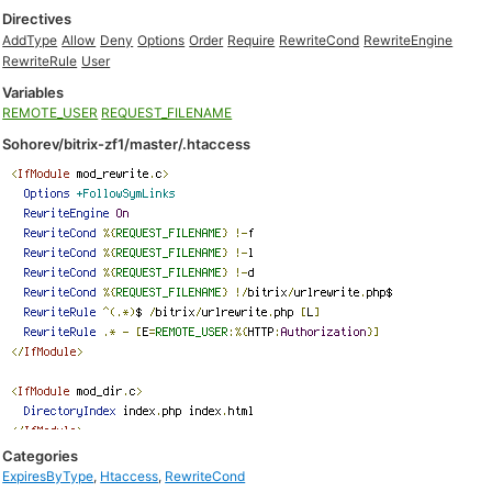
Directives
AddType
Allow
Deny
Options
Order
Require
RewriteCond
RewriteEngine
RewriteRule
User
Variables
REMOTE_USER
REQUEST_FILENAME
Sohorev/bitrix-zf1/master/.htaccess
Categories
ExpiresByType
,
Htaccess
,
RewriteCond