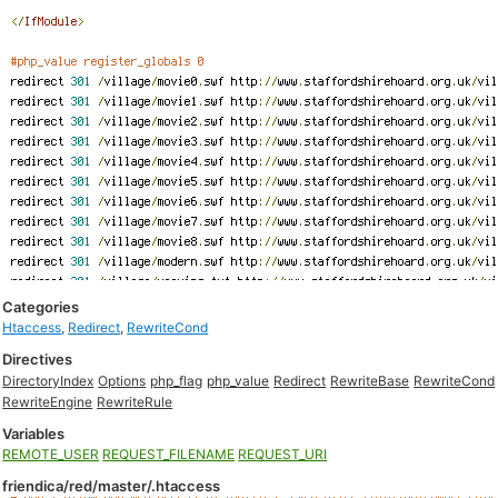
Categories
Htaccess
,
Redirect
,
RewriteCond
Directives
DirectoryIndex
Options
php_flag
php_value
Redirect
RewriteBase
RewriteCond
RewriteEngine
RewriteRule
Variables
REMOTE_USER
REQUEST_FILENAME
REQUEST_URI
friendica/red/master/.htaccess