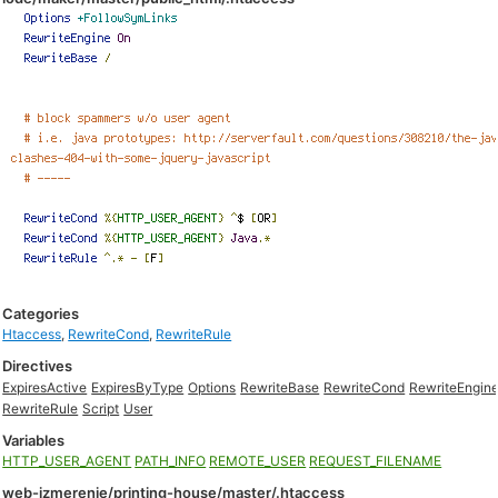
Categories
Htaccess
,
RewriteCond
,
RewriteRule
Directives
ExpiresActive
ExpiresByType
Options
RewriteBase
RewriteCond
RewriteEngin
RewriteRule
Script
User
Variables
HTTP_USER_AGENT
PATH_INFO
REMOTE_USER
REQUEST_FILENAME
web-izmerenie/printing-house/master/.htaccess