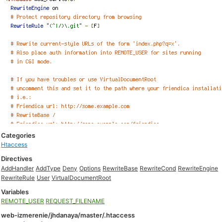
Categories
Htaccess
Directives
AddHandler
AddType
Deny
Options
RewriteBase
RewriteCond
RewriteEngine
RewriteRule
User
VirtualDocumentRoot
Variables
REMOTE_USER
REQUEST_FILENAME
web-izmerenie/jhdanaya/master/.htaccess