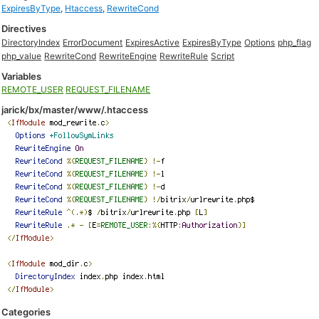
ExpiresByType
,
Htaccess
,
RewriteCond
Directives
DirectoryIndex
ErrorDocument
ExpiresActive
ExpiresByType
Options
php_flag
php_value
RewriteCond
RewriteEngine
RewriteRule
Script
Variables
REMOTE_USER
REQUEST_FILENAME
jarick/bx/master/www/.htaccess
Categories