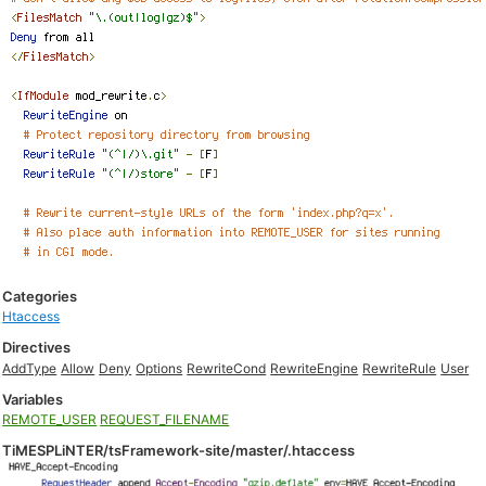
Categories
Htaccess
Directives
AddType
Allow
Deny
Options
RewriteCond
RewriteEngine
RewriteRule
User
Variables
REMOTE_USER
REQUEST_FILENAME
TiMESPLiNTER/tsFramework-site/master/.htaccess