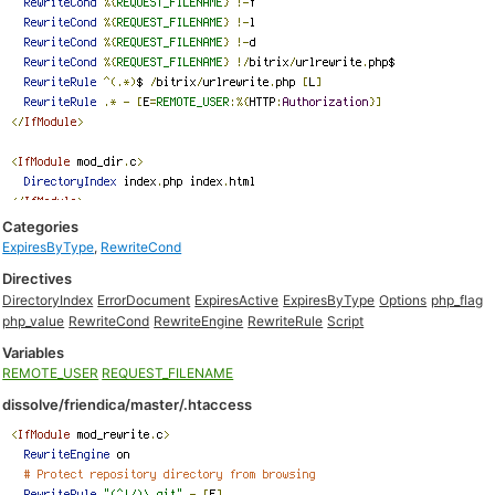
Categories
ExpiresByType
,
RewriteCond
Directives
DirectoryIndex
ErrorDocument
ExpiresActive
ExpiresByType
Options
php_flag
php_value
RewriteCond
RewriteEngine
RewriteRule
Script
Variables
REMOTE_USER
REQUEST_FILENAME
dissolve/friendica/master/.htaccess