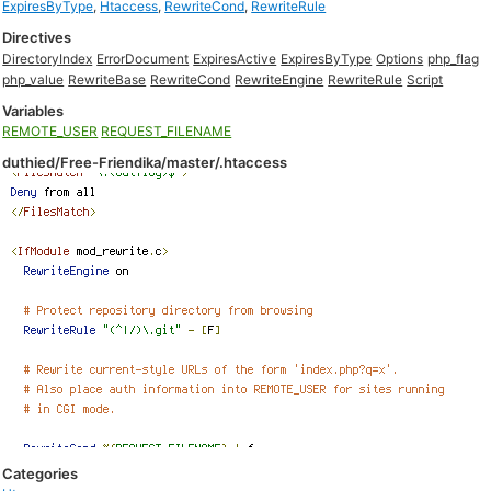
ExpiresByType
,
Htaccess
,
RewriteCond
,
RewriteRule
Directives
DirectoryIndex
ErrorDocument
ExpiresActive
ExpiresByType
Options
php_flag
php_value
RewriteBase
RewriteCond
RewriteEngine
RewriteRule
Script
Variables
REMOTE_USER
REQUEST_FILENAME
duthied/Free-Friendika/master/.htaccess
Categories