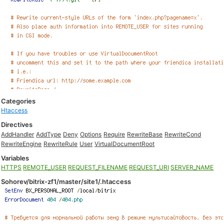
Categories
Htaccess
Directives
AddHandler
AddType
Deny
Options
Require
RewriteBase
RewriteCond
RewriteEngine
RewriteRule
User
VirtualDocumentRoot
Variables
HTTPS
REMOTE_USER
REQUEST_FILENAME
REQUEST_URI
SERVER_NAME
Sohorev/bitrix-zf1/master/site1/.htaccess