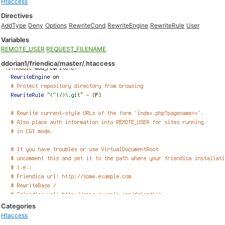
Htaccess
Directives
AddType
Deny
Options
RewriteCond
RewriteEngine
RewriteRule
User
Variables
REMOTE_USER
REQUEST_FILENAME
ddorian1/friendica/master/.htaccess
Categories
Htaccess