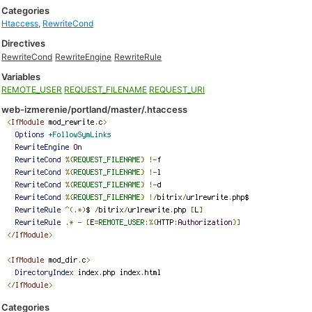
Categories
Htaccess
,
RewriteCond
Directives
RewriteCond
RewriteEngine
RewriteRule
Variables
REMOTE_USER
REQUEST_FILENAME
REQUEST_URI
web-izmerenie/portland/master/.htaccess
Categories