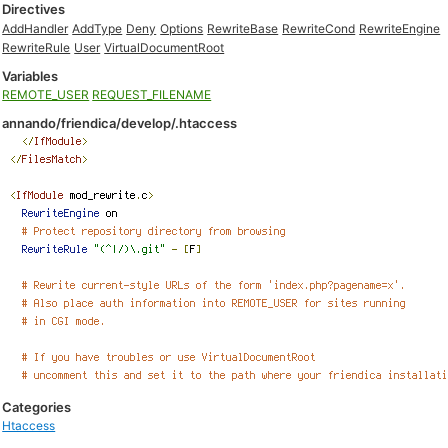
Directives
AddHandler
AddType
Deny
Options
RewriteBase
RewriteCond
RewriteEngine
RewriteRule
User
VirtualDocumentRoot
Variables
REMOTE_USER
REQUEST_FILENAME
annando/friendica/develop/.htaccess
Categories
Htaccess