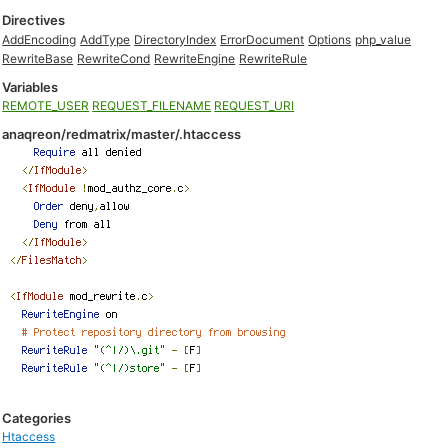
Directives
AddEncoding
AddType
DirectoryIndex
ErrorDocument
Options
php_value
RewriteBase
RewriteCond
RewriteEngine
RewriteRule
Variables
REMOTE_USER
REQUEST_FILENAME
REQUEST_URI
anaqreon/redmatrix/master/.htaccess
Categories
Htaccess