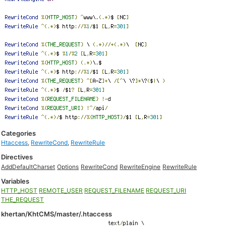
Categories
Htaccess
,
RewriteCond
,
RewriteRule
Directives
AddDefaultCharset
Options
RewriteCond
RewriteEngine
RewriteRule
Variables
HTTP_HOST
REMOTE_USER
REQUEST_FILENAME
REQUEST_URI
THE_REQUEST
khertan/KhtCMS/master/.htaccess