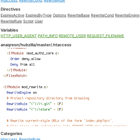
Htaccess
,
RewriteCond
,
RewriteRule
Directives
ExpiresActive
ExpiresByType
Options
RewriteBase
RewriteCond
RewriteEngin
RewriteRule
Script
User
Variables
HTTP_USER_AGENT
PATH_INFO
REMOTE_USER
REQUEST_FILENAME
anaqreon/hubzilla/master/.htaccess
Categories
Htaccess
,
RewriteRule