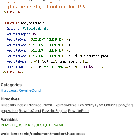
Categories
Htaccess
,
RewriteCond
Directives
DirectoryIndex
ErrorDocument
ExpiresActive
ExpiresByType
Options
php_flag
php_value
RewriteCond
RewriteEngine
RewriteRule
Variables
REMOTE_USER
REQUEST_FILENAME
web-izmerenie/roskamen/master/.htaccess