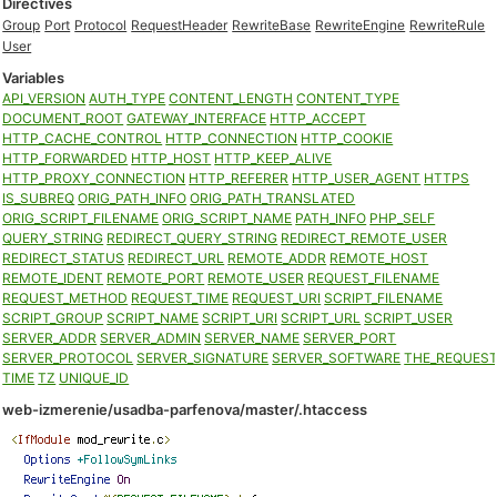
Directives
Group
Port
Protocol
RequestHeader
RewriteBase
RewriteEngine
RewriteRule
User
Variables
API_VERSION
AUTH_TYPE
CONTENT_LENGTH
CONTENT_TYPE
DOCUMENT_ROOT
GATEWAY_INTERFACE
HTTP_ACCEPT
HTTP_CACHE_CONTROL
HTTP_CONNECTION
HTTP_COOKIE
HTTP_FORWARDED
HTTP_HOST
HTTP_KEEP_ALIVE
HTTP_PROXY_CONNECTION
HTTP_REFERER
HTTP_USER_AGENT
HTTPS
IS_SUBREQ
ORIG_PATH_INFO
ORIG_PATH_TRANSLATED
ORIG_SCRIPT_FILENAME
ORIG_SCRIPT_NAME
PATH_INFO
PHP_SELF
QUERY_STRING
REDIRECT_QUERY_STRING
REDIRECT_REMOTE_USER
REDIRECT_STATUS
REDIRECT_URL
REMOTE_ADDR
REMOTE_HOST
REMOTE_IDENT
REMOTE_PORT
REMOTE_USER
REQUEST_FILENAME
REQUEST_METHOD
REQUEST_TIME
REQUEST_URI
SCRIPT_FILENAME
SCRIPT_GROUP
SCRIPT_NAME
SCRIPT_URI
SCRIPT_URL
SCRIPT_USER
SERVER_ADDR
SERVER_ADMIN
SERVER_NAME
SERVER_PORT
SERVER_PROTOCOL
SERVER_SIGNATURE
SERVER_SOFTWARE
THE_REQUES
TIME
TZ
UNIQUE_ID
web-izmerenie/usadba-parfenova/master/.htaccess