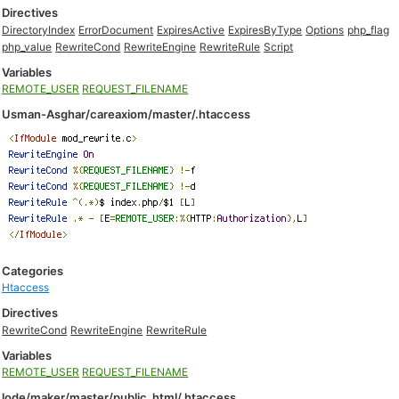
Directives
DirectoryIndex
ErrorDocument
ExpiresActive
ExpiresByType
Options
php_flag
php_value
RewriteCond
RewriteEngine
RewriteRule
Script
Variables
REMOTE_USER
REQUEST_FILENAME
Usman-Asghar/careaxiom/master/.htaccess
Categories
Htaccess
Directives
RewriteCond
RewriteEngine
RewriteRule
Variables
REMOTE_USER
REQUEST_FILENAME
lode/maker/master/public_html/.htaccess