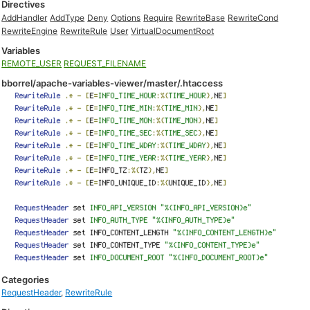
Directives
AddHandler
AddType
Deny
Options
Require
RewriteBase
RewriteCond
RewriteEngine
RewriteRule
User
VirtualDocumentRoot
Variables
REMOTE_USER
REQUEST_FILENAME
bborrel/apache-variables-viewer/master/.htaccess
Categories
RequestHeader
,
RewriteRule