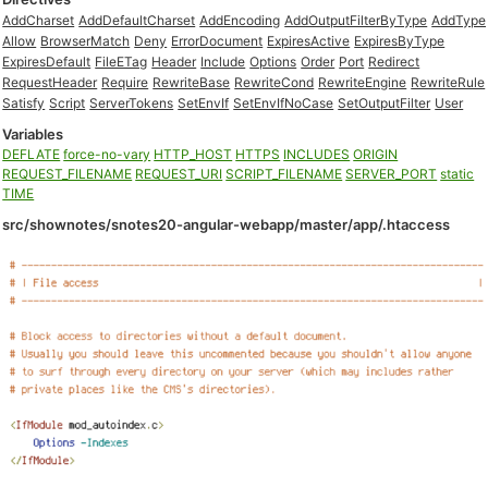
AddCharset
AddDefaultCharset
AddEncoding
AddOutputFilterByType
AddType
Allow
BrowserMatch
Deny
ErrorDocument
ExpiresActive
ExpiresByType
ExpiresDefault
FileETag
Header
Include
Options
Order
Port
Redirect
RequestHeader
Require
RewriteBase
RewriteCond
RewriteEngine
RewriteRule
Satisfy
Script
ServerTokens
SetEnvIf
SetEnvIfNoCase
SetOutputFilter
User
Variables
DEFLATE
force-no-vary
HTTP_HOST
HTTPS
INCLUDES
ORIGIN
REQUEST_FILENAME
REQUEST_URI
SCRIPT_FILENAME
SERVER_PORT
static
TIME
src/shownotes/snotes20-angular-webapp/master/app/.htaccess