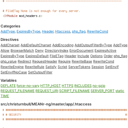
Categories
AddType
,
ExpiresByType
,
Header
,
Htaccess
,
php_flag
,
RewriteCond
Directives
AddCharset
AddDefaultCharset
AddEncoding
AddOutputFilterByType
AddType
Allow
BrowserMatch
Deny
DirectoryIndex
ErrorDocument
ExpiresActive
ExpiresByType
ExpiresDefault
FileETag
Header
Include
Options
Order
php_flag
php_value
Redirect
RequestHeader
Require
RewriteBase
RewriteCond
RewriteEngine
RewriteRule
Satisfy
Script
ServerTokens
Session
SetEnvIf
SetEnvIfNoCase
SetOutputFilter
Variables
DEFLATE
force-no-vary
HTTP_HOST
HTTPS
INCLUDES
no-gzip
REQUEST_FILENAME
REQUEST_URI
SCRIPT_FILENAME
SERVER_PORT
static
TIME
src/christurnbull/MEANr-ng/master/app/.htaccess