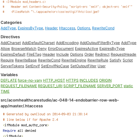
Categories
AddType
,
ExpiresByType
,
Header
,
Htaccess
,
Options
,
RewriteCond
Directives
AddCharset
AddDefaultCharset
AddEncoding
AddOutputFilterByType
AddType
Allow
BrowserMatch
Deny
ErrorDocument
ExpiresActive
ExpiresByType
ExpiresDefault
FileETag
Header
Include
Options
Order
Redirect
RequestHeade
Require
RewriteBase
RewriteCond
RewriteEngine
RewriteRule
Satisfy
Script
ServerTokens
SetEnvIf
SetEnvIfNoCase
SetOutputFilter
User
Variables
DEFLATE
force-no-vary
HTTP_HOST
HTTPS
INCLUDES
ORIGIN
REQUEST_FILENAME
REQUEST_URI
SCRIPT_FILENAME
SERVER_PORT
static
TIME
src/acomhealthcarestudio/ac-048-14-endobarrier-row-web-
app/master/.htaccess