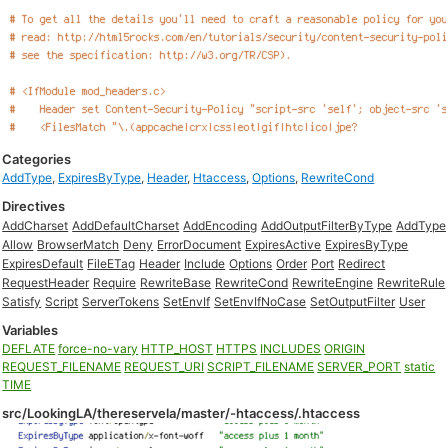
Categories
AddType
,
ExpiresByType
,
Header
,
Htaccess
,
Options
,
RewriteCond
Directives
AddCharset
AddDefaultCharset
AddEncoding
AddOutputFilterByType
AddType
Allow
BrowserMatch
Deny
ErrorDocument
ExpiresActive
ExpiresByType
ExpiresDefault
FileETag
Header
Include
Options
Order
Port
Redirect
RequestHeader
Require
RewriteBase
RewriteCond
RewriteEngine
RewriteRule
Satisfy
Script
ServerTokens
SetEnvIf
SetEnvIfNoCase
SetOutputFilter
User
Variables
DEFLATE
force-no-vary
HTTP_HOST
HTTPS
INCLUDES
ORIGIN
REQUEST_FILENAME
REQUEST_URI
SCRIPT_FILENAME
SERVER_PORT
static
TIME
src/LookingLA/thereservela/master/-htaccess/.htaccess