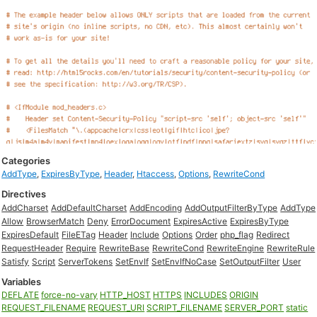
Categories
AddType
,
ExpiresByType
,
Header
,
Htaccess
,
Options
,
RewriteCond
Directives
AddCharset
AddDefaultCharset
AddEncoding
AddOutputFilterByType
AddType
Allow
BrowserMatch
Deny
ErrorDocument
ExpiresActive
ExpiresByType
ExpiresDefault
FileETag
Header
Include
Options
Order
php_flag
Redirect
RequestHeader
Require
RewriteBase
RewriteCond
RewriteEngine
RewriteRule
Satisfy
Script
ServerTokens
SetEnvIf
SetEnvIfNoCase
SetOutputFilter
User
Variables
DEFLATE
force-no-vary
HTTP_HOST
HTTPS
INCLUDES
ORIGIN
REQUEST_FILENAME
REQUEST_URI
SCRIPT_FILENAME
SERVER_PORT
static