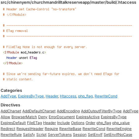
src/chinenyem/churchmandrilltalkreserveapp/master/build/.htaccess
Categories
AddType
,
ExpiresByType
,
Header
,
Htaccess
,
php_flag
,
RewriteCond
Directives
AddCharset
AddDefaultCharset
AddEncoding
AddOutputFilterByType
AddType
Allow
BrowserMatch
Deny
ErrorDocument
ExpiresActive
ExpiresByType
ExpiresDefault
FileETag
Header
Include
Options
Order
php_flag
php_value
Redirect
RequestHeader
Require
RewriteBase
RewriteCond
RewriteEngine
RewriteRule
Satisfy
Script
ServerTokens
Session
SetEnvIf
SetEnvIfNoCase