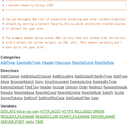
Categories
AddType
,
ExpiresByType
,
Header
,
Htaccess
,
RewriteCond
,
RewriteRule
Directives
AddCharset
AddDefaultCharset
AddEncoding
AddOutputFilterByType
AddType
Allow
BrowserMatch
Deny
ErrorDocument
ExpiresActive
ExpiresByType
ExpiresDefault
FileETag
Header
Include
Options
Order
Redirect
RequestHeade
Require
RewriteBase
RewriteCond
RewriteEngine
RewriteRule
Satisfy
Script
ServerTokens
SetEnvIf
SetEnvIfNoCase
SetOutputFilter
User
Variables
DEFLATE
force-no-vary
HTTP_HOST
HTTPS
INCLUDES
ORIGIN
REQUEST_FILENAME
REQUEST_URI
SCRIPT_FILENAME
SERVER_NAME
SERVER_PORT
static
TIME