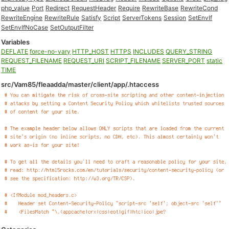
php_value
Port
Redirect
RequestHeader
Require
RewriteBase
RewriteCond
RewriteEngine
RewriteRule
Satisfy
Script
ServerTokens
Session
SetEnvIf
SetEnvIfNoCase
SetOutputFilter
Variables
DEFLATE
force-no-vary
HTTP_HOST
HTTPS
INCLUDES
QUERY_STRING
REQUEST_FILENAME
REQUEST_URI
SCRIPT_FILENAME
SERVER_PORT
static
TIME
src/Vam85/fleaadda/master/client/app/.htaccess