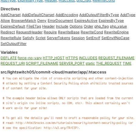
AddType
,
ExpiresByType
,
Header
,
Htaccess
,
php_flag
,
RewriteCond
Directives
AddCharset
AddDefaultCharset
AddEncoding
AddOutputFilterByType
AddType
Allow
BrowserMatch
Deny
ErrorDocument
ExpiresActive
ExpiresByType
ExpiresDefault
FileETag
Header
Include
Options
Order
php_flag
php_value
Redirect
RequestHeader
Require
RewriteBase
RewriteCond
RewriteEngine
RewriteRule
Satisfy
Script
ServerTokens
Session
SetEnvIf
SetEnvIfNoCase
SetOutputFilter
Variables
DEFLATE
force-no-vary
HTTP_HOST
HTTPS
INCLUDES
REQUEST_FILENAME
REQUEST_URI
SCRIPT_FILENAME
SERVER_PORT
static
THE_REQUEST
TIME
src/lightswitch05/commit-cloud/master/app/.htaccess