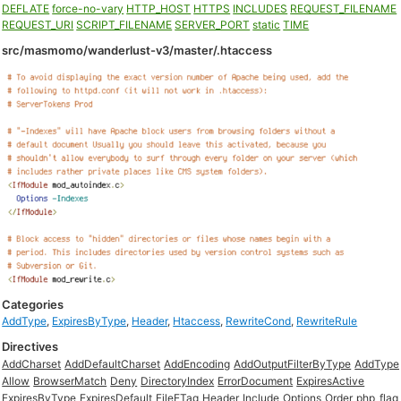
DEFLATE
force-no-vary
HTTP_HOST
HTTPS
INCLUDES
REQUEST_FILENAME
REQUEST_URI
SCRIPT_FILENAME
SERVER_PORT
static
TIME
src/masmomo/wanderlust-v3/master/.htaccess
Categories
AddType
,
ExpiresByType
,
Header
,
Htaccess
,
RewriteCond
,
RewriteRule
Directives
AddCharset
AddDefaultCharset
AddEncoding
AddOutputFilterByType
AddType
Allow
BrowserMatch
Deny
DirectoryIndex
ErrorDocument
ExpiresActive
ExpiresByType
ExpiresDefault
FileETag
Header
Include
Options
Order
php_flag