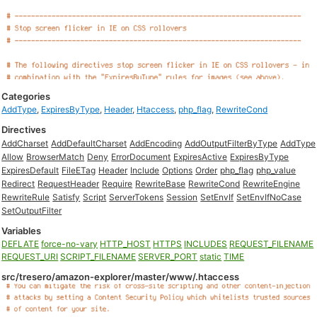
Categories
AddType
,
ExpiresByType
,
Header
,
Htaccess
,
php_flag
,
RewriteCond
Directives
AddCharset
AddDefaultCharset
AddEncoding
AddOutputFilterByType
AddType
Allow
BrowserMatch
Deny
ErrorDocument
ExpiresActive
ExpiresByType
ExpiresDefault
FileETag
Header
Include
Options
Order
php_flag
php_value
Redirect
RequestHeader
Require
RewriteBase
RewriteCond
RewriteEngine
RewriteRule
Satisfy
Script
ServerTokens
Session
SetEnvIf
SetEnvIfNoCase
SetOutputFilter
Variables
DEFLATE
force-no-vary
HTTP_HOST
HTTPS
INCLUDES
REQUEST_FILENAME
REQUEST_URI
SCRIPT_FILENAME
SERVER_PORT
static
TIME
src/tresero/amazon-explorer/master/www/.htaccess