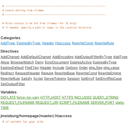
Categories
AddType
,
ExpiresByType
,
Header
,
Htaccess
,
RewriteCond
,
RewriteRule
Directives
AddCharset
AddDefaultCharset
AddEncoding
AddOutputFilterByType
AddType
Allow
BrowserMatch
Deny
ErrorDocument
ExpiresActive
ExpiresByType
ExpiresDefault
FileETag
Header
Include
Options
Order
php_flag
php_value
Redirect
RequestHeader
Require
RewriteBase
RewriteCond
RewriteEngine
RewriteRule
Satisfy
Script
ServerTokens
Session
SetEnvIf
SetEnvIfNoCase
SetOutputFilter
Variables
DEFLATE
force-no-vary
HTTP_HOST
HTTPS
INCLUDES
QUERY_STRING
REQUEST_FILENAME
REQUEST_URI
SCRIPT_FILENAME
SERVER_PORT
static
TIME
jmeisburg/homepage/master/.htaccess