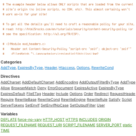
Categories
AddType
,
ExpiresByType
,
Header
,
Htaccess
,
Options
,
RewriteCond
Directives
AddCharset
AddDefaultCharset
AddEncoding
AddOutputFilterByType
AddType
Allow
BrowserMatch
Deny
ErrorDocument
ExpiresActive
ExpiresByType
ExpiresDefault
FileETag
Header
Include
Options
Order
Redirect
RequestHeade
Require
RewriteBase
RewriteCond
RewriteEngine
RewriteRule
Satisfy
Script
ServerTokens
SetEnvIf
SetEnvIfNoCase
SetOutputFilter
User
Variables
DEFLATE
force-no-vary
HTTP_HOST
HTTPS
INCLUDES
ORIGIN
REQUEST_FILENAME
REQUEST_URI
SCRIPT_FILENAME
SERVER_PORT
static
TIME