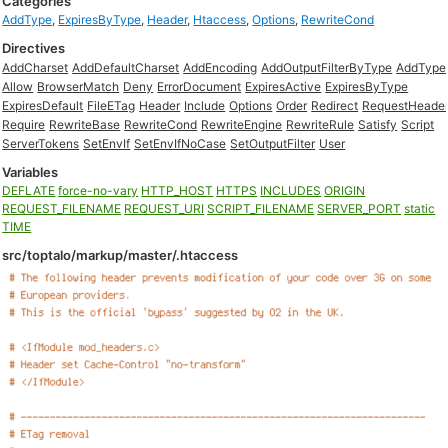
Categories
AddType
,
ExpiresByType
,
Header
,
Htaccess
,
Options
,
RewriteCond
Directives
AddCharset
AddDefaultCharset
AddEncoding
AddOutputFilterByType
AddType
Allow
BrowserMatch
Deny
ErrorDocument
ExpiresActive
ExpiresByType
ExpiresDefault
FileETag
Header
Include
Options
Order
Redirect
RequestHeade
Require
RewriteBase
RewriteCond
RewriteEngine
RewriteRule
Satisfy
Script
ServerTokens
SetEnvIf
SetEnvIfNoCase
SetOutputFilter
User
Variables
DEFLATE
force-no-vary
HTTP_HOST
HTTPS
INCLUDES
ORIGIN
REQUEST_FILENAME
REQUEST_URI
SCRIPT_FILENAME
SERVER_PORT
static
TIME
src/toptalo/markup/master/.htaccess