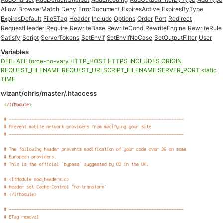
Allow
BrowserMatch
Deny
ErrorDocument
ExpiresActive
ExpiresByType
ExpiresDefault
FileETag
Header
Include
Options
Order
Port
Redirect
RequestHeader
Require
RewriteBase
RewriteCond
RewriteEngine
RewriteRule
Satisfy
Script
ServerTokens
SetEnvIf
SetEnvIfNoCase
SetOutputFilter
User
Variables
DEFLATE
force-no-vary
HTTP_HOST
HTTPS
INCLUDES
ORIGIN
REQUEST_FILENAME
REQUEST_URI
SCRIPT_FILENAME
SERVER_PORT
static
TIME
wizant/chris/master/.htaccess