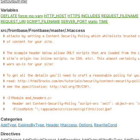
SetOutputFilter
Variables
DEFLATE
force-no-vary
HTTP_HOST
HTTPS
INCLUDES
REQUEST_FILENAME
REQUEST_URI
SCRIPT_FILENAME
SERVER_PORT
static
TIME
src/frontbase/Frontbase/master/.htaccess
Categories
AddType
,
ExpiresByType
,
Header
,
Htaccess
,
Options
,
RewriteCond
Directives
AddCharset
AddDefaultCharset
AddEncoding
AddOutputFilterByType
AddType