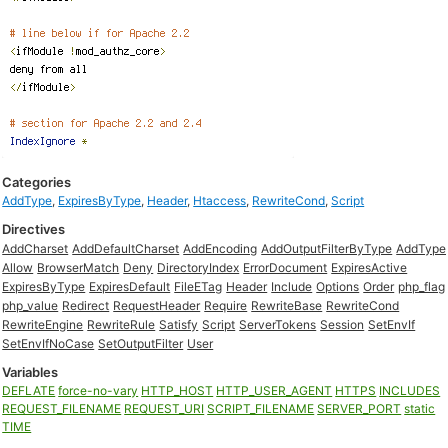
Categories
AddType
,
ExpiresByType
,
Header
,
Htaccess
,
RewriteCond
,
Script
Directives
AddCharset
AddDefaultCharset
AddEncoding
AddOutputFilterByType
AddType
Allow
BrowserMatch
Deny
DirectoryIndex
ErrorDocument
ExpiresActive
ExpiresByType
ExpiresDefault
FileETag
Header
Include
Options
Order
php_flag
php_value
Redirect
RequestHeader
Require
RewriteBase
RewriteCond
RewriteEngine
RewriteRule
Satisfy
Script
ServerTokens
Session
SetEnvIf
SetEnvIfNoCase
SetOutputFilter
User
Variables
DEFLATE
force-no-vary
HTTP_HOST
HTTP_USER_AGENT
HTTPS
INCLUDES
REQUEST_FILENAME
REQUEST_URI
SCRIPT_FILENAME
SERVER_PORT
static
TIME