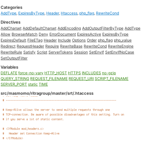
Categories
AddType
,
ExpiresByType
,
Header
,
Htaccess
,
php_flag
,
RewriteCond
Directives
AddCharset
AddDefaultCharset
AddEncoding
AddOutputFilterByType
AddType
Allow
BrowserMatch
Deny
ErrorDocument
ExpiresActive
ExpiresByType
ExpiresDefault
FileETag
Header
Include
Options
Order
php_flag
php_value
Redirect
RequestHeader
Require
RewriteBase
RewriteCond
RewriteEngine
RewriteRule
Satisfy
Script
ServerTokens
Session
SetEnvIf
SetEnvIfNoCase
SetOutputFilter
Variables
DEFLATE
force-no-vary
HTTP_HOST
HTTPS
INCLUDES
no-gzip
QUERY_STRING
REQUEST_FILENAME
REQUEST_URI
SCRIPT_FILENAME
SERVER_PORT
static
TIME
src/masmomo/ritragroup/master/srt/.htaccess