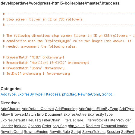
developerdave/wordpress-html5-boilerplate/master/.htaccess
Categories
AddType
,
ExpiresByType
,
Htaccess
,
php_flag
,
RewriteCond
,
Script
Directives
AddCharset
AddDefaultCharset
AddEncoding
AddOutputFilterByType
AddType
Allow
BrowserMatch
ErrorDocument
ExpiresActive
ExpiresByType
ExpiresDefault
FileETag
FilterChain
FilterDeclare
FilterProtocol
FilterProvider
Header
Include
Options
Order
php_flag
php_value
Redirect
RequestHeader
RewriteCond
RewriteEngine
RewriteRule
Script
ServerTokens
Session
SetEnvI