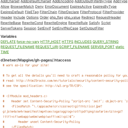
AddCharset
AddDefaultCharset
AddEncoding
AddOutputFilterByType
AddType
Allow
BrowserMatch
Deny
ErrorDocument
ExpiresActive
ExpiresByType
ExpiresDefault
FileETag
FilterChain
FilterDeclare
FilterProtocol
FilterProvider
Header
Include
Options
Order
php_flag
php_value
Redirect
RequestHeader
RewriteBase
RewriteCond
RewriteEngine
RewriteRule
Satisfy
Script
ServerTokens
Session
SetEnvIf
SetEnvIfNoCase
SetOutputFilter
Variables
DEFLATE
force-no-vary
HTTP_HOST
HTTPS
INCLUDES
QUERY_STRING
REQUEST_FILENAME
REQUEST_URI
SCRIPT_FILENAME
SERVER_PORT
static
TIME
d3netxer/Mapgive/gh-pages/.htaccess