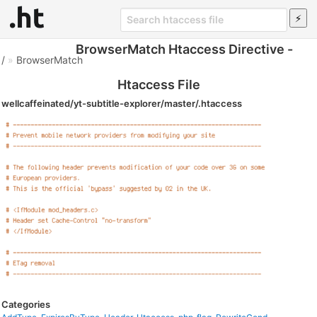
BrowserMatch Htaccess Directive -
/
»
BrowserMatch
Htaccess File
wellcaffeinated/yt-subtitle-explorer/master/.htaccess
Categories