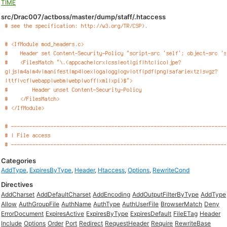
TIME
src/Drac007/actboss/master/dump/staff/.htaccess
Categories
AddType
,
ExpiresByType
,
Header
,
Htaccess
,
Options
,
RewriteCond
Directives
AddCharset
AddDefaultCharset
AddEncoding
AddOutputFilterByType
AddType
Allow
AuthGroupFile
AuthName
AuthType
AuthUserFile
BrowserMatch
Deny
ErrorDocument
ExpiresActive
ExpiresByType
ExpiresDefault
FileETag
Header
Include
Options
Order
Port
Redirect
RequestHeader
Require
RewriteBase