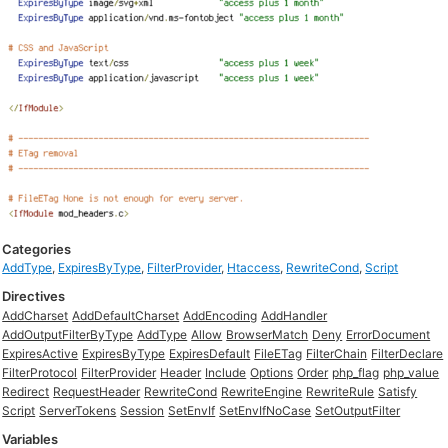
Categories
AddType
,
ExpiresByType
,
FilterProvider
,
Htaccess
,
RewriteCond
,
Script
Directives
AddCharset
AddDefaultCharset
AddEncoding
AddHandler
AddOutputFilterByType
AddType
Allow
BrowserMatch
Deny
ErrorDocument
ExpiresActive
ExpiresByType
ExpiresDefault
FileETag
FilterChain
FilterDeclare
FilterProtocol
FilterProvider
Header
Include
Options
Order
php_flag
php_value
Redirect
RequestHeader
RewriteCond
RewriteEngine
RewriteRule
Satisfy
Script
ServerTokens
Session
SetEnvIf
SetEnvIfNoCase
SetOutputFilter
Variables