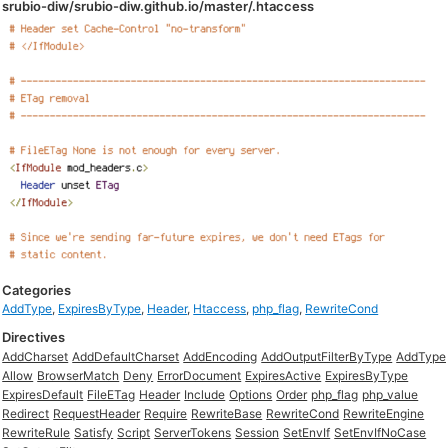
srubio-diw/srubio-diw.github.io/master/.htaccess
Categories
AddType
,
ExpiresByType
,
Header
,
Htaccess
,
php_flag
,
RewriteCond
Directives
AddCharset
AddDefaultCharset
AddEncoding
AddOutputFilterByType
AddType
Allow
BrowserMatch
Deny
ErrorDocument
ExpiresActive
ExpiresByType
ExpiresDefault
FileETag
Header
Include
Options
Order
php_flag
php_value
Redirect
RequestHeader
Require
RewriteBase
RewriteCond
RewriteEngine
RewriteRule
Satisfy
Script
ServerTokens
Session
SetEnvIf
SetEnvIfNoCase