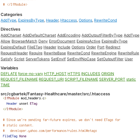
Categories
AddType
,
ExpiresByType
,
Header
,
Htaccess
,
Options
,
RewriteCond
Directives
AddCharset
AddDefaultCharset
AddEncoding
AddOutputFilterByType
AddType
Allow
BrowserMatch
Deny
ErrorDocument
ExpiresActive
ExpiresByType
ExpiresDefault
FileETag
Header
Include
Options
Order
Port
Redirect
RequestHeader
Require
RewriteBase
RewriteCond
RewriteEngine
RewriteRule
Satisfy
Script
ServerTokens
SetEnvIf
SetEnvIfNoCase
SetOutputFilter
User
Variables
DEFLATE
force-no-vary
HTTP_HOST
HTTPS
INCLUDES
ORIGIN
REQUEST_FILENAME
REQUEST_URI
SCRIPT_FILENAME
SERVER_PORT
static
TIME
src/cgbartek/Fantasy-Healthcare/master/src/.htaccess