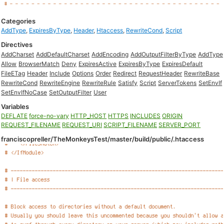
Categories
AddType
,
ExpiresByType
,
Header
,
Htaccess
,
RewriteCond
,
Script
Directives
AddCharset
AddDefaultCharset
AddEncoding
AddOutputFilterByType
AddType
Allow
BrowserMatch
Deny
ExpiresActive
ExpiresByType
ExpiresDefault
FileETag
Header
Include
Options
Order
Redirect
RequestHeader
RewriteBase
RewriteCond
RewriteEngine
RewriteRule
Satisfy
Script
ServerTokens
SetEnvIf
SetEnvIfNoCase
SetOutputFilter
User
Variables
DEFLATE
force-no-vary
HTTP_HOST
HTTPS
INCLUDES
ORIGIN
REQUEST_FILENAME
REQUEST_URI
SCRIPT_FILENAME
SERVER_PORT
franciscopreller/TheMonkeysTest/master/build/public/.htaccess