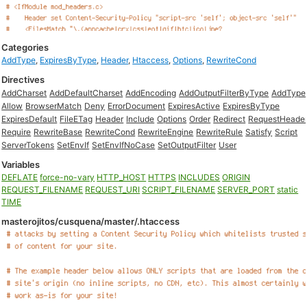
Categories
AddType
,
ExpiresByType
,
Header
,
Htaccess
,
Options
,
RewriteCond
Directives
AddCharset
AddDefaultCharset
AddEncoding
AddOutputFilterByType
AddType
Allow
BrowserMatch
Deny
ErrorDocument
ExpiresActive
ExpiresByType
ExpiresDefault
FileETag
Header
Include
Options
Order
Redirect
RequestHeade
Require
RewriteBase
RewriteCond
RewriteEngine
RewriteRule
Satisfy
Script
ServerTokens
SetEnvIf
SetEnvIfNoCase
SetOutputFilter
User
Variables
DEFLATE
force-no-vary
HTTP_HOST
HTTPS
INCLUDES
ORIGIN
REQUEST_FILENAME
REQUEST_URI
SCRIPT_FILENAME
SERVER_PORT
static
TIME
masterojitos/cusquena/master/.htaccess