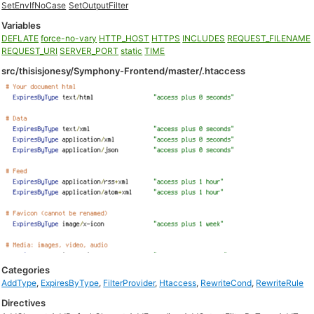
SetEnvIfNoCase
SetOutputFilter
Variables
DEFLATE
force-no-vary
HTTP_HOST
HTTPS
INCLUDES
REQUEST_FILENAME
REQUEST_URI
SERVER_PORT
static
TIME
src/thisisjonesy/Symphony-Frontend/master/.htaccess
Categories
AddType
,
ExpiresByType
,
FilterProvider
,
Htaccess
,
RewriteCond
,
RewriteRule
Directives