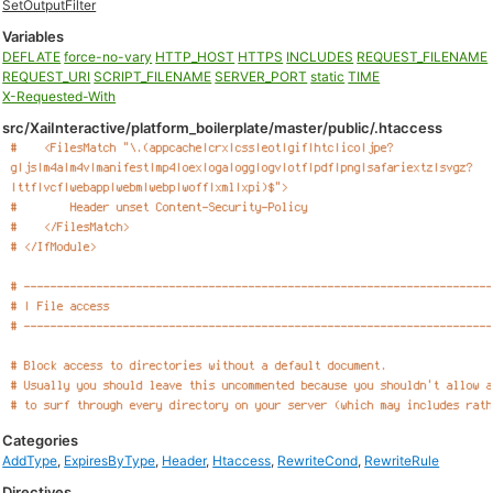
SetOutputFilter
Variables
DEFLATE
force-no-vary
HTTP_HOST
HTTPS
INCLUDES
REQUEST_FILENAME
REQUEST_URI
SCRIPT_FILENAME
SERVER_PORT
static
TIME
X-Requested-With
src/XaiInteractive/platform_boilerplate/master/public/.htaccess
Categories
AddType
,
ExpiresByType
,
Header
,
Htaccess
,
RewriteCond
,
RewriteRule
Directives