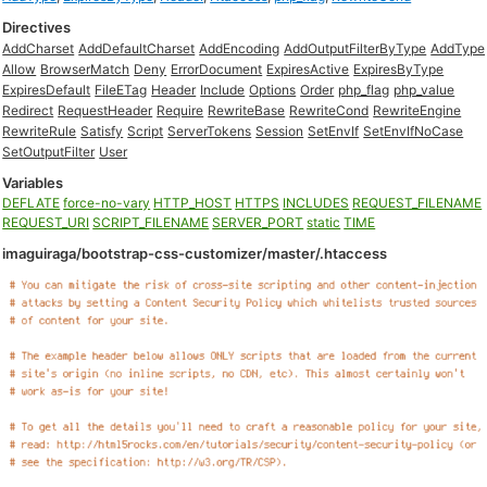
Directives
AddCharset
AddDefaultCharset
AddEncoding
AddOutputFilterByType
AddType
Allow
BrowserMatch
Deny
ErrorDocument
ExpiresActive
ExpiresByType
ExpiresDefault
FileETag
Header
Include
Options
Order
php_flag
php_value
Redirect
RequestHeader
Require
RewriteBase
RewriteCond
RewriteEngine
RewriteRule
Satisfy
Script
ServerTokens
Session
SetEnvIf
SetEnvIfNoCase
SetOutputFilter
User
Variables
DEFLATE
force-no-vary
HTTP_HOST
HTTPS
INCLUDES
REQUEST_FILENAME
REQUEST_URI
SCRIPT_FILENAME
SERVER_PORT
static
TIME
imaguiraga/bootstrap-css-customizer/master/.htaccess