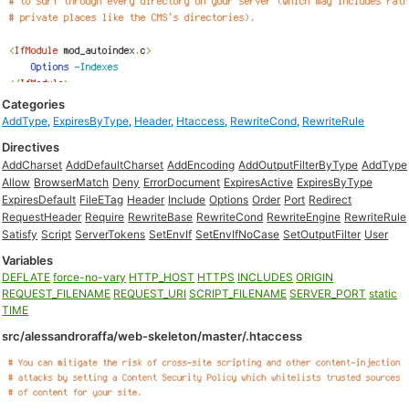
Categories
AddType
,
ExpiresByType
,
Header
,
Htaccess
,
RewriteCond
,
RewriteRule
Directives
AddCharset
AddDefaultCharset
AddEncoding
AddOutputFilterByType
AddType
Allow
BrowserMatch
Deny
ErrorDocument
ExpiresActive
ExpiresByType
ExpiresDefault
FileETag
Header
Include
Options
Order
Port
Redirect
RequestHeader
Require
RewriteBase
RewriteCond
RewriteEngine
RewriteRule
Satisfy
Script
ServerTokens
SetEnvIf
SetEnvIfNoCase
SetOutputFilter
User
Variables
DEFLATE
force-no-vary
HTTP_HOST
HTTPS
INCLUDES
ORIGIN
REQUEST_FILENAME
REQUEST_URI
SCRIPT_FILENAME
SERVER_PORT
static
TIME
src/alessandroraffa/web-skeleton/master/.htaccess