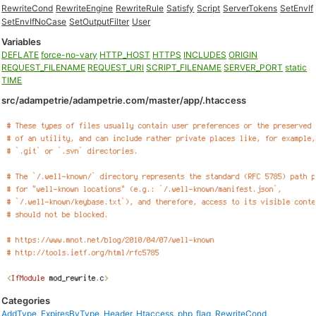
RewriteCond
RewriteEngine
RewriteRule
Satisfy
Script
ServerTokens
SetEnvIf
SetEnvIfNoCase
SetOutputFilter
User
Variables
DEFLATE
force-no-vary
HTTP_HOST
HTTPS
INCLUDES
ORIGIN
REQUEST_FILENAME
REQUEST_URI
SCRIPT_FILENAME
SERVER_PORT
static
TIME
src/adampetrie/adampetrie.com/master/app/.htaccess
Categories
AddType
,
ExpiresByType
,
Header
,
Htaccess
,
php_flag
,
RewriteCond