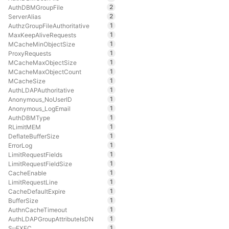
2
AuthDBMGroupFile
2
ServerAlias
1
AuthzGroupFileAuthoritative
1
MaxKeepAliveRequests
1
MCacheMinObjectSize
1
ProxyRequests
1
MCacheMaxObjectSize
1
MCacheMaxObjectCount
1
MCacheSize
1
AuthLDAPAuthoritative
1
Anonymous_NoUserID
1
Anonymous_LogEmail
1
AuthDBMType
1
RLimitMEM
1
DeflateBufferSize
1
ErrorLog
1
LimitRequestFields
1
LimitRequestFieldSize
1
CacheEnable
1
LimitRequestLine
1
CacheDefaultExpire
1
BufferSize
1
AuthnCacheTimeout
1
AuthLDAPGroupAttributeIsDN
1
SuEXEC