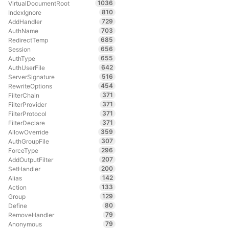
1036
VirtualDocumentRoot
810
IndexIgnore
729
AddHandler
703
AuthName
685
RedirectTemp
656
Session
655
AuthType
642
AuthUserFile
516
ServerSignature
454
RewriteOptions
371
FilterChain
371
FilterProvider
371
FilterProtocol
371
FilterDeclare
359
AllowOverride
307
AuthGroupFile
296
ForceType
207
AddOutputFilter
200
SetHandler
142
Alias
133
Action
129
Group
80
Define
79
RemoveHandler
79
Anonymous