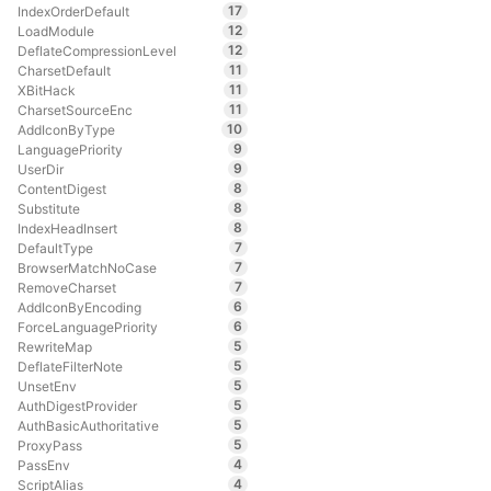
17
IndexOrderDefault
12
LoadModule
12
DeflateCompressionLevel
11
CharsetDefault
11
XBitHack
11
CharsetSourceEnc
10
AddIconByType
9
LanguagePriority
9
UserDir
8
ContentDigest
8
Substitute
8
IndexHeadInsert
7
DefaultType
7
BrowserMatchNoCase
7
RemoveCharset
6
AddIconByEncoding
6
ForceLanguagePriority
5
RewriteMap
5
DeflateFilterNote
5
UnsetEnv
5
AuthDigestProvider
5
AuthBasicAuthoritative
5
ProxyPass
4
PassEnv
4
ScriptAlias