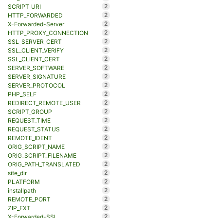
2
SCRIPT_URI
2
HTTP_FORWARDED
2
X-Forwarded-Server
2
HTTP_PROXY_CONNECTION
2
SSL_SERVER_CERT
2
SSL_CLIENT_VERIFY
2
SSL_CLIENT_CERT
2
SERVER_SOFTWARE
2
SERVER_SIGNATURE
2
SERVER_PROTOCOL
2
PHP_SELF
2
REDIRECT_REMOTE_USER
2
SCRIPT_GROUP
2
REQUEST_TIME
2
REQUEST_STATUS
2
REMOTE_IDENT
2
ORIG_SCRIPT_NAME
2
ORIG_SCRIPT_FILENAME
2
ORIG_PATH_TRANSLATED
2
site_dir
2
PLATFORM
2
installpath
2
REMOTE_PORT
2
ZIP_EXT
2
X-Forwarded-SSL