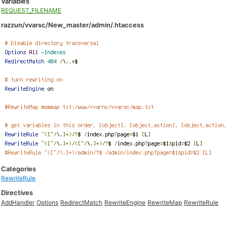
Variables
REQUEST_FILENAME
razzun/vvarsc/New_master/admin/.htaccess
Categories
RewriteRule
Directives
AddHandler
Options
RedirectMatch
RewriteEngine
RewriteMap
RewriteRule