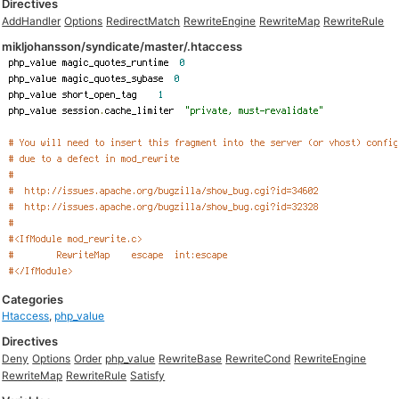
Directives
AddHandler
Options
RedirectMatch
RewriteEngine
RewriteMap
RewriteRule
mikljohansson/syndicate/master/.htaccess
Categories
Htaccess
,
php_value
Directives
Deny
Options
Order
php_value
RewriteBase
RewriteCond
RewriteEngine
RewriteMap
RewriteRule
Satisfy