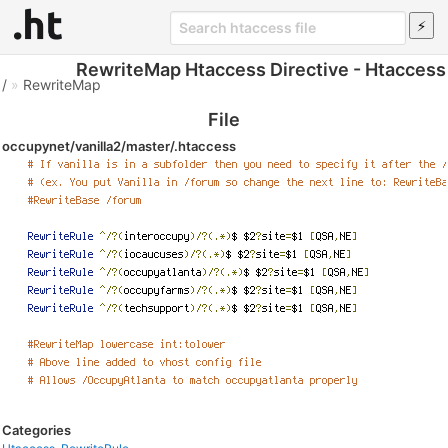
RewriteMap Htaccess Directive - Htaccess
/
»
RewriteMap
File
occupynet/vanilla2/master/.htaccess
Categories