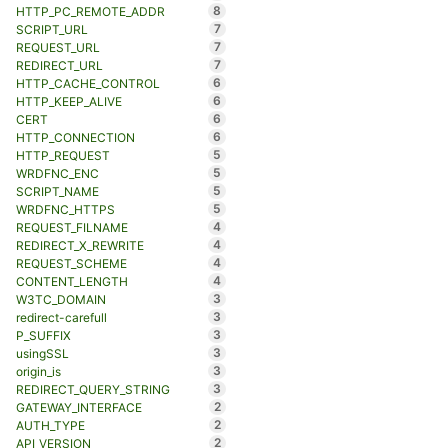
8
HTTP_PC_REMOTE_ADDR
7
SCRIPT_URL
7
REQUEST_URL
7
REDIRECT_URL
6
HTTP_CACHE_CONTROL
6
HTTP_KEEP_ALIVE
6
CERT
6
HTTP_CONNECTION
5
HTTP_REQUEST
5
WRDFNC_ENC
5
SCRIPT_NAME
5
WRDFNC_HTTPS
4
REQUEST_FILNAME
4
REDIRECT_X_REWRITE
4
REQUEST_SCHEME
4
CONTENT_LENGTH
3
W3TC_DOMAIN
3
redirect-carefull
3
P_SUFFIX
3
usingSSL
3
origin_is
3
REDIRECT_QUERY_STRING
2
GATEWAY_INTERFACE
2
AUTH_TYPE
2
API_VERSION