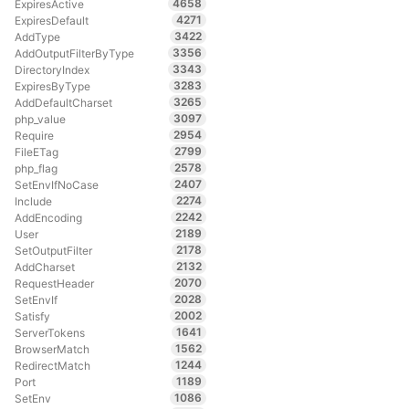
4658
ExpiresActive
4271
ExpiresDefault
3422
AddType
3356
AddOutputFilterByType
3343
DirectoryIndex
3283
ExpiresByType
3265
AddDefaultCharset
3097
php_value
2954
Require
2799
FileETag
2578
php_flag
2407
SetEnvIfNoCase
2274
Include
2242
AddEncoding
2189
User
2178
SetOutputFilter
2132
AddCharset
2070
RequestHeader
2028
SetEnvIf
2002
Satisfy
1641
ServerTokens
1562
BrowserMatch
1244
RedirectMatch
1189
Port
1086
SetEnv