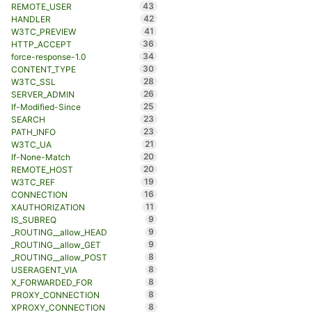
43
REMOTE_USER
42
HANDLER
41
W3TC_PREVIEW
36
HTTP_ACCEPT
34
force-response-1.0
30
CONTENT_TYPE
28
W3TC_SSL
26
SERVER_ADMIN
25
If-Modified-Since
23
SEARCH
23
PATH_INFO
21
W3TC_UA
20
If-None-Match
20
REMOTE_HOST
19
W3TC_REF
16
CONNECTION
11
XAUTHORIZATION
9
IS_SUBREQ
9
_ROUTING__allow_HEAD
9
_ROUTING__allow_GET
8
_ROUTING__allow_POST
8
USERAGENT_VIA
8
X_FORWARDED_FOR
8
PROXY_CONNECTION
8
XPROXY_CONNECTION