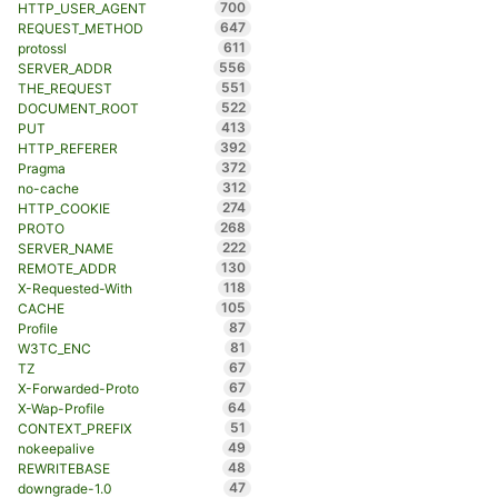
700
HTTP_USER_AGENT
647
REQUEST_METHOD
611
protossl
556
SERVER_ADDR
551
THE_REQUEST
522
DOCUMENT_ROOT
413
PUT
392
HTTP_REFERER
372
Pragma
312
no-cache
274
HTTP_COOKIE
268
PROTO
222
SERVER_NAME
130
REMOTE_ADDR
118
X-Requested-With
105
CACHE
87
Profile
81
W3TC_ENC
67
TZ
67
X-Forwarded-Proto
64
X-Wap-Profile
51
CONTEXT_PREFIX
49
nokeepalive
48
REWRITEBASE
47
downgrade-1.0