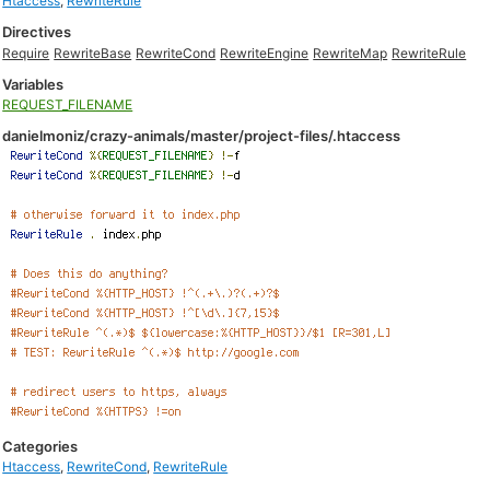
Htaccess
,
RewriteRule
Directives
Require
RewriteBase
RewriteCond
RewriteEngine
RewriteMap
RewriteRule
Variables
REQUEST_FILENAME
danielmoniz/crazy-animals/master/project-files/.htaccess
Categories
Htaccess
,
RewriteCond
,
RewriteRule