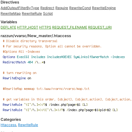
Directives
AddOutputFilterByType
Redirect
Require
RewriteCond
RewriteEngine
RewriteMap
RewriteRule
Script
Variables
DEFLATE
HTTP_HOST
HTTPS
REQUEST_FILENAME
REQUEST_URI
razzun/vvarsc/New_master/.htaccess
Categories
Htaccess
,
RewriteRule