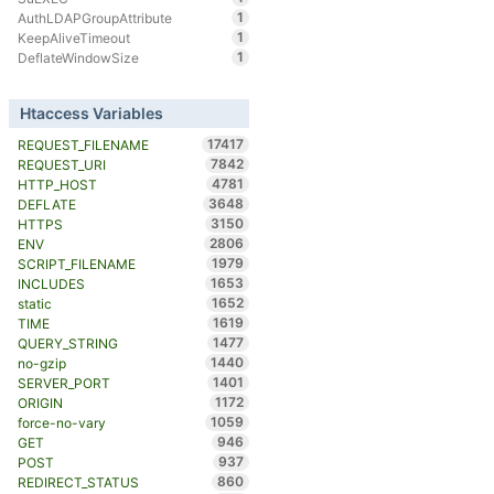
1
AuthLDAPGroupAttribute
1
KeepAliveTimeout
1
DeflateWindowSize
Htaccess Variables
17417
REQUEST_FILENAME
7842
REQUEST_URI
4781
HTTP_HOST
3648
DEFLATE
3150
HTTPS
2806
ENV
1979
SCRIPT_FILENAME
1653
INCLUDES
1652
static
1619
TIME
1477
QUERY_STRING
1440
no-gzip
1401
SERVER_PORT
1172
ORIGIN
1059
force-no-vary
946
GET
937
POST
860
REDIRECT_STATUS