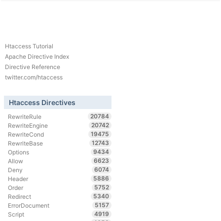
Htaccess Tutorial
Apache Directive Index
Directive Reference
twitter.com/htaccess
Htaccess Directives
20784
RewriteRule
20742
RewriteEngine
19475
RewriteCond
12743
RewriteBase
9434
Options
6623
Allow
6074
Deny
5886
Header
5752
Order
5340
Redirect
5157
ErrorDocument
4919
Script