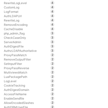
4
RewriteLogLevel
4
CustomLog
4
LogFormat
4
AuthLDAPUrl
4
RewriteLog
4
RemoveEncoding
4
CacheDisable
3
php_admin_flag
3
CheckCaseOnly
3
ServerAdmin
3
AuthDigestFile
3
AuthzLDAPAuthoritative
2
ProxyPassMatch
2
RemoveOutputFilter
2
SetInputFilter
2
ProxyPassReverse
2
MultiviewsMatch
2
LuaPackagePath
2
LogLevel
2
CookieTracking
2
AuthDigestDomain
2
AccessFileName
2
EnableSendfile
2
AllowEncodedSlashes
2
AuthDBMUserFile