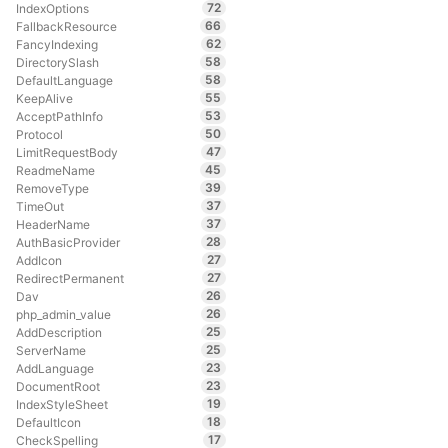
72
IndexOptions
66
FallbackResource
62
FancyIndexing
58
DirectorySlash
58
DefaultLanguage
55
KeepAlive
53
AcceptPathInfo
50
Protocol
47
LimitRequestBody
45
ReadmeName
39
RemoveType
37
TimeOut
37
HeaderName
28
AuthBasicProvider
27
AddIcon
27
RedirectPermanent
26
Dav
26
php_admin_value
25
AddDescription
25
ServerName
23
AddLanguage
23
DocumentRoot
19
IndexStyleSheet
18
DefaultIcon
17
CheckSpelling