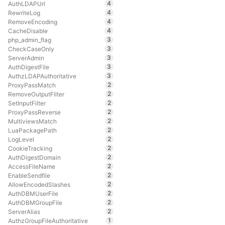
4
AuthLDAPUrl
4
RewriteLog
4
RemoveEncoding
4
CacheDisable
3
php_admin_flag
3
CheckCaseOnly
3
ServerAdmin
3
AuthDigestFile
3
AuthzLDAPAuthoritative
2
ProxyPassMatch
2
RemoveOutputFilter
2
SetInputFilter
2
ProxyPassReverse
2
MultiviewsMatch
2
LuaPackagePath
2
LogLevel
2
CookieTracking
2
AuthDigestDomain
2
AccessFileName
2
EnableSendfile
2
AllowEncodedSlashes
2
AuthDBMUserFile
2
AuthDBMGroupFile
2
ServerAlias
1
AuthzGroupFileAuthoritative