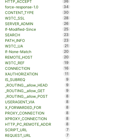
36
HTTP_ACCEPT
34
force-response-1.0
30
CONTENT_TYPE
28
W3TC_SSL
26
SERVER_ADMIN
25
If-Modified-Since
23
SEARCH
23
PATH_INFO
21
W3TC_UA
20
If-None-Match
20
REMOTE_HOST
19
W3TC_REF
16
CONNECTION
11
XAUTHORIZATION
9
IS_SUBREQ
9
_ROUTING__allow_HEAD
9
_ROUTING__allow_GET
8
_ROUTING__allow_POST
8
USERAGENT_VIA
8
X_FORWARDED_FOR
8
PROXY_CONNECTION
8
XPROXY_CONNECTION
8
HTTP_PC_REMOTE_ADDR
7
SCRIPT_URL
7
REQUEST_URL