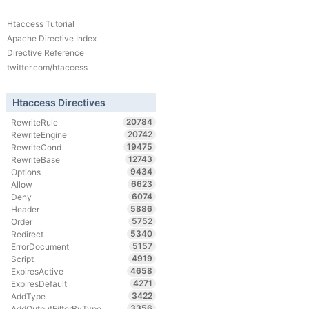
Htaccess Tutorial
Apache Directive Index
Directive Reference
twitter.com/htaccess
Htaccess Directives
20784
RewriteRule
20742
RewriteEngine
19475
RewriteCond
12743
RewriteBase
9434
Options
6623
Allow
6074
Deny
5886
Header
5752
Order
5340
Redirect
5157
ErrorDocument
4919
Script
4658
ExpiresActive
4271
ExpiresDefault
3422
AddType
3356
AddOutputFilterByType