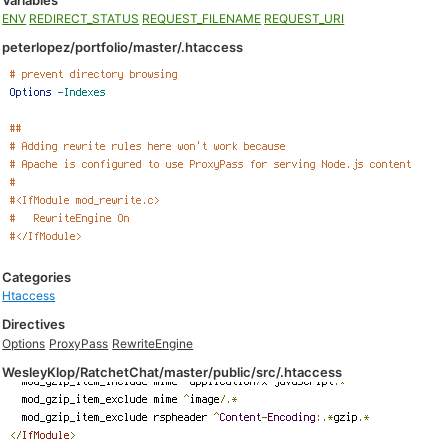
Variables
ENV
REDIRECT_STATUS
REQUEST_FILENAME
REQUEST_URI
peterlopez/portfolio/master/.htaccess
Categories
Htaccess
Directives
Options
ProxyPass
RewriteEngine
WesleyKlop/RatchetChat/master/public/src/.htaccess