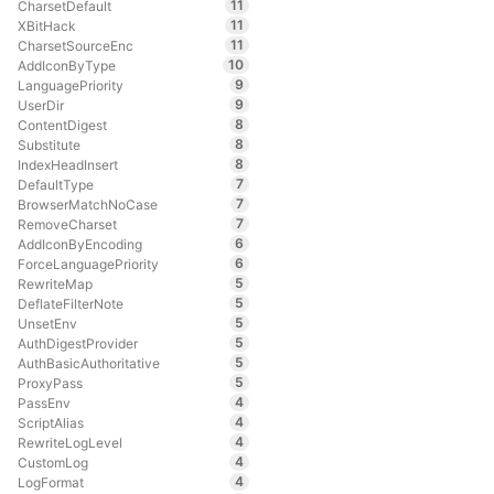
11
CharsetDefault
11
XBitHack
11
CharsetSourceEnc
10
AddIconByType
9
LanguagePriority
9
UserDir
8
ContentDigest
8
Substitute
8
IndexHeadInsert
7
DefaultType
7
BrowserMatchNoCase
7
RemoveCharset
6
AddIconByEncoding
6
ForceLanguagePriority
5
RewriteMap
5
DeflateFilterNote
5
UnsetEnv
5
AuthDigestProvider
5
AuthBasicAuthoritative
5
ProxyPass
4
PassEnv
4
ScriptAlias
4
RewriteLogLevel
4
CustomLog
4
LogFormat