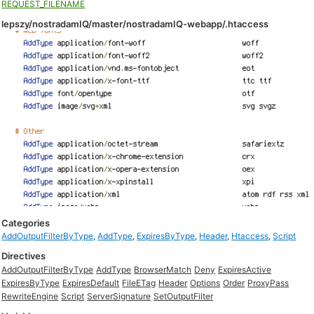
REQUEST_FILENAME
lepszy/nostradamIQ/master/nostradamIQ-webapp/.htaccess
Categories
AddOutputFilterByType
,
AddType
,
ExpiresByType
,
Header
,
Htaccess
,
Script
Directives
AddOutputFilterByType
AddType
BrowserMatch
Deny
ExpiresActive
ExpiresByType
ExpiresDefault
FileETag
Header
Options
Order
ProxyPass
RewriteEngine
Script
ServerSignature
SetOutputFilter