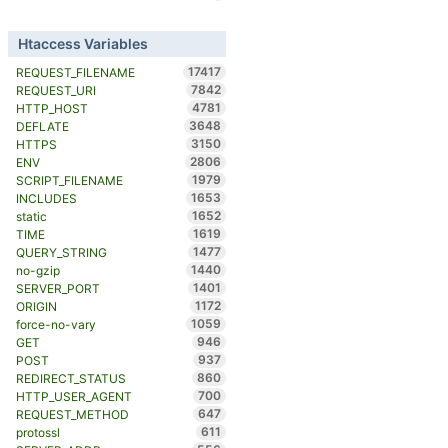
Htaccess Variables
17417
REQUEST_FILENAME
7842
REQUEST_URI
4781
HTTP_HOST
3648
DEFLATE
3150
HTTPS
2806
ENV
1979
SCRIPT_FILENAME
1653
INCLUDES
1652
static
1619
TIME
1477
QUERY_STRING
1440
no-gzip
1401
SERVER_PORT
1172
ORIGIN
1059
force-no-vary
946
GET
937
POST
860
REDIRECT_STATUS
700
HTTP_USER_AGENT
647
REQUEST_METHOD
611
protossl