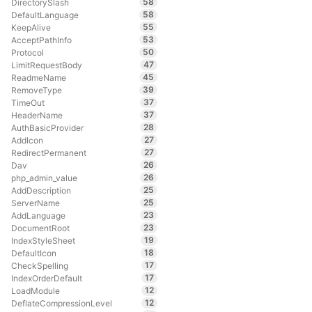
58
DirectorySlash
58
DefaultLanguage
55
KeepAlive
53
AcceptPathInfo
50
Protocol
47
LimitRequestBody
45
ReadmeName
39
RemoveType
37
TimeOut
37
HeaderName
28
AuthBasicProvider
27
AddIcon
27
RedirectPermanent
26
Dav
26
php_admin_value
25
AddDescription
25
ServerName
23
AddLanguage
23
DocumentRoot
19
IndexStyleSheet
18
DefaultIcon
17
CheckSpelling
17
IndexOrderDefault
12
LoadModule
12
DeflateCompressionLevel