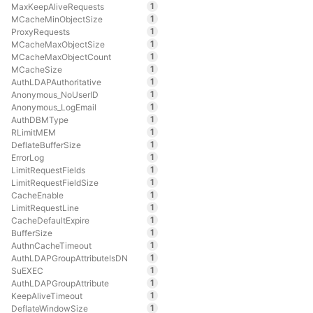
1
MaxKeepAliveRequests
1
MCacheMinObjectSize
1
ProxyRequests
1
MCacheMaxObjectSize
1
MCacheMaxObjectCount
1
MCacheSize
1
AuthLDAPAuthoritative
1
Anonymous_NoUserID
1
Anonymous_LogEmail
1
AuthDBMType
1
RLimitMEM
1
DeflateBufferSize
1
ErrorLog
1
LimitRequestFields
1
LimitRequestFieldSize
1
CacheEnable
1
LimitRequestLine
1
CacheDefaultExpire
1
BufferSize
1
AuthnCacheTimeout
1
AuthLDAPGroupAttributeIsDN
1
SuEXEC
1
AuthLDAPGroupAttribute
1
KeepAliveTimeout
1
DeflateWindowSize