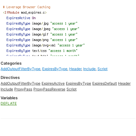
Categories
AddOutputFilterByType
,
ExpiresByType
,
Header
,
Include
,
Script
Directives
AddOutputFilterByType
ExpiresActive
ExpiresByType
ExpiresDefault
Header
Include
ProxyPass
ProxyPassReverse
Script
Variables
DEFLATE