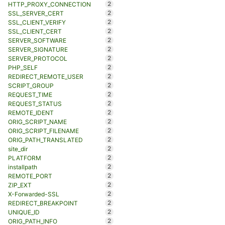
2
HTTP_PROXY_CONNECTION
2
SSL_SERVER_CERT
2
SSL_CLIENT_VERIFY
2
SSL_CLIENT_CERT
2
SERVER_SOFTWARE
2
SERVER_SIGNATURE
2
SERVER_PROTOCOL
2
PHP_SELF
2
REDIRECT_REMOTE_USER
2
SCRIPT_GROUP
2
REQUEST_TIME
2
REQUEST_STATUS
2
REMOTE_IDENT
2
ORIG_SCRIPT_NAME
2
ORIG_SCRIPT_FILENAME
2
ORIG_PATH_TRANSLATED
2
site_dir
2
PLATFORM
2
installpath
2
REMOTE_PORT
2
ZIP_EXT
2
X-Forwarded-SSL
2
REDIRECT_BREAKPOINT
2
UNIQUE_ID
2
ORIG_PATH_INFO