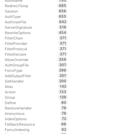
703
AuthName
685
RedirectTemp
656
Session
655
AuthType
642
AuthUserFile
516
ServerSignature
454
RewriteOptions
371
FilterChain
371
FilterProvider
371
FilterProtocol
371
FilterDeclare
359
AllowOverride
307
AuthGroupFile
296
ForceType
207
AddOutputFilter
200
SetHandler
142
Alias
133
Action
129
Group
80
Define
79
RemoveHandler
79
Anonymous
72
IndexOptions
66
FallbackResource
62
FancyIndexing