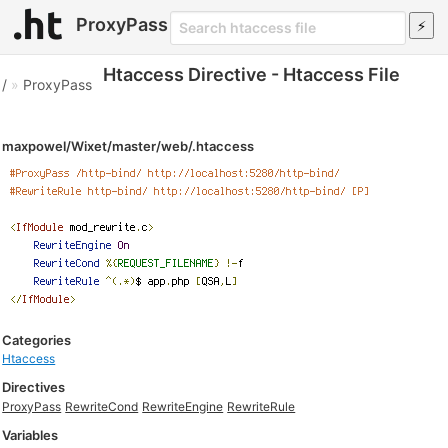
ProxyPass
Htaccess Directive - Htaccess File
/
»
ProxyPass
maxpowel/Wixet/master/web/.htaccess
Categories
Htaccess
Directives
ProxyPass
RewriteCond
RewriteEngine
RewriteRule
Variables