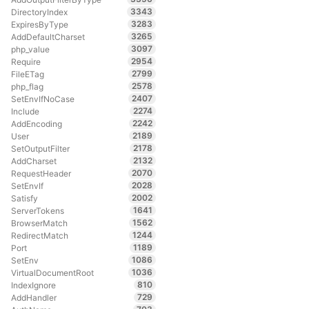
3343
DirectoryIndex
3283
ExpiresByType
3265
AddDefaultCharset
3097
php_value
2954
Require
2799
FileETag
2578
php_flag
2407
SetEnvIfNoCase
2274
Include
2242
AddEncoding
2189
User
2178
SetOutputFilter
2132
AddCharset
2070
RequestHeader
2028
SetEnvIf
2002
Satisfy
1641
ServerTokens
1562
BrowserMatch
1244
RedirectMatch
1189
Port
1086
SetEnv
1036
VirtualDocumentRoot
810
IndexIgnore
729
AddHandler