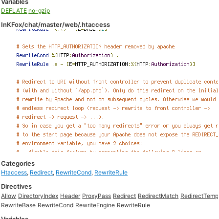
Variables
DEFLATE
no-gzip
InKFox/chat/master/web/.htaccess
Categories
Htaccess
,
Redirect
,
RewriteCond
,
RewriteRule
Directives
Allow
DirectoryIndex
Header
ProxyPass
Redirect
RedirectMatch
RedirectTemp
RewriteBase
RewriteCond
RewriteEngine
RewriteRule