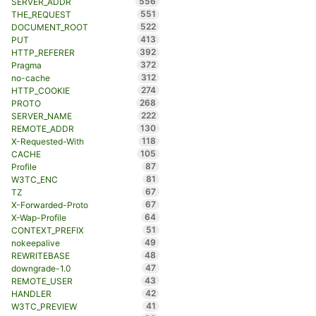
556
SERVER_ADDR
551
THE_REQUEST
522
DOCUMENT_ROOT
413
PUT
392
HTTP_REFERER
372
Pragma
312
no-cache
274
HTTP_COOKIE
268
PROTO
222
SERVER_NAME
130
REMOTE_ADDR
118
X-Requested-With
105
CACHE
87
Profile
81
W3TC_ENC
67
TZ
67
X-Forwarded-Proto
64
X-Wap-Profile
51
CONTEXT_PREFIX
49
nokeepalive
48
REWRITEBASE
47
downgrade-1.0
43
REMOTE_USER
42
HANDLER
41
W3TC_PREVIEW