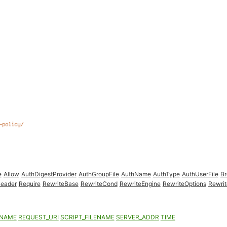
e
Allow
AuthDigestProvider
AuthGroupFile
AuthName
AuthType
AuthUserFile
B
eader
Require
RewriteBase
RewriteCond
RewriteEngine
RewriteOptions
Rewrit
ENAME
REQUEST_URI
SCRIPT_FILENAME
SERVER_ADDR
TIME