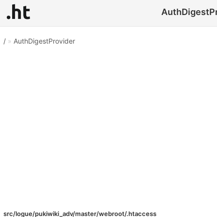
AuthDigestPr
/
»
AuthDigestProvider
src/logue/pukiwiki_adv/master/webroot/.htaccess