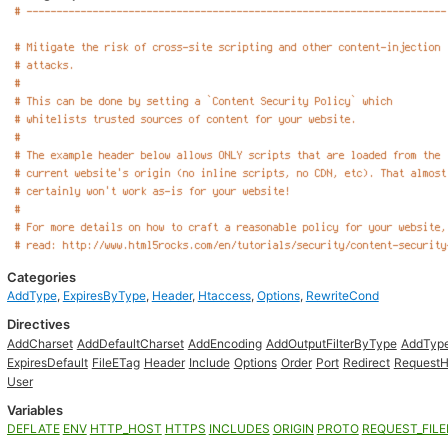
Categories
AddType
,
ExpiresByType
,
Header
,
Htaccess
,
Options
,
RewriteCond
Directives
AddCharset
AddDefaultCharset
AddEncoding
AddOutputFilterByType
AddTyp
ExpiresDefault
FileETag
Header
Include
Options
Order
Port
Redirect
RequestH
User
Variables
DEFLATE
ENV
HTTP_HOST
HTTPS
INCLUDES
ORIGIN
PROTO
REQUEST_FIL