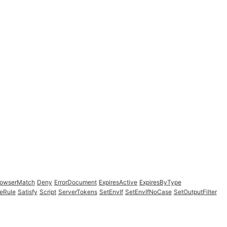
rowserMatch
Deny
ErrorDocument
ExpiresActive
ExpiresByType
eRule
Satisfy
Script
ServerTokens
SetEnvIf
SetEnvIfNoCase
SetOutputFilter