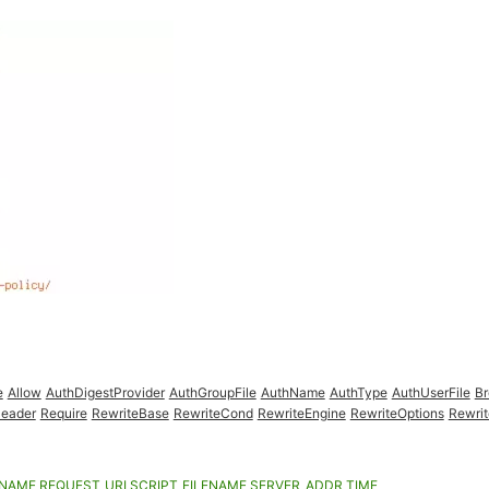
e
Allow
AuthDigestProvider
AuthGroupFile
AuthName
AuthType
AuthUserFile
B
eader
Require
RewriteBase
RewriteCond
RewriteEngine
RewriteOptions
Rewrit
ENAME
REQUEST_URI
SCRIPT_FILENAME
SERVER_ADDR
TIME