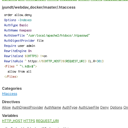
jyundt/webdav_docker/master/.htaccess
Categories
Htaccess
Directives
Allow
AuthDigestProvider
AuthName
AuthType
AuthUserFile
Deny
Options
Or
Variables
HTTP_HOST
HTTPS
REQUEST_URI