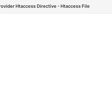
ovider Htaccess Directive - Htaccess File