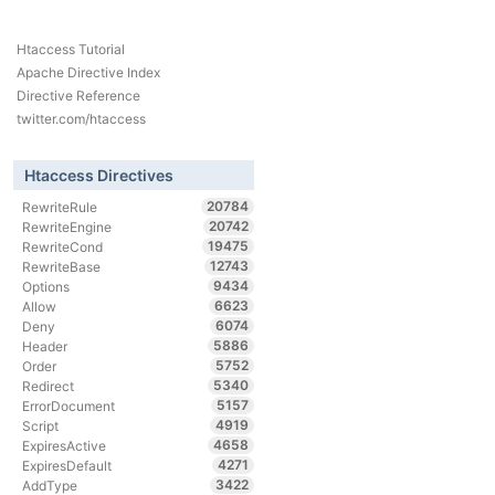
Htaccess Tutorial
Apache Directive Index
Directive Reference
twitter.com/htaccess
Htaccess Directives
20784
RewriteRule
20742
RewriteEngine
19475
RewriteCond
12743
RewriteBase
9434
Options
6623
Allow
6074
Deny
5886
Header
5752
Order
5340
Redirect
5157
ErrorDocument
4919
Script
4658
ExpiresActive
4271
ExpiresDefault
3422
AddType