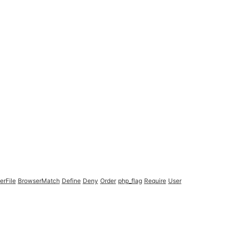
erFile
BrowserMatch
Define
Deny
Order
php_flag
Require
User