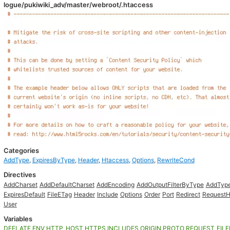
logue/pukiwiki_adv/master/webroot/.htaccess
Categories
AddType
,
ExpiresByType
,
Header
,
Htaccess
,
Options
,
RewriteCond
Directives
AddCharset
AddDefaultCharset
AddEncoding
AddOutputFilterByType
AddTyp
ExpiresDefault
FileETag
Header
Include
Options
Order
Port
Redirect
RequestH
User
Variables
DEFLATE
ENV
HTTP_HOST
HTTPS
INCLUDES
ORIGIN
PROTO
REQUEST_FIL