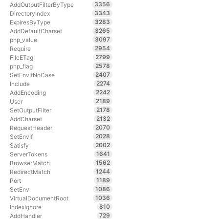
3356
AddOutputFilterByType
3343
DirectoryIndex
3283
ExpiresByType
3265
AddDefaultCharset
3097
php_value
2954
Require
2799
FileETag
2578
php_flag
2407
SetEnvIfNoCase
2274
Include
2242
AddEncoding
2189
User
2178
SetOutputFilter
2132
AddCharset
2070
RequestHeader
2028
SetEnvIf
2002
Satisfy
1641
ServerTokens
1562
BrowserMatch
1244
RedirectMatch
1189
Port
1086
SetEnv
1036
VirtualDocumentRoot
810
IndexIgnore
729
AddHandler