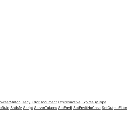
rowserMatch
Deny
ErrorDocument
ExpiresActive
ExpiresByType
eRule
Satisfy
Script
ServerTokens
SetEnvIf
SetEnvIfNoCase
SetOutputFilter