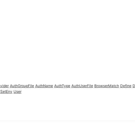
vider
AuthGroupFile
AuthName
AuthType
AuthUserFile
BrowserMatch
Define
D
SetEnv
User