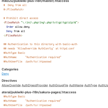
miko2u/pukiwiki-plus-i18n/master/.htaccess
Categories
Deny
Directives
AllowOverride
AuthDigestProvider
AuthGroupFile
AuthName
AuthType
AuthUs
aterai/pukiwiki-plus-i18n/sakura-pages/.htaccess