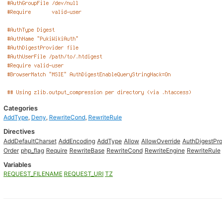
Categories
AddType
,
Deny
,
RewriteCond
,
RewriteRule
Directives
AddDefaultCharset
AddEncoding
AddType
Allow
AllowOverride
AuthDigestPro
Order
php_flag
Require
RewriteBase
RewriteCond
RewriteEngine
RewriteRule
Variables
REQUEST_FILENAME
REQUEST_URI
TZ