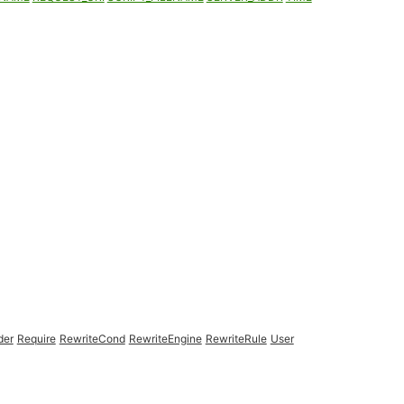
der
Require
RewriteCond
RewriteEngine
RewriteRule
User