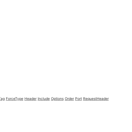
Tag
ForceType
Header
Include
Options
Order
Port
RequestHeader