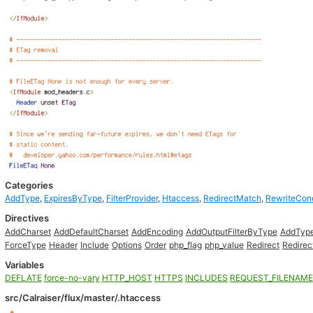
Categories
AddType
,
ExpiresByType
,
FilterProvider
,
Htaccess
,
RedirectMatch
,
RewriteCon
Directives
AddCharset
AddDefaultCharset
AddEncoding
AddOutputFilterByType
AddTyp
ForceType
Header
Include
Options
Order
php_flag
php_value
Redirect
Redire
Variables
DEFLATE
force-no-vary
HTTP_HOST
HTTPS
INCLUDES
REQUEST_FILENAME
src/Calraiser/flux/master/.htaccess