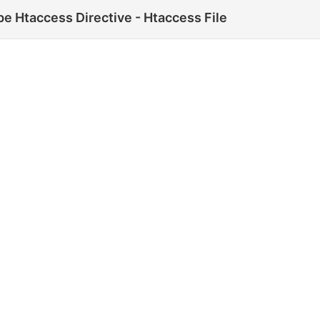
e Htaccess Directive - Htaccess File