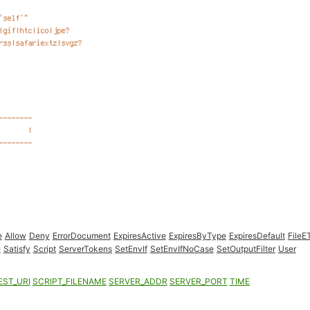
e
Allow
Deny
ErrorDocument
ExpiresActive
ExpiresByType
ExpiresDefault
FileE
e
Satisfy
Script
ServerTokens
SetEnvIf
SetEnvIfNoCase
SetOutputFilter
User
EST_URI
SCRIPT_FILENAME
SERVER_ADDR
SERVER_PORT
TIME