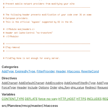
Categories
AddType
,
ExpiresByType
,
FilterProvider
,
Header
,
Htaccess
,
RewriteCond
Directives
AddCharset
AddDefaultCharset
AddEncoding
AddOutputFilterByType
AddTyp
ForceType
Header
Include
Options
Order
php_flag
php_value
Redirect
Reques
Variables
CONTENT_TYPE
DEFLATE
force-no-vary
HTTP_HOST
HTTPS
INCLUDES
REQ
src/Planview/rmcp/master/.htaccess