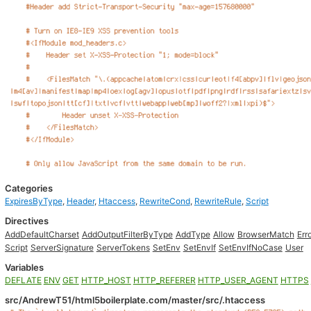
Categories
ExpiresByType
,
Header
,
Htaccess
,
RewriteCond
,
RewriteRule
,
Script
Directives
AddDefaultCharset
AddOutputFilterByType
AddType
Allow
BrowserMatch
Err
Script
ServerSignature
ServerTokens
SetEnv
SetEnvIf
SetEnvIfNoCase
User
Variables
DEFLATE
ENV
GET
HTTP_HOST
HTTP_REFERER
HTTP_USER_AGENT
HTTPS
src/AndrewT51/html5boilerplate.com/master/src/.htaccess