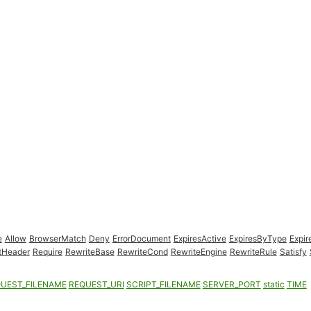
e
Allow
BrowserMatch
Deny
ErrorDocument
ExpiresActive
ExpiresByType
Expir
tHeader
Require
RewriteBase
RewriteCond
RewriteEngine
RewriteRule
Satisfy
UEST_FILENAME
REQUEST_URI
SCRIPT_FILENAME
SERVER_PORT
static
TIME