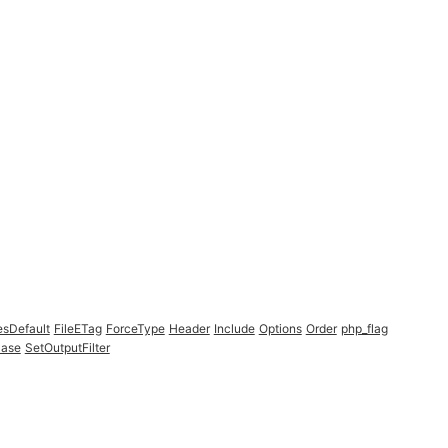
esDefault
FileETag
ForceType
Header
Include
Options
Order
php_flag
Case
SetOutputFilter