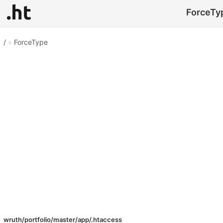
ForceTyp
/
»
ForceType
wruth/portfolio/master/app/.htaccess