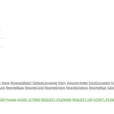
e
Allow
BrowserMatch
DefaultLanguage
Deny
DirectoryIndex
ErrorDocument
E
uire
RewriteBase
RewriteCond
RewriteEngine
RewriteOptions
RewriteRule
Sati
GIN
Pragma
QUERY_STRING
REQUEST_FILENAME
REQUEST_URI
SCRIPT_FILE