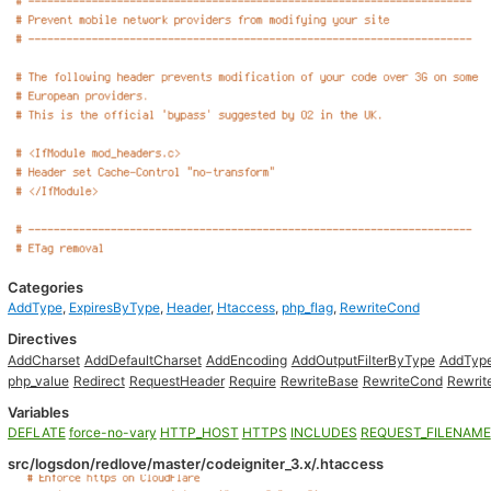
Categories
AddType
,
ExpiresByType
,
Header
,
Htaccess
,
php_flag
,
RewriteCond
Directives
AddCharset
AddDefaultCharset
AddEncoding
AddOutputFilterByType
AddTyp
php_value
Redirect
RequestHeader
Require
RewriteBase
RewriteCond
Rewrit
Variables
DEFLATE
force-no-vary
HTTP_HOST
HTTPS
INCLUDES
REQUEST_FILENAME
src/logsdon/redlove/master/codeigniter_3.x/.htaccess