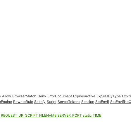
e
Allow
BrowserMatch
Deny
ErrorDocument
ExpiresActive
ExpiresByType
Expir
eEngine
RewriteRule
Satisfy
Script
ServerTokens
Session
SetEnvIf
SetEnvIfNo
REQUEST_URI
SCRIPT_FILENAME
SERVER_PORT
static
TIME