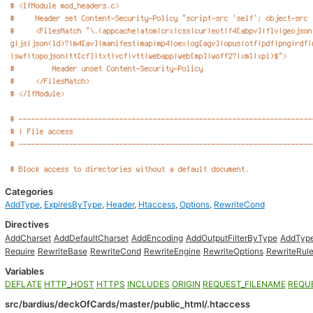
Categories
AddType
,
ExpiresByType
,
Header
,
Htaccess
,
Options
,
RewriteCond
Directives
AddCharset
AddDefaultCharset
AddEncoding
AddOutputFilterByType
AddTyp
Require
RewriteBase
RewriteCond
RewriteEngine
RewriteOptions
RewriteRul
Variables
DEFLATE
HTTP_HOST
HTTPS
INCLUDES
ORIGIN
REQUEST_FILENAME
REQU
src/bardius/deckOfCards/master/public_html/.htaccess