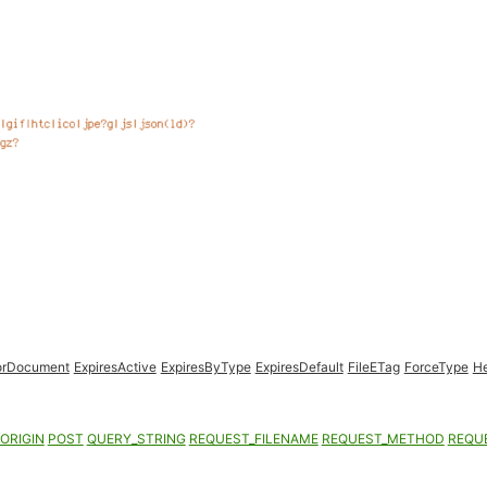
orDocument
ExpiresActive
ExpiresByType
ExpiresDefault
FileETag
ForceType
H
ORIGIN
POST
QUERY_STRING
REQUEST_FILENAME
REQUEST_METHOD
REQU