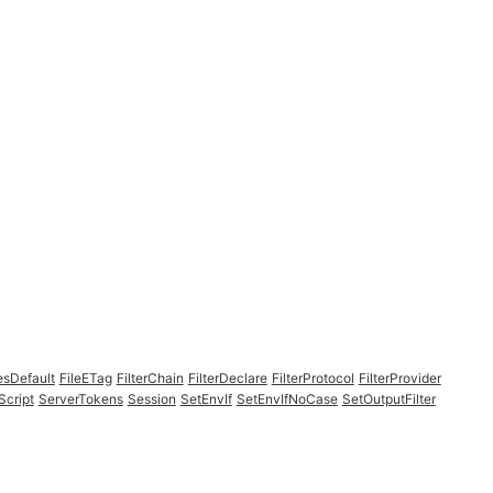
esDefault
FileETag
FilterChain
FilterDeclare
FilterProtocol
FilterProvider
Script
ServerTokens
Session
SetEnvIf
SetEnvIfNoCase
SetOutputFilter