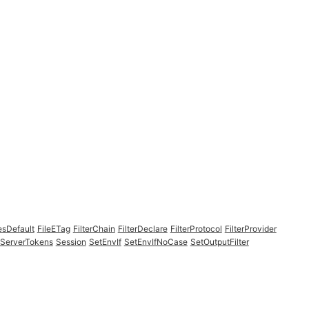
esDefault
FileETag
FilterChain
FilterDeclare
FilterProtocol
FilterProvider
ServerTokens
Session
SetEnvIf
SetEnvIfNoCase
SetOutputFilter