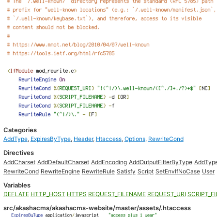
Categories
AddType
,
ExpiresByType
,
Header
,
Htaccess
,
Options
,
RewriteCond
Directives
AddCharset
AddDefaultCharset
AddEncoding
AddOutputFilterByType
AddTyp
RewriteCond
RewriteEngine
RewriteRule
Satisfy
Script
SetEnvIfNoCase
User
Variables
DEFLATE
HTTP_HOST
HTTPS
REQUEST_FILENAME
REQUEST_URI
SCRIPT_F
src/akashacms/akashacms-website/master/assets/.htaccess