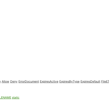
e
Allow
Deny
ErrorDocument
ExpiresActive
ExpiresByType
ExpiresDefault
FileE
ILENAME
static