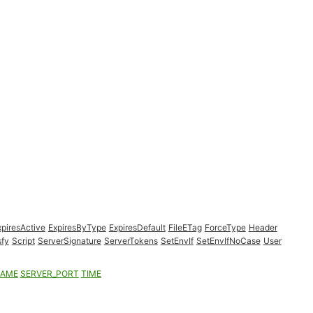
xpiresActive
ExpiresByType
ExpiresDefault
FileETag
ForceType
Header
sfy
Script
ServerSignature
ServerTokens
SetEnvIf
SetEnvIfNoCase
User
NAME
SERVER_PORT
TIME