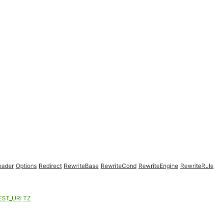
eader
Options
Redirect
RewriteBase
RewriteCond
RewriteEngine
RewriteRule
EST_URI
TZ