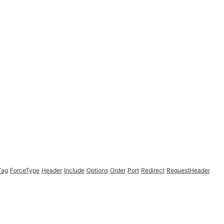
Tag
ForceType
Header
Include
Options
Order
Port
Redirect
RequestHeader