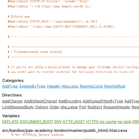
Categories
AddType
,
ExpiresByType
,
Header
,
Htaccess
,
RewriteCond
,
RewriteRule
Directives
AddCharset
AddDefaultCharset
AddEncoding
AddOutputFilterByType
AddTyp
LimitRequestBody
Options
Order
php_value
Port
Redirect
RequestHeader
Req
Variables
DEFLATE
DOCUMENT_ROOT
ENV
HTTP_HOST
HTTPS
no-cache
no-gzip
ORI
src/bardius/pao-academy-london/master/public_html/.htaccess