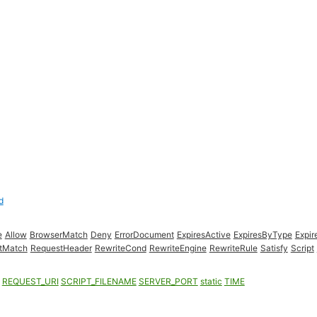
d
e
Allow
BrowserMatch
Deny
ErrorDocument
ExpiresActive
ExpiresByType
Expir
ctMatch
RequestHeader
RewriteCond
RewriteEngine
RewriteRule
Satisfy
Script
REQUEST_URI
SCRIPT_FILENAME
SERVER_PORT
static
TIME