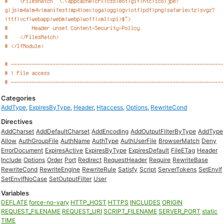
Categories
AddType
,
ExpiresByType
,
Header
,
Htaccess
,
Options
,
RewriteCond
Directives
AddCharset
AddDefaultCharset
AddEncoding
AddOutputFilterByType
AddType
Allow
AuthGroupFile
AuthName
AuthType
AuthUserFile
BrowserMatch
Deny
ErrorDocument
ExpiresActive
ExpiresByType
ExpiresDefault
FileETag
Header
Include
Options
Order
Port
Redirect
RequestHeader
Require
RewriteBase
RewriteCond
RewriteEngine
RewriteRule
Satisfy
Script
ServerTokens
SetEnvIf
SetEnvIfNoCase
SetOutputFilter
User
Variables
DEFLATE
force-no-vary
HTTP_HOST
HTTPS
INCLUDES
ORIGIN
REQUEST_FILENAME
REQUEST_URI
SCRIPT_FILENAME
SERVER_PORT
static
TIME