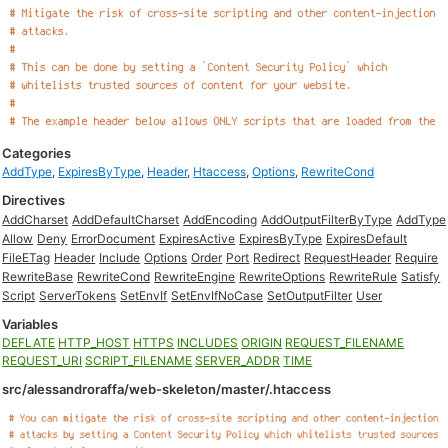
Categories
AddType
,
ExpiresByType
,
Header
,
Htaccess
,
Options
,
RewriteCond
Directives
AddCharset
AddDefaultCharset
AddEncoding
AddOutputFilterByType
AddType
Allow
Deny
ErrorDocument
ExpiresActive
ExpiresByType
ExpiresDefault
FileETag
Header
Include
Options
Order
Port
Redirect
RequestHeader
Require
RewriteBase
RewriteCond
RewriteEngine
RewriteOptions
RewriteRule
Satisfy
Script
ServerTokens
SetEnvIf
SetEnvIfNoCase
SetOutputFilter
User
Variables
DEFLATE
HTTP_HOST
HTTPS
INCLUDES
ORIGIN
REQUEST_FILENAME
REQUEST_URI
SCRIPT_FILENAME
SERVER_ADDR
TIME
src/alessandroraffa/web-skeleton/master/.htaccess