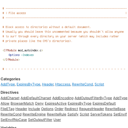
Categories
AddType
,
ExpiresByType
,
Header
,
Htaccess
,
RewriteCond
,
Script
Directives
AddCharset
AddDefaultCharset
AddEncoding
AddOutputFilterByType
AddType
Allow
BrowserMatch
Deny
ExpiresActive
ExpiresByType
ExpiresDefault
FileETag
Header
Include
Options
Order
Redirect
RequestHeader
RewriteBase
RewriteCond
RewriteEngine
RewriteRule
Satisfy
Script
ServerTokens
SetEnvIf
SetEnvIfNoCase
SetOutputFilter
User
Variables