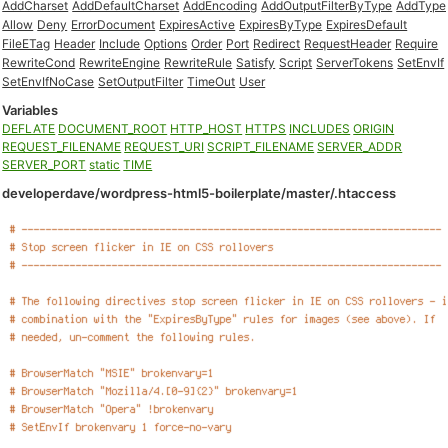
AddCharset
AddDefaultCharset
AddEncoding
AddOutputFilterByType
AddType
Allow
Deny
ErrorDocument
ExpiresActive
ExpiresByType
ExpiresDefault
FileETag
Header
Include
Options
Order
Port
Redirect
RequestHeader
Require
RewriteCond
RewriteEngine
RewriteRule
Satisfy
Script
ServerTokens
SetEnvIf
SetEnvIfNoCase
SetOutputFilter
TimeOut
User
Variables
DEFLATE
DOCUMENT_ROOT
HTTP_HOST
HTTPS
INCLUDES
ORIGIN
REQUEST_FILENAME
REQUEST_URI
SCRIPT_FILENAME
SERVER_ADDR
SERVER_PORT
static
TIME
developerdave/wordpress-html5-boilerplate/master/.htaccess