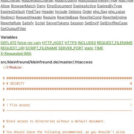
AddCharset
AddDefaultCharset
AddEncoding
AddOutputFilterByType
AddType
Allow
BrowserMatch
Deny
ErrorDocument
ExpiresActive
ExpiresByType
ExpiresDefault
FileETag
Header
Include
Options
Order
php_flag
php_value
Redirect
RequestHeader
Require
RewriteBase
RewriteCond
RewriteEngine
RewriteRule
Satisfy
Script
ServerTokens
Session
SetEnvIf
SetEnvIfNoCase
SetOutputFilter
Variables
DEFLATE
force-no-vary
HTTP_HOST
HTTPS
INCLUDES
REQUEST_FILENAME
REQUEST_URI
SCRIPT_FILENAME
SERVER_PORT
static
TIME
X-Requested-With
src/kleinfreund/kleinfreund.de/master/.htaccess