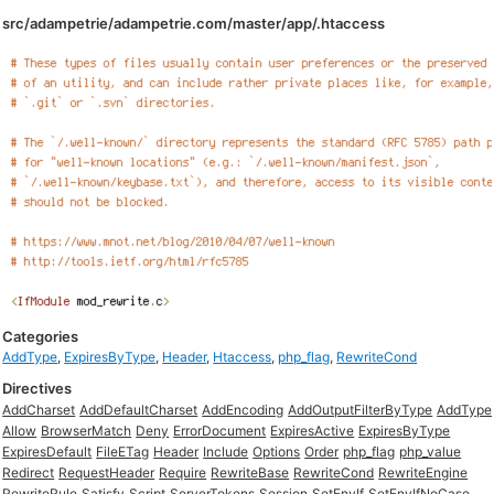
src/adampetrie/adampetrie.com/master/app/.htaccess
Categories
AddType
,
ExpiresByType
,
Header
,
Htaccess
,
php_flag
,
RewriteCond
Directives
AddCharset
AddDefaultCharset
AddEncoding
AddOutputFilterByType
AddType
Allow
BrowserMatch
Deny
ErrorDocument
ExpiresActive
ExpiresByType
ExpiresDefault
FileETag
Header
Include
Options
Order
php_flag
php_value
Redirect
RequestHeader
Require
RewriteBase
RewriteCond
RewriteEngine
RewriteRule
Satisfy
Script
ServerTokens
Session
SetEnvIf
SetEnvIfNoCase