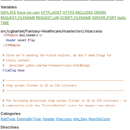
Variables
DEFLATE
force-no-vary
HTTP_HOST
HTTPS
INCLUDES
ORIGIN
REQUEST_FILENAME
REQUEST_URI
SCRIPT_FILENAME
SERVER_PORT
static
TIME
src/cgbartek/Fantasy-Healthcare/master/src/.htaccess
Categories
AddType
,
ExpiresByType
,
Header
,
Htaccess
,
php_flag
,
RewriteCond
Directives