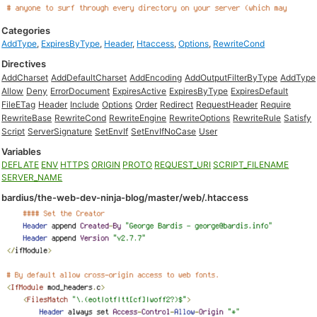
Categories
AddType
,
ExpiresByType
,
Header
,
Htaccess
,
Options
,
RewriteCond
Directives
AddCharset
AddDefaultCharset
AddEncoding
AddOutputFilterByType
AddType
Allow
Deny
ErrorDocument
ExpiresActive
ExpiresByType
ExpiresDefault
FileETag
Header
Include
Options
Order
Redirect
RequestHeader
Require
RewriteBase
RewriteCond
RewriteEngine
RewriteOptions
RewriteRule
Satisfy
Script
ServerSignature
SetEnvIf
SetEnvIfNoCase
User
Variables
DEFLATE
ENV
HTTPS
ORIGIN
PROTO
REQUEST_URI
SCRIPT_FILENAME
SERVER_NAME
bardius/the-web-dev-ninja-blog/master/web/.htaccess