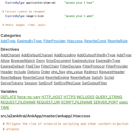
Categories
AddType
,
ExpiresByType
,
FilterProvider
,
Htaccess
,
RewriteCond
,
RewriteRule
Directives
AddCharset
AddDefaultCharset
AddEncoding
AddOutputFilterByType
AddType
Allow
BrowserMatch
Deny
ErrorDocument
ExpiresActive
ExpiresByType
ExpiresDefault
FileETag
FilterChain
FilterDeclare
FilterProtocol
FilterProvider
Header
Include
Options
Order
php_flag
php_value
Redirect
RequestHeader
RewriteBase
RewriteCond
RewriteEngine
RewriteRule
Satisfy
Script
ServerTokens
Session
SetEnvIf
SetEnvIfNoCase
SetOutputFilter
Variables
DEFLATE
force-no-vary
HTTP_HOST
HTTPS
INCLUDES
QUERY_STRING
REQUEST_FILENAME
REQUEST_URI
SCRIPT_FILENAME
SERVER_PORT
static
TIME
src/a2ankitrai/AnkApp/master/ankapp/.htaccess