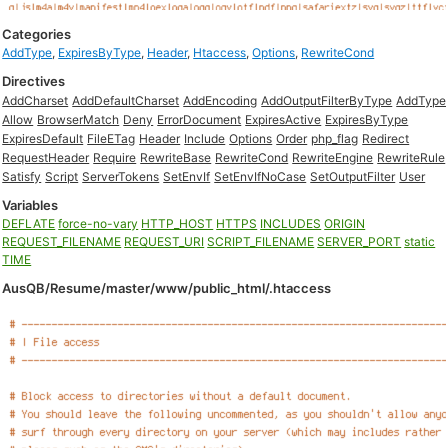
Categories
AddType
,
ExpiresByType
,
Header
,
Htaccess
,
Options
,
RewriteCond
Directives
AddCharset
AddDefaultCharset
AddEncoding
AddOutputFilterByType
AddType
Allow
BrowserMatch
Deny
ErrorDocument
ExpiresActive
ExpiresByType
ExpiresDefault
FileETag
Header
Include
Options
Order
php_flag
Redirect
RequestHeader
Require
RewriteBase
RewriteCond
RewriteEngine
RewriteRule
Satisfy
Script
ServerTokens
SetEnvIf
SetEnvIfNoCase
SetOutputFilter
User
Variables
DEFLATE
force-no-vary
HTTP_HOST
HTTPS
INCLUDES
ORIGIN
REQUEST_FILENAME
REQUEST_URI
SCRIPT_FILENAME
SERVER_PORT
static
TIME
AusQB/Resume/master/www/public_html/.htaccess