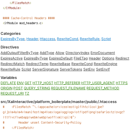
Categories
ExpiresByType
,
Header
,
Htaccess
,
RewriteCond
,
RewriteRule
,
Script
Directives
AddOutputFilterByType
AddType
Allow
DirectoryIndex
ErrorDocument
ExpiresActive
ExpiresByType
ExpiresDefault
FileETag
Header
Options
Redirect
RedirectMatch
RedirectTemp
RewriteBase
RewriteCond
RewriteEngine
RewriteRule
Script
ServerSignature
ServerTokens
SetEnv
SetEnvIf
Variables
DEFLATE
ENV
GET
HTTP_HOST
HTTP_REFERER
HTTP_USER_AGENT
HTTPS
ORIGIN
POST
QUERY_STRING
REQUEST_FILENAME
REQUEST_METHOD
REQUEST_URI
TZ
src/XaiInteractive/platform_boilerplate/master/public/.htaccess