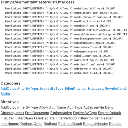
schnipz/elemental/master/dist/.htaccess
Categories
AddOutputFilterByType
,
ExpiresByType
,
FilterProvider
,
Htaccess
,
RewriteCond
,
Script
Directives
AddOutputFilterByType
Allow
AuthName
AuthType
AuthUserFile
Deny
DirectoryIndex
ErrorDocument
ExpiresActive
ExpiresByType
ExpiresDefault
FileETag
FilterChain
FilterDeclare
FilterProtocol
FilterProvider
Header
IndexIgnore
Options
Order
Redirect
RedirectMatch
RequestHeader
Require