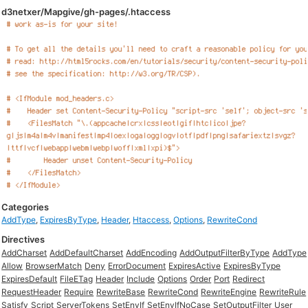
d3netxer/Mapgive/gh-pages/.htaccess
Categories
AddType
,
ExpiresByType
,
Header
,
Htaccess
,
Options
,
RewriteCond
Directives
AddCharset
AddDefaultCharset
AddEncoding
AddOutputFilterByType
AddType
Allow
BrowserMatch
Deny
ErrorDocument
ExpiresActive
ExpiresByType
ExpiresDefault
FileETag
Header
Include
Options
Order
Port
Redirect
RequestHeader
Require
RewriteBase
RewriteCond
RewriteEngine
RewriteRule
Satisfy
Script
ServerTokens
SetEnvIf
SetEnvIfNoCase
SetOutputFilter
User