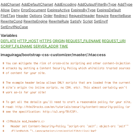
AddCharset
AddDefaultCharset
AddEncoding
AddOutputFilterByType
AddType
Allow
Deny
ErrorDocument
ExpiresActive
ExpiresByType
ExpiresDefault
FileETag
Header
Options
Order
Redirect
RequestHeader
Require
RewriteBase
RewriteCond
RewriteEngine
RewriteRule
Satisfy
Script
SetEnvIf
SetEnvIfNoCase
Variables
DEFLATE
HTTP_HOST
HTTPS
ORIGIN
REQUEST_FILENAME
REQUEST_URI
SCRIPT_FILENAME
SERVER_ADDR
TIME
imaguiraga/bootstrap-css-customizer/master/.htaccess