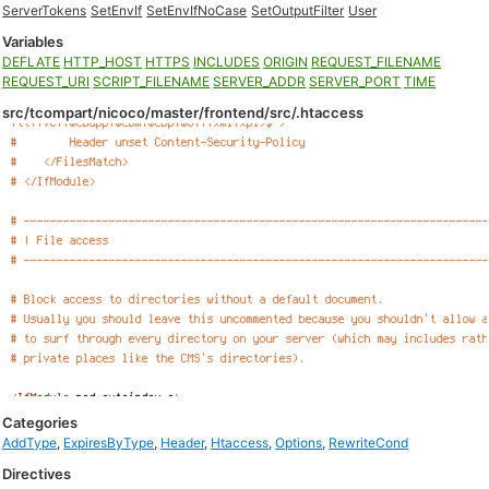
ServerTokens
SetEnvIf
SetEnvIfNoCase
SetOutputFilter
User
Variables
DEFLATE
HTTP_HOST
HTTPS
INCLUDES
ORIGIN
REQUEST_FILENAME
REQUEST_URI
SCRIPT_FILENAME
SERVER_ADDR
SERVER_PORT
TIME
src/tcompart/nicoco/master/frontend/src/.htaccess
Categories
AddType
,
ExpiresByType
,
Header
,
Htaccess
,
Options
,
RewriteCond
Directives