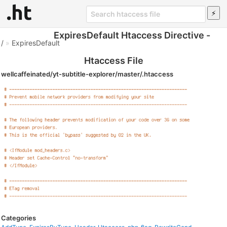
ExpiresDefault Htaccess Directive -
/
»
ExpiresDefault
Htaccess File
wellcaffeinated/yt-subtitle-explorer/master/.htaccess
Categories