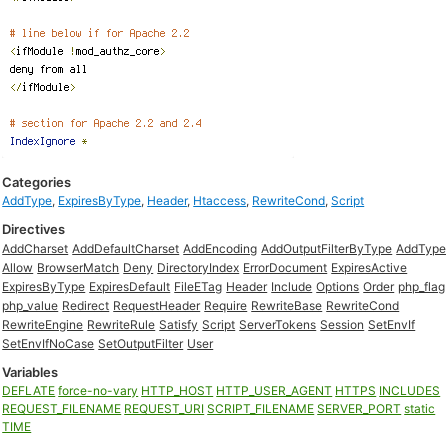
Categories
AddType
,
ExpiresByType
,
Header
,
Htaccess
,
RewriteCond
,
Script
Directives
AddCharset
AddDefaultCharset
AddEncoding
AddOutputFilterByType
AddType
Allow
BrowserMatch
Deny
DirectoryIndex
ErrorDocument
ExpiresActive
ExpiresByType
ExpiresDefault
FileETag
Header
Include
Options
Order
php_flag
php_value
Redirect
RequestHeader
Require
RewriteBase
RewriteCond
RewriteEngine
RewriteRule
Satisfy
Script
ServerTokens
Session
SetEnvIf
SetEnvIfNoCase
SetOutputFilter
User
Variables
DEFLATE
force-no-vary
HTTP_HOST
HTTP_USER_AGENT
HTTPS
INCLUDES
REQUEST_FILENAME
REQUEST_URI
SCRIPT_FILENAME
SERVER_PORT
static
TIME