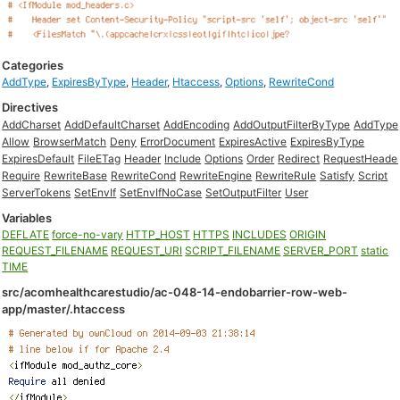
Categories
AddType
,
ExpiresByType
,
Header
,
Htaccess
,
Options
,
RewriteCond
Directives
AddCharset
AddDefaultCharset
AddEncoding
AddOutputFilterByType
AddType
Allow
BrowserMatch
Deny
ErrorDocument
ExpiresActive
ExpiresByType
ExpiresDefault
FileETag
Header
Include
Options
Order
Redirect
RequestHeade
Require
RewriteBase
RewriteCond
RewriteEngine
RewriteRule
Satisfy
Script
ServerTokens
SetEnvIf
SetEnvIfNoCase
SetOutputFilter
User
Variables
DEFLATE
force-no-vary
HTTP_HOST
HTTPS
INCLUDES
ORIGIN
REQUEST_FILENAME
REQUEST_URI
SCRIPT_FILENAME
SERVER_PORT
static
TIME
src/acomhealthcarestudio/ac-048-14-endobarrier-row-web-
app/master/.htaccess