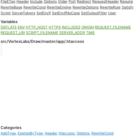
FileETag
Header
Include
Options
Order
Port
Redirect
RequestHeader
Require
RewriteBase
RewriteCond
RewriteEngine
RewriteOptions
RewriteRule
Satisfy
Script
ServerTokens
SetEnvIf
SetEnvIfNoCase
SetOutputFilter
User
Variables
DEFLATE
ENV
HTTP_HOST
HTTPS
INCLUDES
ORIGIN
REQUEST_FILENAME
REQUEST_URI
SCRIPT_FILENAME
SERVER_ADDR
TIME
src/VortexLabs/Draw/master/app/.htaccess
Categories
AddType
,
ExpiresByType
,
Header
,
Htaccess
,
Options
,
RewriteCond