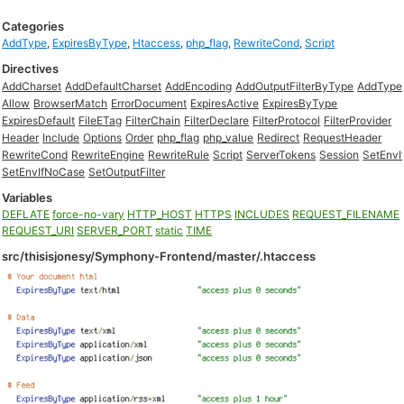
Categories
AddType
,
ExpiresByType
,
Htaccess
,
php_flag
,
RewriteCond
,
Script
Directives
AddCharset
AddDefaultCharset
AddEncoding
AddOutputFilterByType
AddType
Allow
BrowserMatch
ErrorDocument
ExpiresActive
ExpiresByType
ExpiresDefault
FileETag
FilterChain
FilterDeclare
FilterProtocol
FilterProvider
Header
Include
Options
Order
php_flag
php_value
Redirect
RequestHeader
RewriteCond
RewriteEngine
RewriteRule
Script
ServerTokens
Session
SetEnvI
SetEnvIfNoCase
SetOutputFilter
Variables
DEFLATE
force-no-vary
HTTP_HOST
HTTPS
INCLUDES
REQUEST_FILENAME
REQUEST_URI
SERVER_PORT
static
TIME
src/thisisjonesy/Symphony-Frontend/master/.htaccess