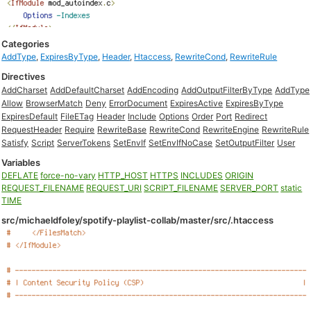
Categories
AddType
,
ExpiresByType
,
Header
,
Htaccess
,
RewriteCond
,
RewriteRule
Directives
AddCharset
AddDefaultCharset
AddEncoding
AddOutputFilterByType
AddType
Allow
BrowserMatch
Deny
ErrorDocument
ExpiresActive
ExpiresByType
ExpiresDefault
FileETag
Header
Include
Options
Order
Port
Redirect
RequestHeader
Require
RewriteBase
RewriteCond
RewriteEngine
RewriteRule
Satisfy
Script
ServerTokens
SetEnvIf
SetEnvIfNoCase
SetOutputFilter
User
Variables
DEFLATE
force-no-vary
HTTP_HOST
HTTPS
INCLUDES
ORIGIN
REQUEST_FILENAME
REQUEST_URI
SCRIPT_FILENAME
SERVER_PORT
static
TIME
src/michaeldfoley/spotify-playlist-collab/master/src/.htaccess