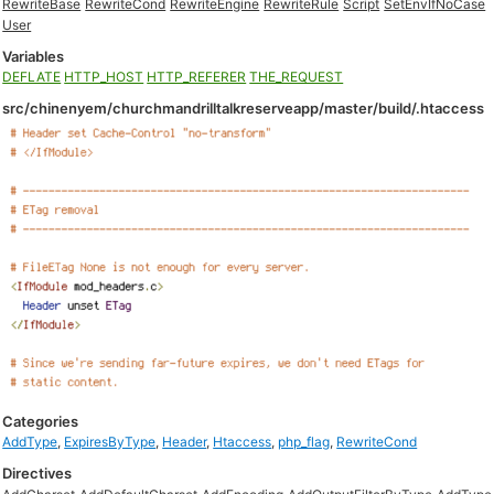
RewriteBase
RewriteCond
RewriteEngine
RewriteRule
Script
SetEnvIfNoCase
User
Variables
DEFLATE
HTTP_HOST
HTTP_REFERER
THE_REQUEST
src/chinenyem/churchmandrilltalkreserveapp/master/build/.htaccess
Categories
AddType
,
ExpiresByType
,
Header
,
Htaccess
,
php_flag
,
RewriteCond
Directives