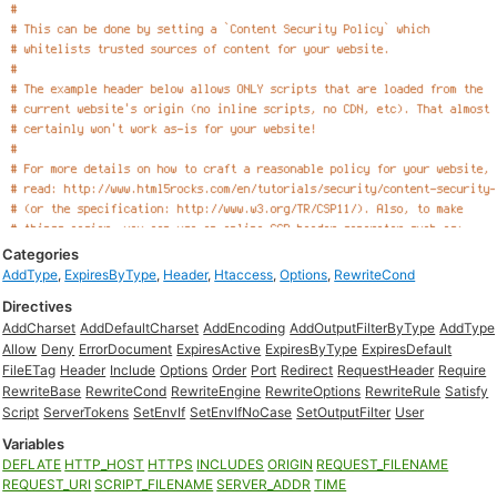
Categories
AddType
,
ExpiresByType
,
Header
,
Htaccess
,
Options
,
RewriteCond
Directives
AddCharset
AddDefaultCharset
AddEncoding
AddOutputFilterByType
AddType
Allow
Deny
ErrorDocument
ExpiresActive
ExpiresByType
ExpiresDefault
FileETag
Header
Include
Options
Order
Port
Redirect
RequestHeader
Require
RewriteBase
RewriteCond
RewriteEngine
RewriteOptions
RewriteRule
Satisfy
Script
ServerTokens
SetEnvIf
SetEnvIfNoCase
SetOutputFilter
User
Variables
DEFLATE
HTTP_HOST
HTTPS
INCLUDES
ORIGIN
REQUEST_FILENAME
REQUEST_URI
SCRIPT_FILENAME
SERVER_ADDR
TIME