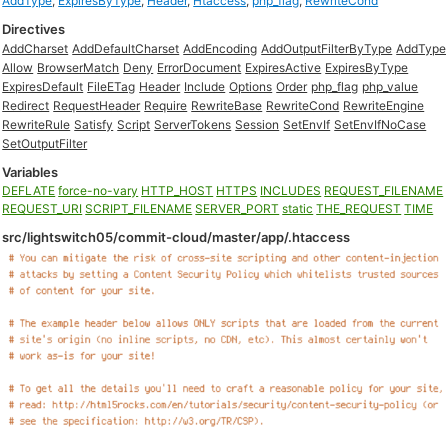
AddType
,
ExpiresByType
,
Header
,
Htaccess
,
php_flag
,
RewriteCond
Directives
AddCharset
AddDefaultCharset
AddEncoding
AddOutputFilterByType
AddType
Allow
BrowserMatch
Deny
ErrorDocument
ExpiresActive
ExpiresByType
ExpiresDefault
FileETag
Header
Include
Options
Order
php_flag
php_value
Redirect
RequestHeader
Require
RewriteBase
RewriteCond
RewriteEngine
RewriteRule
Satisfy
Script
ServerTokens
Session
SetEnvIf
SetEnvIfNoCase
SetOutputFilter
Variables
DEFLATE
force-no-vary
HTTP_HOST
HTTPS
INCLUDES
REQUEST_FILENAME
REQUEST_URI
SCRIPT_FILENAME
SERVER_PORT
static
THE_REQUEST
TIME
src/lightswitch05/commit-cloud/master/app/.htaccess