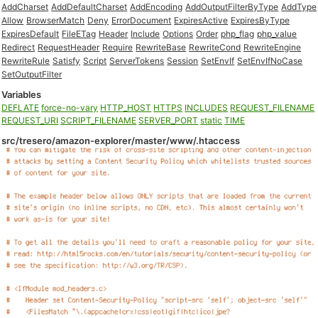
AddCharset
AddDefaultCharset
AddEncoding
AddOutputFilterByType
AddType
Allow
BrowserMatch
Deny
ErrorDocument
ExpiresActive
ExpiresByType
ExpiresDefault
FileETag
Header
Include
Options
Order
php_flag
php_value
Redirect
RequestHeader
Require
RewriteBase
RewriteCond
RewriteEngine
RewriteRule
Satisfy
Script
ServerTokens
Session
SetEnvIf
SetEnvIfNoCase
SetOutputFilter
Variables
DEFLATE
force-no-vary
HTTP_HOST
HTTPS
INCLUDES
REQUEST_FILENAME
REQUEST_URI
SCRIPT_FILENAME
SERVER_PORT
static
TIME
src/tresero/amazon-explorer/master/www/.htaccess