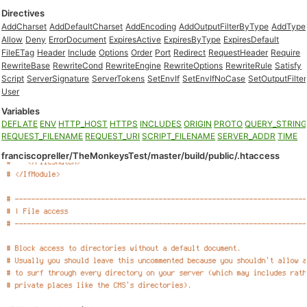
Directives
AddCharset
AddDefaultCharset
AddEncoding
AddOutputFilterByType
AddType
Allow
Deny
ErrorDocument
ExpiresActive
ExpiresByType
ExpiresDefault
FileETag
Header
Include
Options
Order
Port
Redirect
RequestHeader
Require
RewriteBase
RewriteCond
RewriteEngine
RewriteOptions
RewriteRule
Satisfy
Script
ServerSignature
ServerTokens
SetEnvIf
SetEnvIfNoCase
SetOutputFilter
User
Variables
DEFLATE
ENV
HTTP_HOST
HTTPS
INCLUDES
ORIGIN
PROTO
QUERY_STRIN
REQUEST_FILENAME
REQUEST_URI
SCRIPT_FILENAME
SERVER_ADDR
TIME
franciscopreller/TheMonkeysTest/master/build/public/.htaccess