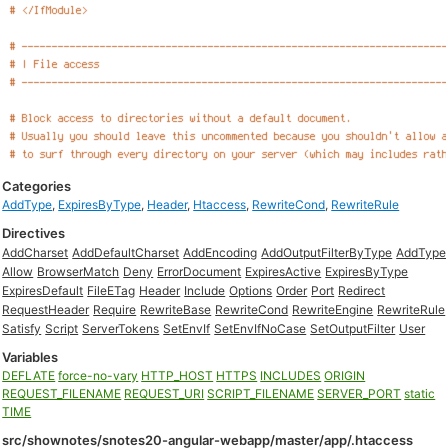
Categories
AddType
,
ExpiresByType
,
Header
,
Htaccess
,
RewriteCond
,
RewriteRule
Directives
AddCharset
AddDefaultCharset
AddEncoding
AddOutputFilterByType
AddType
Allow
BrowserMatch
Deny
ErrorDocument
ExpiresActive
ExpiresByType
ExpiresDefault
FileETag
Header
Include
Options
Order
Port
Redirect
RequestHeader
Require
RewriteBase
RewriteCond
RewriteEngine
RewriteRule
Satisfy
Script
ServerTokens
SetEnvIf
SetEnvIfNoCase
SetOutputFilter
User
Variables
DEFLATE
force-no-vary
HTTP_HOST
HTTPS
INCLUDES
ORIGIN
REQUEST_FILENAME
REQUEST_URI
SCRIPT_FILENAME
SERVER_PORT
static
TIME
src/shownotes/snotes20-angular-webapp/master/app/.htaccess