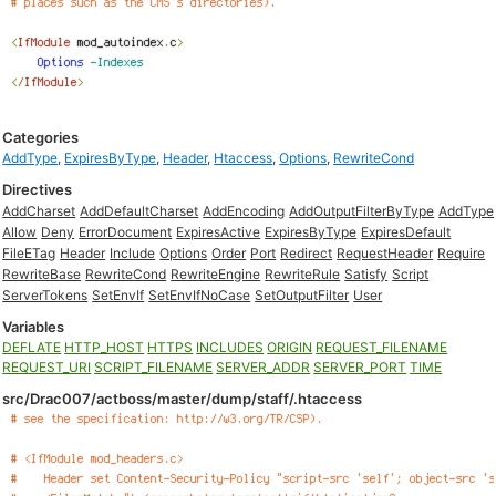
Categories
AddType
,
ExpiresByType
,
Header
,
Htaccess
,
Options
,
RewriteCond
Directives
AddCharset
AddDefaultCharset
AddEncoding
AddOutputFilterByType
AddType
Allow
Deny
ErrorDocument
ExpiresActive
ExpiresByType
ExpiresDefault
FileETag
Header
Include
Options
Order
Port
Redirect
RequestHeader
Require
RewriteBase
RewriteCond
RewriteEngine
RewriteRule
Satisfy
Script
ServerTokens
SetEnvIf
SetEnvIfNoCase
SetOutputFilter
User
Variables
DEFLATE
HTTP_HOST
HTTPS
INCLUDES
ORIGIN
REQUEST_FILENAME
REQUEST_URI
SCRIPT_FILENAME
SERVER_ADDR
SERVER_PORT
TIME
src/Drac007/actboss/master/dump/staff/.htaccess