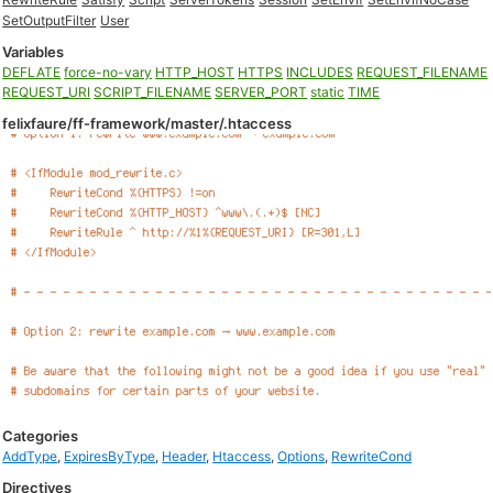
SetOutputFilter
User
Variables
DEFLATE
force-no-vary
HTTP_HOST
HTTPS
INCLUDES
REQUEST_FILENAME
REQUEST_URI
SCRIPT_FILENAME
SERVER_PORT
static
TIME
felixfaure/ff-framework/master/.htaccess
Categories
AddType
,
ExpiresByType
,
Header
,
Htaccess
,
Options
,
RewriteCond
Directives