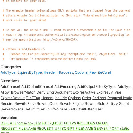
Categories
AddType
,
ExpiresByType
,
Header
,
Htaccess
,
Options
,
RewriteCond
Directives
AddCharset
AddDefaultCharset
AddEncoding
AddOutputFilterByType
AddType
Allow
BrowserMatch
Deny
ErrorDocument
ExpiresActive
ExpiresByType
ExpiresDefault
FileETag
Header
Include
Options
Order
Redirect
RequestHeade
Require
RewriteBase
RewriteCond
RewriteEngine
RewriteRule
Satisfy
Script
ServerTokens
SetEnvIf
SetEnvIfNoCase
SetOutputFilter
User
Variables
DEFLATE
force-no-vary
HTTP_HOST
HTTPS
INCLUDES
ORIGIN
REQUEST_FILENAME
REQUEST_URI
SCRIPT_FILENAME
SERVER_PORT
static