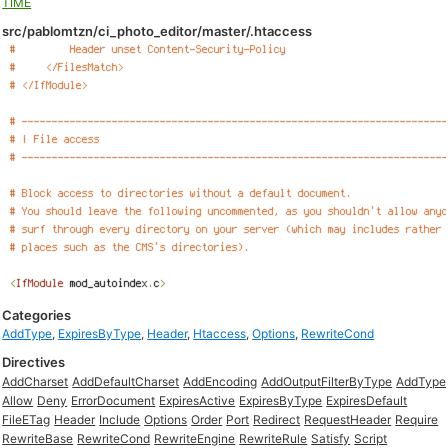
TIME
src/pablomtzn/ci_photo_editor/master/.htaccess
Categories
AddType
,
ExpiresByType
,
Header
,
Htaccess
,
Options
,
RewriteCond
Directives
AddCharset
AddDefaultCharset
AddEncoding
AddOutputFilterByType
AddType
Allow
Deny
ErrorDocument
ExpiresActive
ExpiresByType
ExpiresDefault
FileETag
Header
Include
Options
Order
Port
Redirect
RequestHeader
Require
RewriteBase
RewriteCond
RewriteEngine
RewriteRule
Satisfy
Script