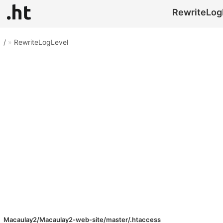
RewriteLogL
/
»
RewriteLogLevel
Macaulay2/Macaulay2-web-site/master/.htaccess