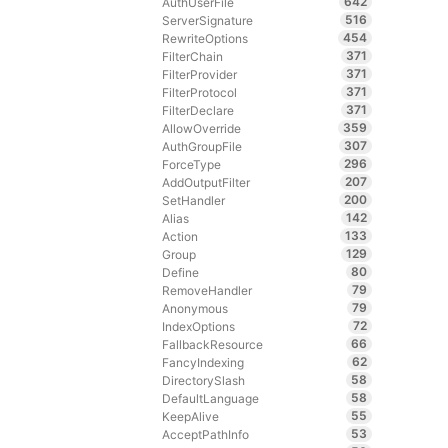
642
AuthUserFile
516
ServerSignature
454
RewriteOptions
371
FilterChain
371
FilterProvider
371
FilterProtocol
371
FilterDeclare
359
AllowOverride
307
AuthGroupFile
296
ForceType
207
AddOutputFilter
200
SetHandler
142
Alias
133
Action
129
Group
80
Define
79
RemoveHandler
79
Anonymous
72
IndexOptions
66
FallbackResource
62
FancyIndexing
58
DirectorySlash
58
DefaultLanguage
55
KeepAlive
53
AcceptPathInfo