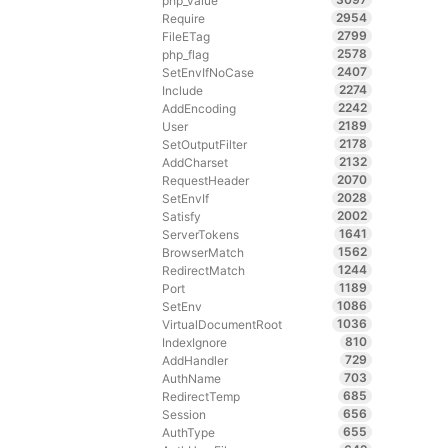
php_value
2954
Require
2799
FileETag
2578
php_flag
2407
SetEnvIfNoCase
2274
Include
2242
AddEncoding
2189
User
2178
SetOutputFilter
2132
AddCharset
2070
RequestHeader
2028
SetEnvIf
2002
Satisfy
1641
ServerTokens
1562
BrowserMatch
1244
RedirectMatch
1189
Port
1086
SetEnv
1036
VirtualDocumentRoot
810
IndexIgnore
729
AddHandler
703
AuthName
685
RedirectTemp
656
Session
655
AuthType