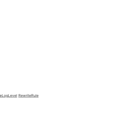
teLogLevel
RewriteRule