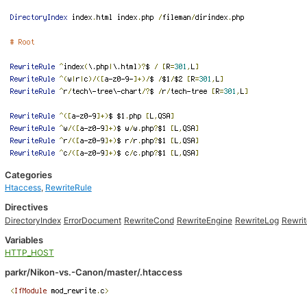
Categories
Htaccess
,
RewriteRule
Directives
DirectoryIndex
ErrorDocument
RewriteCond
RewriteEngine
RewriteLog
Rewri
Variables
HTTP_HOST
parkr/Nikon-vs.-Canon/master/.htaccess