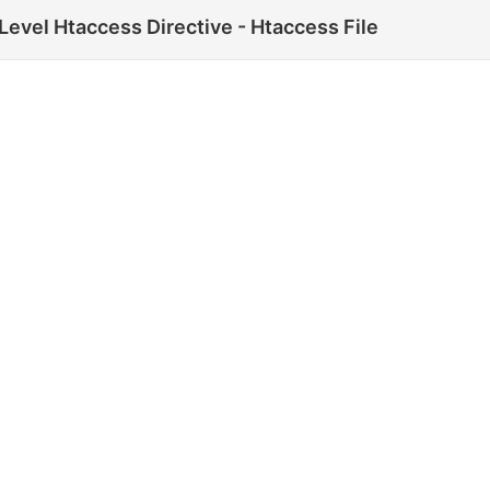
evel Htaccess Directive - Htaccess File