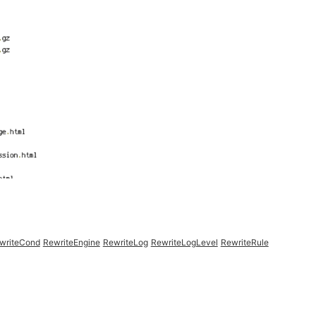
writeCond
RewriteEngine
RewriteLog
RewriteLogLevel
RewriteRule