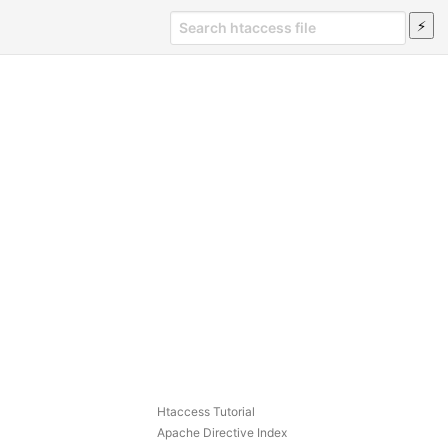
Htaccess Tutorial
Apache Directive Index