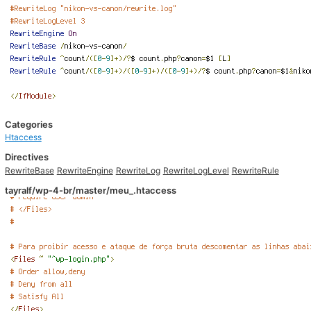
Categories
Htaccess
Directives
RewriteBase
RewriteEngine
RewriteLog
RewriteLogLevel
RewriteRule
tayralf/wp-4-br/master/meu_.htaccess