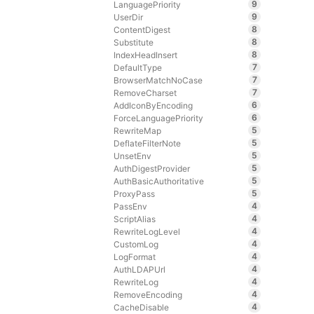
9
LanguagePriority
9
UserDir
8
ContentDigest
8
Substitute
8
IndexHeadInsert
7
DefaultType
7
BrowserMatchNoCase
7
RemoveCharset
6
AddIconByEncoding
6
ForceLanguagePriority
5
RewriteMap
5
DeflateFilterNote
5
UnsetEnv
5
AuthDigestProvider
5
AuthBasicAuthoritative
5
ProxyPass
4
PassEnv
4
ScriptAlias
4
RewriteLogLevel
4
CustomLog
4
LogFormat
4
AuthLDAPUrl
4
RewriteLog
4
RemoveEncoding
4
CacheDisable