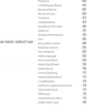
50
Protocol
47
LimitRequestBody
45
ReadmeName
39
RemoveType
37
TimeOut
37
HeaderName
28
AuthBasicProvider
27
AddIcon
27
RedirectPermanent
26
Dav
ule
Satisfy
SetEnvIf
User
26
php_admin_value
25
AddDescription
25
ServerName
23
AddLanguage
23
DocumentRoot
19
IndexStyleSheet
18
DefaultIcon
17
CheckSpelling
17
IndexOrderDefault
12
LoadModule
12
DeflateCompressionLevel
11
CharsetDefault
11
XBitHack
11
CharsetSourceEnc
10
AddIconByType