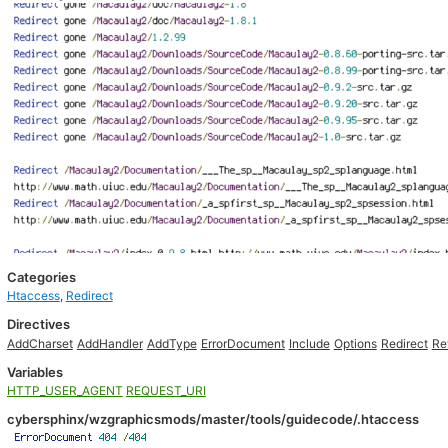
Categories
Htaccess
,
Redirect
Directives
AddCharset
AddHandler
AddType
ErrorDocument
Include
Options
Redirect
Re
Variables
HTTP_USER_AGENT
REQUEST_URI
cybersphinx/wzgraphicsmods/master/tools/guidecode/.htaccess