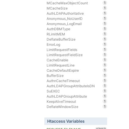
1
MCacheMaxObjectCount
1
MCacheSize
1
AuthLDAPAuthoritative
1
Anonymous_NoUserID
1
Anonymous_LogEmail
1
AuthDBMType
1
RLimitMEM
1
DeflateBufferSize
1
ErrorLog
1
LimitRequestFields
1
LimitRequestFieldSize
1
CacheEnable
1
LimitRequestLine
1
CacheDefaultExpire
1
BufferSize
1
AuthnCacheTimeout
1
AuthLDAPGroupAttributeIsDN
1
SuEXEC
1
AuthLDAPGroupAttribute
1
KeepAliveTimeout
1
DeflateWindowSize
Htaccess Variables