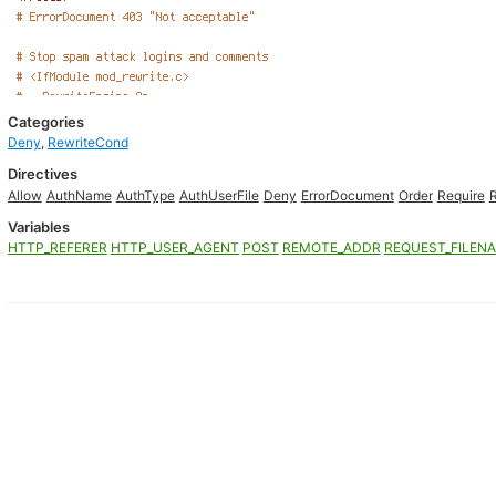
Categories
Deny
,
RewriteCond
Directives
Allow
AuthName
AuthType
AuthUserFile
Deny
ErrorDocument
Order
Require
Variables
HTTP_REFERER
HTTP_USER_AGENT
POST
REMOTE_ADDR
REQUEST_FILEN