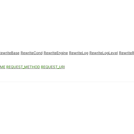
RewriteBase
RewriteCond
RewriteEngine
RewriteLog
RewriteLogLevel
RewriteR
AME
REQUEST_METHOD
REQUEST_URI