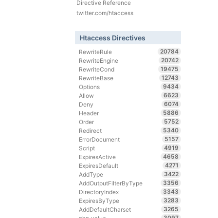
Directive Reference
twitter.com/htaccess
Htaccess Directives
20784
RewriteRule
20742
RewriteEngine
19475
RewriteCond
12743
RewriteBase
9434
Options
6623
Allow
6074
Deny
5886
Header
5752
Order
5340
Redirect
5157
ErrorDocument
4919
Script
4658
ExpiresActive
4271
ExpiresDefault
3422
AddType
3356
AddOutputFilterByType
3343
DirectoryIndex
3283
ExpiresByType
3265
AddDefaultCharset
3097