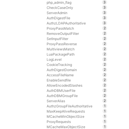
3
php_admin_flag
3
CheckCaseOnly
3
ServerAdmin
3
AuthDigestFile
3
AuthzLDAPAuthoritative
2
ProxyPassMatch
2
RemoveOutputFilter
2
SetInputFilter
2
ProxyPassReverse
2
MultiviewsMatch
2
LuaPackagePath
2
LogLevel
2
CookieTracking
2
AuthDigestDomain
2
AccessFileName
2
EnableSendfile
2
AllowEncodedSlashes
2
AuthDBMUserFile
2
AuthDBMGroupFile
2
ServerAlias
1
AuthzGroupFileAuthoritative
1
MaxKeepAliveRequests
1
MCacheMinObjectSize
1
ProxyRequests
1
MCacheMaxObjectSize