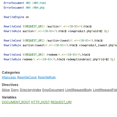
Categories
Htaccess
,
RewriteCond
,
RewriteRule
Directives
Allow
Deny
DirectoryIndex
ErrorDocument
LimitRequestBody
LimitRequestFie
Variables
DOCUMENT_ROOT
HTTP_HOST
REQUEST_URI