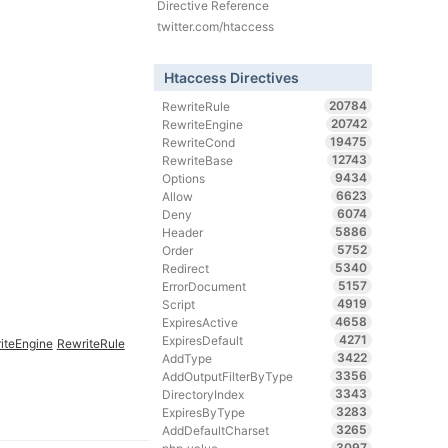
Directive Reference
twitter.com/htaccess
Htaccess Directives
20784
RewriteRule
20742
RewriteEngine
19475
RewriteCond
12743
RewriteBase
9434
Options
6623
Allow
6074
Deny
5886
Header
5752
Order
5340
Redirect
5157
ErrorDocument
4919
Script
4658
ExpiresActive
4271
ExpiresDefault
iteEngine
RewriteRule
3422
AddType
3356
AddOutputFilterByType
3343
DirectoryIndex
3283
ExpiresByType
3265
AddDefaultCharset
3097