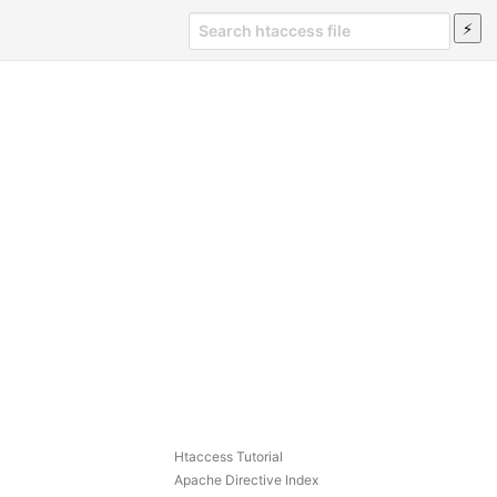
Htaccess Tutorial
Apache Directive Index