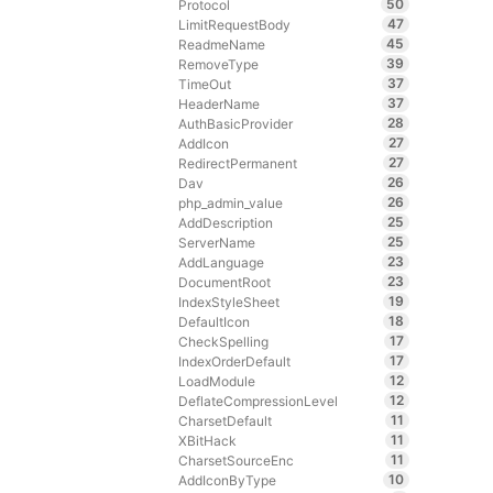
50
Protocol
47
LimitRequestBody
45
ReadmeName
39
RemoveType
37
TimeOut
37
HeaderName
28
AuthBasicProvider
27
AddIcon
27
RedirectPermanent
26
Dav
26
php_admin_value
25
AddDescription
25
ServerName
23
AddLanguage
23
DocumentRoot
19
IndexStyleSheet
18
DefaultIcon
17
CheckSpelling
17
IndexOrderDefault
12
LoadModule
12
DeflateCompressionLevel
11
CharsetDefault
11
XBitHack
11
CharsetSourceEnc
10
AddIconByType