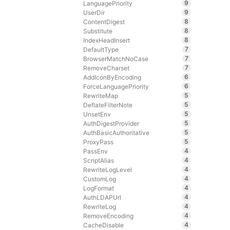
9
LanguagePriority
9
UserDir
8
ContentDigest
8
Substitute
8
IndexHeadInsert
7
DefaultType
7
BrowserMatchNoCase
7
RemoveCharset
6
AddIconByEncoding
6
ForceLanguagePriority
5
RewriteMap
5
DeflateFilterNote
5
UnsetEnv
5
AuthDigestProvider
5
AuthBasicAuthoritative
5
ProxyPass
4
PassEnv
4
ScriptAlias
4
RewriteLogLevel
4
CustomLog
4
LogFormat
4
AuthLDAPUrl
4
RewriteLog
4
RemoveEncoding
4
CacheDisable