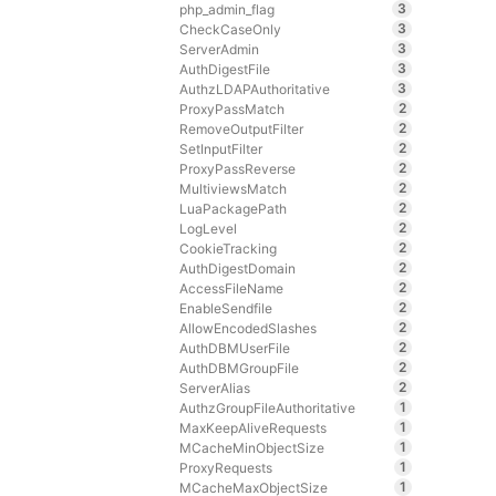
3
php_admin_flag
3
CheckCaseOnly
3
ServerAdmin
3
AuthDigestFile
3
AuthzLDAPAuthoritative
2
ProxyPassMatch
2
RemoveOutputFilter
2
SetInputFilter
2
ProxyPassReverse
2
MultiviewsMatch
2
LuaPackagePath
2
LogLevel
2
CookieTracking
2
AuthDigestDomain
2
AccessFileName
2
EnableSendfile
2
AllowEncodedSlashes
2
AuthDBMUserFile
2
AuthDBMGroupFile
2
ServerAlias
1
AuthzGroupFileAuthoritative
1
MaxKeepAliveRequests
1
MCacheMinObjectSize
1
ProxyRequests
1
MCacheMaxObjectSize