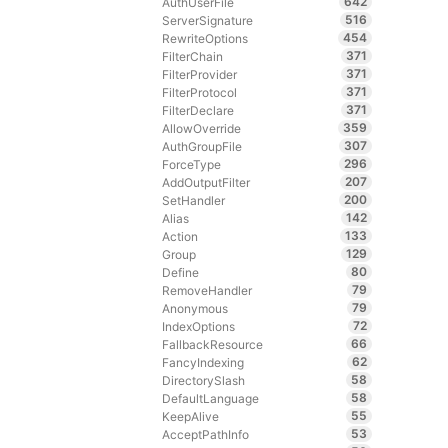
642
AuthUserFile
516
ServerSignature
454
RewriteOptions
371
FilterChain
371
FilterProvider
371
FilterProtocol
371
FilterDeclare
359
AllowOverride
307
AuthGroupFile
296
ForceType
207
AddOutputFilter
200
SetHandler
142
Alias
133
Action
129
Group
80
Define
79
RemoveHandler
79
Anonymous
72
IndexOptions
66
FallbackResource
62
FancyIndexing
58
DirectorySlash
58
DefaultLanguage
55
KeepAlive
53
AcceptPathInfo