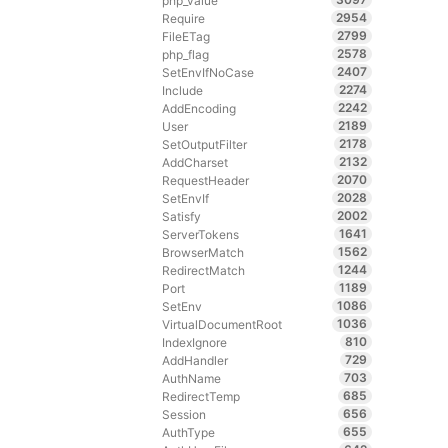
php_value
2954
Require
2799
FileETag
2578
php_flag
2407
SetEnvIfNoCase
2274
Include
2242
AddEncoding
2189
User
2178
SetOutputFilter
2132
AddCharset
2070
RequestHeader
2028
SetEnvIf
2002
Satisfy
1641
ServerTokens
1562
BrowserMatch
1244
RedirectMatch
1189
Port
1086
SetEnv
1036
VirtualDocumentRoot
810
IndexIgnore
729
AddHandler
703
AuthName
685
RedirectTemp
656
Session
655
AuthType