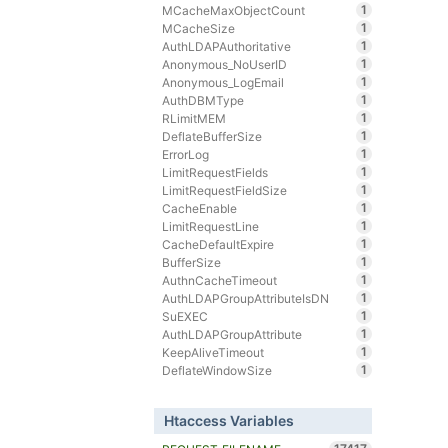
1
MCacheMaxObjectCount
1
MCacheSize
1
AuthLDAPAuthoritative
1
Anonymous_NoUserID
1
Anonymous_LogEmail
1
AuthDBMType
1
RLimitMEM
1
DeflateBufferSize
1
ErrorLog
1
LimitRequestFields
1
LimitRequestFieldSize
1
CacheEnable
1
LimitRequestLine
1
CacheDefaultExpire
1
BufferSize
1
AuthnCacheTimeout
1
AuthLDAPGroupAttributeIsDN
1
SuEXEC
1
AuthLDAPGroupAttribute
1
KeepAliveTimeout
1
DeflateWindowSize
Htaccess Variables