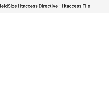
eldSize Htaccess Directive - Htaccess File