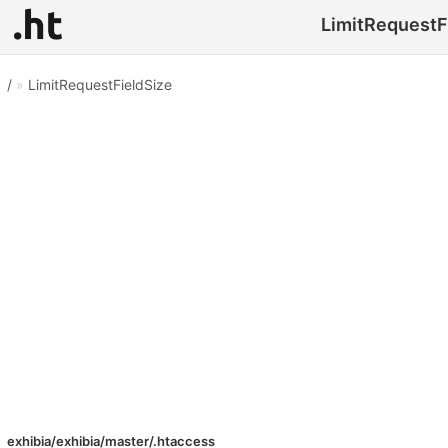
LimitRequestFi
/
»
LimitRequestFieldSize
exhibia/exhibia/master/.htaccess