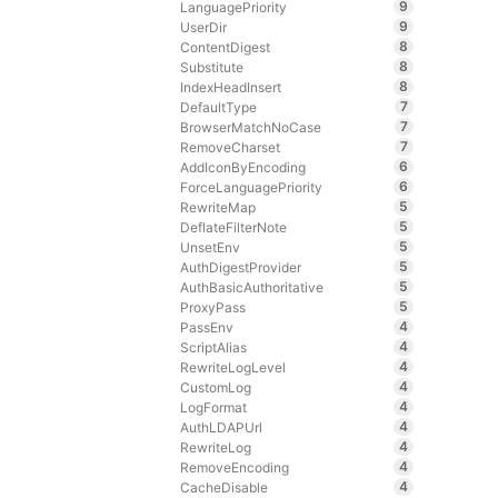
9
LanguagePriority
9
UserDir
8
ContentDigest
8
Substitute
8
IndexHeadInsert
7
DefaultType
7
BrowserMatchNoCase
7
RemoveCharset
6
AddIconByEncoding
6
ForceLanguagePriority
5
RewriteMap
5
DeflateFilterNote
5
UnsetEnv
5
AuthDigestProvider
5
AuthBasicAuthoritative
5
ProxyPass
4
PassEnv
4
ScriptAlias
4
RewriteLogLevel
4
CustomLog
4
LogFormat
4
AuthLDAPUrl
4
RewriteLog
4
RemoveEncoding
4
CacheDisable