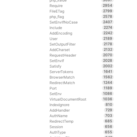
php_value
2954
Require
2799
FileETag
2578
php_flag
2407
SetEnvIfNoCase
2274
Include
2242
AddEncoding
2189
User
2178
SetOutputFilter
2132
AddCharset
2070
RequestHeader
2028
SetEnvIf
2002
Satisfy
1641
ServerTokens
1562
BrowserMatch
1244
RedirectMatch
1189
Port
1086
SetEnv
1036
VirtualDocumentRoot
810
IndexIgnore
729
AddHandler
703
AuthName
685
RedirectTemp
656
Session
655
AuthType