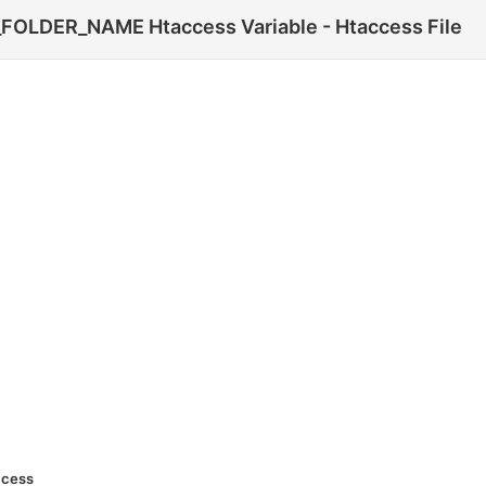
LDER_NAME Htaccess Variable - Htaccess File
ccess