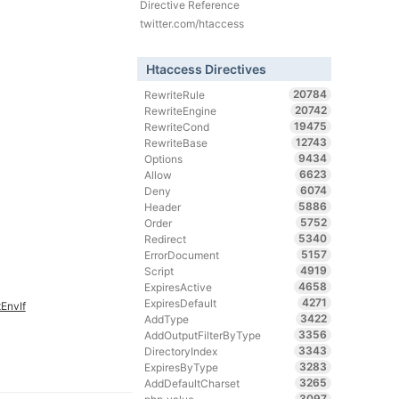
Directive Reference
twitter.com/htaccess
Htaccess Directives
20784
RewriteRule
20742
RewriteEngine
19475
RewriteCond
12743
RewriteBase
9434
Options
6623
Allow
6074
Deny
5886
Header
5752
Order
5340
Redirect
5157
ErrorDocument
4919
Script
4658
ExpiresActive
4271
ExpiresDefault
EnvIf
3422
AddType
3356
AddOutputFilterByType
3343
DirectoryIndex
3283
ExpiresByType
3265
AddDefaultCharset
3097