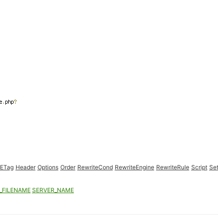
eETag
Header
Options
Order
RewriteCond
RewriteEngine
RewriteRule
Script
Set
_FILENAME
SERVER_NAME