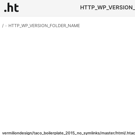
HTTP_WP_VERSION_FO
/
»
HTTP_WP_VERSION_FOLDER_NAME
vermiliondesign/taco_boilerplate_2015_no_symlinks/master/html/.hta