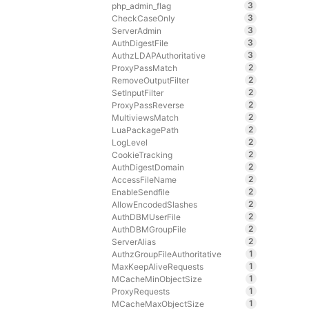
3
php_admin_flag
3
CheckCaseOnly
3
ServerAdmin
3
AuthDigestFile
3
AuthzLDAPAuthoritative
2
ProxyPassMatch
2
RemoveOutputFilter
2
SetInputFilter
2
ProxyPassReverse
2
MultiviewsMatch
2
LuaPackagePath
2
LogLevel
2
CookieTracking
2
AuthDigestDomain
2
AccessFileName
2
EnableSendfile
2
AllowEncodedSlashes
2
AuthDBMUserFile
2
AuthDBMGroupFile
2
ServerAlias
1
AuthzGroupFileAuthoritative
1
MaxKeepAliveRequests
1
MCacheMinObjectSize
1
ProxyRequests
1
MCacheMaxObjectSize