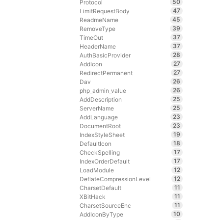
50
Protocol
47
LimitRequestBody
45
ReadmeName
39
RemoveType
37
TimeOut
37
HeaderName
28
AuthBasicProvider
27
AddIcon
27
RedirectPermanent
26
Dav
26
php_admin_value
25
AddDescription
25
ServerName
23
AddLanguage
23
DocumentRoot
19
IndexStyleSheet
18
DefaultIcon
17
CheckSpelling
17
IndexOrderDefault
12
LoadModule
12
DeflateCompressionLevel
11
CharsetDefault
11
XBitHack
11
CharsetSourceEnc
10
AddIconByType