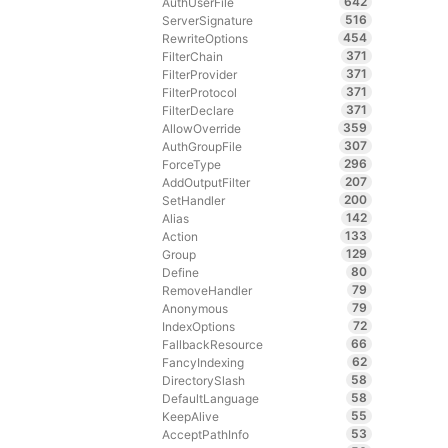
642
AuthUserFile
516
ServerSignature
454
RewriteOptions
371
FilterChain
371
FilterProvider
371
FilterProtocol
371
FilterDeclare
359
AllowOverride
307
AuthGroupFile
296
ForceType
207
AddOutputFilter
200
SetHandler
142
Alias
133
Action
129
Group
80
Define
79
RemoveHandler
79
Anonymous
72
IndexOptions
66
FallbackResource
62
FancyIndexing
58
DirectorySlash
58
DefaultLanguage
55
KeepAlive
53
AcceptPathInfo