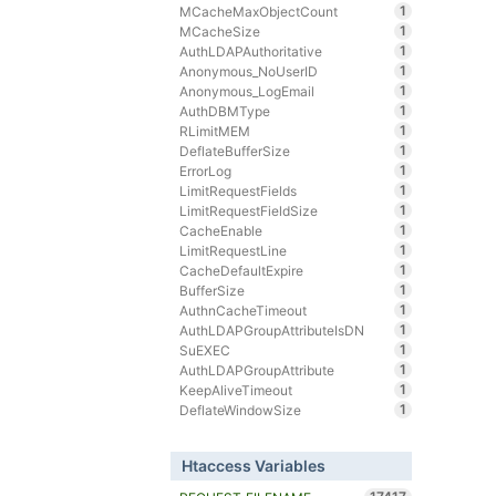
1
MCacheMaxObjectCount
1
MCacheSize
1
AuthLDAPAuthoritative
1
Anonymous_NoUserID
1
Anonymous_LogEmail
1
AuthDBMType
1
RLimitMEM
1
DeflateBufferSize
1
ErrorLog
1
LimitRequestFields
1
LimitRequestFieldSize
1
CacheEnable
1
LimitRequestLine
1
CacheDefaultExpire
1
BufferSize
1
AuthnCacheTimeout
1
AuthLDAPGroupAttributeIsDN
1
SuEXEC
1
AuthLDAPGroupAttribute
1
KeepAliveTimeout
1
DeflateWindowSize
Htaccess Variables