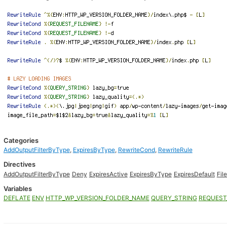
Categories
AddOutputFilterByType
,
ExpiresByType
,
RewriteCond
,
RewriteRule
Directives
AddOutputFilterByType
Deny
ExpiresActive
ExpiresByType
ExpiresDefault
Fil
Variables
DEFLATE
ENV
HTTP_WP_VERSION_FOLDER_NAME
QUERY_STRING
REQUEST