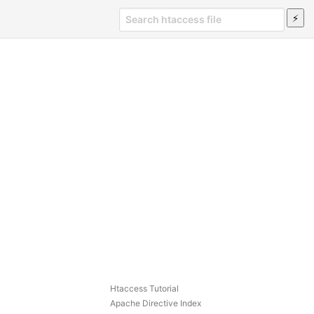
Htaccess Tutorial
Apache Directive Index