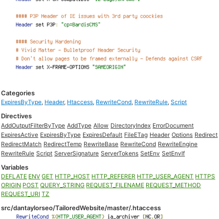
Categories
ExpiresByType
,
Header
,
Htaccess
,
RewriteCond
,
RewriteRule
,
Script
Directives
AddOutputFilterByType
AddType
Allow
DirectoryIndex
ErrorDocument
ExpiresActive
ExpiresByType
ExpiresDefault
FileETag
Header
Options
Redirect
RedirectMatch
RedirectTemp
RewriteBase
RewriteCond
RewriteEngine
RewriteRule
Script
ServerSignature
ServerTokens
SetEnv
SetEnvIf
Variables
DEFLATE
ENV
GET
HTTP_HOST
HTTP_REFERER
HTTP_USER_AGENT
HTTPS
ORIGIN
POST
QUERY_STRING
REQUEST_FILENAME
REQUEST_METHOD
REQUEST_URI
TZ
src/dantaylorseo/TailoredWebsite/master/.htaccess