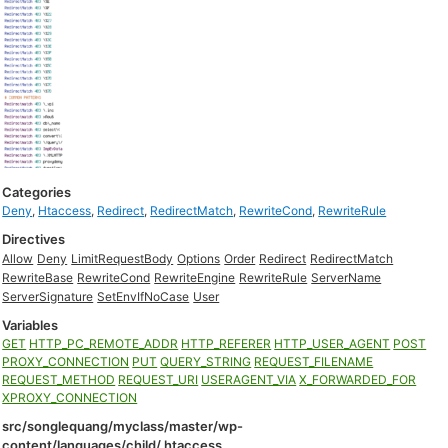
Categories
Deny
,
Htaccess
,
Redirect
,
RedirectMatch
,
RewriteCond
,
RewriteRule
Directives
Allow
Deny
LimitRequestBody
Options
Order
Redirect
RedirectMatch
RewriteBase
RewriteCond
RewriteEngine
RewriteRule
ServerName
ServerSignature
SetEnvIfNoCase
User
Variables
GET
HTTP_PC_REMOTE_ADDR
HTTP_REFERER
HTTP_USER_AGENT
POST
PROXY_CONNECTION
PUT
QUERY_STRING
REQUEST_FILENAME
REQUEST_METHOD
REQUEST_URI
USERAGENT_VIA
X_FORWARDED_FOR
XPROXY_CONNECTION
src/songlequang/myclass/master/wp-
content/languages/child/.htaccess