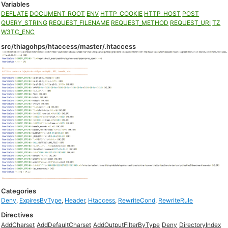
Variables
DEFLATE
DOCUMENT_ROOT
ENV
HTTP_COOKIE
HTTP_HOST
POST
QUERY_STRING
REQUEST_FILENAME
REQUEST_METHOD
REQUEST_URI
TZ
W3TC_ENC
src/thiagohps/htaccess/master/.htaccess
Categories
Deny
,
ExpiresByType
,
Header
,
Htaccess
,
RewriteCond
,
RewriteRule
Directives
AddCharset
AddDefaultCharset
AddOutputFilterByType
Deny
DirectoryIndex