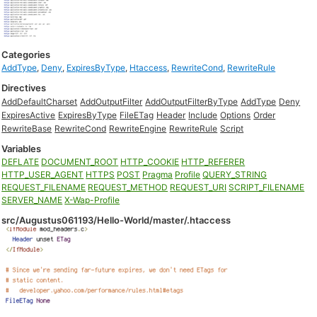
Categories
AddType
,
Deny
,
ExpiresByType
,
Htaccess
,
RewriteCond
,
RewriteRule
Directives
AddDefaultCharset
AddOutputFilter
AddOutputFilterByType
AddType
Deny
ExpiresActive
ExpiresByType
FileETag
Header
Include
Options
Order
RewriteBase
RewriteCond
RewriteEngine
RewriteRule
Script
Variables
DEFLATE
DOCUMENT_ROOT
HTTP_COOKIE
HTTP_REFERER
HTTP_USER_AGENT
HTTPS
POST
Pragma
Profile
QUERY_STRING
REQUEST_FILENAME
REQUEST_METHOD
REQUEST_URI
SCRIPT_FILENAME
SERVER_NAME
X-Wap-Profile
src/Augustus061193/Hello-World/master/.htaccess