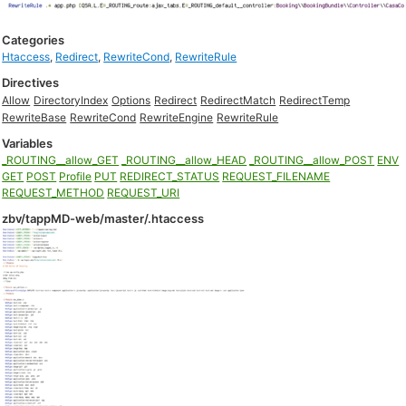
Categories
Htaccess
,
Redirect
,
RewriteCond
,
RewriteRule
Directives
Allow
DirectoryIndex
Options
Redirect
RedirectMatch
RedirectTemp
RewriteBase
RewriteCond
RewriteEngine
RewriteRule
Variables
_ROUTING__allow_GET
_ROUTING__allow_HEAD
_ROUTING__allow_POST
ENV
GET
POST
Profile
PUT
REDIRECT_STATUS
REQUEST_FILENAME
REQUEST_METHOD
REQUEST_URI
zbv/tappMD-web/master/.htaccess