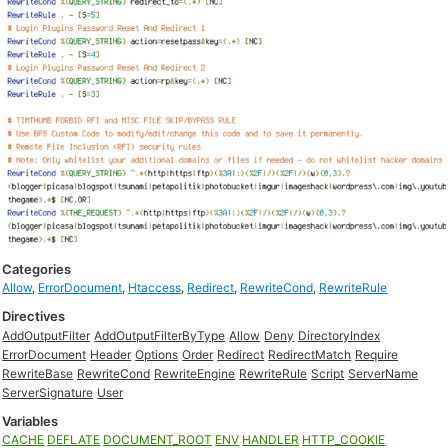
Categories
Allow
,
ErrorDocument
,
Htaccess
,
Redirect
,
RewriteCond
,
RewriteRule
Directives
AddOutputFilter
AddOutputFilterByType
Allow
Deny
DirectoryIndex
ErrorDocument
Header
Options
Order
Redirect
RedirectMatch
Require
RewriteBase
RewriteCond
RewriteEngine
RewriteRule
Script
ServerName
ServerSignature
User
Variables
CACHE
DEFLATE
DOCUMENT_ROOT
ENV
HANDLER
HTTP_COOKIE