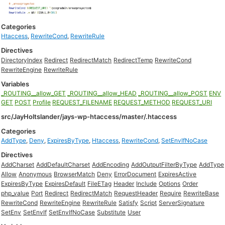
Categories
Htaccess
,
RewriteCond
,
RewriteRule
Directives
DirectoryIndex
Redirect
RedirectMatch
RedirectTemp
RewriteCond
RewriteEngine
RewriteRule
Variables
_ROUTING__allow_GET
_ROUTING__allow_HEAD
_ROUTING__allow_POST
ENV
GET
POST
Profile
REQUEST_FILENAME
REQUEST_METHOD
REQUEST_URI
src/JayHoltslander/jays-wp-htaccess/master/.htaccess
Categories
AddType
,
Deny
,
ExpiresByType
,
Htaccess
,
RewriteCond
,
SetEnvIfNoCase
Directives
AddCharset
AddDefaultCharset
AddEncoding
AddOutputFilterByType
AddType
Allow
Anonymous
BrowserMatch
Deny
ErrorDocument
ExpiresActive
ExpiresByType
ExpiresDefault
FileETag
Header
Include
Options
Order
php_value
Port
Redirect
RedirectMatch
RequestHeader
Require
RewriteBase
RewriteCond
RewriteEngine
RewriteRule
Satisfy
Script
ServerSignature
SetEnv
SetEnvIf
SetEnvIfNoCase
Substitute
User