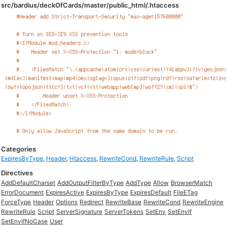
src/bardius/deckOfCards/master/public_html/.htaccess
Categories
ExpiresByType
,
Header
,
Htaccess
,
RewriteCond
,
RewriteRule
,
Script
Directives
AddDefaultCharset
AddOutputFilterByType
AddType
Allow
BrowserMatch
ErrorDocument
ExpiresActive
ExpiresByType
ExpiresDefault
FileETag
ForceType
Header
Options
Redirect
RewriteBase
RewriteCond
RewriteEngine
RewriteRule
Script
ServerSignature
ServerTokens
SetEnv
SetEnvIf
SetEnvIfNoCase
User