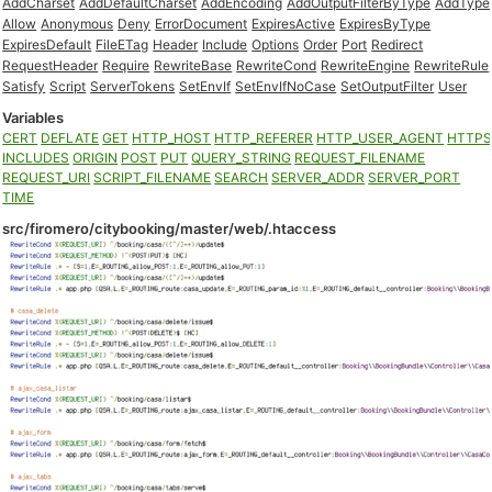
AddCharset
AddDefaultCharset
AddEncoding
AddOutputFilterByType
AddType
Allow
Anonymous
Deny
ErrorDocument
ExpiresActive
ExpiresByType
ExpiresDefault
FileETag
Header
Include
Options
Order
Port
Redirect
RequestHeader
Require
RewriteBase
RewriteCond
RewriteEngine
RewriteRule
Satisfy
Script
ServerTokens
SetEnvIf
SetEnvIfNoCase
SetOutputFilter
User
Variables
CERT
DEFLATE
GET
HTTP_HOST
HTTP_REFERER
HTTP_USER_AGENT
HTTP
INCLUDES
ORIGIN
POST
PUT
QUERY_STRING
REQUEST_FILENAME
REQUEST_URI
SCRIPT_FILENAME
SEARCH
SERVER_ADDR
SERVER_PORT
TIME
src/firomero/citybooking/master/web/.htaccess