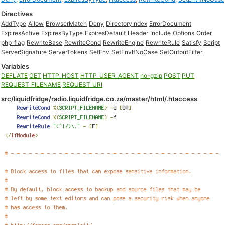
Directives
AddType
Allow
BrowserMatch
Deny
DirectoryIndex
ErrorDocument
ExpiresActive
ExpiresByType
ExpiresDefault
Header
Include
Options
Order
php_flag
RewriteBase
RewriteCond
RewriteEngine
RewriteRule
Satisfy
Script
ServerSignature
ServerTokens
SetEnv
SetEnvIfNoCase
SetOutputFilter
Variables
DEFLATE
GET
HTTP_HOST
HTTP_USER_AGENT
no-gzip
POST
PUT
REQUEST_FILENAME
REQUEST_URI
src/liquidfridge/radio.liquidfridge.co.za/master/html/.htaccess