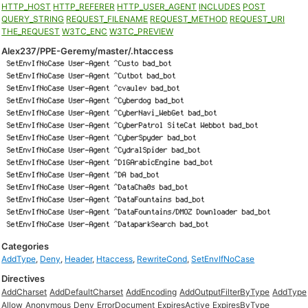
HTTP_HOST
HTTP_REFERER
HTTP_USER_AGENT
INCLUDES
POST
QUERY_STRING
REQUEST_FILENAME
REQUEST_METHOD
REQUEST_URI
THE_REQUEST
W3TC_ENC
W3TC_PREVIEW
Alex237/PPE-Geremy/master/.htaccess
Categories
AddType
,
Deny
,
Header
,
Htaccess
,
RewriteCond
,
SetEnvIfNoCase
Directives
AddCharset
AddDefaultCharset
AddEncoding
AddOutputFilterByType
AddType
Allow
Anonymous
Deny
ErrorDocument
ExpiresActive
ExpiresByType