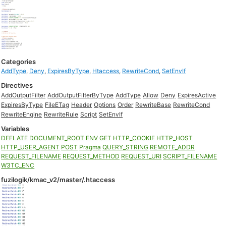
Categories
AddType
,
Deny
,
ExpiresByType
,
Htaccess
,
RewriteCond
,
SetEnvIf
Directives
AddOutputFilter
AddOutputFilterByType
AddType
Allow
Deny
ExpiresActive
ExpiresByType
FileETag
Header
Options
Order
RewriteBase
RewriteCond
RewriteEngine
RewriteRule
Script
SetEnvIf
Variables
DEFLATE
DOCUMENT_ROOT
ENV
GET
HTTP_COOKIE
HTTP_HOST
HTTP_USER_AGENT
POST
Pragma
QUERY_STRING
REMOTE_ADDR
REQUEST_FILENAME
REQUEST_METHOD
REQUEST_URI
SCRIPT_FILENAME
W3TC_ENC
fuzilogik/kmac_v2/master/.htaccess