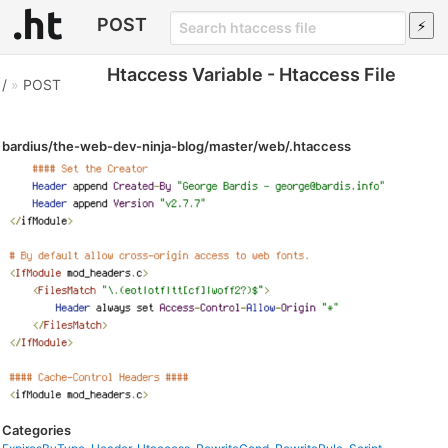
POST
Htaccess Variable - Htaccess File
/
»
POST
bardius/the-web-dev-ninja-blog/master/web/.htaccess
Categories