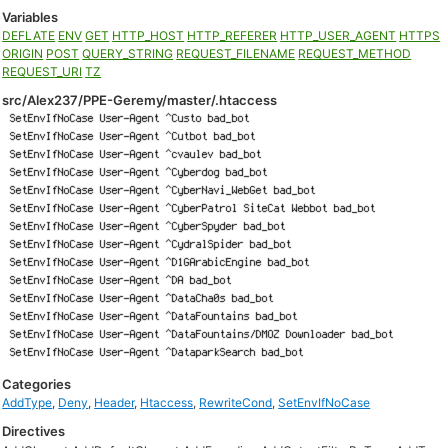
Variables
DEFLATE
ENV
GET
HTTP_HOST
HTTP_REFERER
HTTP_USER_AGENT
HTTPS
ORIGIN
POST
QUERY_STRING
REQUEST_FILENAME
REQUEST_METHOD
REQUEST_URI
TZ
src/Alex237/PPE-Geremy/master/.htaccess
Categories
AddType
,
Deny
,
Header
,
Htaccess
,
RewriteCond
,
SetEnvIfNoCase
Directives