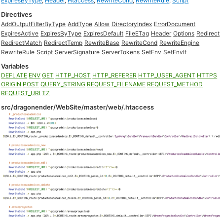
ExpiresByType
,
Header
,
Htaccess
,
RewriteCond
,
RewriteRule
,
Script
Directives
AddOutputFilterByType
AddType
Allow
DirectoryIndex
ErrorDocument
ExpiresActive
ExpiresByType
ExpiresDefault
FileETag
Header
Options
Redirect
RedirectMatch
RedirectTemp
RewriteBase
RewriteCond
RewriteEngine
RewriteRule
Script
ServerSignature
ServerTokens
SetEnv
SetEnvIf
Variables
DEFLATE
ENV
GET
HTTP_HOST
HTTP_REFERER
HTTP_USER_AGENT
HTTPS
ORIGIN
POST
QUERY_STRING
REQUEST_FILENAME
REQUEST_METHOD
REQUEST_URI
TZ
src/dragonender/WebSite/master/web/.htaccess