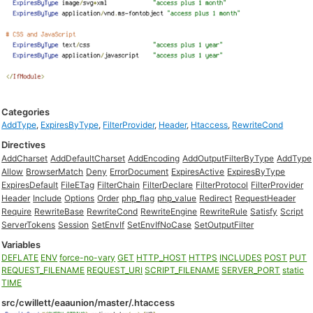
Categories
AddType
,
ExpiresByType
,
FilterProvider
,
Header
,
Htaccess
,
RewriteCond
Directives
AddCharset
AddDefaultCharset
AddEncoding
AddOutputFilterByType
AddType
Allow
BrowserMatch
Deny
ErrorDocument
ExpiresActive
ExpiresByType
ExpiresDefault
FileETag
FilterChain
FilterDeclare
FilterProtocol
FilterProvider
Header
Include
Options
Order
php_flag
php_value
Redirect
RequestHeader
Require
RewriteBase
RewriteCond
RewriteEngine
RewriteRule
Satisfy
Script
ServerTokens
Session
SetEnvIf
SetEnvIfNoCase
SetOutputFilter
Variables
DEFLATE
ENV
force-no-vary
GET
HTTP_HOST
HTTPS
INCLUDES
POST
PUT
REQUEST_FILENAME
REQUEST_URI
SCRIPT_FILENAME
SERVER_PORT
static
TIME
src/cwillett/eaaunion/master/.htaccess