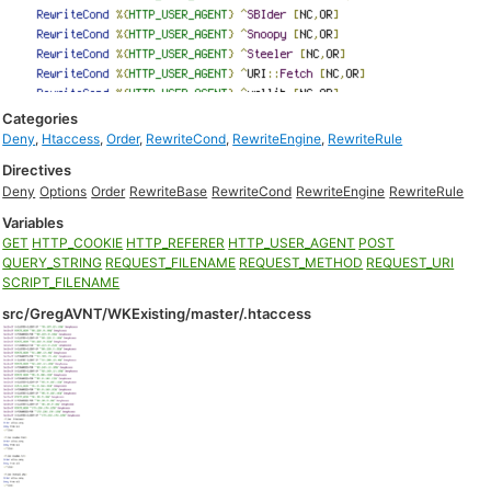
Categories
Deny
,
Htaccess
,
Order
,
RewriteCond
,
RewriteEngine
,
RewriteRule
Directives
Deny
Options
Order
RewriteBase
RewriteCond
RewriteEngine
RewriteRule
Variables
GET
HTTP_COOKIE
HTTP_REFERER
HTTP_USER_AGENT
POST
QUERY_STRING
REQUEST_FILENAME
REQUEST_METHOD
REQUEST_URI
SCRIPT_FILENAME
src/GregAVNT/WKExisting/master/.htaccess