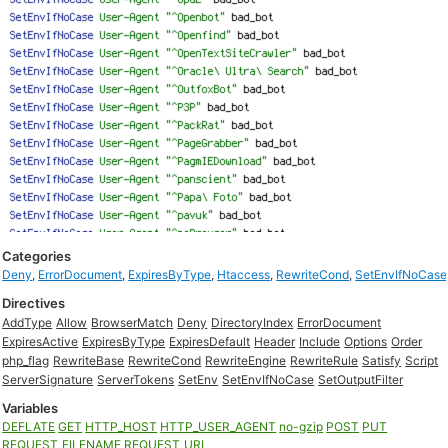
Categories
Deny
,
ErrorDocument
,
ExpiresByType
,
Htaccess
,
RewriteCond
,
SetEnvIfNoCase
Directives
AddType
Allow
BrowserMatch
Deny
DirectoryIndex
ErrorDocument
ExpiresActive
ExpiresByType
ExpiresDefault
Header
Include
Options
Order
php_flag
RewriteBase
RewriteCond
RewriteEngine
RewriteRule
Satisfy
Script
ServerSignature
ServerTokens
SetEnv
SetEnvIfNoCase
SetOutputFilter
Variables
DEFLATE
GET
HTTP_HOST
HTTP_USER_AGENT
no-gzip
POST
PUT
REQUEST_FILENAME
REQUEST_URI