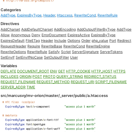
Categories
AddType
,
ExpiresByType
,
Header
,
Htaccess
,
RewriteCond
,
RewriteRule
Directives
AddCharset
AddDefaultCharset
AddEncoding
AddOutputFilterByType
AddType
Allow
Anonymous
Deny
ErrorDocument
ExpiresActive
ExpiresByType
ExpiresDefault
FileETag
Header
Include
Options
Order
php_value
Port
Redirect
RequestHeader
Require
RewriteBase
RewriteCond
RewriteEngine
RewriteOptions
RewriteRule
Satisfy
Script
ServerSignature
ServerTokens
SetEnvIf
SetEnvIfNoCase
SetOutputFilter
User
Variables
DEFLATE
DOCUMENT_ROOT
ENV
GET
HTTP_COOKIE
HTTP_HOST
HTTPS
INCLUDES
ORIGIN
POST
PROTO
QUERY_STRING
REDIRECT_STATUS
REQUEST_FILENAME
REQUEST_METHOD
REQUEST_URI
SCRIPT_FILENAME
SERVER_ADDR
TIME
src/marcusvy/mv-orion/master/_server/public/a.htaccess