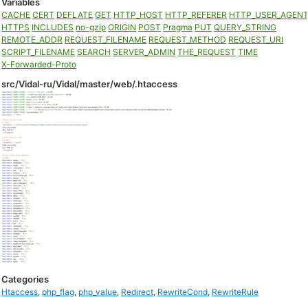
Variables
CACHE
CERT
DEFLATE
GET
HTTP_HOST
HTTP_REFERER
HTTP_USER_AGEN
HTTPS
INCLUDES
no-gzip
ORIGIN
POST
Pragma
PUT
QUERY_STRING
REMOTE_ADDR
REQUEST_FILENAME
REQUEST_METHOD
REQUEST_URI
SCRIPT_FILENAME
SEARCH
SERVER_ADMIN
THE_REQUEST
TIME
X-Forwarded-Proto
src/Vidal-ru/Vidal/master/web/.htaccess
Categories
Htaccess
,
php_flag
,
php_value
,
Redirect
,
RewriteCond
,
RewriteRule