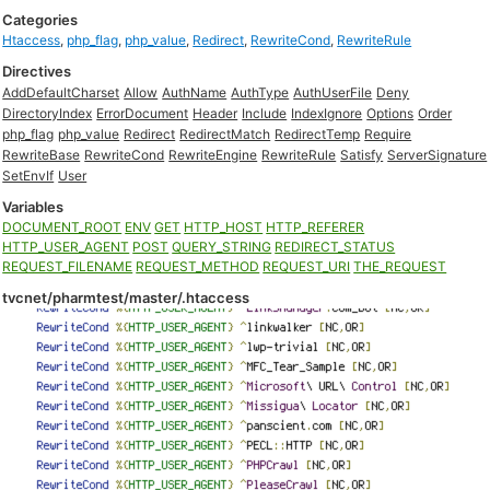
Categories
Htaccess
,
php_flag
,
php_value
,
Redirect
,
RewriteCond
,
RewriteRule
Directives
AddDefaultCharset
Allow
AuthName
AuthType
AuthUserFile
Deny
DirectoryIndex
ErrorDocument
Header
Include
IndexIgnore
Options
Order
php_flag
php_value
Redirect
RedirectMatch
RedirectTemp
Require
RewriteBase
RewriteCond
RewriteEngine
RewriteRule
Satisfy
ServerSignature
SetEnvIf
User
Variables
DOCUMENT_ROOT
ENV
GET
HTTP_HOST
HTTP_REFERER
HTTP_USER_AGENT
POST
QUERY_STRING
REDIRECT_STATUS
REQUEST_FILENAME
REQUEST_METHOD
REQUEST_URI
THE_REQUEST
tvcnet/pharmtest/master/.htaccess