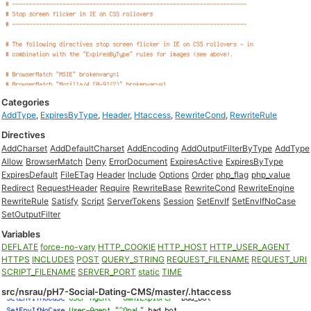
Categories
AddType
,
ExpiresByType
,
Header
,
Htaccess
,
RewriteCond
,
RewriteRule
Directives
AddCharset
AddDefaultCharset
AddEncoding
AddOutputFilterByType
AddType
Allow
BrowserMatch
Deny
ErrorDocument
ExpiresActive
ExpiresByType
ExpiresDefault
FileETag
Header
Include
Options
Order
php_flag
php_value
Redirect
RequestHeader
Require
RewriteBase
RewriteCond
RewriteEngine
RewriteRule
Satisfy
Script
ServerTokens
Session
SetEnvIf
SetEnvIfNoCase
SetOutputFilter
Variables
DEFLATE
force-no-vary
HTTP_COOKIE
HTTP_HOST
HTTP_USER_AGENT
HTTPS
INCLUDES
POST
QUERY_STRING
REQUEST_FILENAME
REQUEST_URI
SCRIPT_FILENAME
SERVER_PORT
static
TIME
src/nsrau/pH7-Social-Dating-CMS/master/.htaccess