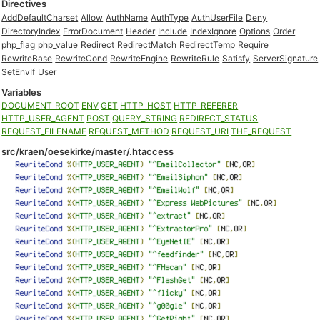
Directives
AddDefaultCharset
Allow
AuthName
AuthType
AuthUserFile
Deny
DirectoryIndex
ErrorDocument
Header
Include
IndexIgnore
Options
Order
php_flag
php_value
Redirect
RedirectMatch
RedirectTemp
Require
RewriteBase
RewriteCond
RewriteEngine
RewriteRule
Satisfy
ServerSignature
SetEnvIf
User
Variables
DOCUMENT_ROOT
ENV
GET
HTTP_HOST
HTTP_REFERER
HTTP_USER_AGENT
POST
QUERY_STRING
REDIRECT_STATUS
REQUEST_FILENAME
REQUEST_METHOD
REQUEST_URI
THE_REQUEST
src/kraen/oesekirke/master/.htaccess