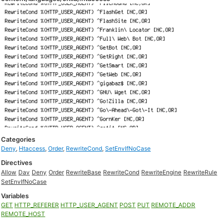
Categories
Deny
,
Htaccess
,
Order
,
RewriteCond
,
SetEnvIfNoCase
Directives
Allow
Dav
Deny
Order
RewriteBase
RewriteCond
RewriteEngine
RewriteRule
SetEnvIfNoCase
Variables
GET
HTTP_REFERER
HTTP_USER_AGENT
POST
PUT
REMOTE_ADDR
REMOTE_HOST