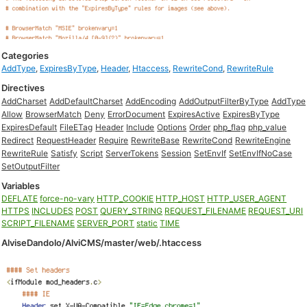
Categories
AddType
,
ExpiresByType
,
Header
,
Htaccess
,
RewriteCond
,
RewriteRule
Directives
AddCharset
AddDefaultCharset
AddEncoding
AddOutputFilterByType
AddType
Allow
BrowserMatch
Deny
ErrorDocument
ExpiresActive
ExpiresByType
ExpiresDefault
FileETag
Header
Include
Options
Order
php_flag
php_value
Redirect
RequestHeader
Require
RewriteBase
RewriteCond
RewriteEngine
RewriteRule
Satisfy
Script
ServerTokens
Session
SetEnvIf
SetEnvIfNoCase
SetOutputFilter
Variables
DEFLATE
force-no-vary
HTTP_COOKIE
HTTP_HOST
HTTP_USER_AGENT
HTTPS
INCLUDES
POST
QUERY_STRING
REQUEST_FILENAME
REQUEST_URI
SCRIPT_FILENAME
SERVER_PORT
static
TIME
AlviseDandolo/AlviCMS/master/web/.htaccess