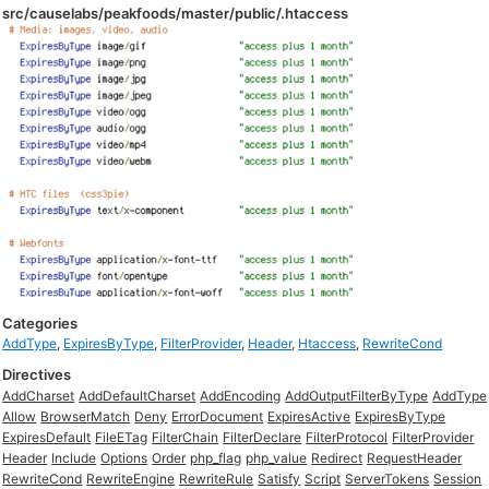
src/causelabs/peakfoods/master/public/.htaccess
Categories
AddType
,
ExpiresByType
,
FilterProvider
,
Header
,
Htaccess
,
RewriteCond
Directives
AddCharset
AddDefaultCharset
AddEncoding
AddOutputFilterByType
AddType
Allow
BrowserMatch
Deny
ErrorDocument
ExpiresActive
ExpiresByType
ExpiresDefault
FileETag
FilterChain
FilterDeclare
FilterProtocol
FilterProvider
Header
Include
Options
Order
php_flag
php_value
Redirect
RequestHeader
RewriteCond
RewriteEngine
RewriteRule
Satisfy
Script
ServerTokens
Session