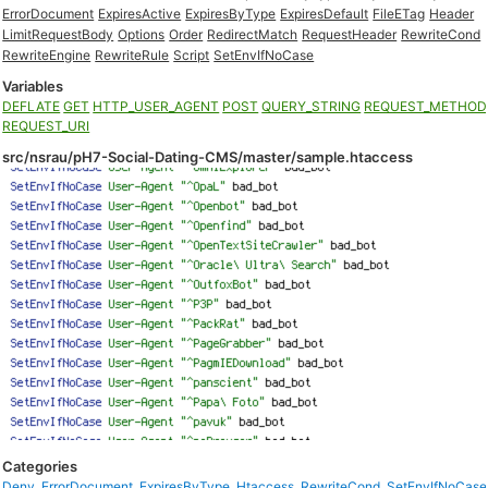
ErrorDocument
ExpiresActive
ExpiresByType
ExpiresDefault
FileETag
Header
LimitRequestBody
Options
Order
RedirectMatch
RequestHeader
RewriteCond
RewriteEngine
RewriteRule
Script
SetEnvIfNoCase
Variables
DEFLATE
GET
HTTP_USER_AGENT
POST
QUERY_STRING
REQUEST_METHOD
REQUEST_URI
src/nsrau/pH7-Social-Dating-CMS/master/sample.htaccess
Categories
Deny
,
ErrorDocument
,
ExpiresByType
,
Htaccess
,
RewriteCond
,
SetEnvIfNoCase