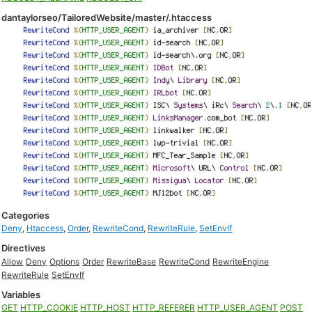
dantaylorseo/TailoredWebsite/master/.htaccess
Categories
Deny
,
Htaccess
,
Order
,
RewriteCond
,
RewriteRule
,
SetEnvIf
Directives
Allow
Deny
Options
Order
RewriteBase
RewriteCond
RewriteEngine
RewriteRule
SetEnvIf
Variables
GET
HTTP_COOKIE
HTTP_HOST
HTTP_REFERER
HTTP_USER_AGENT
POST