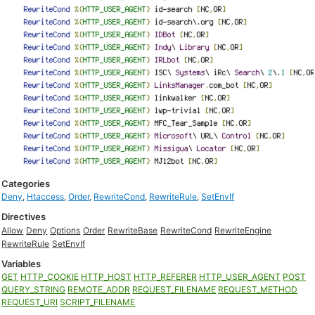
Categories
Deny
,
Htaccess
,
Order
,
RewriteCond
,
RewriteRule
,
SetEnvIf
Directives
Allow
Deny
Options
Order
RewriteBase
RewriteCond
RewriteEngine
RewriteRule
SetEnvIf
Variables
GET
HTTP_COOKIE
HTTP_HOST
HTTP_REFERER
HTTP_USER_AGENT
POST
QUERY_STRING
REMOTE_ADDR
REQUEST_FILENAME
REQUEST_METHOD
REQUEST_URI
SCRIPT_FILENAME