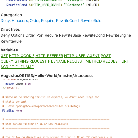
Categories
Deny
,
Htaccess
,
Order
,
Require
,
RewriteCond
,
RewriteRule
Directives
Deny
Options
Order
Port
Require
RewriteBase
RewriteCond
RewriteEngine
RewriteRule
Variables
GET
HTTP_COOKIE
HTTP_REFERER
HTTP_USER_AGENT
POST
QUERY_STRING
REQUEST_FILENAME
REQUEST_METHOD
REQUEST_URI
SCRIPT_FILENAME
Augustus061193/Hello-World/master/.htaccess