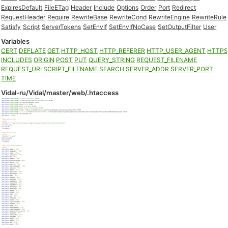
ExpiresDefault
FileETag
Header
Include
Options
Order
Port
Redirect
RequestHeader
Require
RewriteBase
RewriteCond
RewriteEngine
RewriteRule
Satisfy
Script
ServerTokens
SetEnvIf
SetEnvIfNoCase
SetOutputFilter
User
Variables
CERT
DEFLATE
GET
HTTP_HOST
HTTP_REFERER
HTTP_USER_AGENT
HTTP
INCLUDES
ORIGIN
POST
PUT
QUERY_STRING
REQUEST_FILENAME
REQUEST_URI
SCRIPT_FILENAME
SEARCH
SERVER_ADDR
SERVER_PORT
TIME
Vidal-ru/Vidal/master/web/.htaccess