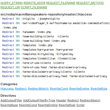
QUERY_STRING
REMOTE_ADDR
REQUEST_FILENAME
REQUEST_METHOD
REQUEST_URI
SCRIPT_FILENAME
src/rodia/macmillansspeakers-repository/master/.htaccess
Categories
Htaccess
,
Redirect
,
RedirectMatch
,
RewriteCond
,
RewriteEngine
,
RewriteRule
Directives
AddOutputFilter
AddOutputFilterByType
Header
Redirect
RedirectMatch
RewriteBase
RewriteCond
RewriteEngine
RewriteRule
Script