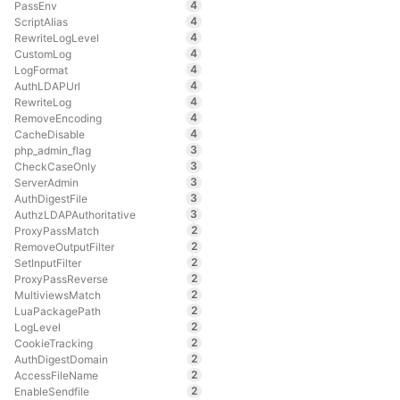
4
PassEnv
4
ScriptAlias
4
RewriteLogLevel
4
CustomLog
4
LogFormat
4
AuthLDAPUrl
4
RewriteLog
4
RemoveEncoding
4
CacheDisable
3
php_admin_flag
3
CheckCaseOnly
3
ServerAdmin
3
AuthDigestFile
3
AuthzLDAPAuthoritative
2
ProxyPassMatch
2
RemoveOutputFilter
2
SetInputFilter
2
ProxyPassReverse
2
MultiviewsMatch
2
LuaPackagePath
2
LogLevel
2
CookieTracking
2
AuthDigestDomain
2
AccessFileName
2
EnableSendfile