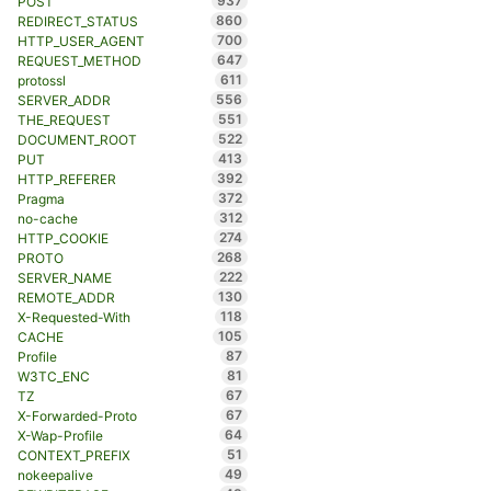
937
POST
860
REDIRECT_STATUS
700
HTTP_USER_AGENT
647
REQUEST_METHOD
611
protossl
556
SERVER_ADDR
551
THE_REQUEST
522
DOCUMENT_ROOT
413
PUT
392
HTTP_REFERER
372
Pragma
312
no-cache
274
HTTP_COOKIE
268
PROTO
222
SERVER_NAME
130
REMOTE_ADDR
118
X-Requested-With
105
CACHE
87
Profile
81
W3TC_ENC
67
TZ
67
X-Forwarded-Proto
64
X-Wap-Profile
51
CONTEXT_PREFIX
49
nokeepalive