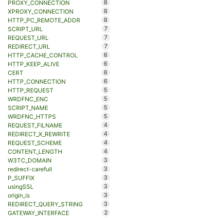
8
PROXY_CONNECTION
8
XPROXY_CONNECTION
8
HTTP_PC_REMOTE_ADDR
7
SCRIPT_URL
7
REQUEST_URL
7
REDIRECT_URL
6
HTTP_CACHE_CONTROL
6
HTTP_KEEP_ALIVE
6
CERT
6
HTTP_CONNECTION
5
HTTP_REQUEST
5
WRDFNC_ENC
5
SCRIPT_NAME
5
WRDFNC_HTTPS
4
REQUEST_FILNAME
4
REDIRECT_X_REWRITE
4
REQUEST_SCHEME
4
CONTENT_LENGTH
3
W3TC_DOMAIN
3
redirect-carefull
3
P_SUFFIX
3
usingSSL
3
origin_is
3
REDIRECT_QUERY_STRING
2
GATEWAY_INTERFACE