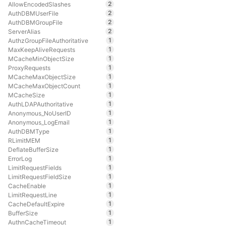
2
AllowEncodedSlashes
2
AuthDBMUserFile
2
AuthDBMGroupFile
2
ServerAlias
1
AuthzGroupFileAuthoritative
1
MaxKeepAliveRequests
1
MCacheMinObjectSize
1
ProxyRequests
1
MCacheMaxObjectSize
1
MCacheMaxObjectCount
1
MCacheSize
1
AuthLDAPAuthoritative
1
Anonymous_NoUserID
1
Anonymous_LogEmail
1
AuthDBMType
1
RLimitMEM
1
DeflateBufferSize
1
ErrorLog
1
LimitRequestFields
1
LimitRequestFieldSize
1
CacheEnable
1
LimitRequestLine
1
CacheDefaultExpire
1
BufferSize
1
AuthnCacheTimeout