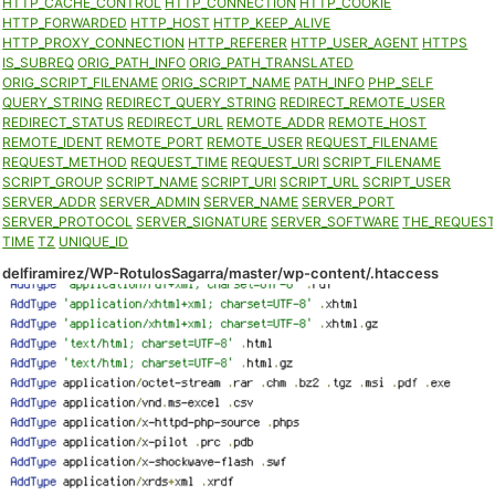
HTTP_CACHE_CONTROL
HTTP_CONNECTION
HTTP_COOKIE
HTTP_FORWARDED
HTTP_HOST
HTTP_KEEP_ALIVE
HTTP_PROXY_CONNECTION
HTTP_REFERER
HTTP_USER_AGENT
HTTPS
IS_SUBREQ
ORIG_PATH_INFO
ORIG_PATH_TRANSLATED
ORIG_SCRIPT_FILENAME
ORIG_SCRIPT_NAME
PATH_INFO
PHP_SELF
QUERY_STRING
REDIRECT_QUERY_STRING
REDIRECT_REMOTE_USER
REDIRECT_STATUS
REDIRECT_URL
REMOTE_ADDR
REMOTE_HOST
REMOTE_IDENT
REMOTE_PORT
REMOTE_USER
REQUEST_FILENAME
REQUEST_METHOD
REQUEST_TIME
REQUEST_URI
SCRIPT_FILENAME
SCRIPT_GROUP
SCRIPT_NAME
SCRIPT_URI
SCRIPT_URL
SCRIPT_USER
SERVER_ADDR
SERVER_ADMIN
SERVER_NAME
SERVER_PORT
SERVER_PROTOCOL
SERVER_SIGNATURE
SERVER_SOFTWARE
THE_REQUES
TIME
TZ
UNIQUE_ID
delfiramirez/WP-RotulosSagarra/master/wp-content/.htaccess