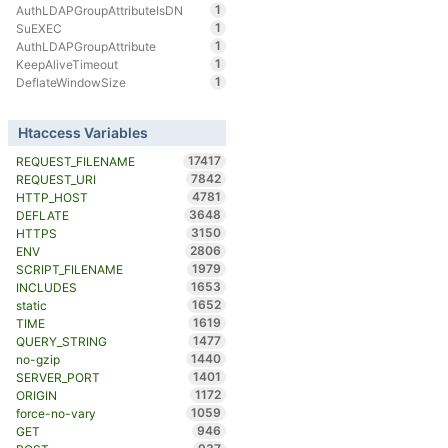
1
AuthLDAPGroupAttributeIsDN
1
SuEXEC
1
AuthLDAPGroupAttribute
1
KeepAliveTimeout
1
DeflateWindowSize
Htaccess Variables
17417
REQUEST_FILENAME
7842
REQUEST_URI
4781
HTTP_HOST
3648
DEFLATE
3150
HTTPS
2806
ENV
1979
SCRIPT_FILENAME
1653
INCLUDES
1652
static
1619
TIME
1477
QUERY_STRING
1440
no-gzip
1401
SERVER_PORT
1172
ORIGIN
1059
force-no-vary
946
GET