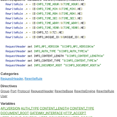
Categories
RequestHeader
,
RewriteRule
Directives
Group
Port
Protocol
RequestHeader
RewriteBase
RewriteEngine
RewriteRule
User
Variables
API_VERSION
AUTH_TYPE
CONTENT_LENGTH
CONTENT_TYPE
DOCUMENT_ROOT
GATEWAY_INTERFACE
HTTP_ACCEPT