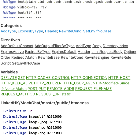
Categories
AddType
,
ExpiresByType
,
Header
,
RewriteCond
,
SetEnvIfNoCase
Directives
AddDefaultCharset
AddOutputFilterByType
AddType
Deny
DirectoryIndex
ExpiresActive
ExpiresByType
ExpiresDefault
Header
LimitRequestBody
Option
Order
RedirectMatch
RewriteBase
RewriteCond
RewriteEngine
RewriteRule
Script
SetEnvIfNoCase
Variables
DEFLATE
GET
HTTP_CACHE_CONTROL
HTTP_CONNECTION
HTTP_HOST
HTTP_KEEP_ALIVE
HTTP_REFERER
HTTP_USER_AGENT
If-Modified-Since
If-None-Match
POST
PUT
REMOTE_ADDR
REQUEST_FILENAME
REQUEST_METHOD
REQUEST_URI
static
LinkedHK/MockChat/master/public/.htaccess