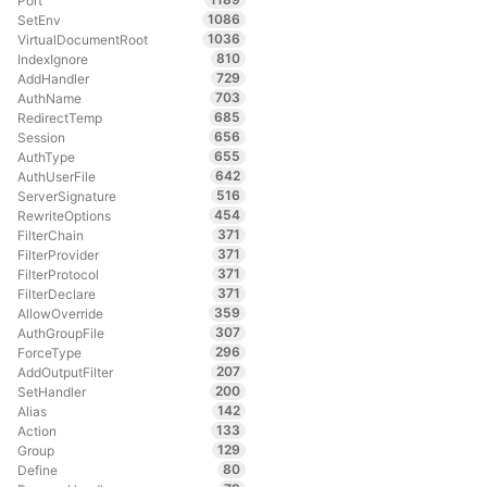
Port
1086
SetEnv
1036
VirtualDocumentRoot
810
IndexIgnore
729
AddHandler
703
AuthName
685
RedirectTemp
656
Session
655
AuthType
642
AuthUserFile
516
ServerSignature
454
RewriteOptions
371
FilterChain
371
FilterProvider
371
FilterProtocol
371
FilterDeclare
359
AllowOverride
307
AuthGroupFile
296
ForceType
207
AddOutputFilter
200
SetHandler
142
Alias
133
Action
129
Group
80
Define