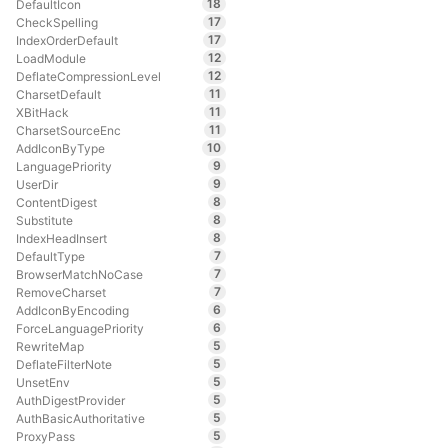
18
DefaultIcon
17
CheckSpelling
17
IndexOrderDefault
12
LoadModule
12
DeflateCompressionLevel
11
CharsetDefault
11
XBitHack
11
CharsetSourceEnc
10
AddIconByType
9
LanguagePriority
9
UserDir
8
ContentDigest
8
Substitute
8
IndexHeadInsert
7
DefaultType
7
BrowserMatchNoCase
7
RemoveCharset
6
AddIconByEncoding
6
ForceLanguagePriority
5
RewriteMap
5
DeflateFilterNote
5
UnsetEnv
5
AuthDigestProvider
5
AuthBasicAuthoritative
5
ProxyPass