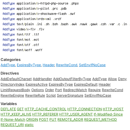
Categories
AddType
,
ExpiresByType
,
Header
,
RewriteCond
,
SetEnvIfNoCase
Directives
AddDefaultCharset
AddHandler
AddOutputFilterByType
AddType
Allow
Deny
DirectoryIndex
ExpiresActive
ExpiresByType
ExpiresDefault
Header
LimitRequestBody
Options
Order
Port
RedirectMatch
Require
RewriteCond
RewriteEngine
RewriteRule
Script
ServerSignature
SetEnvIfNoCase
Variables
DEFLATE
GET
HTTP_CACHE_CONTROL
HTTP_CONNECTION
HTTP_HOST
HTTP_KEEP_ALIVE
HTTP_REFERER
HTTP_USER_AGENT
If-Modified-Since
If-None-Match
ORIGIN
POST
PUT
REMOTE_ADDR
REQUEST_METHOD
REQUEST_URI
static