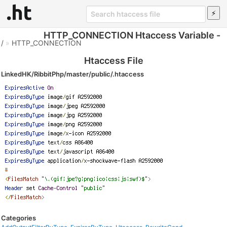
HTTP_CONNECTION Htaccess Variable -
/
»
HTTP_CONNECTION
Htaccess File
LinkedHK/RibbitPhp/master/public/.htaccess
Categories