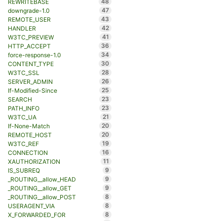
48
REWRITEBASE
47
downgrade-1.0
43
REMOTE_USER
42
HANDLER
41
W3TC_PREVIEW
36
HTTP_ACCEPT
34
force-response-1.0
30
CONTENT_TYPE
28
W3TC_SSL
26
SERVER_ADMIN
25
If-Modified-Since
23
SEARCH
23
PATH_INFO
21
W3TC_UA
20
If-None-Match
20
REMOTE_HOST
19
W3TC_REF
16
CONNECTION
11
XAUTHORIZATION
9
IS_SUBREQ
9
_ROUTING__allow_HEAD
9
_ROUTING__allow_GET
8
_ROUTING__allow_POST
8
USERAGENT_VIA
8
X_FORWARDED_FOR