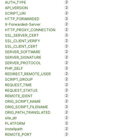
2
AUTH_TYPE
2
API_VERSION
2
SCRIPT_URI
2
HTTP_FORWARDED
2
X-Forwarded-Server
2
HTTP_PROXY_CONNECTION
2
SSL_SERVER_CERT
2
SSL_CLIENT_VERIFY
2
SSL_CLIENT_CERT
2
SERVER_SOFTWARE
2
SERVER_SIGNATURE
2
SERVER_PROTOCOL
2
PHP_SELF
2
REDIRECT_REMOTE_USER
2
SCRIPT_GROUP
2
REQUEST_TIME
2
REQUEST_STATUS
2
REMOTE_IDENT
2
ORIG_SCRIPT_NAME
2
ORIG_SCRIPT_FILENAME
2
ORIG_PATH_TRANSLATED
2
site_dir
2
PLATFORM
2
installpath
2
REMOTE_PORT