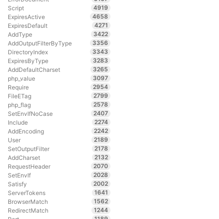
4919
Script
4658
ExpiresActive
4271
ExpiresDefault
3422
AddType
3356
AddOutputFilterByType
3343
DirectoryIndex
3283
ExpiresByType
3265
AddDefaultCharset
3097
php_value
2954
Require
2799
FileETag
2578
php_flag
2407
SetEnvIfNoCase
2274
Include
2242
AddEncoding
2189
User
2178
SetOutputFilter
2132
AddCharset
2070
RequestHeader
2028
SetEnvIf
2002
Satisfy
1641
ServerTokens
1562
BrowserMatch
1244
RedirectMatch
1189