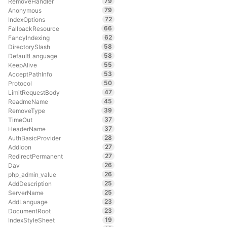
79
RemoveHandler
79
Anonymous
72
IndexOptions
66
FallbackResource
62
FancyIndexing
58
DirectorySlash
58
DefaultLanguage
55
KeepAlive
53
AcceptPathInfo
50
Protocol
47
LimitRequestBody
45
ReadmeName
39
RemoveType
37
TimeOut
37
HeaderName
28
AuthBasicProvider
27
AddIcon
27
RedirectPermanent
26
Dav
26
php_admin_value
25
AddDescription
25
ServerName
23
AddLanguage
23
DocumentRoot
19
IndexStyleSheet