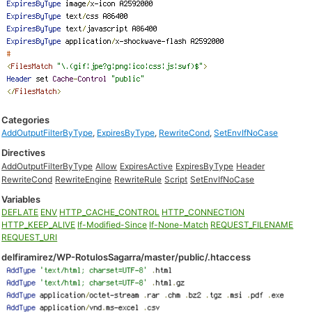
Categories
AddOutputFilterByType
,
ExpiresByType
,
RewriteCond
,
SetEnvIfNoCase
Directives
AddOutputFilterByType
Allow
ExpiresActive
ExpiresByType
Header
RewriteCond
RewriteEngine
RewriteRule
Script
SetEnvIfNoCase
Variables
DEFLATE
ENV
HTTP_CACHE_CONTROL
HTTP_CONNECTION
HTTP_KEEP_ALIVE
If-Modified-Since
If-None-Match
REQUEST_FILENAME
REQUEST_URI
delfiramirez/WP-RotulosSagarra/master/public/.htaccess