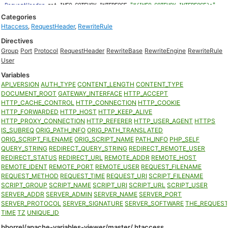
Categories
Htaccess
,
RequestHeader
,
RewriteRule
Directives
Group
Port
Protocol
RequestHeader
RewriteBase
RewriteEngine
RewriteRule
User
Variables
API_VERSION
AUTH_TYPE
CONTENT_LENGTH
CONTENT_TYPE
DOCUMENT_ROOT
GATEWAY_INTERFACE
HTTP_ACCEPT
HTTP_CACHE_CONTROL
HTTP_CONNECTION
HTTP_COOKIE
HTTP_FORWARDED
HTTP_HOST
HTTP_KEEP_ALIVE
HTTP_PROXY_CONNECTION
HTTP_REFERER
HTTP_USER_AGENT
HTTPS
IS_SUBREQ
ORIG_PATH_INFO
ORIG_PATH_TRANSLATED
ORIG_SCRIPT_FILENAME
ORIG_SCRIPT_NAME
PATH_INFO
PHP_SELF
QUERY_STRING
REDIRECT_QUERY_STRING
REDIRECT_REMOTE_USER
REDIRECT_STATUS
REDIRECT_URL
REMOTE_ADDR
REMOTE_HOST
REMOTE_IDENT
REMOTE_PORT
REMOTE_USER
REQUEST_FILENAME
REQUEST_METHOD
REQUEST_TIME
REQUEST_URI
SCRIPT_FILENAME
SCRIPT_GROUP
SCRIPT_NAME
SCRIPT_URI
SCRIPT_URL
SCRIPT_USER
SERVER_ADDR
SERVER_ADMIN
SERVER_NAME
SERVER_PORT
SERVER_PROTOCOL
SERVER_SIGNATURE
SERVER_SOFTWARE
THE_REQUES
TIME
TZ
UNIQUE_ID
bborrel/apache-variables-viewer/master/.htaccess