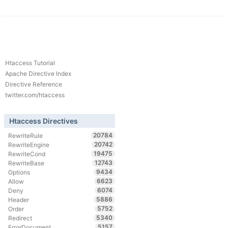
Htaccess Tutorial
Apache Directive Index
Directive Reference
twitter.com/htaccess
Htaccess Directives
20784
RewriteRule
20742
RewriteEngine
19475
RewriteCond
12743
RewriteBase
9434
Options
6623
Allow
6074
Deny
5886
Header
5752
Order
5340
Redirect
5157
ErrorDocument