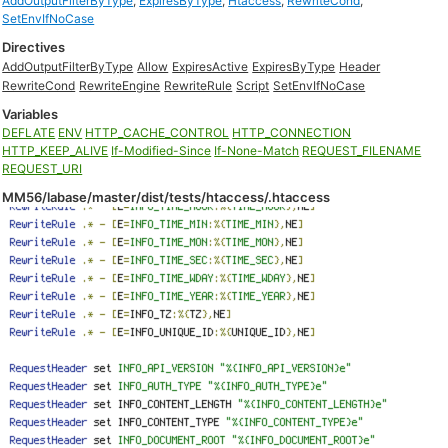
AddOutputFilterByType
,
ExpiresByType
,
Htaccess
,
RewriteCond
,
SetEnvIfNoCase
Directives
AddOutputFilterByType
Allow
ExpiresActive
ExpiresByType
Header
RewriteCond
RewriteEngine
RewriteRule
Script
SetEnvIfNoCase
Variables
DEFLATE
ENV
HTTP_CACHE_CONTROL
HTTP_CONNECTION
HTTP_KEEP_ALIVE
If-Modified-Since
If-None-Match
REQUEST_FILENAME
REQUEST_URI
MM56/labase/master/dist/tests/htaccess/.htaccess