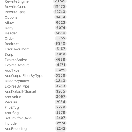
20742
RewriteEngine
19475
RewriteCond
12743
RewriteBase
9434
Options
6623
Allow
6074
Deny
5886
Header
5752
Order
5340
Redirect
5157
ErrorDocument
4919
Script
4658
ExpiresActive
4271
ExpiresDefault
3422
AddType
3356
AddOutputFilterByType
3343
DirectoryIndex
3283
ExpiresByType
3265
AddDefaultCharset
3097
php_value
2954
Require
2799
FileETag
2578
php_flag
2407
SetEnvIfNoCase
2274
Include
2242
AddEncoding