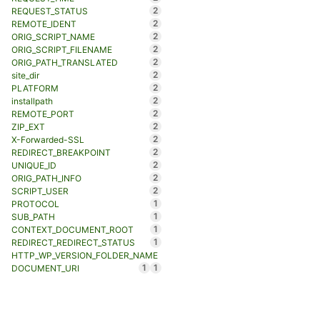
2
REQUEST_STATUS
2
REMOTE_IDENT
2
ORIG_SCRIPT_NAME
2
ORIG_SCRIPT_FILENAME
2
ORIG_PATH_TRANSLATED
2
site_dir
2
PLATFORM
2
installpath
2
REMOTE_PORT
2
ZIP_EXT
2
X-Forwarded-SSL
2
REDIRECT_BREAKPOINT
2
UNIQUE_ID
2
ORIG_PATH_INFO
2
SCRIPT_USER
1
PROTOCOL
1
SUB_PATH
1
CONTEXT_DOCUMENT_ROOT
1
REDIRECT_REDIRECT_STATUS
HTTP_WP_VERSION_FOLDER_NAME
1
1
DOCUMENT_URI