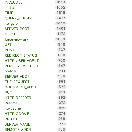
1653
INCLUDES
1652
static
1619
TIME
1477
QUERY_STRING
1440
no-gzip
1401
SERVER_PORT
1172
ORIGIN
1059
force-no-vary
946
GET
937
POST
860
REDIRECT_STATUS
700
HTTP_USER_AGENT
647
REQUEST_METHOD
611
protossl
556
SERVER_ADDR
551
THE_REQUEST
522
DOCUMENT_ROOT
413
PUT
392
HTTP_REFERER
372
Pragma
312
no-cache
274
HTTP_COOKIE
268
PROTO
222
SERVER_NAME
130
REMOTE_ADDR