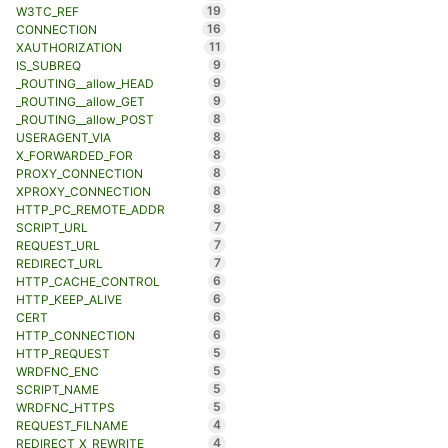
19
W3TC_REF
16
CONNECTION
11
XAUTHORIZATION
9
IS_SUBREQ
9
_ROUTING__allow_HEAD
9
_ROUTING__allow_GET
8
_ROUTING__allow_POST
8
USERAGENT_VIA
8
X_FORWARDED_FOR
8
PROXY_CONNECTION
8
XPROXY_CONNECTION
8
HTTP_PC_REMOTE_ADDR
7
SCRIPT_URL
7
REQUEST_URL
7
REDIRECT_URL
6
HTTP_CACHE_CONTROL
6
HTTP_KEEP_ALIVE
6
CERT
6
HTTP_CONNECTION
5
HTTP_REQUEST
5
WRDFNC_ENC
5
SCRIPT_NAME
5
WRDFNC_HTTPS
4
REQUEST_FILNAME
4
REDIRECT_X_REWRITE