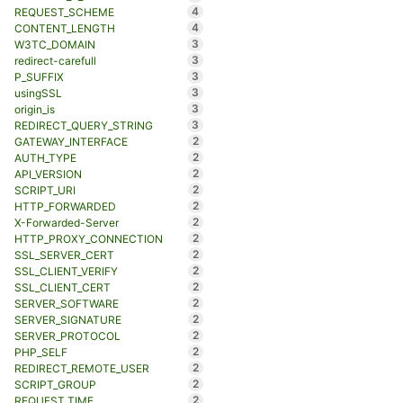
4
REQUEST_SCHEME
4
CONTENT_LENGTH
3
W3TC_DOMAIN
3
redirect-carefull
3
P_SUFFIX
3
usingSSL
3
origin_is
3
REDIRECT_QUERY_STRING
2
GATEWAY_INTERFACE
2
AUTH_TYPE
2
API_VERSION
2
SCRIPT_URI
2
HTTP_FORWARDED
2
X-Forwarded-Server
2
HTTP_PROXY_CONNECTION
2
SSL_SERVER_CERT
2
SSL_CLIENT_VERIFY
2
SSL_CLIENT_CERT
2
SERVER_SOFTWARE
2
SERVER_SIGNATURE
2
SERVER_PROTOCOL
2
PHP_SELF
2
REDIRECT_REMOTE_USER
2
SCRIPT_GROUP
2
REQUEST_TIME