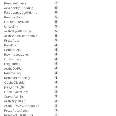
7
RemoveCharset
6
AddIconByEncoding
6
ForceLanguagePriority
5
RewriteMap
5
DeflateFilterNote
5
UnsetEnv
5
AuthDigestProvider
5
AuthBasicAuthoritative
5
ProxyPass
4
PassEnv
4
ScriptAlias
4
RewriteLogLevel
4
CustomLog
4
LogFormat
4
AuthLDAPUrl
4
RewriteLog
4
RemoveEncoding
4
CacheDisable
3
php_admin_flag
3
CheckCaseOnly
3
ServerAdmin
3
AuthDigestFile
3
AuthzLDAPAuthoritative
2
ProxyPassMatch
2
RemoveOutputFilter