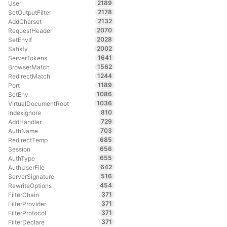
2189
User
2178
SetOutputFilter
2132
AddCharset
2070
RequestHeader
2028
SetEnvIf
2002
Satisfy
1641
ServerTokens
1562
BrowserMatch
1244
RedirectMatch
1189
Port
1086
SetEnv
1036
VirtualDocumentRoot
810
IndexIgnore
729
AddHandler
703
AuthName
685
RedirectTemp
656
Session
655
AuthType
642
AuthUserFile
516
ServerSignature
454
RewriteOptions
371
FilterChain
371
FilterProvider
371
FilterProtocol
371
FilterDeclare