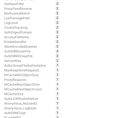
2
SetInputFilter
2
ProxyPassReverse
2
MultiviewsMatch
2
LuaPackagePath
2
LogLevel
2
CookieTracking
2
AuthDigestDomain
2
AccessFileName
2
EnableSendfile
2
AllowEncodedSlashes
2
AuthDBMUserFile
2
AuthDBMGroupFile
2
ServerAlias
1
AuthzGroupFileAuthoritative
1
MaxKeepAliveRequests
1
MCacheMinObjectSize
1
ProxyRequests
1
MCacheMaxObjectSize
1
MCacheMaxObjectCount
1
MCacheSize
1
AuthLDAPAuthoritative
1
Anonymous_NoUserID
1
Anonymous_LogEmail
1
AuthDBMType
1
RLimitMEM