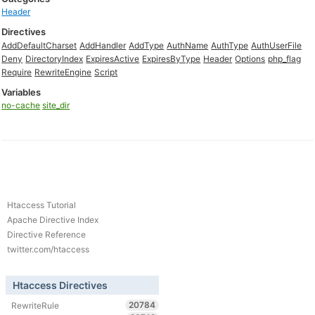
Header
Directives
AddDefaultCharset
AddHandler
AddType
AuthName
AuthType
AuthUserFile
Deny
DirectoryIndex
ExpiresActive
ExpiresByType
Header
Options
php_flag
Require
RewriteEngine
Script
Variables
no-cache
site_dir
Htaccess Tutorial
Apache Directive Index
Directive Reference
twitter.com/htaccess
Htaccess Directives
20784
RewriteRule