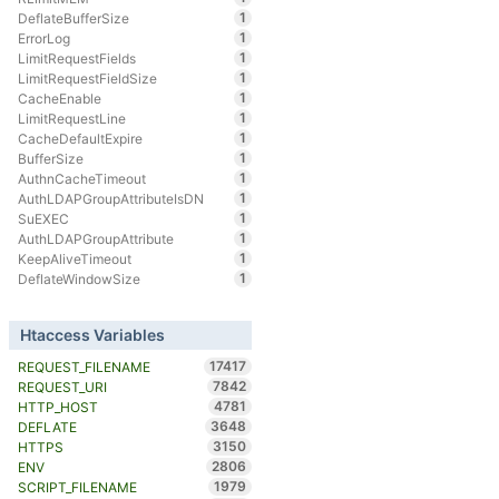
1
DeflateBufferSize
1
ErrorLog
1
LimitRequestFields
1
LimitRequestFieldSize
1
CacheEnable
1
LimitRequestLine
1
CacheDefaultExpire
1
BufferSize
1
AuthnCacheTimeout
1
AuthLDAPGroupAttributeIsDN
1
SuEXEC
1
AuthLDAPGroupAttribute
1
KeepAliveTimeout
1
DeflateWindowSize
Htaccess Variables
17417
REQUEST_FILENAME
7842
REQUEST_URI
4781
HTTP_HOST
3648
DEFLATE
3150
HTTPS
2806
ENV
1979
SCRIPT_FILENAME