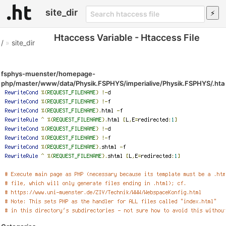
site_dir
Htaccess Variable - Htaccess File
/
»
site_dir
fsphys-muenster/homepage-
php/master/www/data/Physik.FSPHYS/imperialive/Physik.FSPHYS/.ht