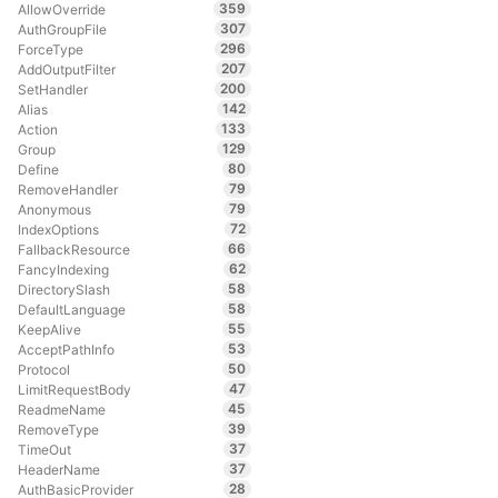
359
AllowOverride
307
AuthGroupFile
296
ForceType
207
AddOutputFilter
200
SetHandler
142
Alias
133
Action
129
Group
80
Define
79
RemoveHandler
79
Anonymous
72
IndexOptions
66
FallbackResource
62
FancyIndexing
58
DirectorySlash
58
DefaultLanguage
55
KeepAlive
53
AcceptPathInfo
50
Protocol
47
LimitRequestBody
45
ReadmeName
39
RemoveType
37
TimeOut
37
HeaderName
28
AuthBasicProvider