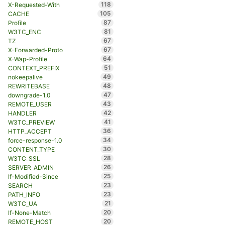
118
X-Requested-With
105
CACHE
87
Profile
81
W3TC_ENC
67
TZ
67
X-Forwarded-Proto
64
X-Wap-Profile
51
CONTEXT_PREFIX
49
nokeepalive
48
REWRITEBASE
47
downgrade-1.0
43
REMOTE_USER
42
HANDLER
41
W3TC_PREVIEW
36
HTTP_ACCEPT
34
force-response-1.0
30
CONTENT_TYPE
28
W3TC_SSL
26
SERVER_ADMIN
25
If-Modified-Since
23
SEARCH
23
PATH_INFO
21
W3TC_UA
20
If-None-Match
20
REMOTE_HOST