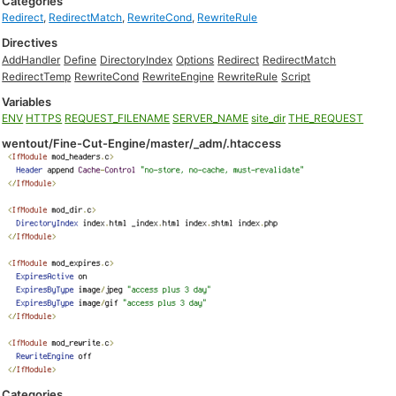
Categories
Redirect
,
RedirectMatch
,
RewriteCond
,
RewriteRule
Directives
AddHandler
Define
DirectoryIndex
Options
Redirect
RedirectMatch
RedirectTemp
RewriteCond
RewriteEngine
RewriteRule
Script
Variables
ENV
HTTPS
REQUEST_FILENAME
SERVER_NAME
site_dir
THE_REQUEST
wentout/Fine-Cut-Engine/master/_adm/.htaccess
Categories