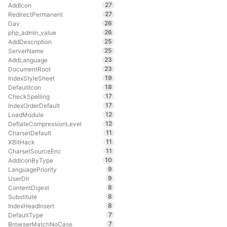
27
AddIcon
27
RedirectPermanent
26
Dav
26
php_admin_value
25
AddDescription
25
ServerName
23
AddLanguage
23
DocumentRoot
19
IndexStyleSheet
18
DefaultIcon
17
CheckSpelling
17
IndexOrderDefault
12
LoadModule
12
DeflateCompressionLevel
11
CharsetDefault
11
XBitHack
11
CharsetSourceEnc
10
AddIconByType
9
LanguagePriority
9
UserDir
8
ContentDigest
8
Substitute
8
IndexHeadInsert
7
DefaultType
7
BrowserMatchNoCase