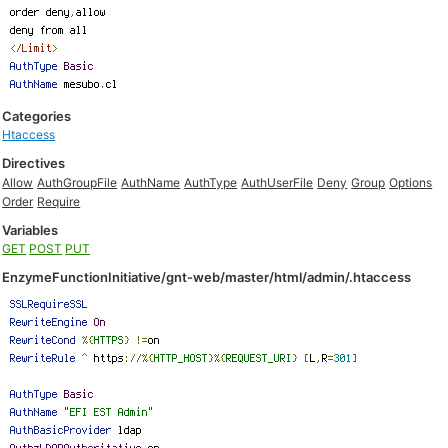
Categories
Htaccess
Directives
Allow
AuthGroupFile
AuthName
AuthType
AuthUserFile
Deny
Group
Options
Order
Require
Variables
GET
POST
PUT
EnzymeFunctionInitiative/gnt-web/master/html/admin/.htaccess