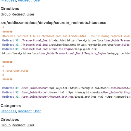
Htaccess
,
Redirect
,
User
Directives
Group
Redirect
User
src/eddiezane/docs/develop/source/_redirects.htaccess
Categories
Htaccess
,
Redirect
,
User
Directives
Group
Redirect
User