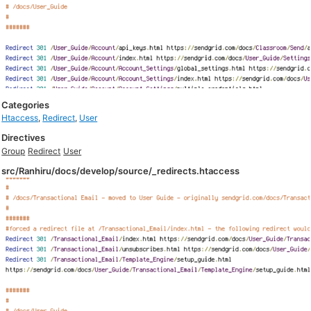
Categories
Htaccess
,
Redirect
,
User
Directives
Group
Redirect
User
src/Ranhiru/docs/develop/source/_redirects.htaccess