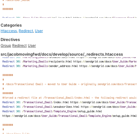
Categories
Htaccess
,
Redirect
,
User
Directives
Group
Redirect
User
src/jacobmovingfwd/docs/develop/source/_redirects.htaccess