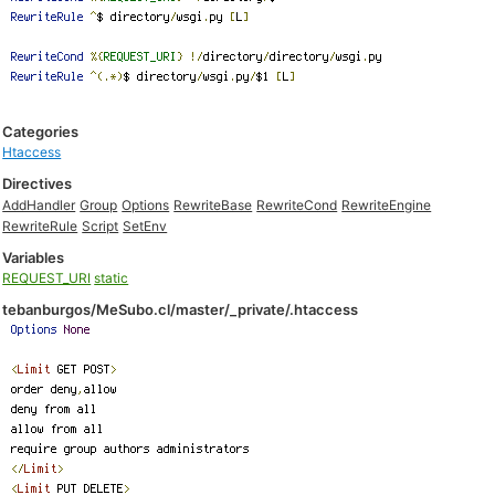
Categories
Htaccess
Directives
AddHandler
Group
Options
RewriteBase
RewriteCond
RewriteEngine
RewriteRule
Script
SetEnv
Variables
REQUEST_URI
static
tebanburgos/MeSubo.cl/master/_private/.htaccess