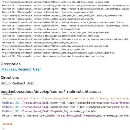
Categories
Htaccess
,
Redirect
,
User
Directives
Group
Redirect
User
bogdanboss/docs/develop/source/_redirects.htaccess