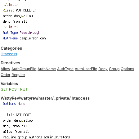
Categories
Htaccess
Directives
Allow
AuthGroupFile
AuthName
AuthType
AuthUserFile
Deny
Group
Options
Order
Require
Variables
GET
POST
PUT
WattyRev/wattyrev/master/_private/.htaccess