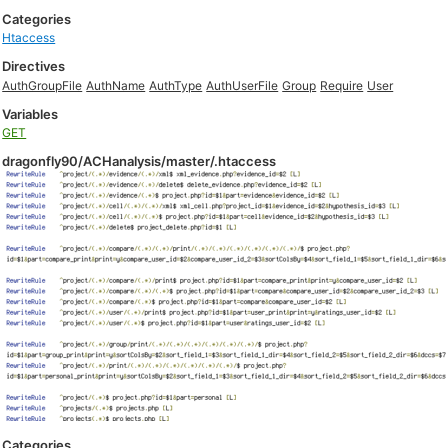
Categories
Htaccess
Directives
AuthGroupFile
AuthName
AuthType
AuthUserFile
Group
Require
User
Variables
GET
dragonfly90/ACHanalysis/master/.htaccess
Categories