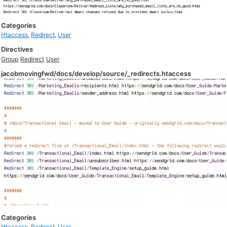
Categories
Htaccess
,
Redirect
,
User
Directives
Group
Redirect
User
jacobmovingfwd/docs/develop/source/_redirects.htaccess
Categories
Htaccess
,
Redirect
,
User