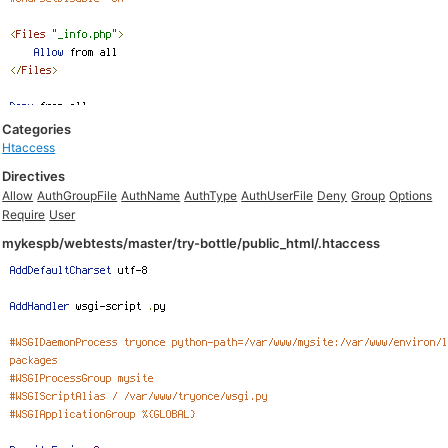
Categories
Htaccess
Directives
Allow
AuthGroupFile
AuthName
AuthType
AuthUserFile
Deny
Group
Options
Require
User
mykespb/webtests/master/try-bottle/public_html/.htaccess