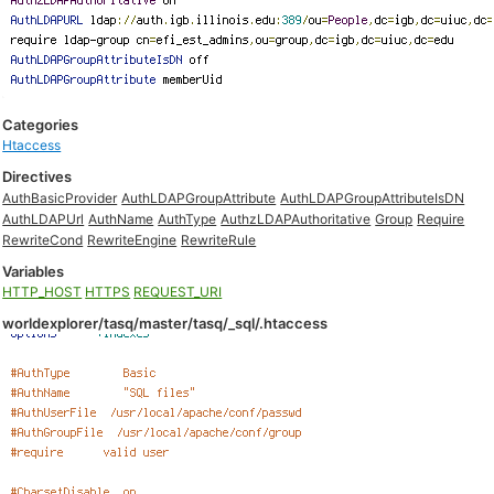
Categories
Htaccess
Directives
AuthBasicProvider
AuthLDAPGroupAttribute
AuthLDAPGroupAttributeIsDN
AuthLDAPUrl
AuthName
AuthType
AuthzLDAPAuthoritative
Group
Require
RewriteCond
RewriteEngine
RewriteRule
Variables
HTTP_HOST
HTTPS
REQUEST_URI
worldexplorer/tasq/master/tasq/_sql/.htaccess