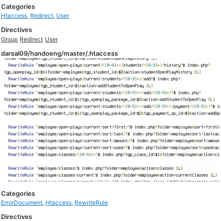
Categories
Htaccess
,
Redirect
,
User
Directives
Group
Redirect
User
darsal09/handoeng/master/.htaccess
Categories
ErrorDocument
,
Htaccess
,
RewriteRule
Directives