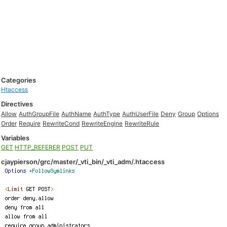
Categories
Htaccess
Directives
Allow
AuthGroupFile
AuthName
AuthType
AuthUserFile
Deny
Group
Options
Order
Require
RewriteCond
RewriteEngine
RewriteRule
Variables
GET
HTTP_REFERER
POST
PUT
cjaypierson/grc/master/_vti_bin/_vti_adm/.htaccess