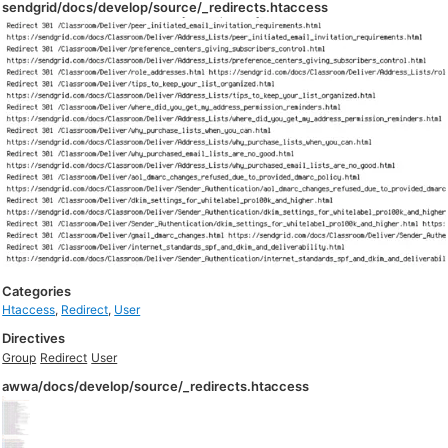
sendgrid/docs/develop/source/_redirects.htaccess
Categories
Htaccess
,
Redirect
,
User
Directives
Group
Redirect
User
awwa/docs/develop/source/_redirects.htaccess