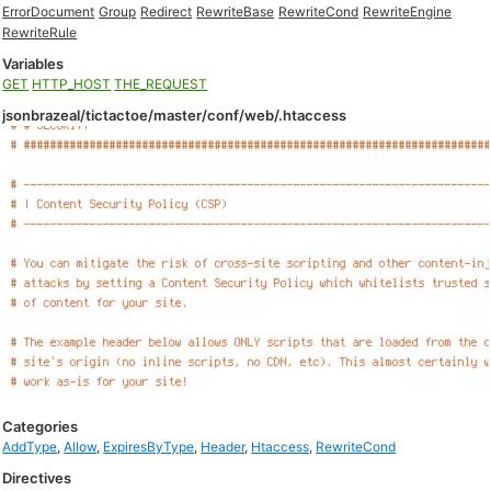
ErrorDocument
Group
Redirect
RewriteBase
RewriteCond
RewriteEngine
RewriteRule
Variables
GET
HTTP_HOST
THE_REQUEST
jsonbrazeal/tictactoe/master/conf/web/.htaccess
Categories
AddType
,
Allow
,
ExpiresByType
,
Header
,
Htaccess
,
RewriteCond
Directives