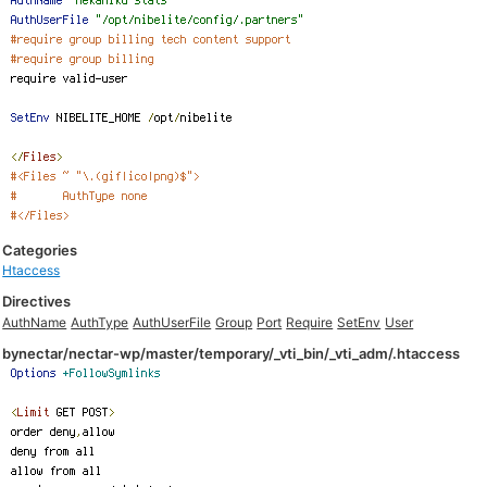
Categories
Htaccess
Directives
AuthName
AuthType
AuthUserFile
Group
Port
Require
SetEnv
User
bynectar/nectar-wp/master/temporary/_vti_bin/_vti_adm/.htaccess