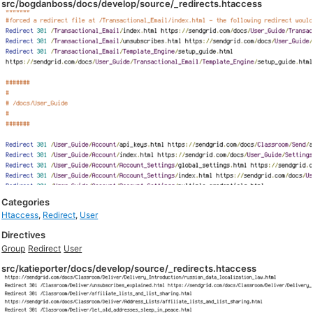
src/bogdanboss/docs/develop/source/_redirects.htaccess
Categories
Htaccess
,
Redirect
,
User
Directives
Group
Redirect
User
src/katieporter/docs/develop/source/_redirects.htaccess