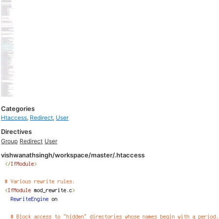
Categories
Htaccess
,
Redirect
,
User
Directives
Group
Redirect
User
vishwanathsingh/workspace/master/.htaccess