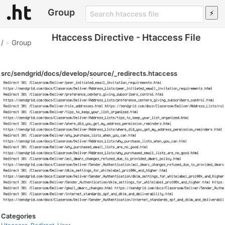
Group
Htaccess Directive - Htaccess File
/
»
Group
src/sendgrid/docs/develop/source/_redirects.htaccess
Categories