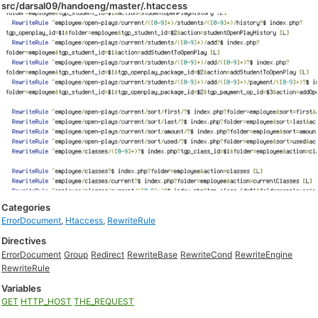
src/darsal09/handoeng/master/.htaccess
Categories
ErrorDocument
,
Htaccess
,
RewriteRule
Directives
ErrorDocument
Group
Redirect
RewriteBase
RewriteCond
RewriteEngine
RewriteRule
Variables
GET
HTTP_HOST
THE_REQUEST