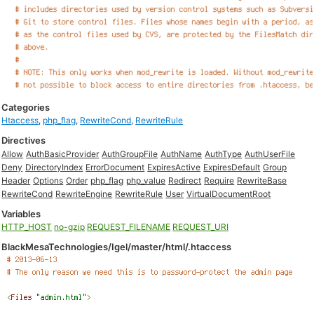
Categories
Htaccess
,
php_flag
,
RewriteCond
,
RewriteRule
Directives
Allow
AuthBasicProvider
AuthGroupFile
AuthName
AuthType
AuthUserFile
Deny
DirectoryIndex
ErrorDocument
ExpiresActive
ExpiresDefault
Group
Header
Options
Order
php_flag
php_value
Redirect
Require
RewriteBase
RewriteCond
RewriteEngine
RewriteRule
User
VirtualDocumentRoot
Variables
HTTP_HOST
no-gzip
REQUEST_FILENAME
REQUEST_URI
BlackMesaTechnologies/Igel/master/html/.htaccess