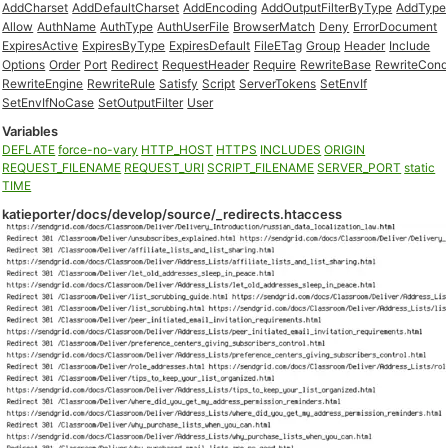
AddCharset
AddDefaultCharset
AddEncoding
AddOutputFilterByType
AddType
Allow
AuthName
AuthType
AuthUserFile
BrowserMatch
Deny
ErrorDocument
ExpiresActive
ExpiresByType
ExpiresDefault
FileETag
Group
Header
Include
Options
Order
Port
Redirect
RequestHeader
Require
RewriteBase
RewriteCon
RewriteEngine
RewriteRule
Satisfy
Script
ServerTokens
SetEnvIf
SetEnvIfNoCase
SetOutputFilter
User
Variables
DEFLATE
force-no-vary
HTTP_HOST
HTTPS
INCLUDES
ORIGIN
REQUEST_FILENAME
REQUEST_URI
SCRIPT_FILENAME
SERVER_PORT
static
TIME
katieporter/docs/develop/source/_redirects.htaccess