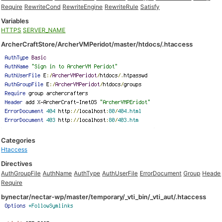
Require
RewriteCond
RewriteEngine
RewriteRule
Satisfy
Variables
HTTPS
SERVER_NAME
ArcherCraftStore/ArcherVMPeridot/master/htdocs/.htaccess
Categories
Htaccess
Directives
AuthGroupFile
AuthName
AuthType
AuthUserFile
ErrorDocument
Group
Heade
Require
bynectar/nectar-wp/master/temporary/_vti_bin/_vti_aut/.htaccess