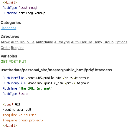
Categories
Htaccess
Directives
Allow
AuthGroupFile
AuthName
AuthType
AuthUserFile
Deny
Group
Options
Order
Require
Variables
GET
POST
PUT
usethedata/personal_site/master/public_html/priv/.htaccess