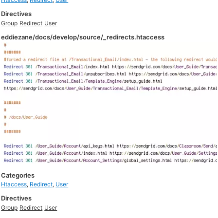
Directives
Group
Redirect
User
eddiezane/docs/develop/source/_redirects.htaccess
Categories
Htaccess
,
Redirect
,
User
Directives
Group
Redirect
User