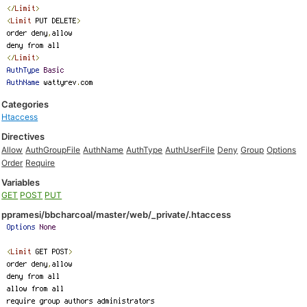
Categories
Htaccess
Directives
Allow
AuthGroupFile
AuthName
AuthType
AuthUserFile
Deny
Group
Options
Order
Require
Variables
GET
POST
PUT
ppramesi/bbcharcoal/master/web/_private/.htaccess