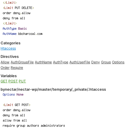
Categories
Htaccess
Directives
Allow
AuthGroupFile
AuthName
AuthType
AuthUserFile
Deny
Group
Options
Order
Require
Variables
GET
POST
PUT
bynectar/nectar-wp/master/temporary/_private/.htaccess