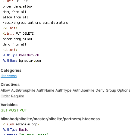
Categories
Htaccess
Directives
Allow
AuthGroupFile
AuthName
AuthType
AuthUserFile
Deny
Group
Options
Order
Require
Variables
GET
POST
PUT
blinohod/nibelite/master/nibelite/partners/.htaccess