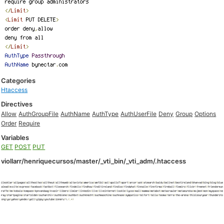
Categories
Htaccess
Directives
Allow
AuthGroupFile
AuthName
AuthType
AuthUserFile
Deny
Group
Options
Order
Require
Variables
GET
POST
PUT
viollarr/henriquecursos/master/_vti_bin/_vti_adm/.htaccess