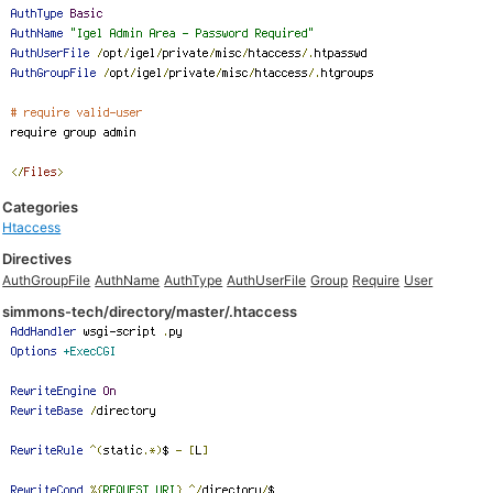
Categories
Htaccess
Directives
AuthGroupFile
AuthName
AuthType
AuthUserFile
Group
Require
User
simmons-tech/directory/master/.htaccess