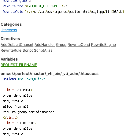
Categories
Htaccess
Directives
AddDefaultCharset
AddHandler
Group
RewriteCond
RewriteEngine
RewriteRule
Script
ScriptAlias
Variables
REQUEST_FILENAME
emcek/perfect/master/_vti_bin/_vti_adm/.htaccess