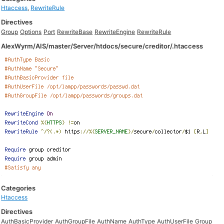
Htaccess
,
RewriteRule
Directives
Group
Options
Port
RewriteBase
RewriteEngine
RewriteRule
AlexWyrm/AIS/master/Server/htdocs/secure/creditor/.htaccess
Categories
Htaccess
Directives
AuthBasicProvider
AuthGroupFile
AuthName
AuthType
AuthUserFile
Group