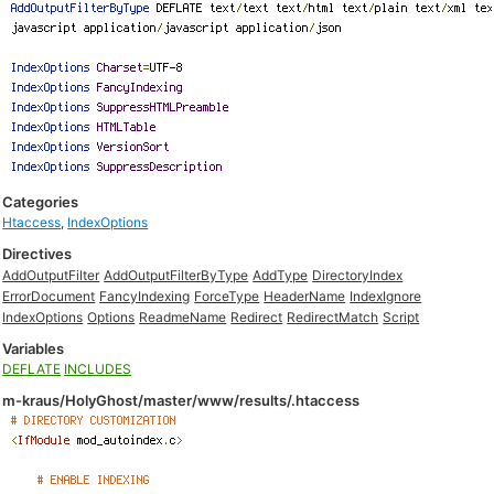
Categories
Htaccess
,
IndexOptions
Directives
AddOutputFilter
AddOutputFilterByType
AddType
DirectoryIndex
ErrorDocument
FancyIndexing
ForceType
HeaderName
IndexIgnore
IndexOptions
Options
ReadmeName
Redirect
RedirectMatch
Script
Variables
DEFLATE
INCLUDES
m-kraus/HolyGhost/master/www/results/.htaccess