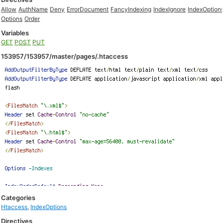
Allow
AuthName
Deny
ErrorDocument
FancyIndexing
IndexIgnore
IndexOption
Options
Order
Variables
GET
POST
PUT
153957/153957/master/pages/.htaccess
Categories
Htaccess
,
IndexOptions
Directives