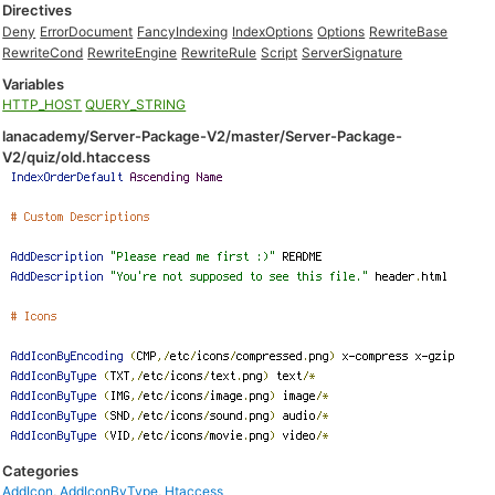
Directives
Deny
ErrorDocument
FancyIndexing
IndexOptions
Options
RewriteBase
RewriteCond
RewriteEngine
RewriteRule
Script
ServerSignature
Variables
HTTP_HOST
QUERY_STRING
lanacademy/Server-Package-V2/master/Server-Package-
V2/quiz/old.htaccess
Categories
AddIcon
,
AddIconByType
,
Htaccess