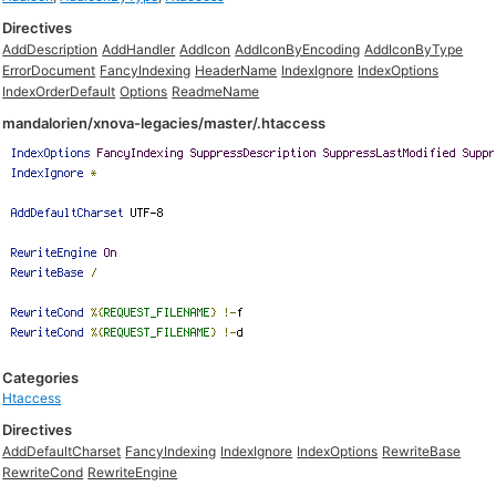
Directives
AddDescription
AddHandler
AddIcon
AddIconByEncoding
AddIconByType
ErrorDocument
FancyIndexing
HeaderName
IndexIgnore
IndexOptions
IndexOrderDefault
Options
ReadmeName
mandalorien/xnova-legacies/master/.htaccess
Categories
Htaccess
Directives
AddDefaultCharset
FancyIndexing
IndexIgnore
IndexOptions
RewriteBase
RewriteCond
RewriteEngine