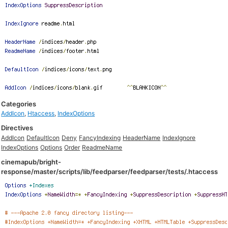
Categories
AddIcon
,
Htaccess
,
IndexOptions
Directives
AddIcon
DefaultIcon
Deny
FancyIndexing
HeaderName
IndexIgnore
IndexOptions
Options
Order
ReadmeName
cinemapub/bright-
response/master/scripts/lib/feedparser/feedparser/tests/.htaccess