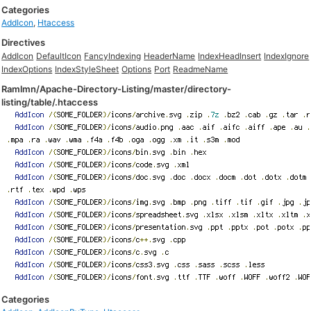
Categories
AddIcon
,
Htaccess
Directives
AddIcon
DefaultIcon
FancyIndexing
HeaderName
IndexHeadInsert
IndexIgnore
IndexOptions
IndexStyleSheet
Options
Port
ReadmeName
Ramlmn/Apache-Directory-Listing/master/directory-
listing/table/.htaccess
Categories