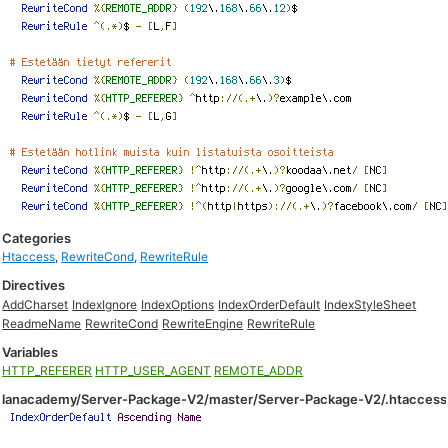
Categories
Htaccess
,
RewriteCond
,
RewriteRule
Directives
AddCharset
IndexIgnore
IndexOptions
IndexOrderDefault
IndexStyleSheet
ReadmeName
RewriteCond
RewriteEngine
RewriteRule
Variables
HTTP_REFERER
HTTP_USER_AGENT
REMOTE_ADDR
lanacademy/Server-Package-V2/master/Server-Package-V2/.htaccess