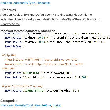
AddIcon
,
AddIconByType
,
Htaccess
Directives
AddIcon
AddIconByType
DefaultIcon
FancyIndexing
HeaderName
IndexHeadInsert
IndexIgnore
IndexOptions
IndexStyleSheet
Options
Port
ReadmeName
medworks/arshia/master/.htaccess
Categories
Htaccess
,
RewriteCond
,
RewriteRule
,
Script