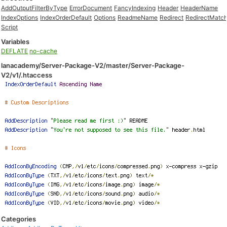
AddOutputFilterByType
ErrorDocument
FancyIndexing
Header
HeaderName
IndexOptions
IndexOrderDefault
Options
ReadmeName
Redirect
RedirectMatc
Script
Variables
DEFLATE
no-cache
lanacademy/Server-Package-V2/master/Server-Package-
V2/v1/.htaccess
Categories