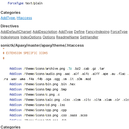
Categories
AddType
,
Htaccess
Directives
AddDefaultCharset
AddDescription
AddType
Define
FancyIndexing
ForceType
IndexIgnore
IndexOptions
Options
ReadmeName
SetHandler
sonictk/Apaxy/master/apaxy/theme/.htaccess
Categories