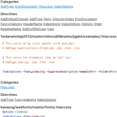
Categories
AddType
,
ErrorDocument
,
Htaccess
,
IndexOptions
Directives
AddDefaultCharset
AddType
Deny
DirectoryIndex
ErrorDocument
FancyIndexing
HeaderName
IndexIgnore
IndexOptions
Options
Order
ReadmeName
SetEnvIfNoCase
User
1mdarwin/loja2013/master/sites/all/libraries/jqplot/examples/.htaccess
Categories
Htaccess
Directives
AddType
FancyIndexing
IndexOptions
kanaung/webfonts/master/fonts/.htaccess