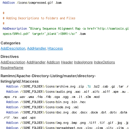
Categories
AddDescription
,
AddHandler
,
Htaccess
Directives
AddDescription
AddHandler
AddIcon
Header
IndexIgnore
IndexOptions
ReadmeName
Ramlmn/Apache-Directory-Listing/master/directory-
listing/grid/.htaccess