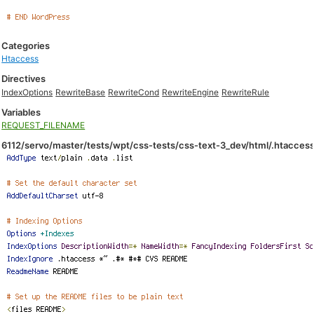
Categories
Htaccess
Directives
IndexOptions
RewriteBase
RewriteCond
RewriteEngine
RewriteRule
Variables
REQUEST_FILENAME
6112/servo/master/tests/wpt/css-tests/css-text-3_dev/html/.htacces