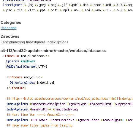
Categories
Htaccess
Directives
FancyIndexing
IndexIgnore
IndexOptions
alt-f13/nod32-update-mirror/master/webface/.htaccess