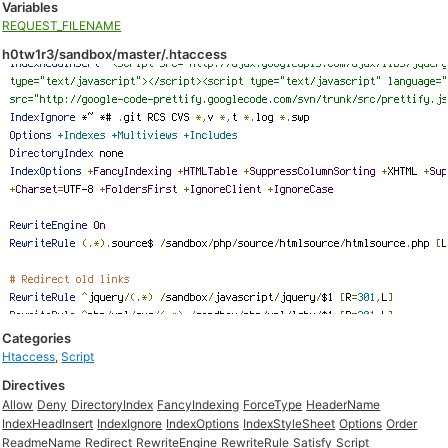
Variables
REQUEST_FILENAME
h0tw1r3/sandbox/master/.htaccess
Categories
Htaccess
,
Script
Directives
Allow
Deny
DirectoryIndex
FancyIndexing
ForceType
HeaderName
IndexHeadInsert
IndexIgnore
IndexOptions
IndexStyleSheet
Options
Order
ReadmeName
Redirect
RewriteEngine
RewriteRule
Satisfy
Script