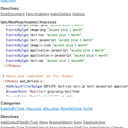
Htaccess
Directives
ErrorDocument
FancyIndexing
IndexOptions
Options
tpic/ResPear/master/.htaccess
Categories
ExpiresByType
,
Htaccess
,
php_value
,
RewriteCond
,
Script
Directives
AddOutputFilterByType
Allow
BrowserMatch
Deny
ExpiresActive
ExpiresByType
ExpiresDefault
FancyIndexing
FileETag
IndexOptions
Options