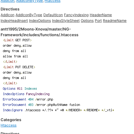
AddIcon
,
AddIconByType
,
Htaccess
Directives
AddIcon
AddIconByType
DefaultIcon
FancyIndexing
HeaderName
IndexHeadInsert
IndexOptions
IndexStyleSheet
Options
Port
ReadmeName
antt1995/2Moons-Xnova/master/NG-
Framework/includes/functions/.htaccess
Categories
Htaccess
Directives