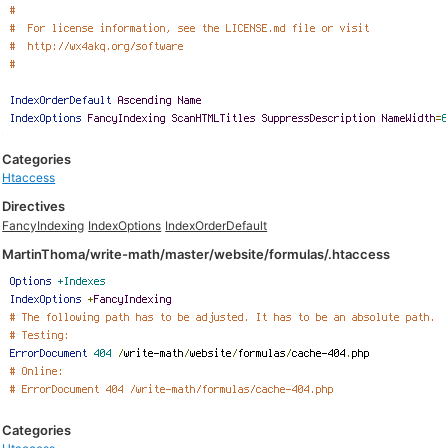
Categories
Htaccess
Directives
FancyIndexing
IndexOptions
IndexOrderDefault
MartinThoma/write-math/master/website/formulas/.htaccess
Categories