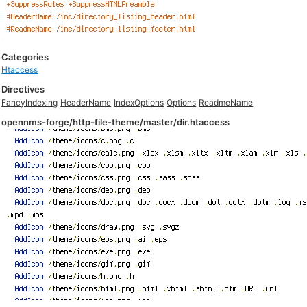
Categories
Htaccess
Directives
FancyIndexing
HeaderName
IndexOptions
Options
ReadmeName
opennms-forge/http-file-theme/master/dir.htaccess