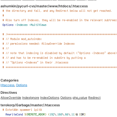
ashumkin/pycurl-cvs/master/www/htdocs/.htaccess
Categories
Htaccess
,
Options
Directives
AllowOverride
IndexIgnore
IndexOptions
Options
php_value
Redirect
terokorp/Garbage/master/.htaccess