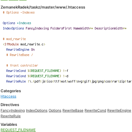
ZemanekRadek/taskz/master/www/.htaccess
Categories
Htaccess
Directives
FancyIndexing
IndexOptions
Options
RewriteBase
RewriteCond
RewriteEngine
RewriteRule
Variables
REQUEST_FILENAME