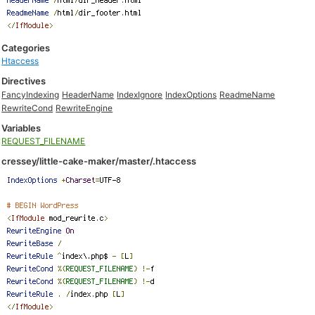
Categories
Htaccess
Directives
FancyIndexing
HeaderName
IndexIgnore
IndexOptions
ReadmeName
RewriteCond
RewriteEngine
Variables
REQUEST_FILENAME
cressey/little-cake-maker/master/.htaccess