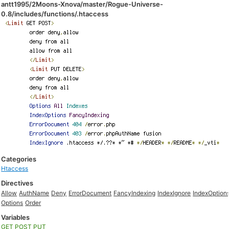
antt1995/2Moons-Xnova/master/Rogue-Universe-
0.8/includes/functions/.htaccess
Categories
Htaccess
Directives
Allow
AuthName
Deny
ErrorDocument
FancyIndexing
IndexIgnore
IndexOption
Options
Order
Variables
GET
POST
PUT