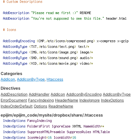
Categories
AddIcon
,
AddIconByType
,
Htaccess
Directives
AddDescription
AddHandler
AddIcon
AddIconByEncoding
AddIconByType
ErrorDocument
FancyIndexing
HeaderName
IndexIgnore
IndexOptions
IndexOrderDefault
Options
ReadmeName
epijim/epijim_code/mysite/dropbox/share/.htaccess