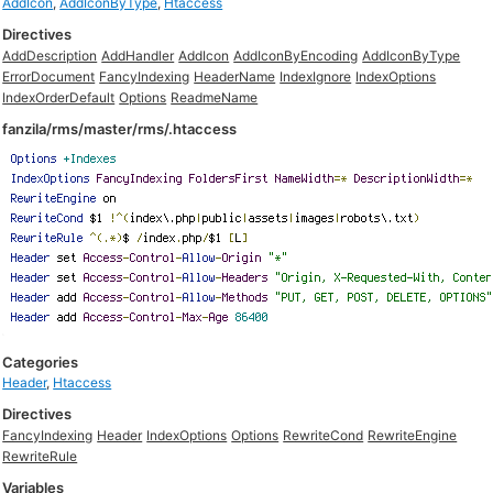
AddIcon
,
AddIconByType
,
Htaccess
Directives
AddDescription
AddHandler
AddIcon
AddIconByEncoding
AddIconByType
ErrorDocument
FancyIndexing
HeaderName
IndexIgnore
IndexOptions
IndexOrderDefault
Options
ReadmeName
fanzila/rms/master/rms/.htaccess
Categories
Header
,
Htaccess
Directives
FancyIndexing
Header
IndexOptions
Options
RewriteCond
RewriteEngine
RewriteRule
Variables