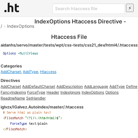
IndexOptions Htaccess Directive -
/
»
IndexOptions
Htaccess File
aidanhs/servo/master/tests/wpt/css-tests/css21_dev/html4/.htaccess
Categories
AddCharset
,
AddType
,
Htaccess
Directives
AddCharset
AddDefaultCharset
AddDescription
AddLanguage
AddType
Define
FancyIndexing
ForceType
Header
IndexIgnore
IndexOptions
Options
ReadmeName
SetHandler
iglvzx/IGalvez.Autoindex/master/.htaccess