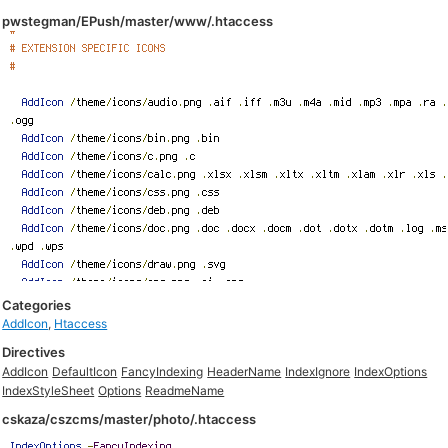
pwstegman/EPush/master/www/.htaccess
Categories
AddIcon
,
Htaccess
Directives
AddIcon
DefaultIcon
FancyIndexing
HeaderName
IndexIgnore
IndexOptions
IndexStyleSheet
Options
ReadmeName
cskaza/cszcms/master/photo/.htaccess