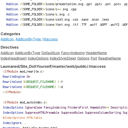
Categories
AddIcon
,
AddIconByType
,
Htaccess
Directives
AddIcon
AddIconByType
DefaultIcon
FancyIndexing
HeaderName
IndexHeadInsert
IndexOptions
IndexStyleSheet
Options
Port
ReadmeName
Laumaned/Site_DoItYourself/master/web/public/.htaccess