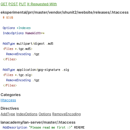
GET
POST
PUT
X-Requested-With
eksperimental/prr/master/vendor/shunit2/website/releases/.htaccess
Categories
Htaccess
Directives
AddType
IndexOptions
Options
RemoveEncoding
lanacademy/lan-server/master/.htaccess