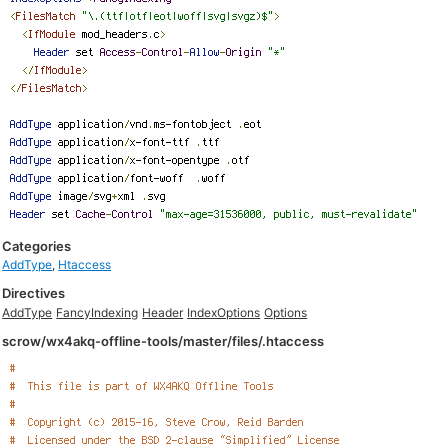
Categories
AddType
,
Htaccess
Directives
AddType
FancyIndexing
Header
IndexOptions
Options
scrow/wx4akq-offline-tools/master/files/.htaccess