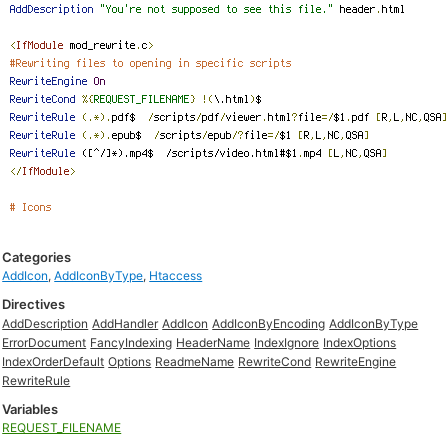
Categories
AddIcon
,
AddIconByType
,
Htaccess
Directives
AddDescription
AddHandler
AddIcon
AddIconByEncoding
AddIconByType
ErrorDocument
FancyIndexing
HeaderName
IndexIgnore
IndexOptions
IndexOrderDefault
Options
ReadmeName
RewriteCond
RewriteEngine
RewriteRule
Variables
REQUEST_FILENAME