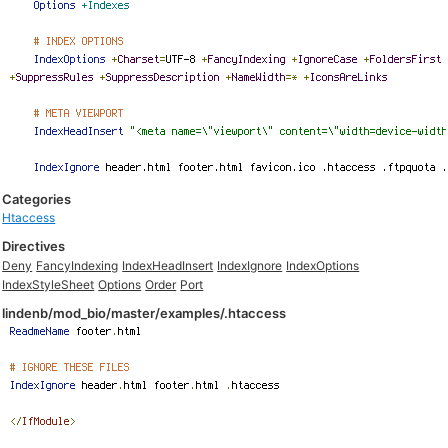
Categories
Htaccess
Directives
Deny
FancyIndexing
IndexHeadInsert
IndexIgnore
IndexOptions
IndexStyleSheet
Options
Order
Port
lindenb/mod_bio/master/examples/.htaccess