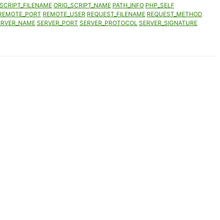
SCRIPT_FILENAME
ORIG_SCRIPT_NAME
PATH_INFO
PHP_SELF
REMOTE_PORT
REMOTE_USER
REQUEST_FILENAME
REQUEST_METHOD
ERVER_NAME
SERVER_PORT
SERVER_PROTOCOL
SERVER_SIGNATURE