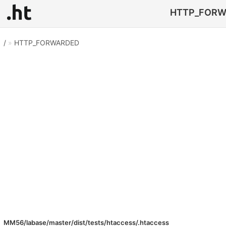
HTTP_FORWAR
/
»
HTTP_FORWARDED
MM56/labase/master/dist/tests/htaccess/.htaccess