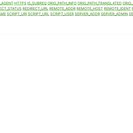
_AGENT
HTTPS
IS_SUBREQ
ORIG_PATH_INFO
ORIG_PATH_TRANSLATED
ORIG_
ECT_STATUS
REDIRECT_URL
REMOTE_ADDR
REMOTE_HOST
REMOTE_IDENT
AME
SCRIPT_URI
SCRIPT_URL
SCRIPT_USER
SERVER_ADDR
SERVER_ADMIN
S