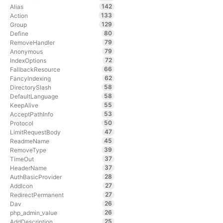
142
Alias
133
Action
129
Group
80
Define
79
RemoveHandler
79
Anonymous
72
IndexOptions
66
FallbackResource
62
FancyIndexing
58
DirectorySlash
58
DefaultLanguage
55
KeepAlive
53
AcceptPathInfo
50
Protocol
47
LimitRequestBody
45
ReadmeName
39
RemoveType
37
TimeOut
37
HeaderName
28
AuthBasicProvider
27
AddIcon
27
RedirectPermanent
26
Dav
26
php_admin_value
25
AddDescription