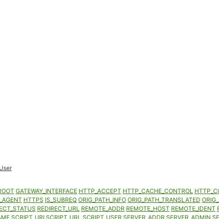
User
ROOT
GATEWAY_INTERFACE
HTTP_ACCEPT
HTTP_CACHE_CONTROL
HTTP_C
_AGENT
HTTPS
IS_SUBREQ
ORIG_PATH_INFO
ORIG_PATH_TRANSLATED
ORIG_
ECT_STATUS
REDIRECT_URL
REMOTE_ADDR
REMOTE_HOST
REMOTE_IDENT
AME
SCRIPT_URI
SCRIPT_URL
SCRIPT_USER
SERVER_ADDR
SERVER_ADMIN
S