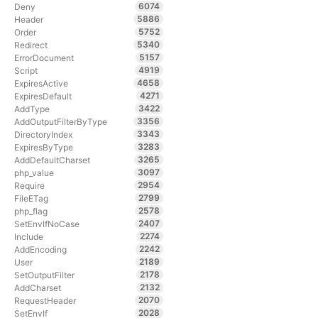
6074
Deny
5886
Header
5752
Order
5340
Redirect
5157
ErrorDocument
4919
Script
4658
ExpiresActive
4271
ExpiresDefault
3422
AddType
3356
AddOutputFilterByType
3343
DirectoryIndex
3283
ExpiresByType
3265
AddDefaultCharset
3097
php_value
2954
Require
2799
FileETag
2578
php_flag
2407
SetEnvIfNoCase
2274
Include
2242
AddEncoding
2189
User
2178
SetOutputFilter
2132
AddCharset
2070
RequestHeader
2028
SetEnvIf