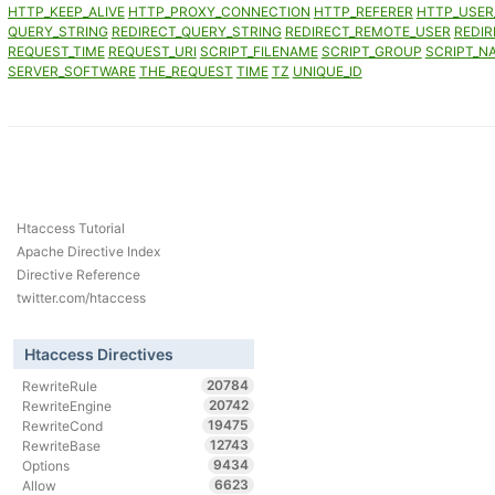
HTTP_KEEP_ALIVE
HTTP_PROXY_CONNECTION
HTTP_REFERER
HTTP_USER
QUERY_STRING
REDIRECT_QUERY_STRING
REDIRECT_REMOTE_USER
REDIR
REQUEST_TIME
REQUEST_URI
SCRIPT_FILENAME
SCRIPT_GROUP
SCRIPT_N
SERVER_SOFTWARE
THE_REQUEST
TIME
TZ
UNIQUE_ID
Htaccess Tutorial
Apache Directive Index
Directive Reference
twitter.com/htaccess
Htaccess Directives
20784
RewriteRule
20742
RewriteEngine
19475
RewriteCond
12743
RewriteBase
9434
Options
6623
Allow