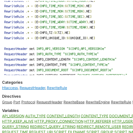
Categories
Htaccess
,
RequestHeader
,
RewriteRule
Directives
Group
Port
Protocol
RequestHeader
RewriteBase
RewriteEngine
RewriteRule
Variables
API_VERSION
AUTH_TYPE
CONTENT_LENGTH
CONTENT_TYPE
DOCUMENT_
HTTP_KEEP_ALIVE
HTTP_PROXY_CONNECTION
HTTP_REFERER
HTTP_USER
QUERY_STRING
REDIRECT_QUERY_STRING
REDIRECT_REMOTE_USER
REDIR
REQUEST_TIME
REQUEST_URI
SCRIPT_FILENAME
SCRIPT_GROUP
SCRIPT_N