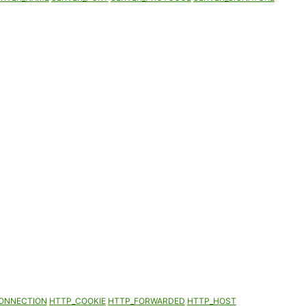
ONNECTION
HTTP_COOKIE
HTTP_FORWARDED
HTTP_HOST