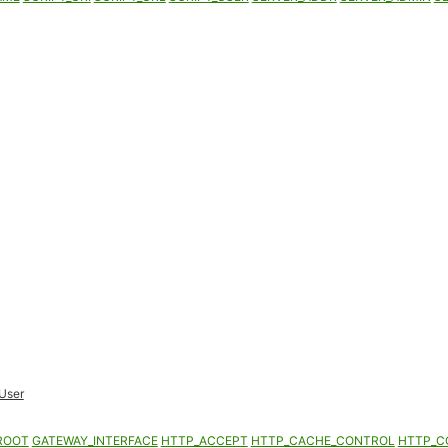
User
ROOT
GATEWAY_INTERFACE
HTTP_ACCEPT
HTTP_CACHE_CONTROL
HTTP_C