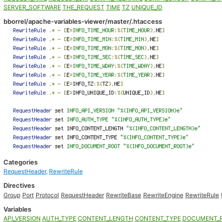
SERVER_SOFTWARE
THE_REQUEST
TIME
TZ
UNIQUE_ID
bborrel/apache-variables-viewer/master/.htaccess
Categories
RequestHeader
,
RewriteRule
Directives
Group
Port
Protocol
RequestHeader
RewriteBase
RewriteEngine
RewriteRule
Variables
API_VERSION
AUTH_TYPE
CONTENT_LENGTH
CONTENT_TYPE
DOCUMENT_