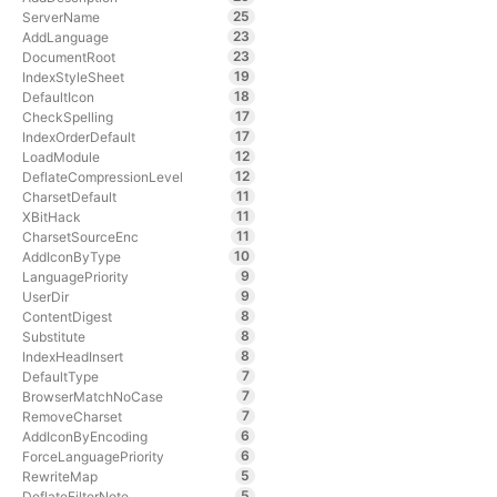
25
ServerName
23
AddLanguage
23
DocumentRoot
19
IndexStyleSheet
18
DefaultIcon
17
CheckSpelling
17
IndexOrderDefault
12
LoadModule
12
DeflateCompressionLevel
11
CharsetDefault
11
XBitHack
11
CharsetSourceEnc
10
AddIconByType
9
LanguagePriority
9
UserDir
8
ContentDigest
8
Substitute
8
IndexHeadInsert
7
DefaultType
7
BrowserMatchNoCase
7
RemoveCharset
6
AddIconByEncoding
6
ForceLanguagePriority
5
RewriteMap
5
DeflateFilterNote