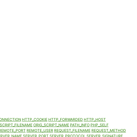
ONNECTION
HTTP_COOKIE
HTTP_FORWARDED
HTTP_HOST
SCRIPT_FILENAME
ORIG_SCRIPT_NAME
PATH_INFO
PHP_SELF
REMOTE_PORT
REMOTE_USER
REQUEST_FILENAME
REQUEST_METHOD
ERVER_NAME
SERVER_PORT
SERVER_PROTOCOL
SERVER_SIGNATURE