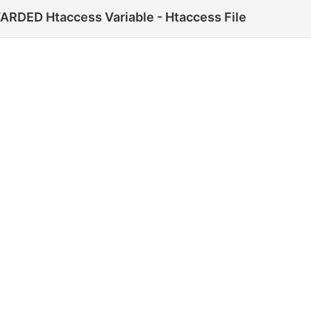
DED Htaccess Variable - Htaccess File