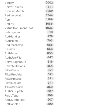
2002
Satisfy
1641
ServerTokens
1562
BrowserMatch
1244
RedirectMatch
1189
Port
1086
SetEnv
1036
VirtualDocumentRoot
810
IndexIgnore
729
AddHandler
703
AuthName
685
RedirectTemp
656
Session
655
AuthType
642
AuthUserFile
516
ServerSignature
454
RewriteOptions
371
FilterChain
371
FilterProvider
371
FilterProtocol
371
FilterDeclare
359
AllowOverride
307
AuthGroupFile
296
ForceType
207
AddOutputFilter
200
SetHandler