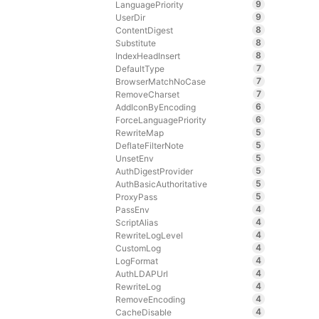
9
LanguagePriority
9
UserDir
8
ContentDigest
8
Substitute
8
IndexHeadInsert
7
DefaultType
7
BrowserMatchNoCase
7
RemoveCharset
6
AddIconByEncoding
6
ForceLanguagePriority
5
RewriteMap
5
DeflateFilterNote
5
UnsetEnv
5
AuthDigestProvider
5
AuthBasicAuthoritative
5
ProxyPass
4
PassEnv
4
ScriptAlias
4
RewriteLogLevel
4
CustomLog
4
LogFormat
4
AuthLDAPUrl
4
RewriteLog
4
RemoveEncoding
4
CacheDisable