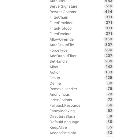
642
AuthUserFile
516
ServerSignature
454
RewriteOptions
371
FilterChain
371
FilterProvider
371
FilterProtocol
371
FilterDeclare
359
AllowOverride
307
AuthGroupFile
296
ForceType
207
AddOutputFilter
200
SetHandler
142
Alias
133
Action
129
Group
80
Define
79
RemoveHandler
79
Anonymous
72
IndexOptions
66
FallbackResource
62
FancyIndexing
58
DirectorySlash
58
DefaultLanguage
55
KeepAlive
53
AcceptPathInfo