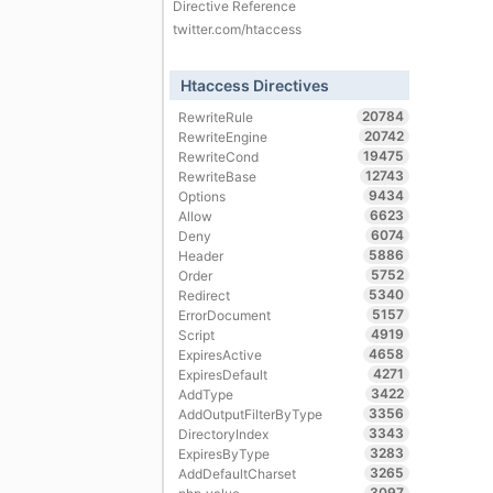
Directive Reference
twitter.com/htaccess
Htaccess Directives
20784
RewriteRule
20742
RewriteEngine
19475
RewriteCond
12743
RewriteBase
9434
Options
6623
Allow
6074
Deny
5886
Header
5752
Order
5340
Redirect
5157
ErrorDocument
4919
Script
4658
ExpiresActive
4271
ExpiresDefault
3422
AddType
3356
AddOutputFilterByType
3343
DirectoryIndex
3283
ExpiresByType
3265
AddDefaultCharset
3097