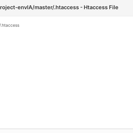
roject-envIA/master/.htaccess - Htaccess File
/.htaccess