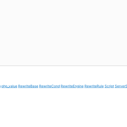
g
php_value
RewriteBase
RewriteCond
RewriteEngine
RewriteRule
Script
ServerS