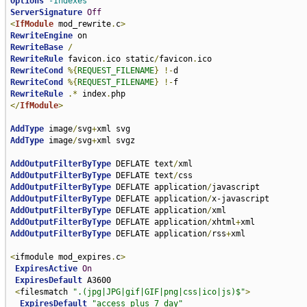
Options
-Indexes
ServerSignature
Off
<
IfModule
 mod_rewrite
.
c
>
RewriteEngine
RewriteBase
/
RewriteRule
 favicon
.
ico static
/
favicon
.
RewriteCond
%{
REQUEST_FILENAME
}
!-
RewriteCond
%{
REQUEST_FILENAME
}
!-
RewriteRule
.*
 index
.
</
IfModule
>
AddType
 image
/
svg
+
AddType
 image
/
svg
+
xml svgz

AddOutputFilterByType
 DEFLATE text
/
AddOutputFilterByType
 DEFLATE text
/
AddOutputFilterByType
 DEFLATE application
/
AddOutputFilterByType
 DEFLATE application
/
AddOutputFilterByType
 DEFLATE application
/
AddOutputFilterByType
 DEFLATE application
/
xhtml
+
AddOutputFilterByType
 DEFLATE application
/
rss
+
xml

<
ifmodule mod_expires
.
c
>
ExpiresActive
On
ExpiresDefault
 A3600

<
filesmatch 
".(jpg|JPG|gif|GIF|png|css|ico|js)$"
>
ExpiresDefault
"access plus 7 day"