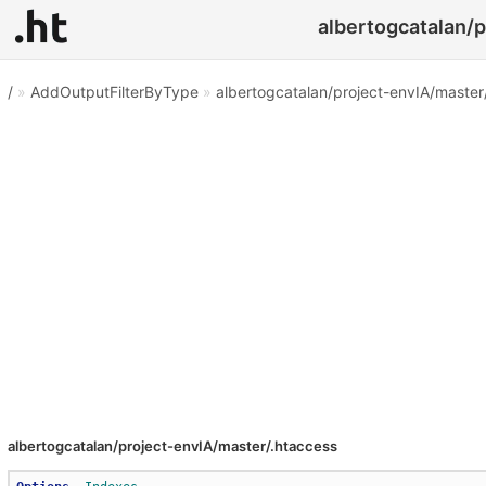
albertogcatalan/p
/
»
AddOutputFilterByType
»
albertogcatalan/project-envIA/master
albertogcatalan/project-envIA/master/.htaccess