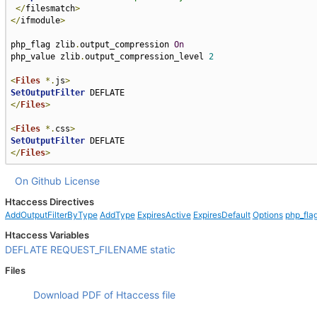
</
filesmatch
>
</
ifmodule
>
php_flag zlib
.
output_compression 
On
php_value zlib
.
output_compression_level 
2
<
Files
*.
js
>
SetOutputFilter
</
Files
>
<
Files
*.
css
>
SetOutputFilter
</
Files
>
On Github
License
Htaccess Directives
AddOutputFilterByType
AddType
ExpiresActive
ExpiresDefault
Options
php_fla
Htaccess Variables
DEFLATE
REQUEST_FILENAME
static
Files
Download PDF of Htaccess file