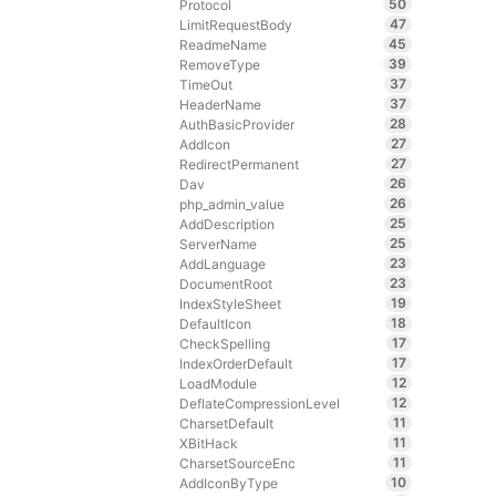
50
Protocol
47
LimitRequestBody
45
ReadmeName
39
RemoveType
37
TimeOut
37
HeaderName
28
AuthBasicProvider
27
AddIcon
27
RedirectPermanent
26
Dav
26
php_admin_value
25
AddDescription
25
ServerName
23
AddLanguage
23
DocumentRoot
19
IndexStyleSheet
18
DefaultIcon
17
CheckSpelling
17
IndexOrderDefault
12
LoadModule
12
DeflateCompressionLevel
11
CharsetDefault
11
XBitHack
11
CharsetSourceEnc
10
AddIconByType