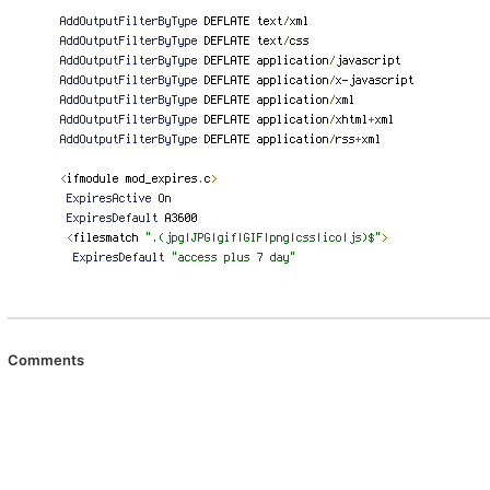
Comments