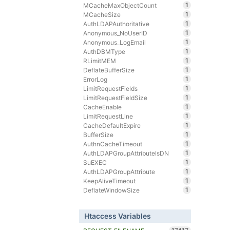
1
MCacheMaxObjectCount
1
MCacheSize
1
AuthLDAPAuthoritative
1
Anonymous_NoUserID
1
Anonymous_LogEmail
1
AuthDBMType
1
RLimitMEM
1
DeflateBufferSize
1
ErrorLog
1
LimitRequestFields
1
LimitRequestFieldSize
1
CacheEnable
1
LimitRequestLine
1
CacheDefaultExpire
1
BufferSize
1
AuthnCacheTimeout
1
AuthLDAPGroupAttributeIsDN
1
SuEXEC
1
AuthLDAPGroupAttribute
1
KeepAliveTimeout
1
DeflateWindowSize
Htaccess Variables