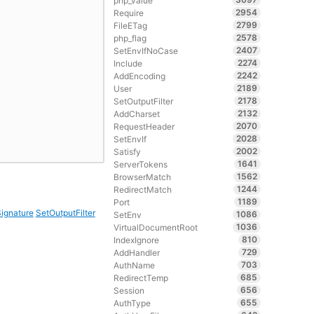
php_value
2954
Require
2799
FileETag
2578
php_flag
2407
SetEnvIfNoCase
2274
Include
2242
AddEncoding
2189
User
2178
SetOutputFilter
2132
AddCharset
2070
RequestHeader
2028
SetEnvIf
2002
Satisfy
1641
ServerTokens
1562
BrowserMatch
1244
RedirectMatch
1189
Port
ignature
SetOutputFilter
1086
SetEnv
1036
VirtualDocumentRoot
810
IndexIgnore
729
AddHandler
703
AuthName
685
RedirectTemp
656
Session
655
AuthType