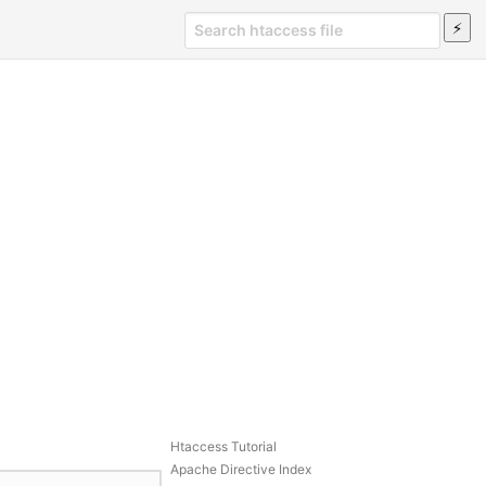
Htaccess Tutorial
Apache Directive Index