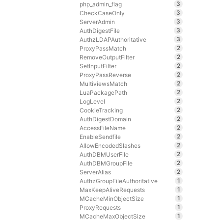
3
php_admin_flag
3
CheckCaseOnly
3
ServerAdmin
3
AuthDigestFile
3
AuthzLDAPAuthoritative
2
ProxyPassMatch
2
RemoveOutputFilter
2
SetInputFilter
2
ProxyPassReverse
2
MultiviewsMatch
2
LuaPackagePath
2
LogLevel
2
CookieTracking
2
AuthDigestDomain
2
AccessFileName
2
EnableSendfile
2
AllowEncodedSlashes
2
AuthDBMUserFile
2
AuthDBMGroupFile
2
ServerAlias
1
AuthzGroupFileAuthoritative
1
MaxKeepAliveRequests
1
MCacheMinObjectSize
1
ProxyRequests
1
MCacheMaxObjectSize