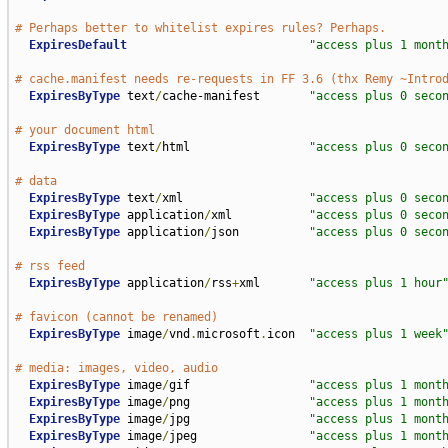
# Perhaps better to whitelist expires rules? Perhaps.
ExpiresDefault
"access plus 1 mont
# cache.manifest needs re-requests in FF 3.6 (thx Remy ~Intro
ExpiresByType
 text
/
cache-manifest       
"access plus 0 seco
# your document html 
ExpiresByType
 text
/
html                 
"access plus 0 seco
# data
ExpiresByType
 text
/
xml                  
"access plus 0 seco
ExpiresByType
 application
/
xml           
"access plus 0 seco
ExpiresByType
 application
/
json          
"access plus 0 seco
# rss feed
ExpiresByType
 application
/
rss
+
xml       
"access plus 1 hour
# favicon (cannot be renamed)
ExpiresByType
 image
/
vnd
.
microsoft
.
icon  
"access plus 1 week
# media: images, video, audio
ExpiresByType
 image
/
gif                 
"access plus 1 mont
ExpiresByType
 image
/
png                 
"access plus 1 mont
ExpiresByType
 image
/
jpg                 
"access plus 1 mont
ExpiresByType
 image
/
jpeg                
"access plus 1 mont