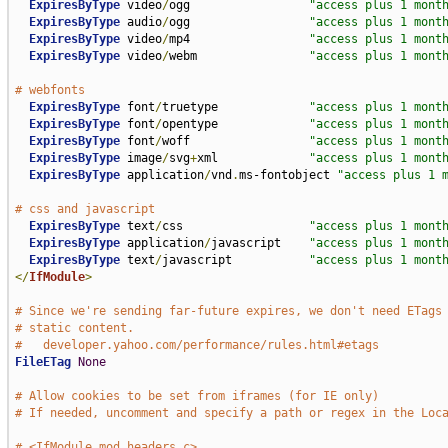
ExpiresByType
 video
/
ogg                 
"access plus 1 mont
ExpiresByType
 audio
/
ogg                 
"access plus 1 mont
ExpiresByType
 video
/
mp4                 
"access plus 1 mont
ExpiresByType
 video
/
webm                
"access plus 1 mont
# webfonts
ExpiresByType
 font
/
truetype             
"access plus 1 mont
ExpiresByType
 font
/
opentype             
"access plus 1 mont
ExpiresByType
 font
/
woff                 
"access plus 1 mont
ExpiresByType
 image
/
svg
+
xml             
"access plus 1 mont
ExpiresByType
 application
/
vnd
.
ms-fontobject 
"access plus 1 
# css and javascript
ExpiresByType
 text
/
css                  
"access plus 1 mont
ExpiresByType
 application
/
javascript    
"access plus 1 mont
ExpiresByType
 text
/
javascript           
"access plus 1 mont
</
IfModule
>
# Since we're sending far-future expires, we don't need ETags
# static content.
#   developer.yahoo.com/performance/rules.html#etags
FileETag
None
# Allow cookies to be set from iframes (for IE only)
# If needed, uncomment and specify a path or regex in the Loc
# <IfModule mod_headers.c>