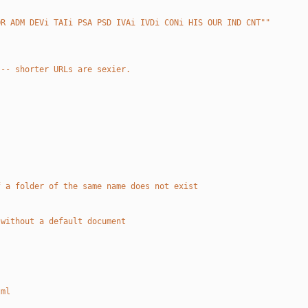
OR ADM DEVi TAIi PSA PSD IVAi IVDi CONi HIS OUR IND CNT""
 -- shorter URLs are sexier.
f a folder of the same name does not exist 
 without a default document
tml