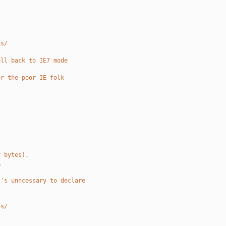
ks/
all back to IE7 mode
or the poor IE folk
r bytes),
A
t's unncessary to declare
rs/