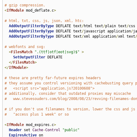
# gzip compression.
<
IfModule
 mod_deflate
.
c
>
# html, txt, css, js, json, xml, htc:
AddOutputFilterByType
 DEFLATE text
/
html text
/
plain text
/
css
AddOutputFilterByType
 DEFLATE text
/
javascript application
/
j
AddOutputFilterByType
 DEFLATE text
/
xml application
/
xml text
# webfonts and svg:
<
FilesMatch
".(ttf|otf|eot|svg)$"
>
SetOutputFilter
 DEFLATE

</
FilesMatch
>
</
IfModule
>
# these are pretty far-future expires headers
# they assume you control versioning with cachebusting query 
#   <script src="application.js?20100608">
# additionally, consider that outdated proxies may miscache 
#   www.stevesouders.com/blog/2008/08/23/revving-filenames-do
# if you don't use filenames to version, lower the css and js
#   "access plus 1 week" or so
<
IfModule
 mod_expires
.
c
>
Header
 set 
Cache
-
Control
"public"
ExpiresActive
 on
