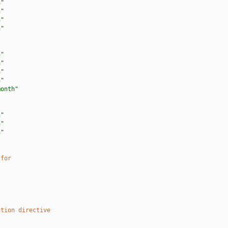
h"
h"
h"
h"
h"
h"
h"
h"
month"
h"
h"
h"
 for
ation directive