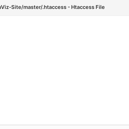
Viz-Site/master/.htaccess - Htaccess File