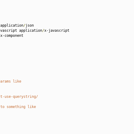
 application
/
json

avascript application
/
x-javascript 

/
x-component

params like
nt-use-querystring/
 to something like