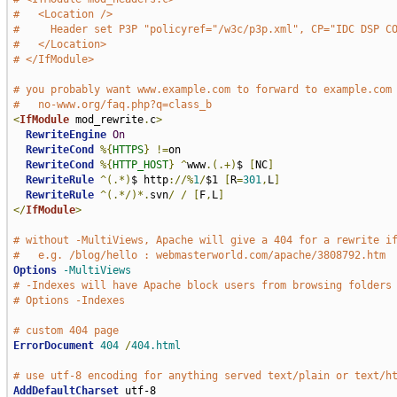
#   <Location />
#     Header set P3P "policyref="/w3c/p3p.xml", CP="IDC DSP C
#   </Location>
# </IfModule>
# you probably want www.example.com to forward to example.com
#   no-www.org/faq.php?q=class_b
<
IfModule
 mod_rewrite
.
c
>
RewriteEngine
On
RewriteCond
%{
HTTPS
}
!=
on

RewriteCond
%{
HTTP_HOST
}
^
www
.(.+)
$ 
[
NC
]
RewriteRule
^(.*)
$ http
://%
1
/
$1 
[
R
=
301
,
L
]
RewriteRule
^(.*/)*.
svn
/
/
[
F
,
L
]
</
IfModule
>
# without -MultiViews, Apache will give a 404 for a rewrite i
#   e.g. /blog/hello : webmasterworld.com/apache/3808792.htm
Options
-MultiViews
# -Indexes will have Apache block users from browsing folders
# Options -Indexes
# custom 404 page
ErrorDocument
404
/
404.html
# use utf-8 encoding for anything served text/plain or text/h
AddDefaultCharset