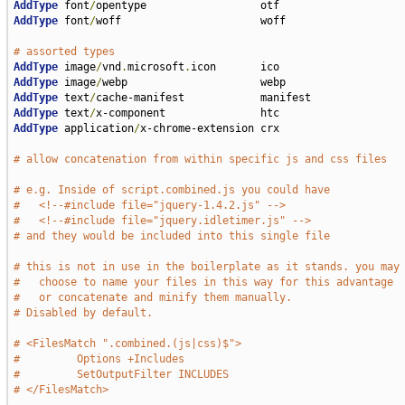
AddType
 font
/
AddType
 font
/
woff                      woff

# assorted types                                      
AddType
 image
/
vnd
.
microsoft
.
AddType
 image
/
AddType
 text
/
AddType
 text
/
AddType
 application
/
x-chrome-extension crx

# allow concatenation from within specific js and css files 
# e.g. Inside of script.combined.js you could have
#   <!--#include file="jquery-1.4.2.js" -->
#   <!--#include file="jquery.idletimer.js" -->
# and they would be included into this single file
# this is not in use in the boilerplate as it stands. you may
#   choose to name your files in this way for this advantage
#   or concatenate and minify them manually.
# Disabled by default.
# <FilesMatch ".combined.(js|css)$">
#         Options +Includes
#         SetOutputFilter INCLUDES
# </FilesMatch>