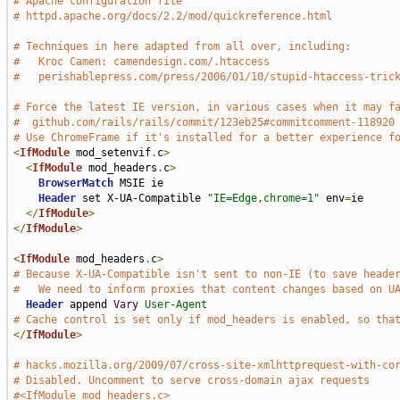
# Apache configuration file
# httpd.apache.org/docs/2.2/mod/quickreference.html
# Techniques in here adapted from all over, including:
#   Kroc Camen: camendesign.com/.htaccess
#   perishablepress.com/press/2006/01/10/stupid-htaccess-tric
# Force the latest IE version, in various cases when it may f
#  github.com/rails/rails/commit/123eb25#commitcomment-118920
# Use ChromeFrame if it's installed for a better experience f
<
IfModule
 mod_setenvif
.
c
>
<
IfModule
 mod_headers
.
c
>
BrowserMatch
 MSIE ie

Header
 set X-UA-Compatible 
"IE=Edge,chrome=1"
 env
=
ie

</
IfModule
>
</
IfModule
>
<
IfModule
 mod_headers
.
c
>
# Because X-UA-Compatible isn't sent to non-IE (to save heade
#   We need to inform proxies that content changes based on U
Header
 append 
Vary
User-Agent
# Cache control is set only if mod_headers is enabled, so tha
</
IfModule
>
# hacks.mozilla.org/2009/07/cross-site-xmlhttprequest-with-co
# Disabled. Uncomment to serve cross-domain ajax requests
#<IfModule mod_headers.c>