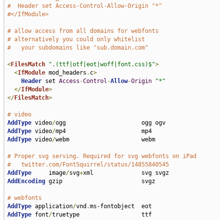
#  Header set Access-Control-Allow-Origin "*"
#</IfModule>
# allow access from all domains for webfonts
# alternatively you could only whitelist
#   your subdomains like "sub.domain.com"
<
FilesMatch
".(ttf|otf|eot|woff|font.css)$"
>
<
IfModule
 mod_headers
.
c
>
Header
 set 
Access
-
Control
-
Allow
-
Origin
"*"
</
IfModule
>
</
FilesMatch
>
# video
AddType
 video
/
AddType
 video
/
AddType
 video
/
webm                     webm

# Proper svg serving. Required for svg webfonts on iPad
#   twitter.com/FontSquirrel/status/14855840545
AddType
     image
/
svg
+
AddEncoding
 gzip                       svgz

# webfonts                             
AddType
 application
/
vnd
.
AddType
 font
/