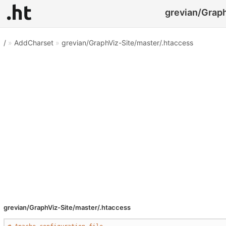
grevian/Graph
/
»
AddCharset
»
grevian/GraphViz-Site/master/.htaccess
grevian/GraphViz-Site/master/.htaccess