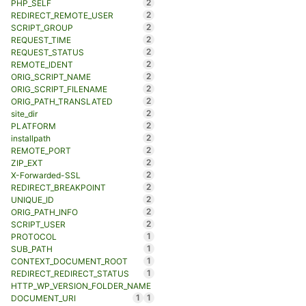
2
PHP_SELF
2
REDIRECT_REMOTE_USER
2
SCRIPT_GROUP
2
REQUEST_TIME
2
REQUEST_STATUS
2
REMOTE_IDENT
2
ORIG_SCRIPT_NAME
2
ORIG_SCRIPT_FILENAME
2
ORIG_PATH_TRANSLATED
2
site_dir
2
PLATFORM
2
installpath
2
REMOTE_PORT
2
ZIP_EXT
2
X-Forwarded-SSL
2
REDIRECT_BREAKPOINT
2
UNIQUE_ID
2
ORIG_PATH_INFO
2
SCRIPT_USER
1
PROTOCOL
1
SUB_PATH
1
CONTEXT_DOCUMENT_ROOT
1
REDIRECT_REDIRECT_STATUS
HTTP_WP_VERSION_FOLDER_NAME
1
1
DOCUMENT_URI