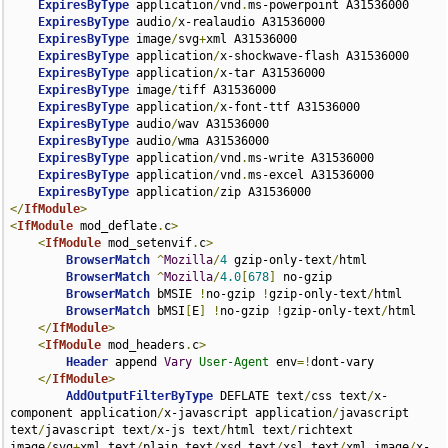
ExpiresByType
 application
/
vnd
.
ms-powerpoint A31536000

ExpiresByType
 audio
/
x-realaudio A31536000

ExpiresByType
 image
/
svg
+
xml A31536000

ExpiresByType
 application
/
x-shockwave-flash A31536000

ExpiresByType
 application
/
x-tar A31536000

ExpiresByType
 image
/
tiff A31536000

ExpiresByType
 application
/
x-font-ttf A31536000

ExpiresByType
 audio
/
wav A31536000

ExpiresByType
 audio
/
wma A31536000

ExpiresByType
 application
/
vnd
.
ms-write A31536000

ExpiresByType
 application
/
vnd
.
ms-excel A31536000

ExpiresByType
 application
/
</
IfModule
>
<
IfModule
 mod_deflate
.
c
>
<
IfModule
 mod_setenvif
.
c
>
BrowserMatch
^
Mozilla
/
4
 gzip-only-text
/
html

BrowserMatch
^
Mozilla
/
4.0
[
678
]
 no-gzip

BrowserMatch
 bMSIE 
!
no-gzip 
!
gzip-only-text
/
html

BrowserMatch
 bMSI
[
E
]
!
no-gzip 
!
gzip-only-text
/
html

</
IfModule
>
<
IfModule
 mod_headers
.
c
>
Header
 append 
Vary
User-Agent
 env
=!
dont-vary

</
IfModule
>
AddOutputFilterByType
 DEFLATE text
/
css text
/
x-
component application
/
x-javascript application
/
javascript 
text
/
javascript text
/
x-js text
/
html text
/
richtext 
image
/
svg
+
xml text
/
plain text
/
xsd text
/
xsl text
/
xml image
/
x-