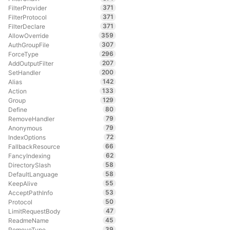
371
FilterProvider
371
FilterProtocol
371
FilterDeclare
359
AllowOverride
307
AuthGroupFile
296
ForceType
207
AddOutputFilter
200
SetHandler
142
Alias
133
Action
129
Group
80
Define
79
RemoveHandler
79
Anonymous
72
IndexOptions
66
FallbackResource
62
FancyIndexing
58
DirectorySlash
58
DefaultLanguage
55
KeepAlive
53
AcceptPathInfo
50
Protocol
47
LimitRequestBody
45
ReadmeName
39
RemoveType