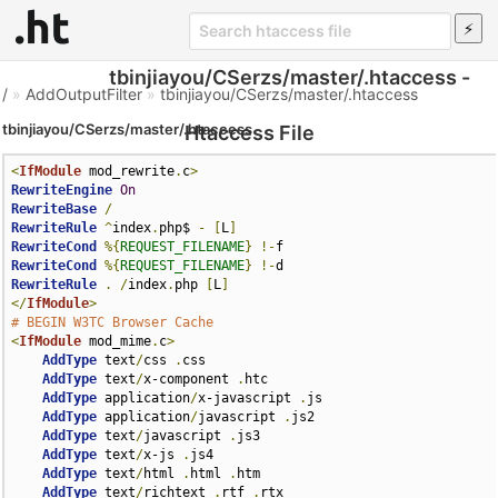
tbinjiayou/CSerzs/master/.htaccess -
/
»
AddOutputFilter
»
tbinjiayou/CSerzs/master/.htaccess
tbinjiayou/CSerzs/master/.htaccess
Htaccess File
<
IfModule
 mod_rewrite
.
c
>
RewriteEngine
On
RewriteBase
/
RewriteRule
^
index
.
php$ 
-
[
L
]
RewriteCond
%{
REQUEST_FILENAME
}
!-
RewriteCond
%{
REQUEST_FILENAME
}
!-
RewriteRule
.
/
index
.
php 
[
L
]
</
IfModule
>
# BEGIN W3TC Browser Cache
<
IfModule
 mod_mime
.
c
>
AddType
 text
/
css 
.
css

AddType
 text
/
x-component 
.
htc

AddType
 application
/
x-javascript 
.
js

AddType
 application
/
javascript 
.
js2

AddType
 text
/
javascript 
.
js3

AddType
 text
/
x-js 
.
js4

AddType
 text
/
html 
.
html 
.
htm

AddType
 text
/
richtext 
.
rtf 
.
rtx
