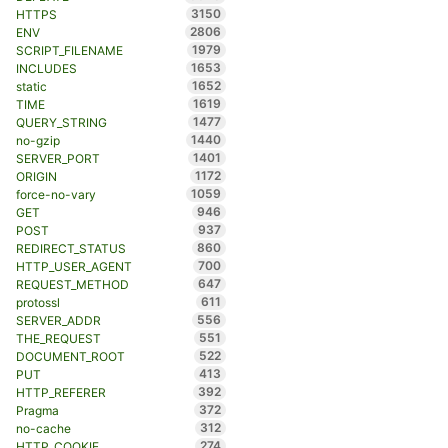
3150
HTTPS
2806
ENV
1979
SCRIPT_FILENAME
1653
INCLUDES
1652
static
1619
TIME
1477
QUERY_STRING
1440
no-gzip
1401
SERVER_PORT
1172
ORIGIN
1059
force-no-vary
946
GET
937
POST
860
REDIRECT_STATUS
700
HTTP_USER_AGENT
647
REQUEST_METHOD
611
protossl
556
SERVER_ADDR
551
THE_REQUEST
522
DOCUMENT_ROOT
413
PUT
392
HTTP_REFERER
372
Pragma
312
no-cache
274
HTTP_COOKIE