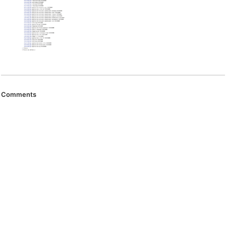
Comments