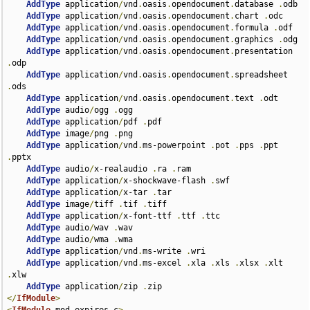
AddType
 application
/
vnd
.
oasis
.
opendocument
.
database 
.
odb

AddType
 application
/
vnd
.
oasis
.
opendocument
.
chart 
.
odc

AddType
 application
/
vnd
.
oasis
.
opendocument
.
formula 
.
odf

AddType
 application
/
vnd
.
oasis
.
opendocument
.
graphics 
.
odg

AddType
 application
/
vnd
.
oasis
.
opendocument
.
presentation 
.
odp

AddType
 application
/
vnd
.
oasis
.
opendocument
.
spreadsheet 
.
ods

AddType
 application
/
vnd
.
oasis
.
opendocument
.
text 
.
odt

AddType
 audio
/
ogg 
.
ogg

AddType
 application
/
pdf 
.
pdf

AddType
 image
/
png 
.
png

AddType
 application
/
vnd
.
ms-powerpoint 
.
pot 
.
pps 
.
ppt 
.
pptx

AddType
 audio
/
x-realaudio 
.
ra 
.
ram

AddType
 application
/
x-shockwave-flash 
.
swf

AddType
 application
/
x-tar 
.
tar

AddType
 image
/
tiff 
.
tif 
.
tiff

AddType
 application
/
x-font-ttf 
.
ttf 
.
ttc

AddType
 audio
/
wav 
.
wav

AddType
 audio
/
wma 
.
wma

AddType
 application
/
vnd
.
ms-write 
.
wri

AddType
 application
/
vnd
.
ms-excel 
.
xla 
.
xls 
.
xlsx 
.
xlt 
.
xlw

AddType
 application
/
zip 
.
</
IfModule
>