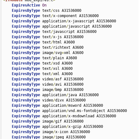
<
IfModule
 mod_expires
.
c
>
ExpiresActive
On
ExpiresByType
 text
/
css A31536000

ExpiresByType
 text
/
x-component A31536000

ExpiresByType
 application
/
x-javascript A31536000

ExpiresByType
 application
/
javascript A31536000

ExpiresByType
 text
/
javascript A31536000

ExpiresByType
 text
/
x-js A31536000

ExpiresByType
 text
/
html A3600

ExpiresByType
 text
/
richtext A3600

ExpiresByType
 image
/
svg
+
xml A3600

ExpiresByType
 text
/
plain A3600

ExpiresByType
 text
/
xsd A3600

ExpiresByType
 text
/
xsl A3600

ExpiresByType
 text
/
xml A3600

ExpiresByType
 video
/
asf A31536000

ExpiresByType
 video
/
avi A31536000

ExpiresByType
 image
/
bmp A31536000

ExpiresByType
 application
/
java A31536000

ExpiresByType
 video
/
divx A31536000

ExpiresByType
 application
/
msword A31536000

ExpiresByType
 application
/
vnd
.
ms-fontobject A31536000

ExpiresByType
 application
/
x-msdownload A31536000

ExpiresByType
 image
/
gif A31536000

ExpiresByType
 application
/
x-gzip A31536000

ExpiresByType
 image
/
x-icon A31536000

ExpiresByType
 image
/
jpeg A31536000
