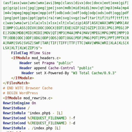
(asf|asx|wax|wmv|wmx|avi|bmp|class|divx|doc|docx|eot|exe|gif|
gz|gzip|ico|jpg|jpeg|jpe|json|mdb|mid|midi|mov|qt|mp3|m4a|mp4
|m4v|mpeg|mpg|mpe|mpp|otf|odb|odc|odf|odg|odp|ods|odt|ogg|pdf
|png|pot|pps|ppt|pptx|ra|ram|svg|svgz|swf|tar|tif|tiff|ttf|tt
c|wav|wma|wri|xla|xls|xlsx|xlt|xlw|zip|ASF|ASX|WAX|WMV|WMX|AV
I|BMP|CLASS|DIVX|DOC|DOCX|EOT|EXE|GIF|GZ|GZIP|ICO|JPG|JPEG|JP
E|JSON|MDB|MID|MIDI|MOV|QT|MP3|M4A|MP4|M4V|MPEG|MPG|MPE|MPP|O
TF|ODB|ODC|ODF|ODG|ODP|ODS|ODT|OGG|PDF|PNG|POT|PPS|PPT|PPTX|R
A|RAM|SVG|SVGZ|SWF|TAR|TIF|TIFF|TTF|TTC|WAV|WMA|WRI|XLA|XLS|X
LSX|XLT|XLW|ZIP)$"
>
FileETag
MTime
Size
<
IfModule
 mod_headers
.
c
>
Header
 set 
Pragma
"public"
Header
 append 
Cache
-
Control
"public"
Header
 set X-Powered-By 
"W3 Total Cache/0.9.3"
</
IfModule
>
</
FilesMatch
>
# END W3TC Browser Cache
# BEGIN WordPress
<
IfModule
 mod_rewrite
.
c
>
RewriteEngine
On
RewriteBase
/
RewriteRule
^
index
.
php$ 
-
[
L
]
RewriteCond
%{
REQUEST_FILENAME
}
!-
RewriteCond
%{
REQUEST_FILENAME
}
!-
RewriteRule
.
/
index
.
php 
[
L
]