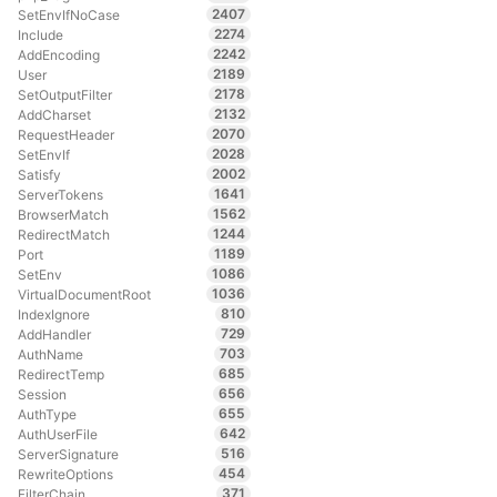
2407
SetEnvIfNoCase
2274
Include
2242
AddEncoding
2189
User
2178
SetOutputFilter
2132
AddCharset
2070
RequestHeader
2028
SetEnvIf
2002
Satisfy
1641
ServerTokens
1562
BrowserMatch
1244
RedirectMatch
1189
Port
1086
SetEnv
1036
VirtualDocumentRoot
810
IndexIgnore
729
AddHandler
703
AuthName
685
RedirectTemp
656
Session
655
AuthType
642
AuthUserFile
516
ServerSignature
454
RewriteOptions
371
FilterChain