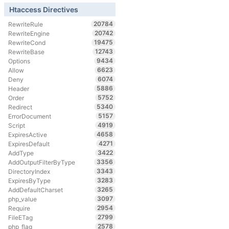
Htaccess Directives
20784
RewriteRule
20742
RewriteEngine
19475
RewriteCond
12743
RewriteBase
9434
Options
6623
Allow
6074
Deny
5886
Header
5752
Order
5340
Redirect
5157
ErrorDocument
4919
Script
4658
ExpiresActive
4271
ExpiresDefault
3422
AddType
3356
AddOutputFilterByType
3343
DirectoryIndex
3283
ExpiresByType
3265
AddDefaultCharset
3097
php_value
2954
Require
2799
FileETag
2578
php_flag