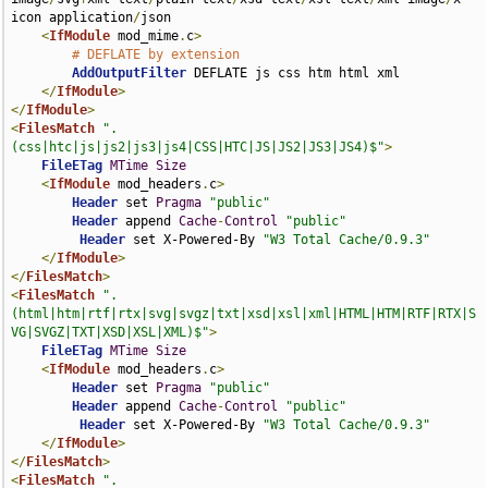
icon application
/
json

<
IfModule
 mod_mime
.
c
>
# DEFLATE by extension
AddOutputFilter
 DEFLATE js css htm html xml

</
IfModule
>
</
IfModule
>
<
FilesMatch
".
(css|htc|js|js2|js3|js4|CSS|HTC|JS|JS2|JS3|JS4)$"
>
FileETag
MTime
Size
<
IfModule
 mod_headers
.
c
>
Header
 set 
Pragma
"public"
Header
 append 
Cache
-
Control
"public"
Header
 set X-Powered-By 
"W3 Total Cache/0.9.3"
</
IfModule
>
</
FilesMatch
>
<
FilesMatch
".
(html|htm|rtf|rtx|svg|svgz|txt|xsd|xsl|xml|HTML|HTM|RTF|RTX|S
VG|SVGZ|TXT|XSD|XSL|XML)$"
>
FileETag
MTime
Size
<
IfModule
 mod_headers
.
c
>
Header
 set 
Pragma
"public"
Header
 append 
Cache
-
Control
"public"
Header
 set X-Powered-By 
"W3 Total Cache/0.9.3"
</
IfModule
>
</
FilesMatch
>
<
FilesMatch
".