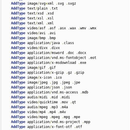
AddType
 image
/
svg
+
xml 
.
svg 
.
svgz

AddType
 text
/
plain 
.
txt

AddType
 text
/
xsd 
.
xsd

AddType
 text
/
xsl 
.
xsl

AddType
 text
/
xml 
.
xml

AddType
 video
/
asf 
.
asf 
.
asx 
.
wax 
.
wmv 
.
wmx

AddType
 video
/
avi 
.
avi

AddType
 image
/
bmp 
.
bmp

AddType
 application
/
java 
.
class

AddType
 video
/
divx 
.
divx

AddType
 application
/
msword 
.
doc 
.
docx

AddType
 application
/
vnd
.
ms-fontobject 
.
eot

AddType
 application
/
x-msdownload 
.
exe

AddType
 image
/
gif 
.
gif

AddType
 application
/
x-gzip 
.
gz 
.
gzip

AddType
 image
/
x-icon 
.
ico

AddType
 image
/
jpeg 
.
jpg 
.
jpeg 
.
jpe

AddType
 application
/
json 
.
json

AddType
 application
/
vnd
.
ms-access 
.
mdb

AddType
 audio
/
midi 
.
mid 
.
midi

AddType
 video
/
quicktime 
.
mov 
.
qt

AddType
 audio
/
mpeg 
.
mp3 
.
m4a

AddType
 video
/
mp4 
.
mp4 
.
m4v

AddType
 video
/
mpeg 
.
mpeg 
.
mpg 
.
mpe

AddType
 application
/
vnd
.
ms-project 
.
mpp

AddType
 application
/
x-font-otf 
.
otf
