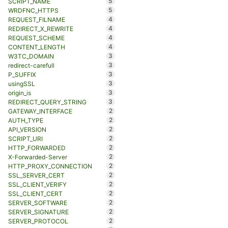
5
SCRIPT_NAME
5
WRDFNC_HTTPS
4
REQUEST_FILNAME
4
REDIRECT_X_REWRITE
4
REQUEST_SCHEME
4
CONTENT_LENGTH
3
W3TC_DOMAIN
3
redirect-carefull
3
P_SUFFIX
3
usingSSL
3
origin_is
3
REDIRECT_QUERY_STRING
2
GATEWAY_INTERFACE
2
AUTH_TYPE
2
API_VERSION
2
SCRIPT_URI
2
HTTP_FORWARDED
2
X-Forwarded-Server
2
HTTP_PROXY_CONNECTION
2
SSL_SERVER_CERT
2
SSL_CLIENT_VERIFY
2
SSL_CLIENT_CERT
2
SERVER_SOFTWARE
2
SERVER_SIGNATURE
2
SERVER_PROTOCOL