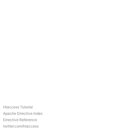
Htaccess Tutorial
Apache Directive Index
Directive Reference
twitter.com/htaccess