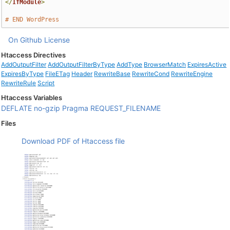
</
IfModule
>
# END WordPress
On Github
License
Htaccess Directives
AddOutputFilter
AddOutputFilterByType
AddType
BrowserMatch
ExpiresActive
ExpiresByType
FileETag
Header
RewriteBase
RewriteCond
RewriteEngine
RewriteRule
Script
Htaccess Variables
DEFLATE
no-gzip
Pragma
REQUEST_FILENAME
Files
Download PDF of Htaccess file