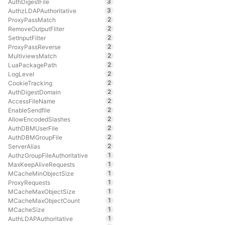
3
AuthDigestFile
3
AuthzLDAPAuthoritative
2
ProxyPassMatch
2
RemoveOutputFilter
2
SetInputFilter
2
ProxyPassReverse
2
MultiviewsMatch
2
LuaPackagePath
2
LogLevel
2
CookieTracking
2
AuthDigestDomain
2
AccessFileName
2
EnableSendfile
2
AllowEncodedSlashes
2
AuthDBMUserFile
2
AuthDBMGroupFile
2
ServerAlias
1
AuthzGroupFileAuthoritative
1
MaxKeepAliveRequests
1
MCacheMinObjectSize
1
ProxyRequests
1
MCacheMaxObjectSize
1
MCacheMaxObjectCount
1
MCacheSize
1
AuthLDAPAuthoritative