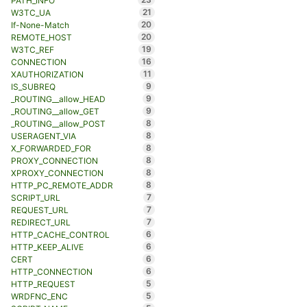
PATH_INFO
21
W3TC_UA
20
If-None-Match
20
REMOTE_HOST
19
W3TC_REF
16
CONNECTION
11
XAUTHORIZATION
9
IS_SUBREQ
9
_ROUTING__allow_HEAD
9
_ROUTING__allow_GET
8
_ROUTING__allow_POST
8
USERAGENT_VIA
8
X_FORWARDED_FOR
8
PROXY_CONNECTION
8
XPROXY_CONNECTION
8
HTTP_PC_REMOTE_ADDR
7
SCRIPT_URL
7
REQUEST_URL
7
REDIRECT_URL
6
HTTP_CACHE_CONTROL
6
HTTP_KEEP_ALIVE
6
CERT
6
HTTP_CONNECTION
5
HTTP_REQUEST
5
WRDFNC_ENC