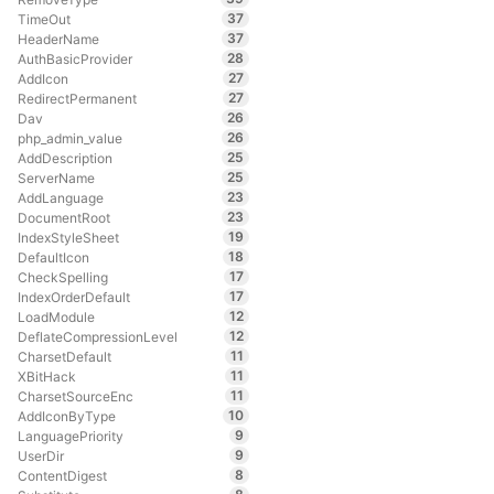
37
TimeOut
37
HeaderName
28
AuthBasicProvider
27
AddIcon
27
RedirectPermanent
26
Dav
26
php_admin_value
25
AddDescription
25
ServerName
23
AddLanguage
23
DocumentRoot
19
IndexStyleSheet
18
DefaultIcon
17
CheckSpelling
17
IndexOrderDefault
12
LoadModule
12
DeflateCompressionLevel
11
CharsetDefault
11
XBitHack
11
CharsetSourceEnc
10
AddIconByType
9
LanguagePriority
9
UserDir
8
ContentDigest