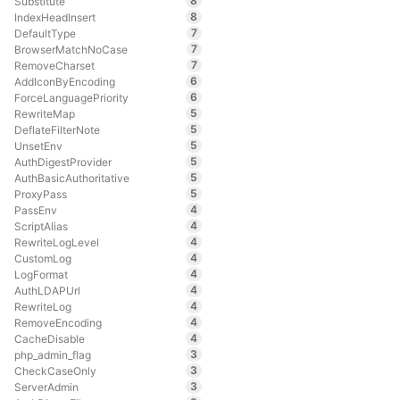
8
Substitute
8
IndexHeadInsert
7
DefaultType
7
BrowserMatchNoCase
7
RemoveCharset
6
AddIconByEncoding
6
ForceLanguagePriority
5
RewriteMap
5
DeflateFilterNote
5
UnsetEnv
5
AuthDigestProvider
5
AuthBasicAuthoritative
5
ProxyPass
4
PassEnv
4
ScriptAlias
4
RewriteLogLevel
4
CustomLog
4
LogFormat
4
AuthLDAPUrl
4
RewriteLog
4
RemoveEncoding
4
CacheDisable
3
php_admin_flag
3
CheckCaseOnly
3
ServerAdmin