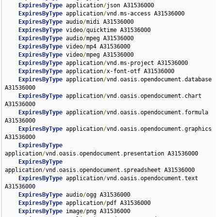
ExpiresByType
 application
/
json A31536000

ExpiresByType
 application
/
vnd
.
ms-access A31536000

ExpiresByType
 audio
/
midi A31536000

ExpiresByType
 video
/
quicktime A31536000

ExpiresByType
 audio
/
mpeg A31536000

ExpiresByType
 video
/
mp4 A31536000

ExpiresByType
 video
/
mpeg A31536000

ExpiresByType
 application
/
vnd
.
ms-project A31536000

ExpiresByType
 application
/
x-font-otf A31536000

ExpiresByType
 application
/
vnd
.
oasis
.
opendocument
.
database 
A31536000

ExpiresByType
 application
/
vnd
.
oasis
.
opendocument
.
chart 
A31536000

ExpiresByType
 application
/
vnd
.
oasis
.
opendocument
.
formula 
A31536000

ExpiresByType
 application
/
vnd
.
oasis
.
opendocument
.
graphics 
A31536000

ExpiresByType
application
/
vnd
.
oasis
.
opendocument
.
presentation A31536000

ExpiresByType
application
/
vnd
.
oasis
.
opendocument
.
spreadsheet A31536000

ExpiresByType
 application
/
vnd
.
oasis
.
opendocument
.
text 
A31536000

ExpiresByType
 audio
/
ogg A31536000

ExpiresByType
 application
/
pdf A31536000

ExpiresByType
 image
/
png A31536000
