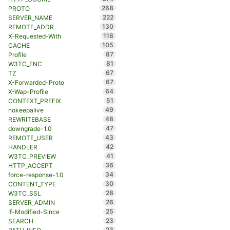
268
PROTO
222
SERVER_NAME
130
REMOTE_ADDR
118
X-Requested-With
105
CACHE
87
Profile
81
W3TC_ENC
67
TZ
67
X-Forwarded-Proto
64
X-Wap-Profile
51
CONTEXT_PREFIX
49
nokeepalive
48
REWRITEBASE
47
downgrade-1.0
43
REMOTE_USER
42
HANDLER
41
W3TC_PREVIEW
36
HTTP_ACCEPT
34
force-response-1.0
30
CONTENT_TYPE
28
W3TC_SSL
26
SERVER_ADMIN
25
If-Modified-Since
23
SEARCH
23