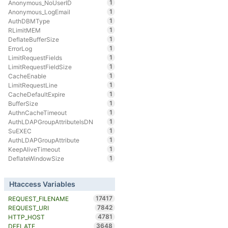
1
Anonymous_NoUserID
1
Anonymous_LogEmail
1
AuthDBMType
1
RLimitMEM
1
DeflateBufferSize
1
ErrorLog
1
LimitRequestFields
1
LimitRequestFieldSize
1
CacheEnable
1
LimitRequestLine
1
CacheDefaultExpire
1
BufferSize
1
AuthnCacheTimeout
1
AuthLDAPGroupAttributeIsDN
1
SuEXEC
1
AuthLDAPGroupAttribute
1
KeepAliveTimeout
1
DeflateWindowSize
Htaccess Variables
17417
REQUEST_FILENAME
7842
REQUEST_URI
4781
HTTP_HOST
3648
DEFLATE