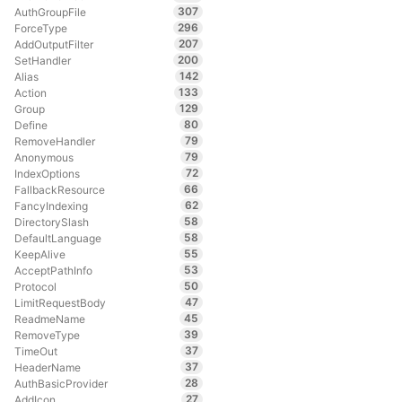
307
AuthGroupFile
296
ForceType
207
AddOutputFilter
200
SetHandler
142
Alias
133
Action
129
Group
80
Define
79
RemoveHandler
79
Anonymous
72
IndexOptions
66
FallbackResource
62
FancyIndexing
58
DirectorySlash
58
DefaultLanguage
55
KeepAlive
53
AcceptPathInfo
50
Protocol
47
LimitRequestBody
45
ReadmeName
39
RemoveType
37
TimeOut
37
HeaderName
28
AuthBasicProvider
27
AddIcon