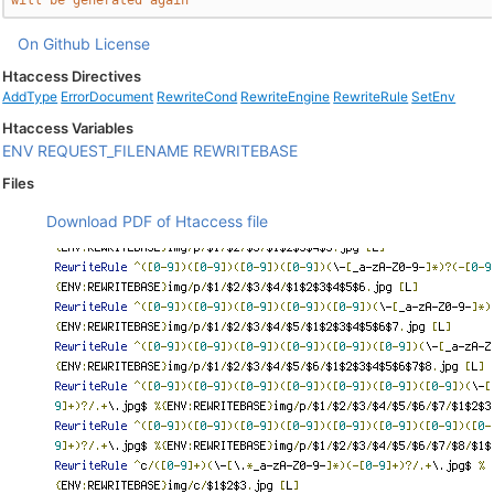
will be generated again
On Github
License
Htaccess Directives
AddType
ErrorDocument
RewriteCond
RewriteEngine
RewriteRule
SetEnv
Htaccess Variables
ENV
REQUEST_FILENAME
REWRITEBASE
Files
Download PDF of Htaccess file