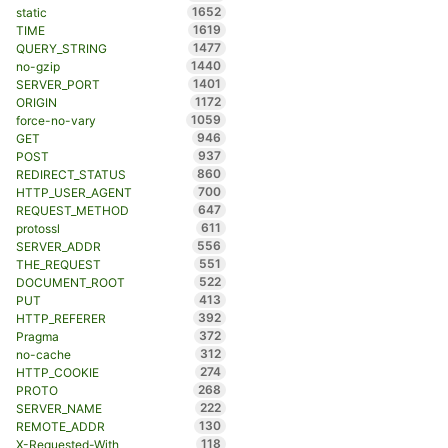
1652
static
1619
TIME
1477
QUERY_STRING
1440
no-gzip
1401
SERVER_PORT
1172
ORIGIN
1059
force-no-vary
946
GET
937
POST
860
REDIRECT_STATUS
700
HTTP_USER_AGENT
647
REQUEST_METHOD
611
protossl
556
SERVER_ADDR
551
THE_REQUEST
522
DOCUMENT_ROOT
413
PUT
392
HTTP_REFERER
372
Pragma
312
no-cache
274
HTTP_COOKIE
268
PROTO
222
SERVER_NAME
130
REMOTE_ADDR
118
X-Requested-With