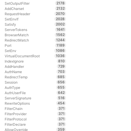
2178
SetOutputFilter
2132
AddCharset
2070
RequestHeader
2028
SetEnvIf
2002
Satisfy
1641
ServerTokens
1562
BrowserMatch
1244
RedirectMatch
1189
Port
1086
SetEnv
1036
VirtualDocumentRoot
810
IndexIgnore
729
AddHandler
703
AuthName
685
RedirectTemp
656
Session
655
AuthType
642
AuthUserFile
516
ServerSignature
454
RewriteOptions
371
FilterChain
371
FilterProvider
371
FilterProtocol
371
FilterDeclare
359
AllowOverride