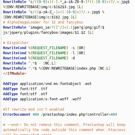
RewriteRule
^
c
/([
0
-
9
]+)(-[.*
_a-zA-Z0-9-
]*)(-[
0
-
9
]+)?/.+.
jpg$ 
%{
ENV
:
REWRITEBASE
}
img
/
c
/
$1$2$3
.
jpg 
[
L
]
RewriteRule
^
c
/([
a-zA-Z_-
]+)(-[
0
-
9
]+)?/.+.
jpg$ 
%
{
ENV
:
REWRITEBASE
}
img
/
c
/
$1$2
.
jpg 
[
L
]
# AlphaImageLoader for IE and fancybox
RewriteRule
^
images_ie
/?([^/]+).(
jpe
?
g
|
png
|
gif
)
$ 
js
/
jquery
/
plugins
/
fancybox
/
images
/
$1
.
$2 
[
L
]
# Dispatcher
RewriteCond
%{
REQUEST_FILENAME
}
-
s 
[
OR
]
RewriteCond
%{
REQUEST_FILENAME
}
-
l 
[
OR
]
RewriteCond
%{
REQUEST_FILENAME
}
-
RewriteRule
^.*
$ 
-
[
NC
,
L
]
RewriteRule
^.*
$ 
%{
ENV
:
REWRITEBASE
}
index
.
php 
[
NC
,
L
]
</
IfModule
>
AddType
 application
/
vnd
.
ms-fontobject 
.
AddType
 font
/
ttf 
.
AddType
 font
/
otf 
.
AddType
 application
/
x-font-woff 
.
woff

#If rewrite mod isn't enabled
ErrorDocument
404
/
prestashop
/
index
.
php
?
controller
=
404
# ~~end~~ Do not remove this comment, Prestashop will keep 
automatically the code outside this comment when .htaccess 