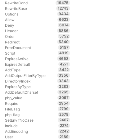
19475
RewriteCond
12743
RewriteBase
9434
Options
6623
Allow
6074
Deny
5886
Header
5752
Order
5340
Redirect
5157
ErrorDocument
4919
Script
4658
ExpiresActive
4271
ExpiresDefault
3422
AddType
3356
AddOutputFilterByType
3343
DirectoryIndex
3283
ExpiresByType
3265
AddDefaultCharset
3097
php_value
2954
Require
2799
FileETag
2578
php_flag
2407
SetEnvIfNoCase
2274
Include
2242
AddEncoding
2189
User