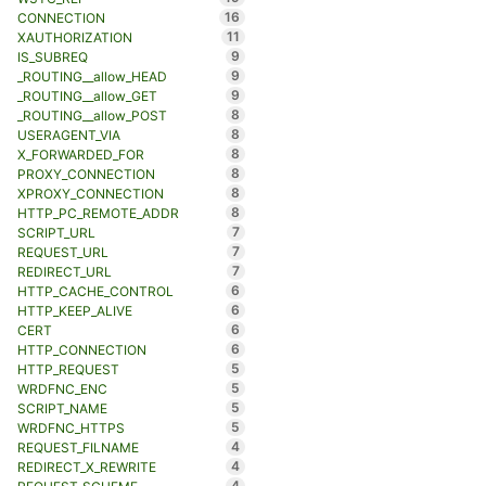
16
CONNECTION
11
XAUTHORIZATION
9
IS_SUBREQ
9
_ROUTING__allow_HEAD
9
_ROUTING__allow_GET
8
_ROUTING__allow_POST
8
USERAGENT_VIA
8
X_FORWARDED_FOR
8
PROXY_CONNECTION
8
XPROXY_CONNECTION
8
HTTP_PC_REMOTE_ADDR
7
SCRIPT_URL
7
REQUEST_URL
7
REDIRECT_URL
6
HTTP_CACHE_CONTROL
6
HTTP_KEEP_ALIVE
6
CERT
6
HTTP_CONNECTION
5
HTTP_REQUEST
5
WRDFNC_ENC
5
SCRIPT_NAME
5
WRDFNC_HTTPS
4
REQUEST_FILNAME
4
REDIRECT_X_REWRITE
4