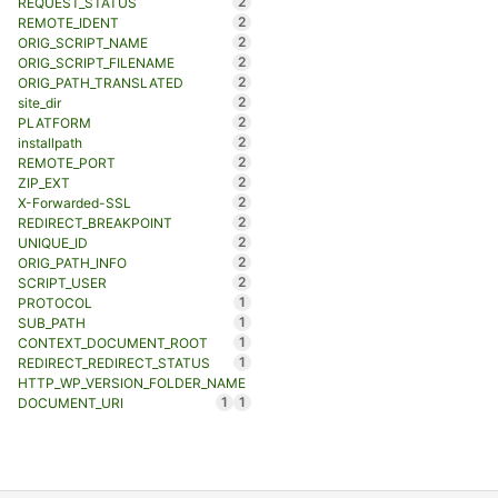
2
REQUEST_STATUS
2
REMOTE_IDENT
2
ORIG_SCRIPT_NAME
2
ORIG_SCRIPT_FILENAME
2
ORIG_PATH_TRANSLATED
2
site_dir
2
PLATFORM
2
installpath
2
REMOTE_PORT
2
ZIP_EXT
2
X-Forwarded-SSL
2
REDIRECT_BREAKPOINT
2
UNIQUE_ID
2
ORIG_PATH_INFO
2
SCRIPT_USER
1
PROTOCOL
1
SUB_PATH
1
CONTEXT_DOCUMENT_ROOT
1
REDIRECT_REDIRECT_STATUS
HTTP_WP_VERSION_FOLDER_NAME
1
1
DOCUMENT_URI