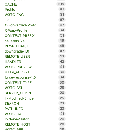
105
CACHE
87
Profile
81
W3TC_ENC
67
TZ
67
X-Forwarded-Proto
64
X-Wap-Profile
51
CONTEXT_PREFIX
49
nokeepalive
48
REWRITEBASE
47
downgrade-1.0
43
REMOTE_USER
42
HANDLER
41
W3TC_PREVIEW
36
HTTP_ACCEPT
34
force-response-1.0
30
CONTENT_TYPE
28
W3TC_SSL
26
SERVER_ADMIN
25
If-Modified-Since
23
SEARCH
23
PATH_INFO
21
W3TC_UA
20
If-None-Match
20
REMOTE_HOST
19
W3TC_REF