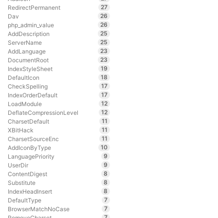
27
RedirectPermanent
26
Dav
26
php_admin_value
25
AddDescription
25
ServerName
23
AddLanguage
23
DocumentRoot
19
IndexStyleSheet
18
DefaultIcon
17
CheckSpelling
17
IndexOrderDefault
12
LoadModule
12
DeflateCompressionLevel
11
CharsetDefault
11
XBitHack
11
CharsetSourceEnc
10
AddIconByType
9
LanguagePriority
9
UserDir
8
ContentDigest
8
Substitute
8
IndexHeadInsert
7
DefaultType
7
BrowserMatchNoCase
7
RemoveCharset