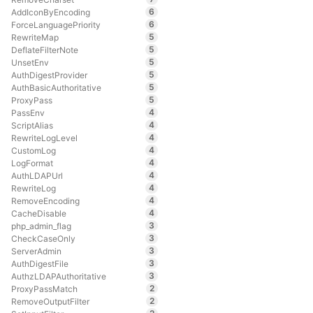
6
AddIconByEncoding
6
ForceLanguagePriority
5
RewriteMap
5
DeflateFilterNote
5
UnsetEnv
5
AuthDigestProvider
5
AuthBasicAuthoritative
5
ProxyPass
4
PassEnv
4
ScriptAlias
4
RewriteLogLevel
4
CustomLog
4
LogFormat
4
AuthLDAPUrl
4
RewriteLog
4
RemoveEncoding
4
CacheDisable
3
php_admin_flag
3
CheckCaseOnly
3
ServerAdmin
3
AuthDigestFile
3
AuthzLDAPAuthoritative
2
ProxyPassMatch
2
RemoveOutputFilter