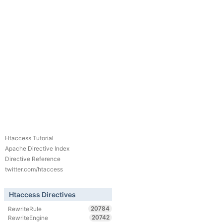
Htaccess Tutorial
Apache Directive Index
Directive Reference
twitter.com/htaccess
Htaccess Directives
20784
RewriteRule
20742
RewriteEngine