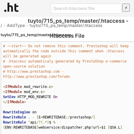
tuyto/715_ps_temp/master/.htaccess -
/
»
AddType
»
tuyto/715_ps_temp/master/.htaccess
tuyto/715_ps_temp/master/.htaccess
Htaccess File
# ~~start~~ Do not remove this comment, Prestashop will keep 
automatically the code outside this comment when .htaccess 
will be generated again
# .htaccess automaticaly generated by PrestaShop e-commerce 
open-source solution
# http://www.prestashop.com - 
http://www.prestashop.com/forums
<
IfModule
 mod_rewrite
.
c
>
<
IfModule
 mod_env
.
c
>
SetEnv
 HTTP_MOD_REWRITE 
On
</
IfModule
>
RewriteEngine
RewriteRule
.
-
[
E
=
REWRITEBASE
:/
prestashop
/]
RewriteRule
^
api
/?(.*)
$ 
%
{
ENV
:
REWRITEBASE
}
webservice
/
dispatcher
.
php
?
url
=
$1 
[
QSA
,
L
]