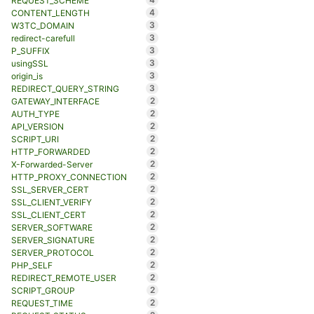
REQUEST_SCHEME
4
CONTENT_LENGTH
3
W3TC_DOMAIN
3
redirect-carefull
3
P_SUFFIX
3
usingSSL
3
origin_is
3
REDIRECT_QUERY_STRING
2
GATEWAY_INTERFACE
2
AUTH_TYPE
2
API_VERSION
2
SCRIPT_URI
2
HTTP_FORWARDED
2
X-Forwarded-Server
2
HTTP_PROXY_CONNECTION
2
SSL_SERVER_CERT
2
SSL_CLIENT_VERIFY
2
SSL_CLIENT_CERT
2
SERVER_SOFTWARE
2
SERVER_SIGNATURE
2
SERVER_PROTOCOL
2
PHP_SELF
2
REDIRECT_REMOTE_USER
2
SCRIPT_GROUP
2
REQUEST_TIME