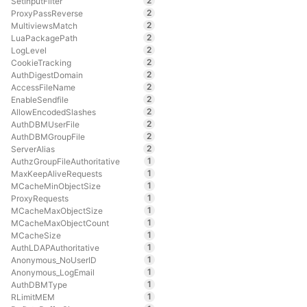
2
SetInputFilter
2
ProxyPassReverse
2
MultiviewsMatch
2
LuaPackagePath
2
LogLevel
2
CookieTracking
2
AuthDigestDomain
2
AccessFileName
2
EnableSendfile
2
AllowEncodedSlashes
2
AuthDBMUserFile
2
AuthDBMGroupFile
2
ServerAlias
1
AuthzGroupFileAuthoritative
1
MaxKeepAliveRequests
1
MCacheMinObjectSize
1
ProxyRequests
1
MCacheMaxObjectSize
1
MCacheMaxObjectCount
1
MCacheSize
1
AuthLDAPAuthoritative
1
Anonymous_NoUserID
1
Anonymous_LogEmail
1
AuthDBMType
1
RLimitMEM