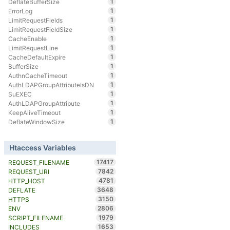
1
DeflateBufferSize
1
ErrorLog
1
LimitRequestFields
1
LimitRequestFieldSize
1
CacheEnable
1
LimitRequestLine
1
CacheDefaultExpire
1
BufferSize
1
AuthnCacheTimeout
1
AuthLDAPGroupAttributeIsDN
1
SuEXEC
1
AuthLDAPGroupAttribute
1
KeepAliveTimeout
1
DeflateWindowSize
Htaccess Variables
17417
REQUEST_FILENAME
7842
REQUEST_URI
4781
HTTP_HOST
3648
DEFLATE
3150
HTTPS
2806
ENV
1979
SCRIPT_FILENAME
1653
INCLUDES