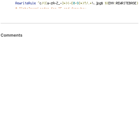
Comments