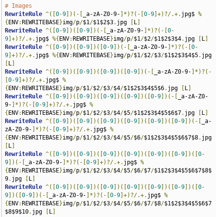
# Images
RewriteRule
^([
0
-
9
])(-[
_a-zA-Z0-9-
]*)?(-[
0
-
9
]+)?/.+.
jpg$ 
%
{
ENV
:
REWRITEBASE
}
img
/
p
/
$1
/
$1$2$3
.
jpg 
[
L
]
RewriteRule
^([
0
-
9
])([
0
-
9
])(-[
_a-zA-Z0-9-
]*)?(-[
0
-
9
]+)?/.+.
jpg$ 
%{
ENV
:
REWRITEBASE
}
img
/
p
/
$1
/
$2
/
$1$2$3$4
.
jpg 
[
L
]
RewriteRule
^([
0
-
9
])([
0
-
9
])([
0
-
9
])(-[
_a-zA-Z0-9-
]*)?(-[
0
-
9
]+)?/.+.
jpg$ 
%{
ENV
:
REWRITEBASE
}
img
/
p
/
$1
/
$2
/
$3
/
$1$2$3$4$5
.
jpg 
[
L
]
RewriteRule
^([
0
-
9
])([
0
-
9
])([
0
-
9
])([
0
-
9
])(-[
_a-zA-Z0-9-
]*)?(-
[
0
-
9
]+)?/.+.
jpg$ 
%
{
ENV
:
REWRITEBASE
}
img
/
p
/
$1
/
$2
/
$3
/
$4
/
$1$2$3$4$5$6
.
jpg 
[
L
]
RewriteRule
^([
0
-
9
])([
0
-
9
])([
0
-
9
])([
0
-
9
])([
0
-
9
])(-[
_a-zA-Z0-
9-
]*)?(-[
0
-
9
]+)?/.+.
jpg$ 
%
{
ENV
:
REWRITEBASE
}
img
/
p
/
$1
/
$2
/
$3
/
$4
/
$5
/
$1$2$3$4$5$6$7
.
jpg 
[
L
]
RewriteRule
^([
0
-
9
])([
0
-
9
])([
0
-
9
])([
0
-
9
])([
0
-
9
])([
0
-
9
])(-[
_a-
zA-Z0-9-
]*)?(-[
0
-
9
]+)?/.+.
jpg$ 
%
{
ENV
:
REWRITEBASE
}
img
/
p
/
$1
/
$2
/
$3
/
$4
/
$5
/
$6
/
$1$2$3$4$5$6$7$8
.
jpg 
[
L
]
RewriteRule
^([
0
-
9
])([
0
-
9
])([
0
-
9
])([
0
-
9
])([
0
-
9
])([
0
-
9
])([
0
-
9
])(-[
_a-zA-Z0-9-
]*)?(-[
0
-
9
]+)?/.+.
jpg$ 
%
{
ENV
:
REWRITEBASE
}
img
/
p
/
$1
/
$2
/
$3
/
$4
/
$5
/
$6
/
$7
/
$1$2$3$4$5$6$7$8$
9
.
jpg 
[
L
]
RewriteRule
^([
0
-
9
])([
0
-
9
])([
0
-
9
])([
0
-
9
])([
0
-
9
])([
0
-
9
])([
0
-
9
])([
0
-
9
])(-[
_a-zA-Z0-9-
]*)?(-[
0
-
9
]+)?/.+.
jpg$ 
%
{
ENV
:
REWRITEBASE
}
img
/
p
/
$1
/
$2
/
$3
/
$4
/
$5
/
$6
/
$7
/
$8
/
$1$2$3$4$5$6$7
$8$9$10
.
jpg 
[
L
]