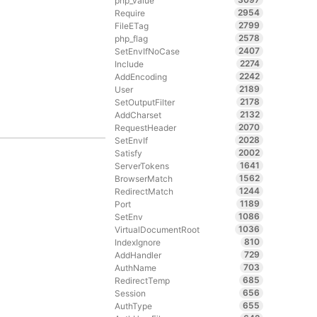
php_value
2954
Require
2799
FileETag
2578
php_flag
2407
SetEnvIfNoCase
2274
Include
2242
AddEncoding
2189
User
2178
SetOutputFilter
2132
AddCharset
2070
RequestHeader
2028
SetEnvIf
2002
Satisfy
1641
ServerTokens
1562
BrowserMatch
1244
RedirectMatch
1189
Port
1086
SetEnv
1036
VirtualDocumentRoot
810
IndexIgnore
729
AddHandler
703
AuthName
685
RedirectTemp
656
Session
655
AuthType