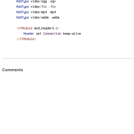
Comments