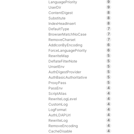
9
LanguagePriority
9
UserDir
8
ContentDigest
8
Substitute
8
IndexHeadInsert
7
DefaultType
7
BrowserMatchNoCase
7
RemoveCharset
6
AddIconByEncoding
6
ForceLanguagePriority
5
RewriteMap
5
DeflateFilterNote
5
UnsetEnv
5
AuthDigestProvider
5
AuthBasicAuthoritative
5
ProxyPass
4
PassEnv
4
ScriptAlias
4
RewriteLogLevel
4
CustomLog
4
LogFormat
4
AuthLDAPUrl
4
RewriteLog
4
RemoveEncoding
4
CacheDisable