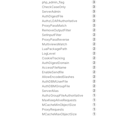
3
php_admin_flag
3
CheckCaseOnly
3
ServerAdmin
3
AuthDigestFile
3
AuthzLDAPAuthoritative
2
ProxyPassMatch
2
RemoveOutputFilter
2
SetInputFilter
2
ProxyPassReverse
2
MultiviewsMatch
2
LuaPackagePath
2
LogLevel
2
CookieTracking
2
AuthDigestDomain
2
AccessFileName
2
EnableSendfile
2
AllowEncodedSlashes
2
AuthDBMUserFile
2
AuthDBMGroupFile
2
ServerAlias
1
AuthzGroupFileAuthoritative
1
MaxKeepAliveRequests
1
MCacheMinObjectSize
1
ProxyRequests
1
MCacheMaxObjectSize