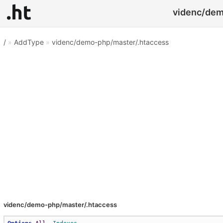
videnc/dem
/
»
AddType
»
videnc/demo-php/master/.htaccess
videnc/demo-php/master/.htaccess