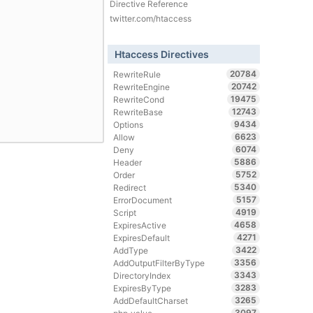
Directive Reference
twitter.com/htaccess
Htaccess Directives
20784
RewriteRule
20742
RewriteEngine
19475
RewriteCond
12743
RewriteBase
9434
Options
6623
Allow
6074
Deny
5886
Header
5752
Order
5340
Redirect
5157
ErrorDocument
4919
Script
4658
ExpiresActive
4271
ExpiresDefault
3422
AddType
3356
AddOutputFilterByType
3343
DirectoryIndex
3283
ExpiresByType
3265
AddDefaultCharset
3097