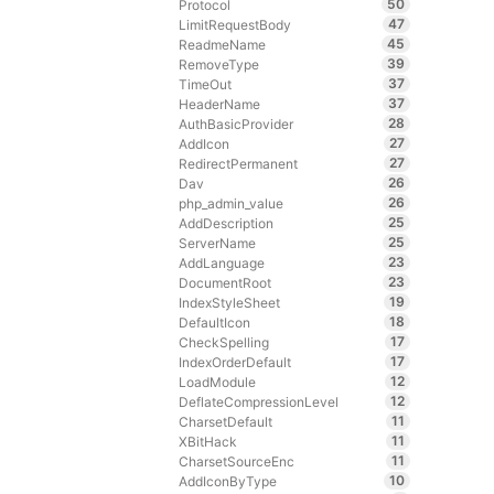
50
Protocol
47
LimitRequestBody
45
ReadmeName
39
RemoveType
37
TimeOut
37
HeaderName
28
AuthBasicProvider
27
AddIcon
27
RedirectPermanent
26
Dav
26
php_admin_value
25
AddDescription
25
ServerName
23
AddLanguage
23
DocumentRoot
19
IndexStyleSheet
18
DefaultIcon
17
CheckSpelling
17
IndexOrderDefault
12
LoadModule
12
DeflateCompressionLevel
11
CharsetDefault
11
XBitHack
11
CharsetSourceEnc
10
AddIconByType