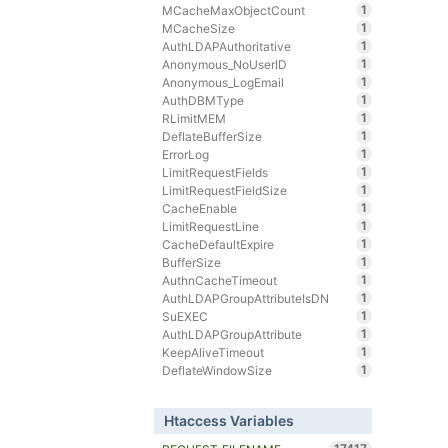
1
MCacheMaxObjectCount
1
MCacheSize
1
AuthLDAPAuthoritative
1
Anonymous_NoUserID
1
Anonymous_LogEmail
1
AuthDBMType
1
RLimitMEM
1
DeflateBufferSize
1
ErrorLog
1
LimitRequestFields
1
LimitRequestFieldSize
1
CacheEnable
1
LimitRequestLine
1
CacheDefaultExpire
1
BufferSize
1
AuthnCacheTimeout
1
AuthLDAPGroupAttributeIsDN
1
SuEXEC
1
AuthLDAPGroupAttribute
1
KeepAliveTimeout
1
DeflateWindowSize
Htaccess Variables