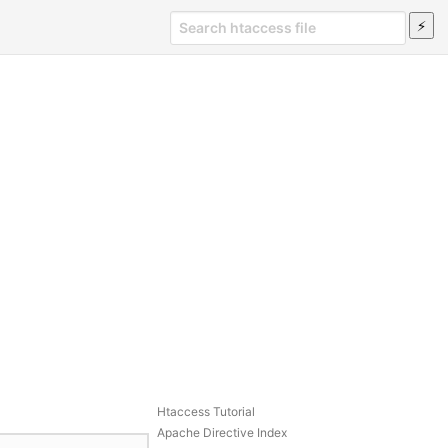
Htaccess Tutorial
Apache Directive Index