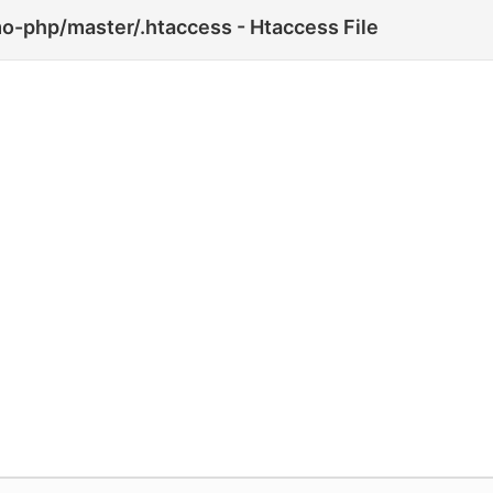
o-php/master/.htaccess - Htaccess File