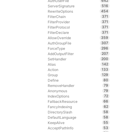
642
AuthUserFile
516
ServerSignature
454
RewriteOptions
371
FilterChain
371
FilterProvider
371
FilterProtocol
371
FilterDeclare
359
AllowOverride
307
AuthGroupFile
296
ForceType
207
AddOutputFilter
200
SetHandler
142
Alias
133
Action
129
Group
80
Define
79
RemoveHandler
79
Anonymous
72
IndexOptions
66
FallbackResource
62
FancyIndexing
58
DirectorySlash
58
DefaultLanguage
55
KeepAlive
53
AcceptPathInfo