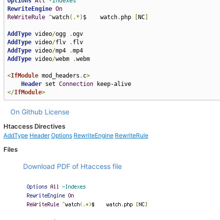
Options
All
-Indexes
RewriteEngine
On
ReWriteRule
^
watch
(.*)
$    watch
.
php 
[
NC
]
AddType
 video
/
ogg 
.
AddType
 video
/
flv 
.
AddType
 video
/
mp4 
.
AddType
 video
/
webm 
.
webm

<
IfModule
 mod_headers
.
c
>
Header
 set 
Connection
</
IfModule
>
On Github
License
Htaccess Directives
AddType
Header
Options
RewriteEngine
RewriteRule
Files
Download PDF of Htaccess file